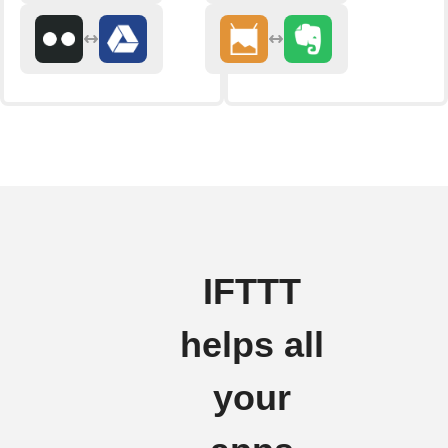
IFTTT
helps all
your