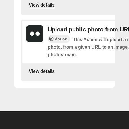
View details
Upload public photo from UR
Action
This Action will upload a 
photo, from a given URL to an image, 
photostream.
View details