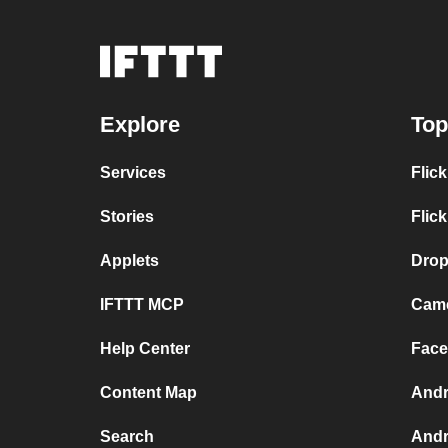
Explore
Top
Services
Flic
Stories
Flic
Applets
Drop
IFTTT MCP
Came
Help Center
Face
Content Map
Andr
Search
Andr