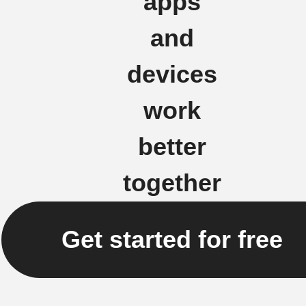
apps
and
devices
work
better
together
Get started for free