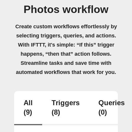
Photos workflow
Create custom workflows effortlessly by
selecting triggers, queries, and actions.
With IFTTT, it's simple: “If this” trigger
happens, “then that” action follows.
Streamline tasks and save time with
automated workflows that work for you.
All
Triggers
Queries
(9)
(8)
(0)