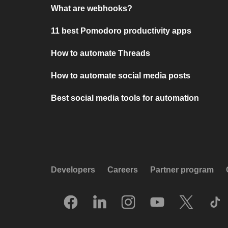
What are webhooks?
11 best Pomodoro productivity apps
How to automate Threads
How to automate social media posts
Best social media tools for automation
Developers
Careers
Partner program