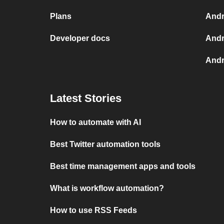
Plans
Andr
Developer docs
Andr
Andr
Latest Stories
How to automate with AI
Best Twitter automation tools
Best time management apps and tools
What is workflow automation?
How to use RSS Feeds