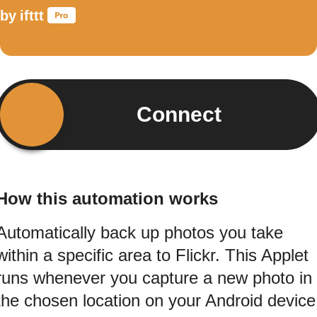
by
ifttt
Connect
How this automation works
Automatically back up photos you take
within a specific area to Flickr. This Applet
runs whenever you capture a new photo in
the chosen location on your Android device