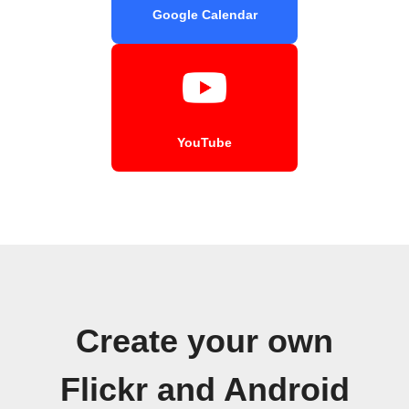
Google Calendar
YouTube
Create your own
Flickr and Android