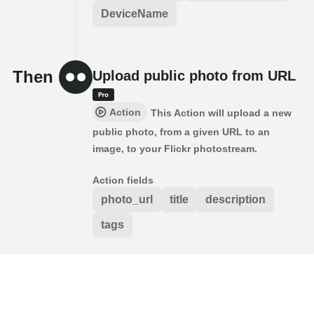
DeviceName
Then
Upload public photo from URL
Action
This Action will upload a new
public photo, from a given URL to an
image, to your Flickr photostream.
Action fields
photo_url
title
description
tags