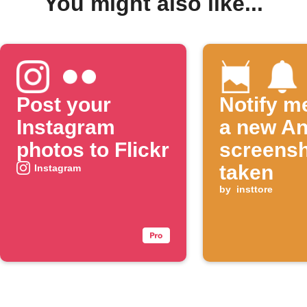
You might also like...
Post your
Notify m
Instagram
a new An
photos to Flickr
screensh
taken
Instagram
by
insttore