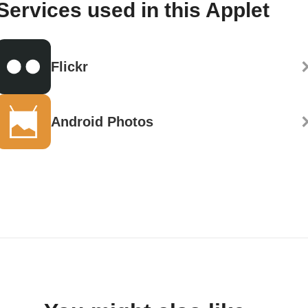
Services used in this Applet
Flickr
Android Photos