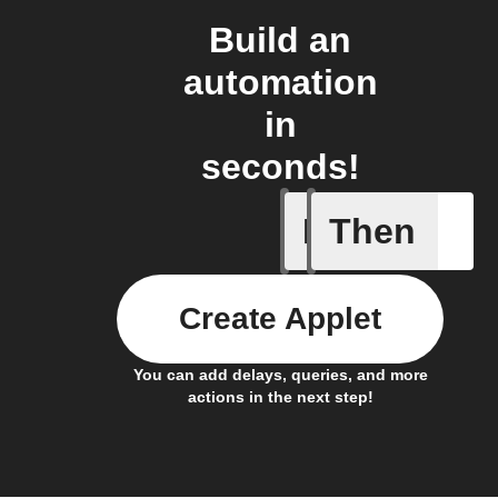
Build an
automation
in
seconds!
If
Then
Any new 
Create Applet
You can add delays, queries, and more
actions in the next step!