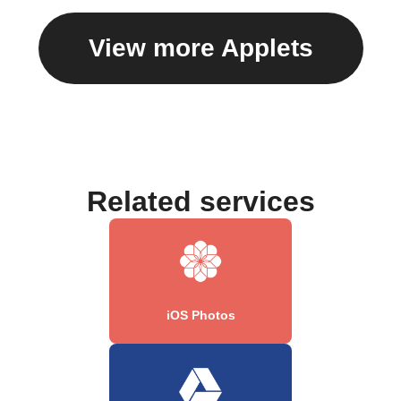
View more Applets
Related services
iOS Photos