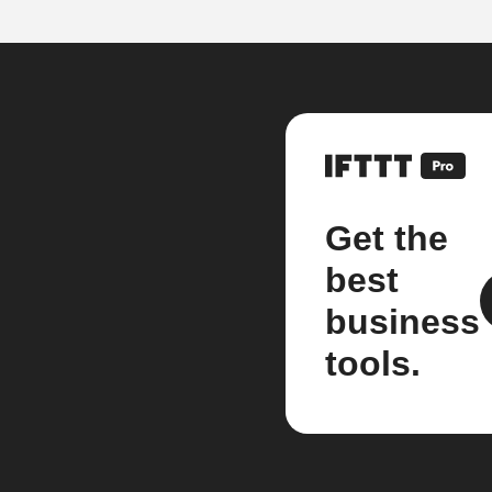
Get the
best
business
tools.