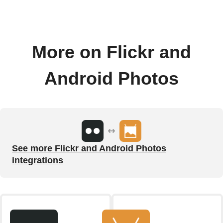
More on Flickr and
Android Photos
See more Flickr and Android Photos
integrations