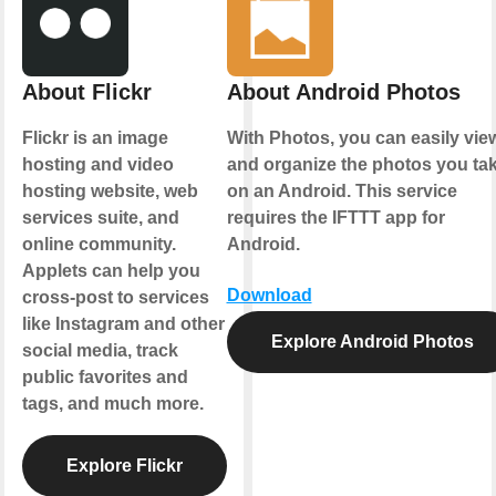
About Flickr
About Android Photos
Flickr is an image
With Photos, you can easily vie
hosting and video
and organize the photos you ta
hosting website, web
on an Android. This service
services suite, and
requires the IFTTT app for
online community.
Android.
Applets can help you
Download
cross-post to services
like Instagram and other
Explore Android Photos
social media, track
public favorites and
tags, and much more.
Explore Flickr