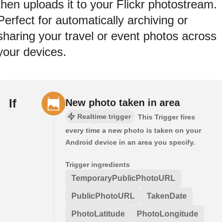
then uploads it to your Flickr photostream.
Perfect for automatically archiving or
sharing your travel or event photos across
your devices.
If
New photo taken in area
Realtime trigger
This Trigger fires
every time a new photo is taken on your
Android device in an area you specify.
Trigger ingredients
TemporaryPublicPhotoURL
PublicPhotoURL
TakenDate
PhotoLatitude
PhotoLongitude