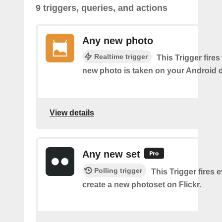
9 triggers, queries, and actions
Any new photo
Realtime trigger
This Trigger fires
new photo is taken on your Android d
View details
Any new set
Polling trigger
This Trigger fires 
create a new photoset on Flickr.