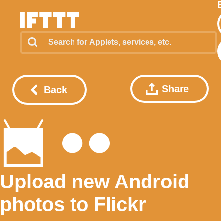
Share
Back
Upload new Android
photos to Flickr