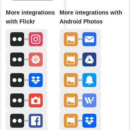
More integrations
More integrations with
with Flickr
Android Photos