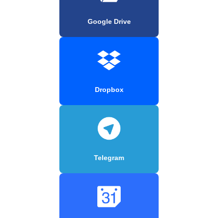
Google Drive
Dropbox
Telegram