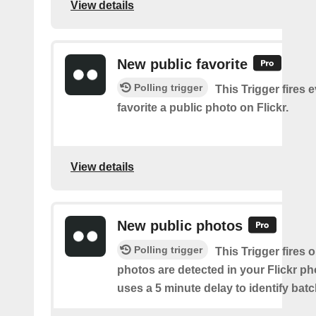
View details
New public favorite
Polling trigger
This Trigger fires 
favorite a public photo on Flickr.
View details
New public photos
Polling trigger
This Trigger fires
photos are detected in your Flickr ph
uses a 5 minute delay to identify bat