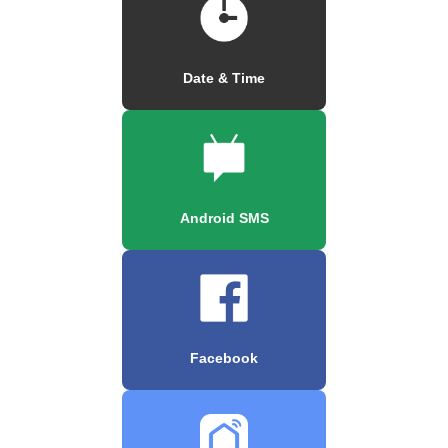
Date & Time
Android SMS
Facebook