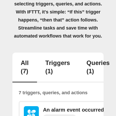
selecting triggers, queries, and actions.
With IFTTT, it's simple: “If this” trigger
happens, “then that” action follows.
Streamline tasks and save time with
automated workflows that work for you.
All
Triggers
Queries
(7)
(1)
(1)
7 triggers, queries, and actions
An alarm event occurred