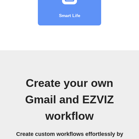
Smart Life
Create your own
Gmail and EZVIZ
workflow
Create custom workflows effortlessly by