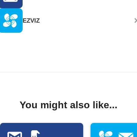
EZVIZ
You might also like...