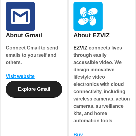
About Gmail
About EZVIZ
Connect Gmail to send
EZVIZ
connects lives
emails to yourself and
through easily
others.
accessible video. We
design innovative
Visit website
lifestyle video
electronics with cloud
Explore Gmail
connectivity, including
wireless cameras, action
cameras, surveillance
kits, and home
automation tools.
Buy