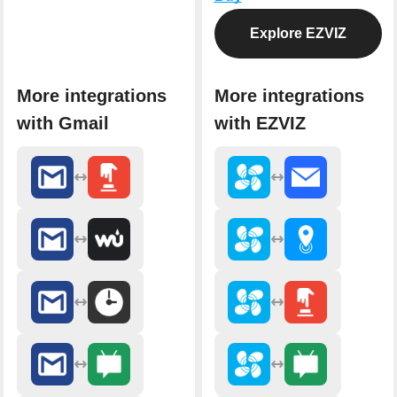
Explore EZVIZ
More integrations
More integrations
with Gmail
with EZVIZ