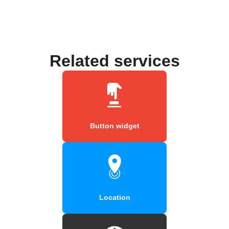
Related services
Button widget
Location