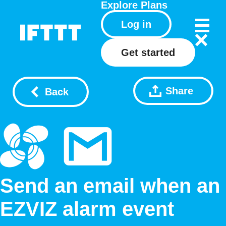
Explore
Plans
Log in
Get started
Share
Back
Send an email when an
EZVIZ alarm event