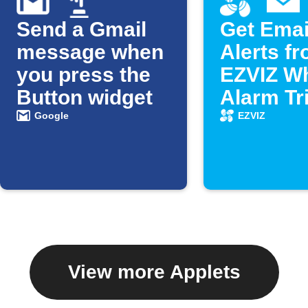
Send a Gmail
Get Emai
message when
Alerts f
you press the
EZVIZ W
Button widget
Alarm Tr
Google
EZVIZ
View more Applets