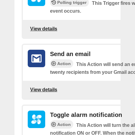
Polling trigger
This Trigger fires
event occurs.
View details
Send an email
Action
This Action will send an e
twenty recipients from your Gmail ac
View details
Toggle alarm notification
Action
This Action will turn the a
notification ON or OFF. When the notif