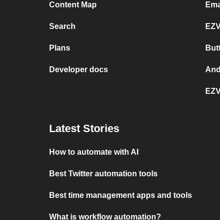
Content Map
Ema
Search
EZV
Plans
But
Developer docs
And
EZV
Latest Stories
How to automate with AI
Best Twitter automation tools
Best time management apps and tools
What is workflow automation?