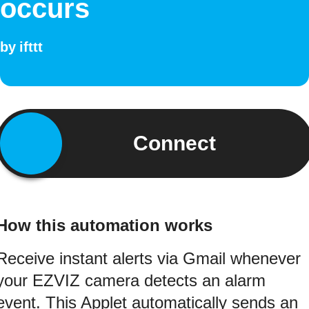
occurs
by
ifttt
Connect
How this automation works
Receive instant alerts via Gmail whenever
your EZVIZ camera detects an alarm
event. This Applet automatically sends an