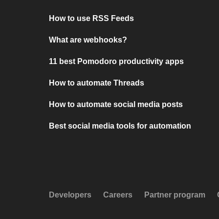
How to use RSS Feeds
What are webhooks?
11 best Pomodoro productivity apps
How to automate Threads
How to automate social media posts
Best social media tools for automation
Developers
Careers
Partner program