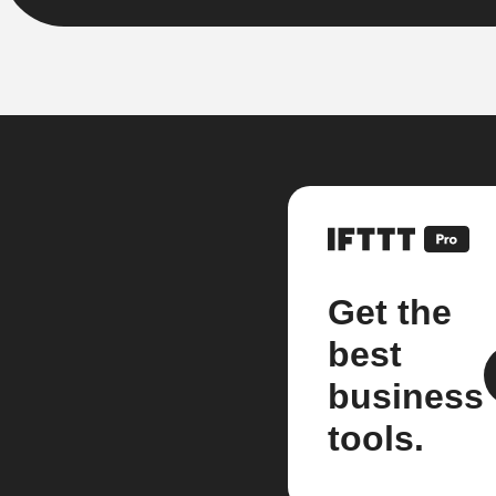
Get the
best
business
tools.