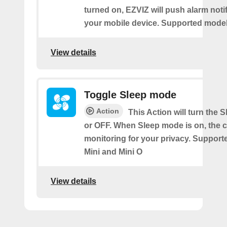
turned on, EZVIZ will push alarm notif
your mobile device. Supported models
View details
Toggle Sleep mode
Action
This Action will turn the
or OFF. When Sleep mode is on, the 
monitoring for your privacy. Support
Mini and Mini O
View details