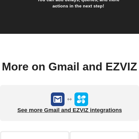
actions in the next step!
More on Gmail and EZVIZ
See more Gmail and EZVIZ integrations