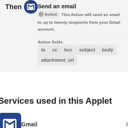
Then
Send an email
Action
This Action will send an email
to up to twenty recipients from your Gmail
account.
Action fields
to
cc
bcc
subject
body
attachment_url
Services used in this Applet
Gmail