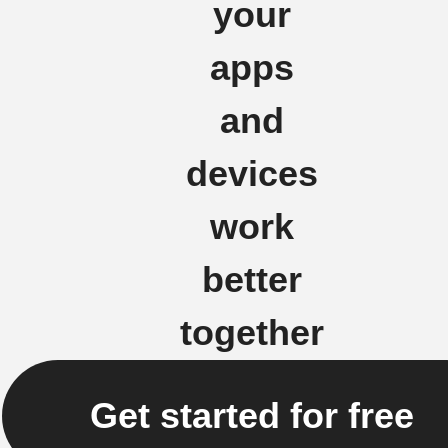
your
apps
and
devices
work
better
together
Get started for free