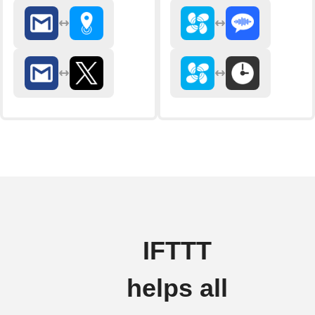
IFTTT
helps all