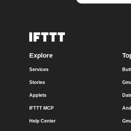
Explore
To
Services
But
Stories
Gma
Applets
Dat
IFTTT MCP
And
Help Center
Gma