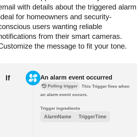
email with details about the triggered alarm
Ideal for homeowners and security-
conscious users wanting reliable
notifications from their smart cameras.
Customize the message to fit your tone.
If
An alarm event occurred
Polling trigger
This Trigger fires when
an alarm event occurs.
Trigger ingredients
AlarmName
TriggerTime