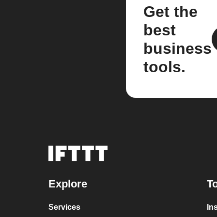
Get the
best
business
tools.
Explore
To
Services
In