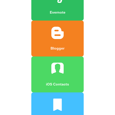
Evernote
Blogger
iOS Contacts