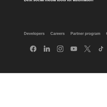
Developers
Careers
Partner program