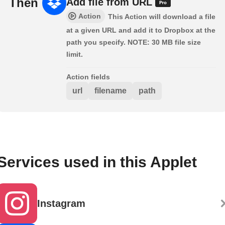
Then
Add file from URL
Action
This Action will download a file
at a given URL and add it to Dropbox at the
path you specify. NOTE: 30 MB file size
limit.
Action fields
url
filename
path
Services used in this Applet
Instagram