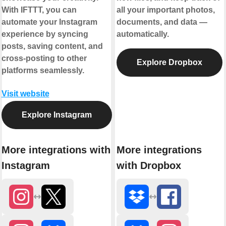
With IFTTT, you can
all your important photos,
automate your Instagram
documents, and data —
experience by syncing
automatically.
posts, saving content, and
cross-posting to other
Explore Dropbox
platforms seamlessly.
Visit website
Explore Instagram
More integrations with
More integrations
Instagram
with Dropbox