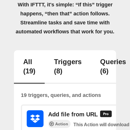
With IFTTT, it's simple: “If this” trigger
happens, “then that” action follows.
Streamline tasks and save time with
automated workflows that work for you.
All
Triggers
Queries
(19)
(8)
(6)
19 triggers, queries, and actions
Add file from URL
Action
This Action will download a