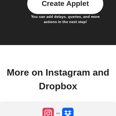
Create Applet
You can add delays, queries, and more
actions in the next step!
More on Instagram and
Dropbox