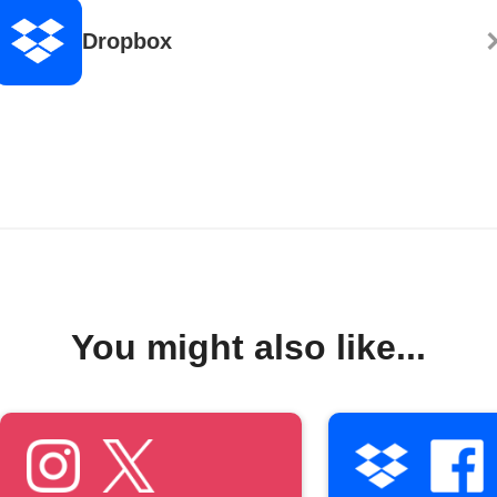
Dropbox
You might also like...