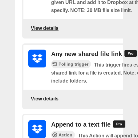
given URL and add it to Dropbox at t
specify. NOTE: 30 MB file size limit.
View details
Any new shared file link
Polling trigger
This trigger fires e
shared link for a file is created. Note:
include folders.
View details
Append to a text file
Action
This Action will append to 