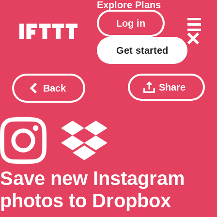
Explore
Plans
Log in
Get started
Share
Back
Save new Instagram
photos to Dropbox