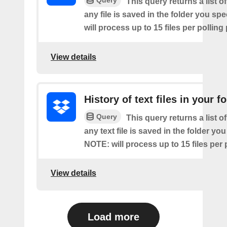
Query
This query returns a list o
any file is saved in the folder you sp
will process up to 15 files per polling
View details
History of text files in your f
Query
This query returns a list o
any text file is saved in the folder you
NOTE: will process up to 15 files per 
View details
Load more