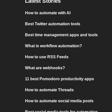
Latest Stories
How to automate with AI
Best Twitter automation tools
Best time management apps and tools
What is workflow automation?
How to use RSS Feeds
What are webhooks?
11 best Pomodoro productivity apps
How to automate Threads
How to automate social media posts
Best social media tools for automation