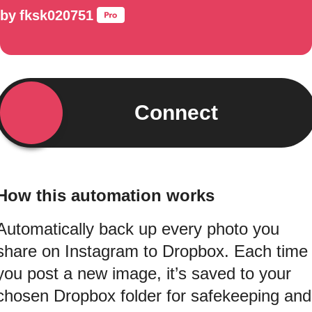
by
fksk020751
Connect
How this automation works
Automatically back up every photo you
share on Instagram to Dropbox. Each time
you post a new image, it’s saved to your
chosen Dropbox folder for safekeeping and