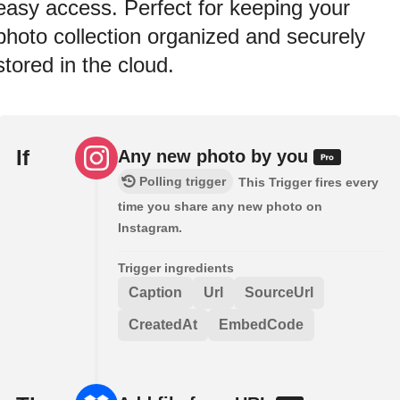
easy access. Perfect for keeping your
photo collection organized and securely
stored in the cloud.
If
Any new photo by you
Polling trigger
This Trigger fires every
time you share any new photo on
Instagram.
Trigger ingredients
Caption
Url
SourceUrl
CreatedAt
EmbedCode