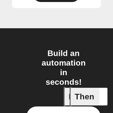
Build an
automation
in
seconds!
If
Then
Any new 