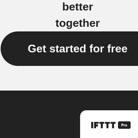
better
together
Get started for free