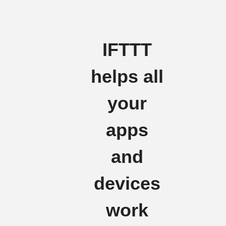
IFTTT
helps all
your
apps
and
devices
work