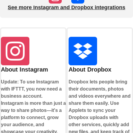
See more Instagram and Dropbox integrations
About Instagram
About Dropbox
Update: To use Instagram
Dropbox lets people bring
with IFTTT, you now need a
their documents, photos
business account.
and videos everywhere and
Instagram is more than just a
share them easily. Use
way to share photos—it's a
Applets to sync your
platform to connect, grow
Dropbox uploads with
your audience, and
other services, quickly add
showcase your creativity.
new files, and keep track of