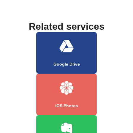
Related services
Google Drive
iOS Photos