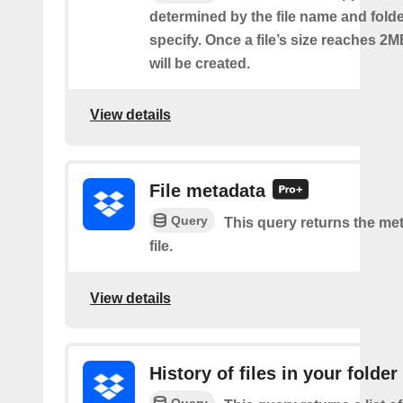
determined by the file name and fold
specify. Once a file’s size reaches 2M
will be created.
View details
File metadata
Query
This query returns the met
file.
View details
History of files in your folder