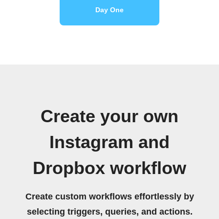
Day One
Create your own
Instagram and
Dropbox workflow
Create custom workflows effortlessly by
selecting triggers, queries, and actions.