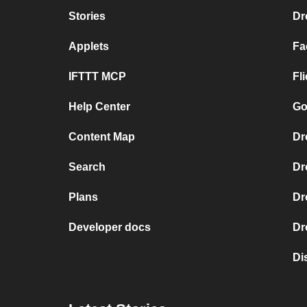
Stories
Dr
Applets
Fa
IFTTT MCP
Fl
Help Center
Go
Content Map
Dr
Search
Dr
Plans
Dr
Developer docs
Dr
Di