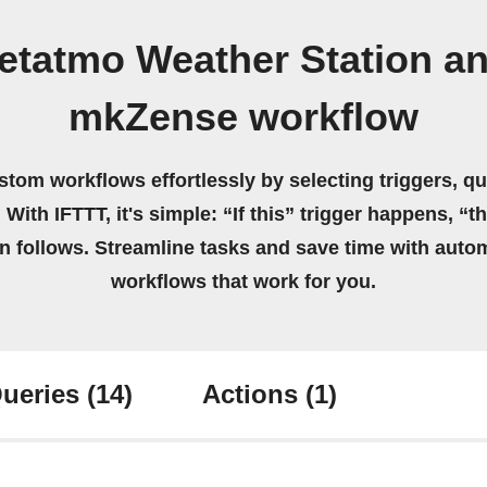
etatmo Weather Station an
mkZense workflow
stom workflows effortlessly by selecting triggers, qu
 With IFTTT, it's simple: “If this” trigger happens, “t
on follows. Streamline tasks and save time with auto
workflows that work for you.
ueries
(14)
Actions
(1)