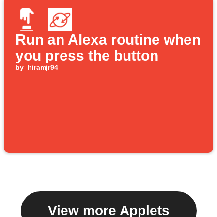
Run an Alexa routine when
you press the button
by
hiramjr94
View more Applets