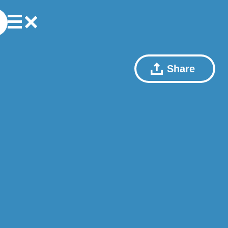
Share