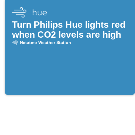
Turn Philips Hue lights red
when CO2 levels are high
Netatmo Weather Station