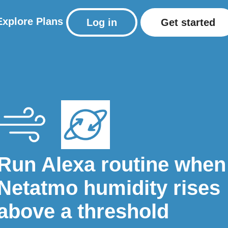
Explore
Plans
Log in
Get started
Run Alexa routine when
Netatmo humidity rises
above a threshold