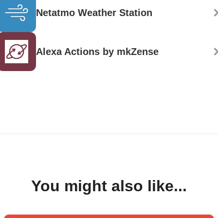
Netatmo Weather Station
Alexa Actions by mkZense
You might also like...