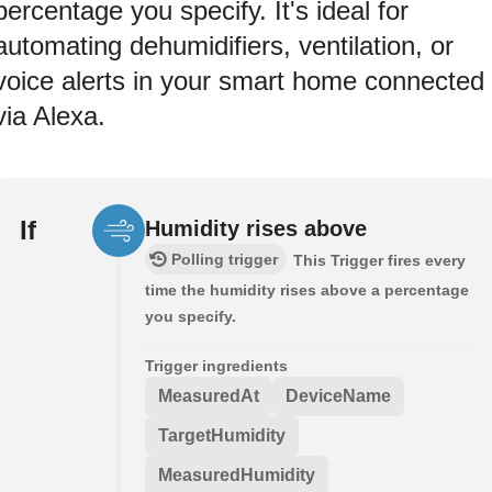
percentage you specify. It's ideal for
automating dehumidifiers, ventilation, or
voice alerts in your smart home connected
via Alexa.
If
Humidity rises above
Polling trigger
This Trigger fires every
time the humidity rises above a percentage
you specify.
Trigger ingredients
MeasuredAt
DeviceName
TargetHumidity
MeasuredHumidity