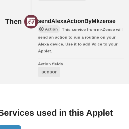
Then
sendAlexaActionByMkzense
Action
This service from mkZense will
send an action to run a routine on your
Alexa device. Use it to add Voice to your
Applet.
Action fields
sensor
Services used in this Applet