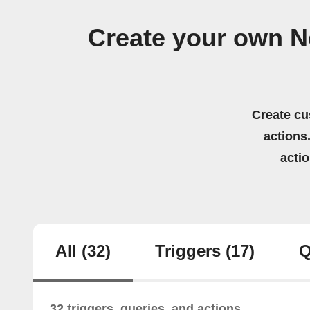
Create your own N
Create cu
actions.
acti
All
(32)
Triggers
(17)
Q
32 triggers, queries, and actions