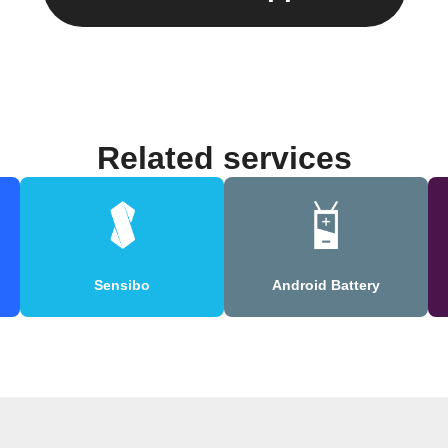
Related services
Sensibo
Android Battery