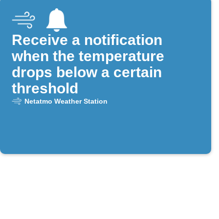
Receive a notification
when the temperature
drops below a certain
threshold
Netatmo Weather Station