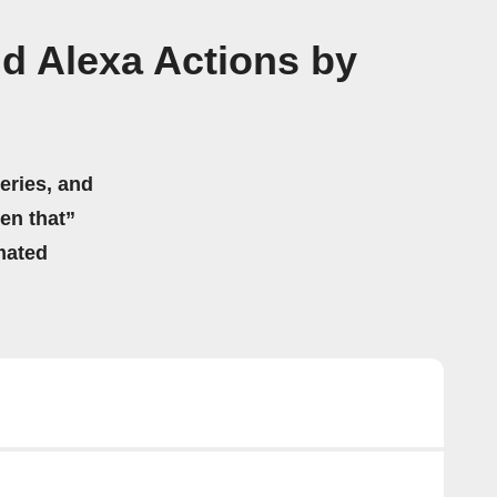
d Alexa Actions by
eries, and
hen that”
mated