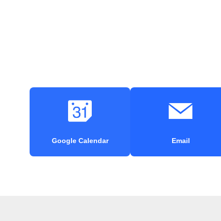
Google Calendar
Email