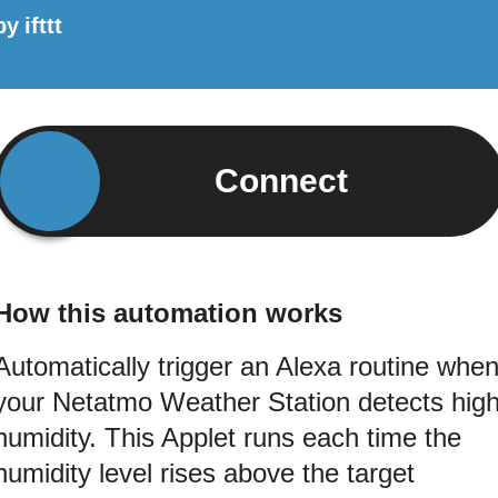
by
ifttt
Connect
How this automation works
Automatically trigger an Alexa routine whe
your Netatmo Weather Station detects hig
humidity. This Applet runs each time the
humidity level rises above the target