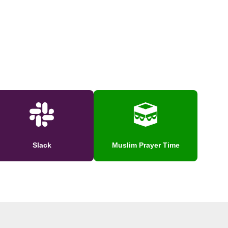
Slack
Muslim Prayer Time