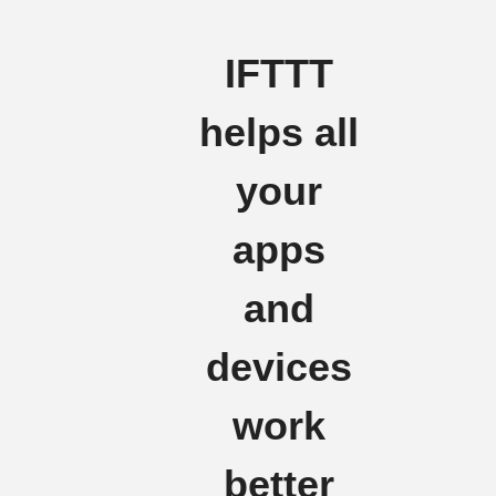
IFTTT
helps all
your
apps
and
devices
work
better