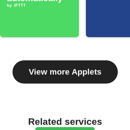
by
IFTTT
View more Applets
Related services