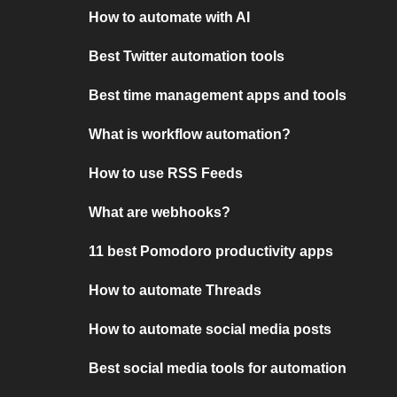
How to automate with AI
Best Twitter automation tools
Best time management apps and tools
What is workflow automation?
How to use RSS Feeds
What are webhooks?
11 best Pomodoro productivity apps
How to automate Threads
How to automate social media posts
Best social media tools for automation