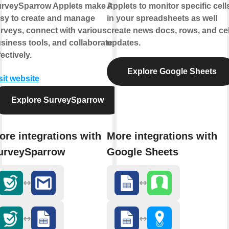
rveySparrow Applets make it
Applets to monitor specific cell
sy to create and manage
in your spreadsheets as well
rveys, connect with various
create news docs, rows, and cel
siness tools, and collaborate
updates.
fectively.
Explore Google Sheets
sit website
Explore SurveySparrow
ore integrations with
More integrations with
urveySparrow
Google Sheets