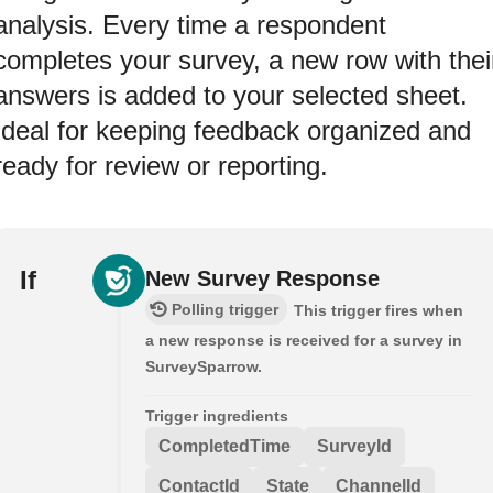
analysis. Every time a respondent
completes your survey, a new row with thei
answers is added to your selected sheet.
Ideal for keeping feedback organized and
ready for review or reporting.
If
New Survey Response
Polling trigger
This trigger fires when
a new response is received for a survey in
SurveySparrow.
Trigger ingredients
CompletedTime
SurveyId
ContactId
State
ChannelId