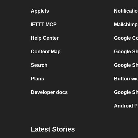
Applets
Notificat
IFTTT MCP
Mailchimp
Help Center
Google Co
Content Map
Google Sh
Search
Google Sh
Plans
Button wi
Developer docs
Google She
Android P
Latest Stories