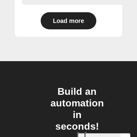
Load more
Build an
automation
in
seconds!