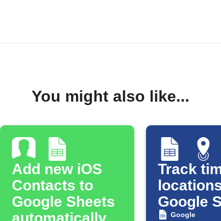
You might also like...
Add new iOS
Track tim
Contacts to
locations
Google Sheets
Google 
automatically
Google