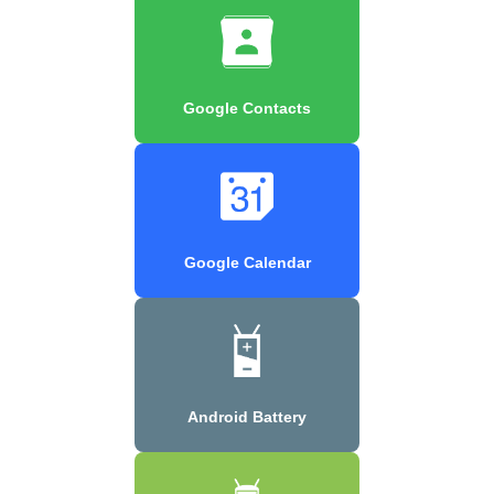
Google Contacts
Google Calendar
Android Battery