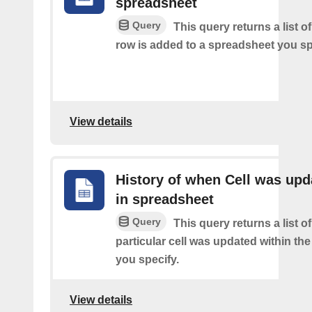
spreadsheet
Query
This query returns a list 
row is added to a spreadsheet you sp
View details
History of when Cell was upd
in spreadsheet
Query
This query returns a list o
particular cell was updated within th
you specify.
View details