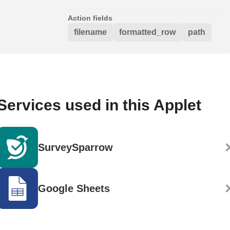
Action fields
filename
formatted_row
path
Services used in this Applet
SurveySparrow
Google Sheets