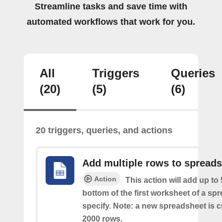
Streamline tasks and save time with
automated workflows that work for you.
All
Triggers
Queries
(20)
(5)
(6)
20 triggers, queries, and actions
Add multiple rows to spread
Action
This action will add up to
bottom of the first worksheet of a sp
specify. Note: a new spreadsheet is c
2000 rows.