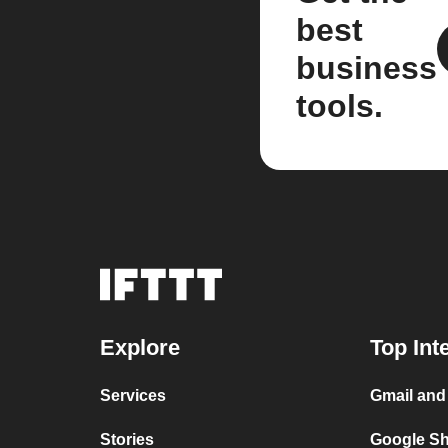
best
business
tools.
Explore
Top Int
Services
Gmail and
Stories
Google Sh