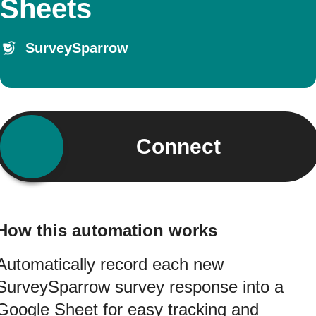
Sheets
SurveySparrow
Connect
How this automation works
Automatically record each new
SurveySparrow survey response into a
Google Sheet for easy tracking and