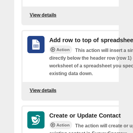
View details
Add row to top of spreadshee
Action
This action will insert a s
directly below the header row (row 1) o
worksheet of a spreadsheet you spec
existing data down.
View details
Create or Update Contact
Action
The action will create or 