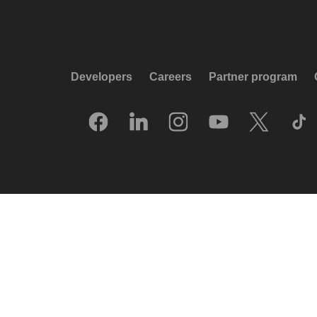
Developers
Careers
Partner program