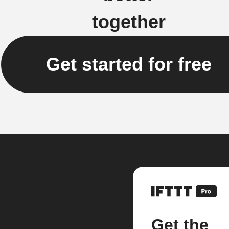
together
Get started for free
Get the