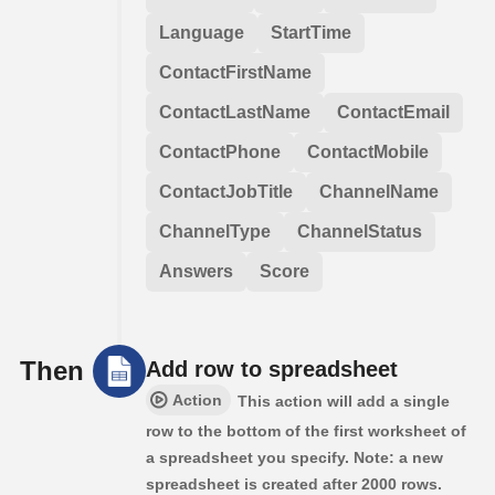
Language
StartTime
ContactFirstName
ContactLastName
ContactEmail
ContactPhone
ContactMobile
ContactJobTitle
ChannelName
ChannelType
ChannelStatus
Answers
Score
Then
Add row to spreadsheet
Action
This action will add a single
row to the bottom of the first worksheet of
a spreadsheet you specify. Note: a new
spreadsheet is created after 2000 rows.