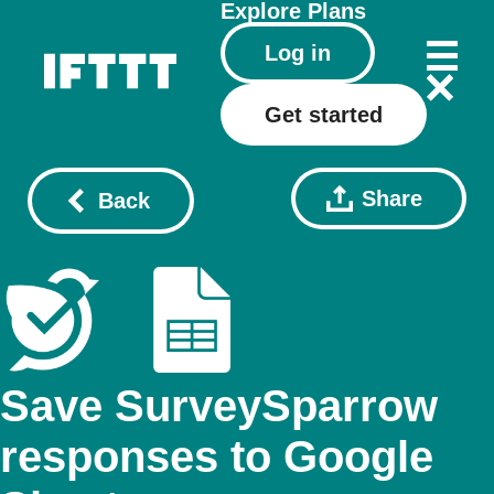
Explore
Plans
Log in
Get started
Share
Back
Save SurveySparrow
responses to Google