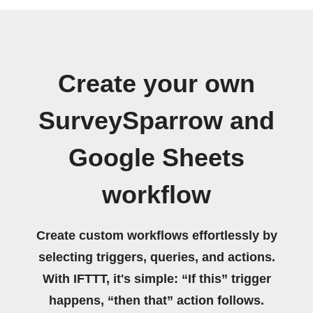
Create your own
SurveySparrow and
Google Sheets
workflow
Create custom workflows effortlessly by
selecting triggers, queries, and actions.
With IFTTT, it's simple: “If this” trigger
happens, “then that” action follows.