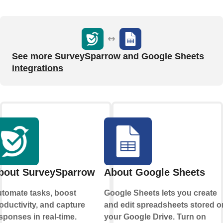
See more SurveySparrow and Google Sheets
integrations
bout SurveySparrow
About Google Sheets
tomate tasks, boost
Google Sheets lets you create
oductivity, and capture
and edit spreadsheets stored o
sponses in real-time.
your Google Drive. Turn on