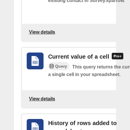
existing contact in SurveySparrow.
View details
Current value of a cell
Query
This query returns the cur
a single cell in your spreadsheet.
View details
History of rows added to