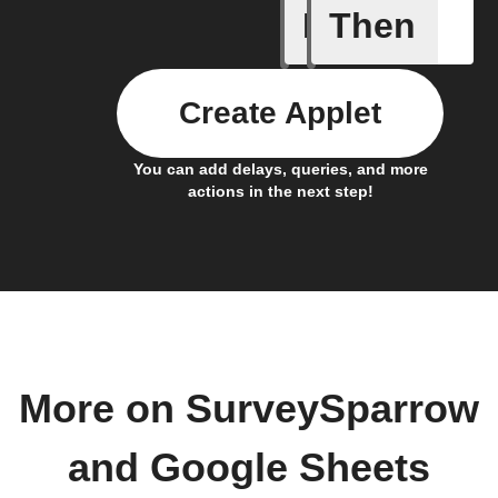
If
Then
Cell upd
Create Applet
You can add delays, queries, and more
actions in the next step!
More on SurveySparrow
and Google Sheets