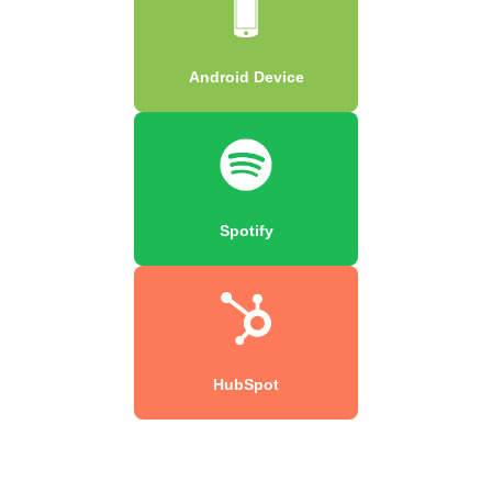
Android Device
Spotify
HubSpot