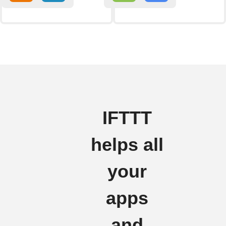
IFTTT
helps all
your
apps
and