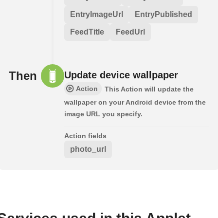
EntryImageUrl
EntryPublished
FeedTitle
FeedUrl
Then
Update device wallpaper
Action
This Action will update the
wallpaper on your Android device from the
image URL you specify.
Action fields
photo_url