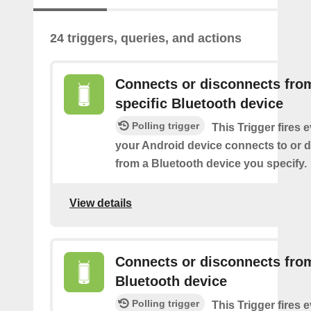
24 triggers, queries, and actions
Connects or disconnects fro
specific Bluetooth device
Polling trigger
This Trigger fires 
your Android device connects to or 
from a Bluetooth device you specify.
View details
Connects or disconnects fro
Bluetooth device
Polling trigger
This Trigger fires 