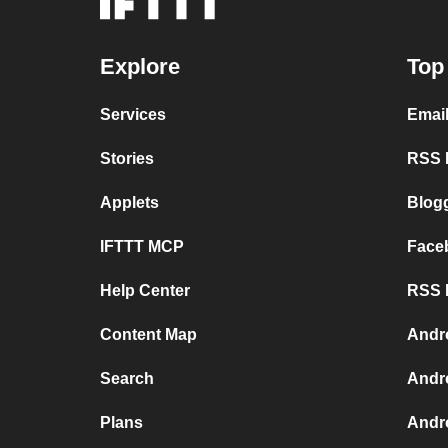
Explore
Top
Services
Emai
Stories
RSS F
Applets
Blog
IFTTT MCP
Face
Help Center
RSS F
Content Map
Andr
Search
Andr
Plans
Andr