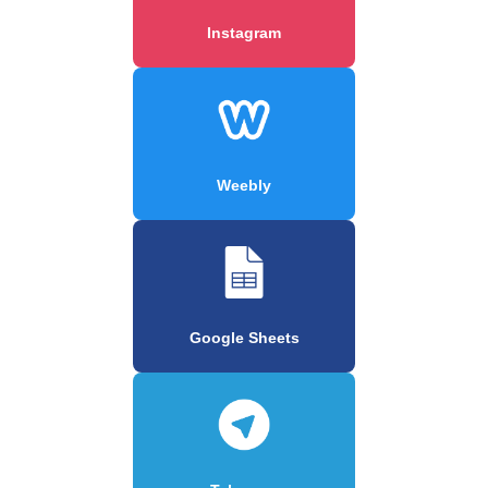
Instagram
Weebly
Google Sheets