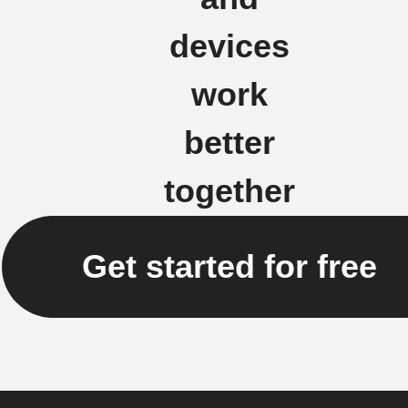
devices
work
better
together
Get started for free