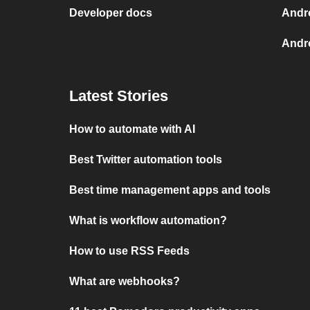
Developer docs
Andr
Andro
Latest Stories
How to automate with AI
Best Twitter automation tools
Best time management apps and tools
What is workflow automation?
How to use RSS Feeds
What are webhooks?