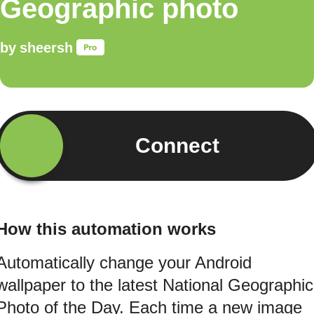
Geographic photo
by
sheersh
Connect
How this automation works
Automatically change your Android
wallpaper to the latest National Geographic
Photo of the Day. Each time a new image