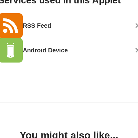
Services used in this Applet
RSS Feed
Android Device
You might also like...