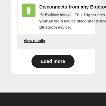
Disconnects from any Blueto
Realtime trigger
This Trigger fires
your Android device disconnects fr
Bluetooth device.
View details
Load more