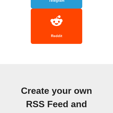
Telegram
Reddit
Create your own
RSS Feed and