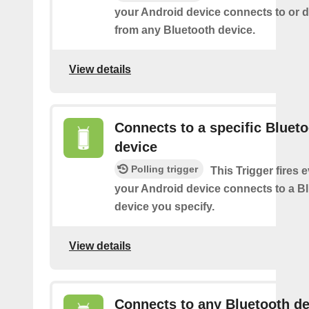
your Android device connects to or 
from any Bluetooth device.
View details
Connects to a specific Bluet
device
Polling trigger
This Trigger fires 
your Android device connects to a B
device you specify.
View details
Connects to any Bluetooth de