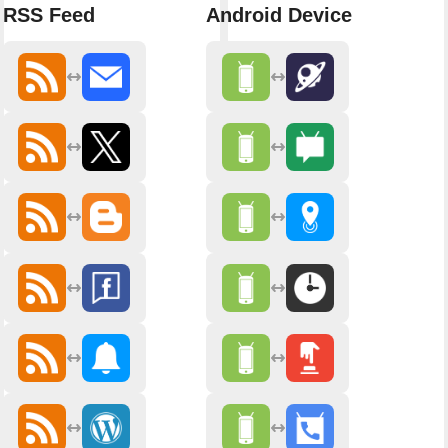
RSS Feed
Android Device