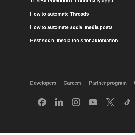
11 best Pomodoro productivity apps
How to automate Threads
How to automate social media posts
Best social media tools for automation
Developers
Careers
Partner program