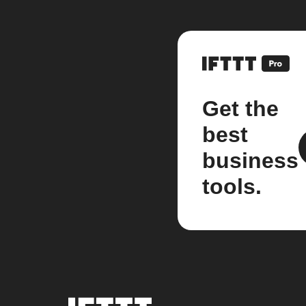
Get the
best
business
tools.