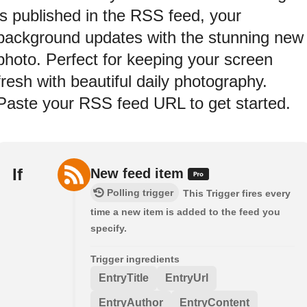
is published in the RSS feed, your
background updates with the stunning new
photo. Perfect for keeping your screen
fresh with beautiful daily photography.
Paste your RSS feed URL to get started.
If
New feed item
Polling trigger
This Trigger fires every
time a new item is added to the feed you
specify.
Trigger ingredients
EntryTitle
EntryUrl
EntryAuthor
EntryContent