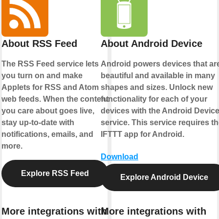
About RSS Feed
About Android Device
The RSS Feed service lets
Android powers devices that ar
you turn on and make
beautiful and available in many
Applets for RSS and Atom
shapes and sizes. Unlock new
web feeds. When the content
functionality for each of your
you care about goes live,
devices with the Android Devic
stay up-to-date with
service. This service requires t
notifications, emails, and
IFTTT app for Android.
more.
Download
Explore RSS Feed
Explore Android Device
More integrations with
More integrations with