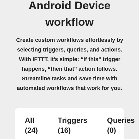
Android Device
workflow
Create custom workflows effortlessly by
selecting triggers, queries, and actions.
With IFTTT, it's simple: “If this” trigger
happens, “then that” action follows.
Streamline tasks and save time with
automated workflows that work for you.
All
Triggers
Queries
(24)
(16)
(0)