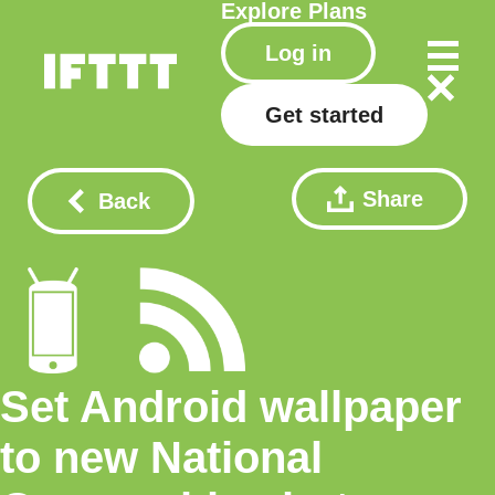
Explore
Plans
Log in
Get started
Share
Back
Set Android wallpaper
to new National