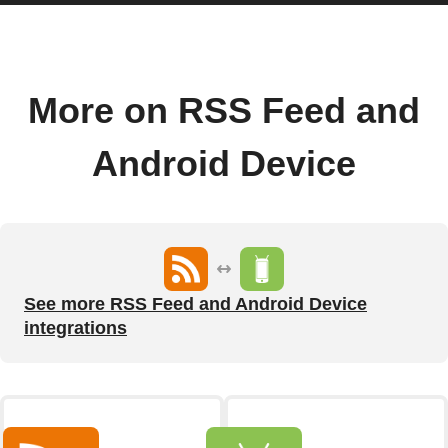
More on RSS Feed and
Android Device
See more RSS Feed and Android Device
integrations