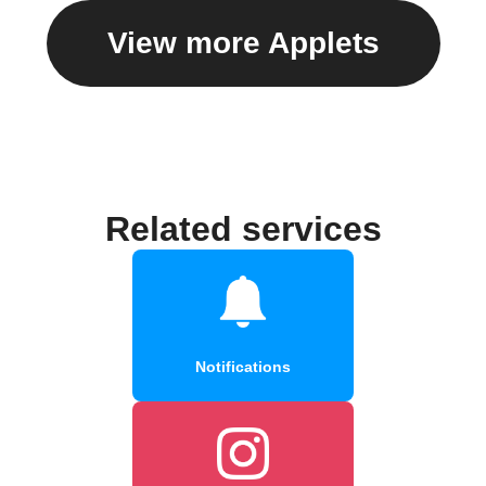
View more Applets
Related services
Notifications