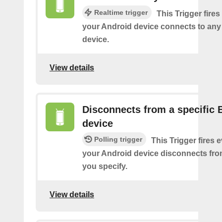
Realtime trigger
This Trigger fires
your Android device connects to any
device.
View details
Disconnects from a specific 
device
Polling trigger
This Trigger fires 
your Android device disconnects fro
you specify.
View details