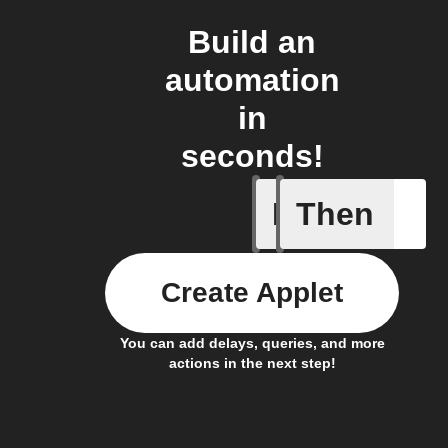
Build an
automation
in
seconds!
If
Then
Connects
Create Applet
You can add delays, queries, and more
actions in the next step!