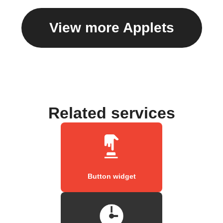
View more Applets
Related services
Button widget