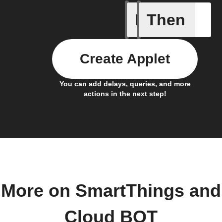
If
Then
Any new
Create Applet
You can add delays, queries, and more
actions in the next step!
More on SmartThings and
Cloud BOT