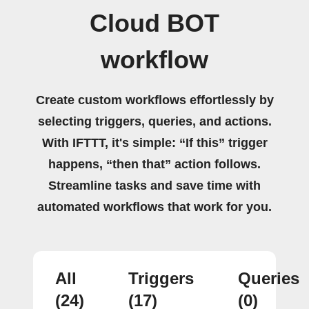
Cloud BOT
workflow
Create custom workflows effortlessly by
selecting triggers, queries, and actions.
With IFTTT, it's simple: “If this” trigger
happens, “then that” action follows.
Streamline tasks and save time with
automated workflows that work for you.
All
Triggers
Queries
(24)
(17)
(0)