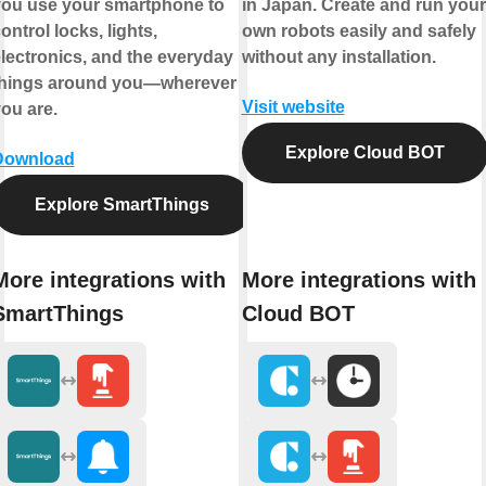
ou use your smartphone to
in Japan. Create and run your
ontrol locks, lights,
own robots easily and safely
lectronics, and the everyday
without any installation.
things around you—wherever
Visit website
ou are.
Explore Cloud BOT
Download
Explore SmartThings
More integrations with
More integrations with
SmartThings
Cloud BOT