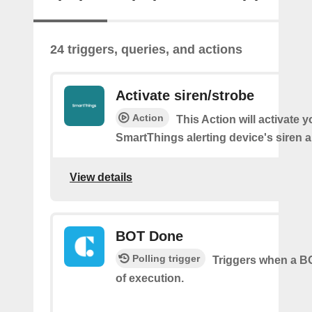
24 triggers, queries, and actions
Activate siren/strobe
Action
This Action will activate y
SmartThings alerting device's siren a
View details
BOT Done
Polling trigger
Triggers when a BO
of execution.