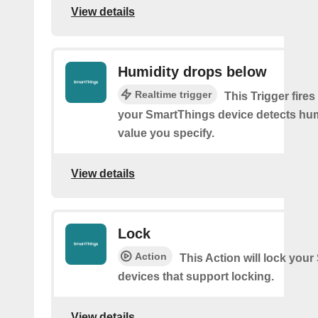
View details
Humidity drops below
Realtime trigger
This Trigger fires
your SmartThings device detects hum
value you specify.
View details
Lock
Action
This Action will lock you
devices that support locking.
View details