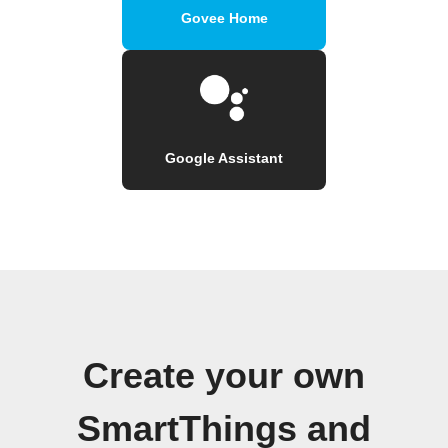
Govee Home
Google Assistant
Create your own
SmartThings and