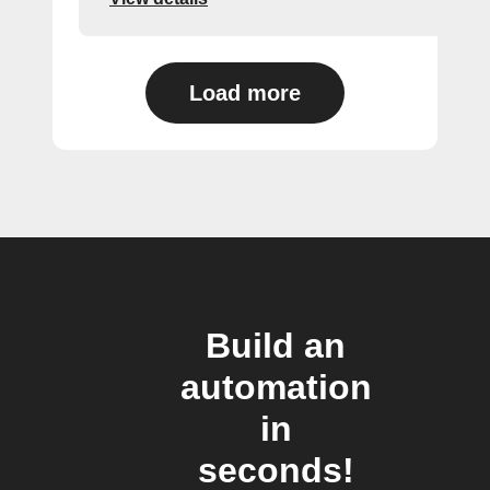
Load more
Build an
automation
in
seconds!