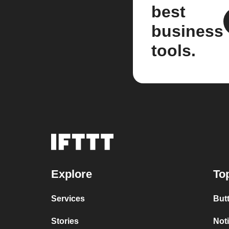
best
business
tools.
Explore
To
Services
But
Stories
Not