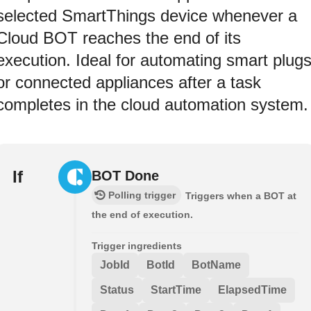
selected SmartThings device whenever a
Cloud BOT reaches the end of its
execution. Ideal for automating smart plug
or connected appliances after a task
completes in the cloud automation system.
If
BOT Done
Polling trigger
Triggers when a BOT at
the end of execution.
Trigger ingredients
JobId
BotId
BotName
Status
StartTime
ElapsedTime