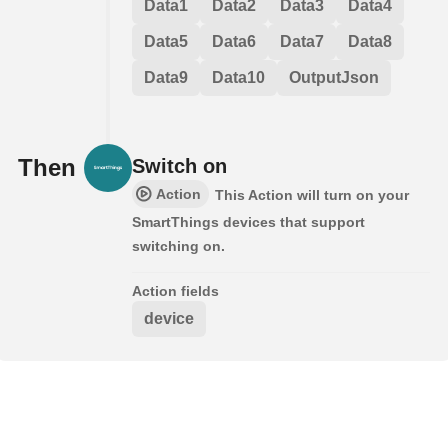
Data1
Data2
Data3
Data4
Data5
Data6
Data7
Data8
Data9
Data10
OutputJson
Then
Switch on
Action
This Action will turn on your
SmartThings devices that support
switching on.
Action fields
device