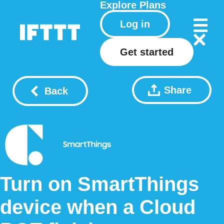
Explore
Plans
Log in
Get started
Share
Back
Turn on SmartThings
device when a Cloud