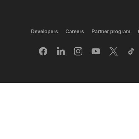
Developers
Careers
Partner program