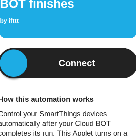
BOT finishes
by
ifttt
Connect
How this automation works
Control your SmartThings devices
automatically after your Cloud BOT
completes its run. This Applet turns on a