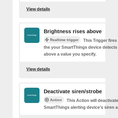
View details
Brightness rises above
Realtime trigger
This Trigger fires
the your SmartThings device detects
above a value you specify.
View details
Deactivate siren/strobe
Action
This Action will deactivat
SmartThings alerting device's siren a