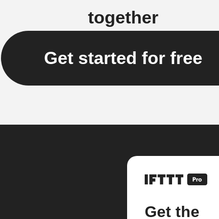
together
Get started for free
Get the