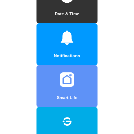
Date & Time
Notifications
Smart Life