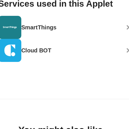
Services used in this Applet
SmartThings
Cloud BOT