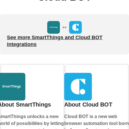
See more SmartThings and Cloud BOT
integrations
About SmartThings
About Cloud BOT
martThings unlocks a new
Cloud BOT is a new web
orld of possibilities by letting
browser automation tool born