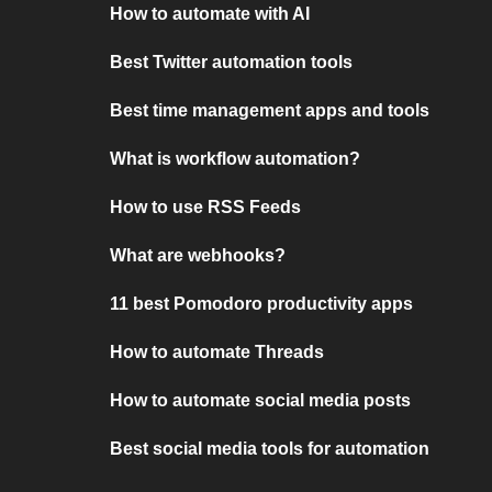
How to automate with AI
Best Twitter automation tools
Best time management apps and tools
What is workflow automation?
How to use RSS Feeds
What are webhooks?
11 best Pomodoro productivity apps
How to automate Threads
How to automate social media posts
Best social media tools for automation