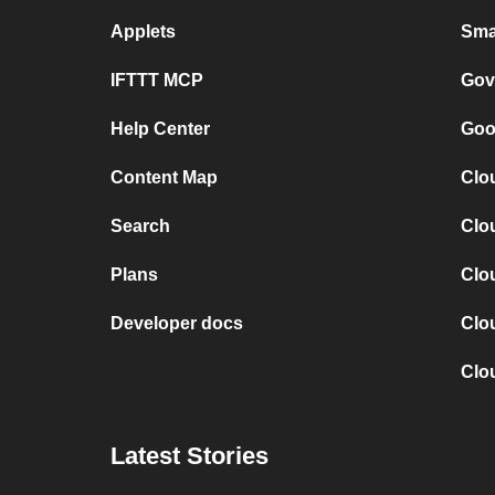
Applets
Sma
IFTTT MCP
Gov
Help Center
Goo
Content Map
Clo
Search
Clo
Plans
Clo
Developer docs
Clo
Clo
Latest Stories