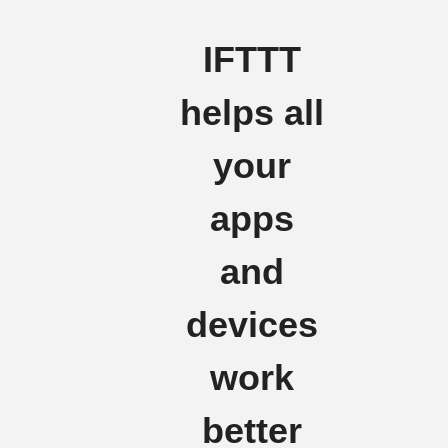
IFTTT
helps all
your
apps
and
devices
work
better