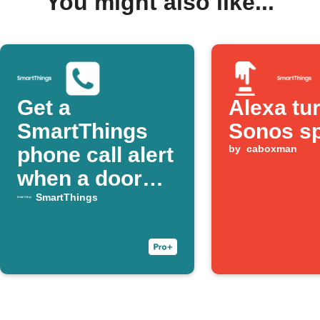
You might also like...
Get a
Alexa tu
SmartThings
Sonos s
phone call alert
by
caboxman
when a door
opens
SmartThings