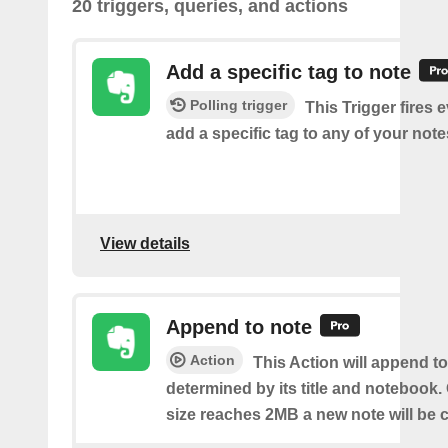
20 triggers, queries, and actions
Add a specific tag to note
Polling trigger
This Trigger fires 
add a specific tag to any of your note
View details
Append to note
Action
This Action will append to
determined by its title and notebook.
size reaches 2MB a new note will be c