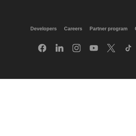
Developers
Careers
Partner program