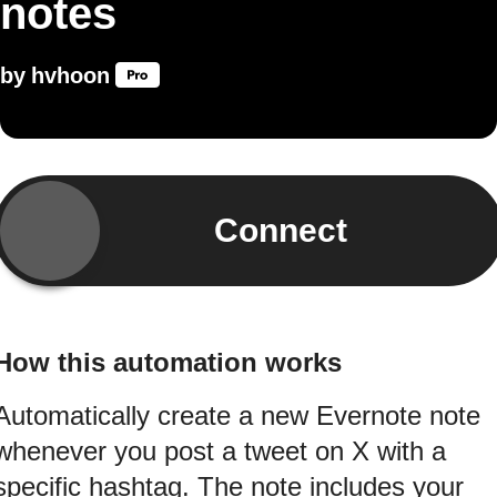
notes
by
hvhoon
Connect
How this automation works
Automatically create a new Evernote note
whenever you post a tweet on X with a
specific hashtag. The note includes your