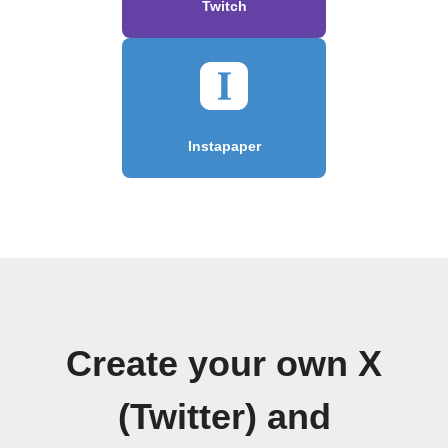
Twitch
Instapaper
Create your own X
(Twitter) and