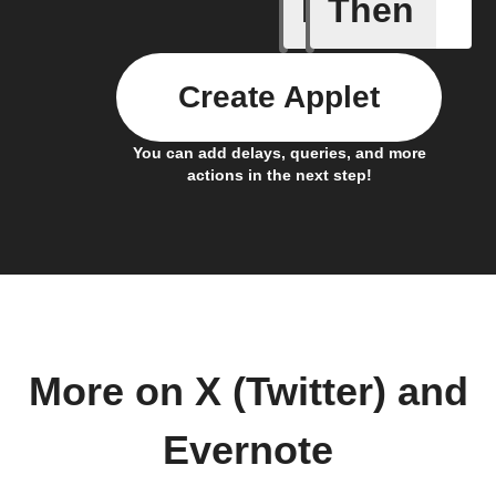
If
Then
Add a spe
Create Applet
You can add delays, queries, and more
actions in the next step!
More on X (Twitter) and
Evernote