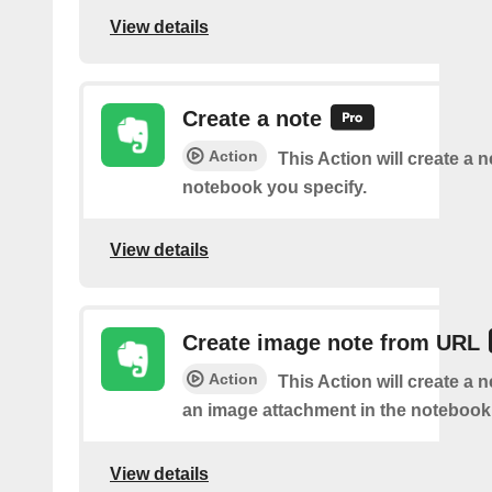
View details
Create a note
Action
This Action will create a 
notebook you specify.
View details
Create image note from URL
Action
This Action will create a 
an image attachment in the notebook 
View details