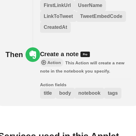
FirstLinkUrl
UserName
LinkToTweet
TweetEmbedCode
CreatedAt
Then
Create a note
Action
This Action will create a new
note in the notebook you specify.
Action fields
title
body
notebook
tags