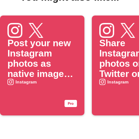
Post your new
Share
Instagram
Instagra
photos as
photos o
native images
Twitter o
on X
when yo
Instagram
Instagram
include 
specific
#hashtag
caption