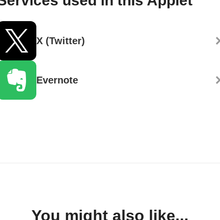
Services used in this Applet
X (Twitter)
Evernote
You might also like...