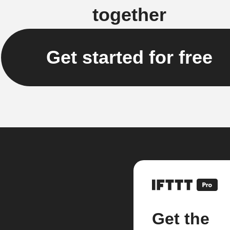
together
Get started for free
Get the