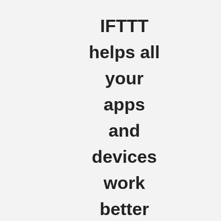
IFTTT
helps all
your
apps
and
devices
work
better