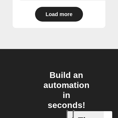
Load more
Build an
automation
in
seconds!