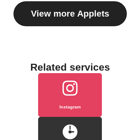
View more Applets
Related services
Instagram