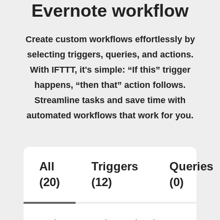
Evernote workflow
Create custom workflows effortlessly by
selecting triggers, queries, and actions.
With IFTTT, it's simple: “If this” trigger
happens, “then that” action follows.
Streamline tasks and save time with
automated workflows that work for you.
All
Triggers
Queries
(20)
(12)
(0)