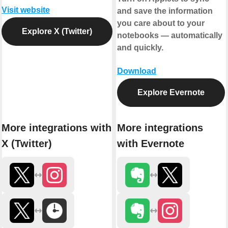
Visit website
and save the information
you care about to your
Explore X (Twitter)
notebooks — automatically
and quickly.
Download
Explore Evernote
More integrations with
More integrations
X (Twitter)
with Evernote