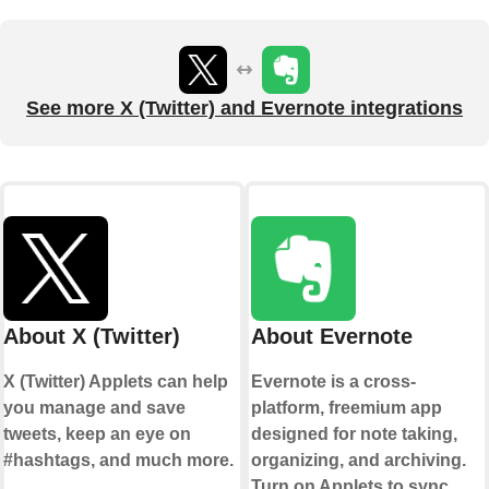
See more X (Twitter) and Evernote integrations
About X (Twitter)
About Evernote
X (Twitter) Applets can help
Evernote is a cross-
you manage and save
platform, freemium app
tweets, keep an eye on
designed for note taking,
#hashtags, and much more.
organizing, and archiving.
Turn on Applets to sync