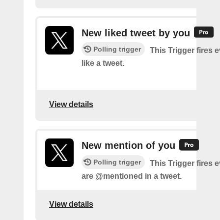
New liked tweet by you
Polling trigger
This Trigger fires 
like a tweet.
View details
New mention of you
Polling trigger
This Trigger fires 
are @mentioned in a tweet.
View details