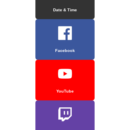
Date & Time
Facebook
YouTube