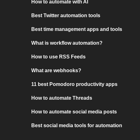
How to automate with AI
Best Twitter automation tools
Best time management apps and tools
What is workflow automation?
How to use RSS Feeds
What are webhooks?
11 best Pomodoro productivity apps
How to automate Threads
How to automate social media posts
Best social media tools for automation