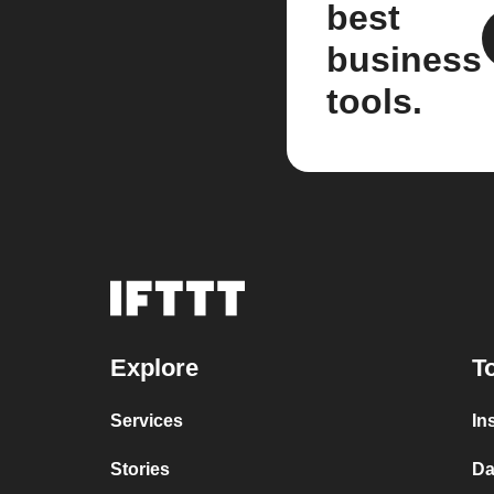
best
business
tools.
Explore
T
Services
In
Stories
Da