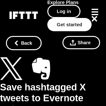
Explore
Plans
Log in
Get started
Share
Back
Save hashtagged X
tweets to Evernote