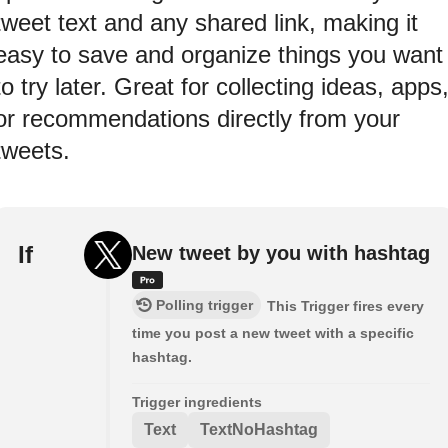
tweet text and any shared link, making it
easy to save and organize things you want
to try later. Great for collecting ideas, apps
or recommendations directly from your
tweets.
If
New tweet by you with hashtag
Polling trigger
This Trigger fires every
time you post a new tweet with a specific
hashtag.
Trigger ingredients
Text
TextNoHashtag