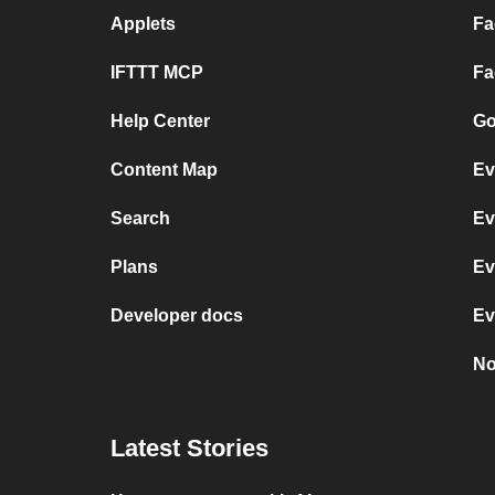
Applets
Fa
IFTTT MCP
Fa
Help Center
Go
Content Map
Ev
Search
Ev
Plans
Ev
Developer docs
Ev
No
Latest Stories