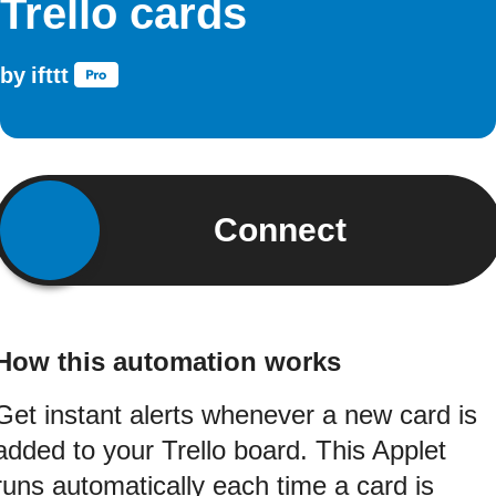
Trello cards
by
ifttt
Connect
How this automation works
Get instant alerts whenever a new card is
added to your Trello board. This Applet
runs automatically each time a card is