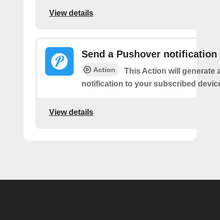
View details
Send a Pushover notification
Action
This Action will generate
notification to your subscribed devic
View details