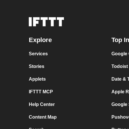
Explore
Top I
Services
Google 
Stories
Todoist 
Applets
Date & 
IFTTT MCP
Apple R
Help Center
Google 
Content Map
Pushov