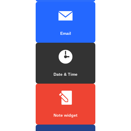
Email
Date & Time
Note widget