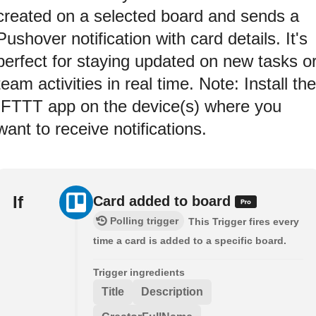
created on a selected board and sends a
Pushover notification with card details. It's
perfect for staying updated on new tasks o
team activities in real time. Note: Install the
IFTTT app on the device(s) where you
want to receive notifications.
If
Card added to board
Polling trigger
This Trigger fires every
time a card is added to a specific board.
Trigger ingredients
Title
Description