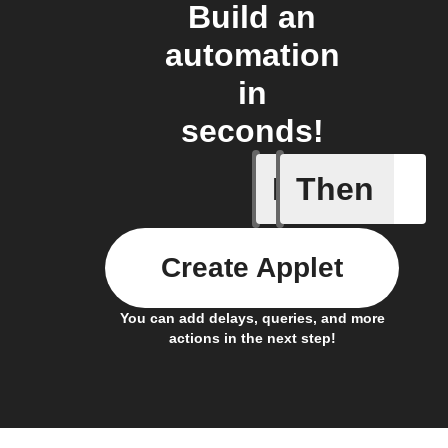
Build an
automation
in
seconds!
If
Then
Card add
Create Applet
You can add delays, queries, and more
actions in the next step!