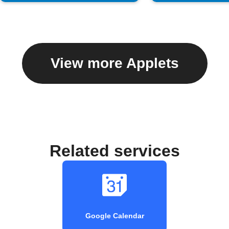
View more Applets
Related services
Google Calendar