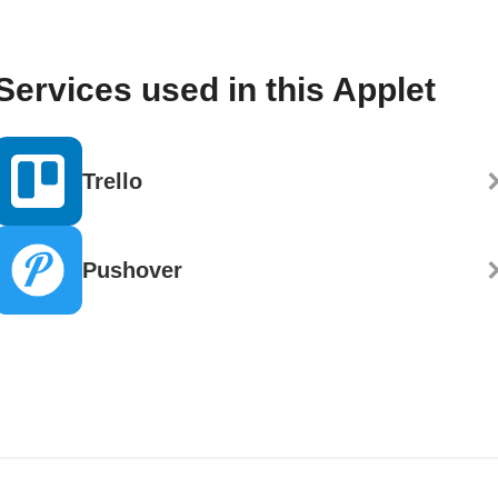
Services used in this Applet
Trello
Pushover