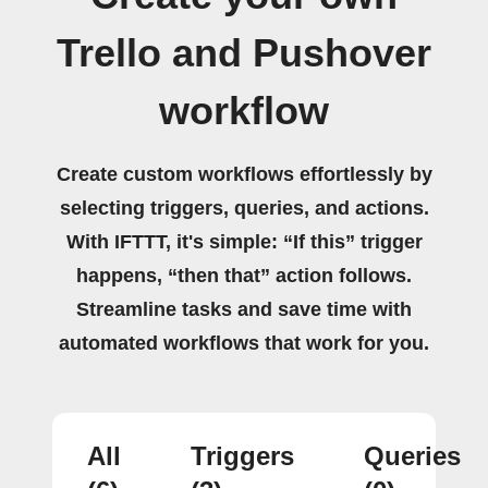
Trello and Pushover
workflow
Create custom workflows effortlessly by
selecting triggers, queries, and actions.
With IFTTT, it's simple: “If this” trigger
happens, “then that” action follows.
Streamline tasks and save time with
automated workflows that work for you.
All
Triggers
Queries