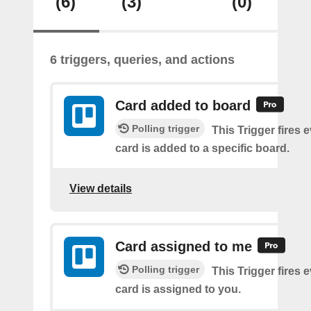
(6)
(3)
(0)
6 triggers, queries, and actions
Card added to board
Polling trigger
This Trigger fires 
card is added to a specific board.
View details
Card assigned to me
Polling trigger
This Trigger fires 
card is assigned to you.