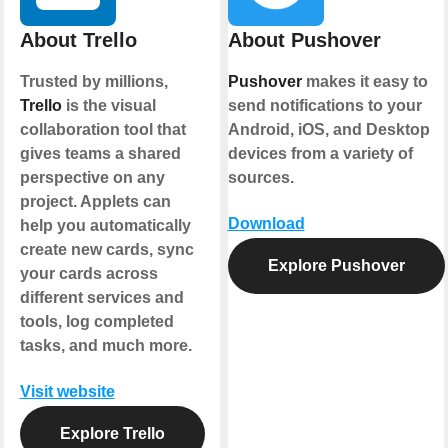
About Trello
About Pushover
Trusted by millions,
Pushover
makes it easy to
Trello
is the visual
send notifications to your
collaboration tool that
Android, iOS, and Desktop
gives teams a shared
devices from a variety of
perspective on any
sources.
project. Applets can
Download
help you automatically
create new cards, sync
Explore Pushover
your cards across
different services and
tools, log completed
tasks, and much more.
Visit website
Explore Trello