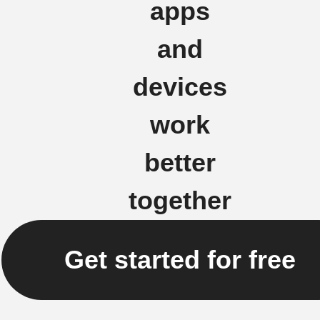
apps
and
devices
work
better
together
Get started for free