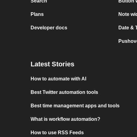
Search
Button 
Plans
Note wi
Developer docs
Date & 
Pushove
Latest Stories
How to automate with AI
Best Twitter automation tools
Best time management apps and tools
What is workflow automation?
How to use RSS Feeds