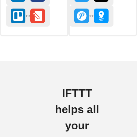
IFTTT
helps all
your