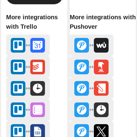
More integrations
More integrations with
with Trello
Pushover