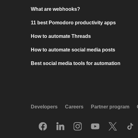
What are webhooks?
11 best Pomodoro productivity apps
How to automate Threads
How to automate social media posts
Best social media tools for automation
Developers
Careers
Partner program