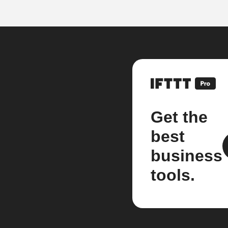
Get the
best
business
tools.