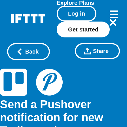
Explore
Plans
Log in
Get started
Share
Back
Send a Pushover
notification for new