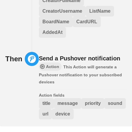
CreatorFullName
CreatorUsername
ListName
BoardName
CardURL
AddedAt
Then
Send a Pushover notification
Action
This Action will generate a
Pushover notification to your subscribed
devices
Action fields
title
message
priority
sound
url
device