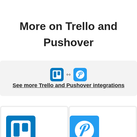
More on Trello and
Pushover
See more Trello and Pushover integrations