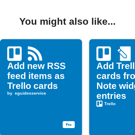
You might also like...
Add new RSS
Add Trel
feed items as
cards fr
Trello cards
Note wid
by
eguidesservice
entries
Trello