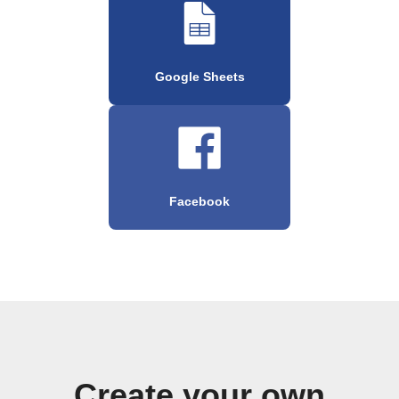
Google Sheets
Facebook
Create your own