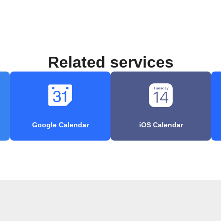
Related services
Google Calendar
iOS Calendar