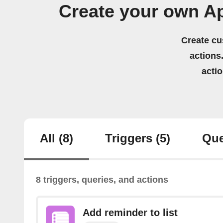
Create your own A
Create cu
actions.
acti
All
(8)
Triggers
(5)
Que
8 triggers, queries, and actions
Add reminder to list