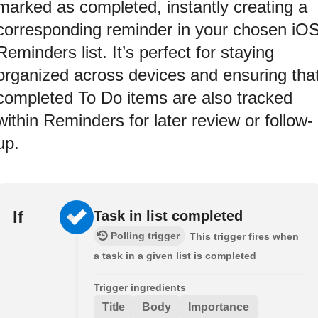
marked as completed, instantly creating a
corresponding reminder in your chosen iO
Reminders list. It’s perfect for staying
organized across devices and ensuring tha
completed To Do items are also tracked
within Reminders for later review or follow-
up.
If
Task in list completed
Polling trigger
This trigger fires when
a task in a given list is completed
Trigger ingredients
Title
Body
Importance