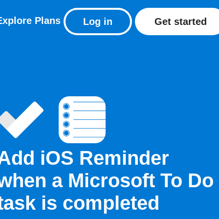
Explore
Plans
Log in
Get started
Add iOS Reminder
when a Microsoft To Do
task is completed