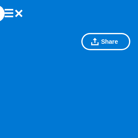
Share