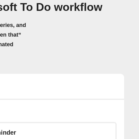
oft To Do workflow
eries, and
hen that”
mated
inder