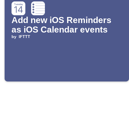
Add new iOS Reminders
as iOS Calendar events
by
IFTTT