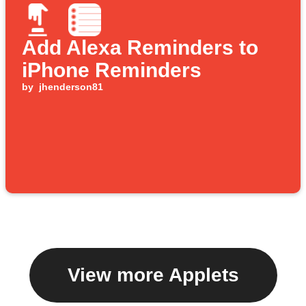
Add Alexa Reminders to
iPhone Reminders
by
jhenderson81
View more Applets