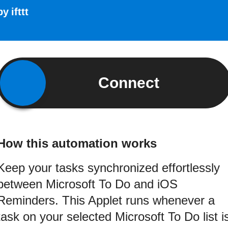
by
ifttt
Connect
How this automation works
Keep your tasks synchronized effortlessly
between Microsoft To Do and iOS
Reminders. This Applet runs whenever a
task on your selected Microsoft To Do list i