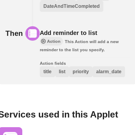
DateAndTimeCompleted
Then
Add reminder to list
Action
This Action will add a new
reminder to the list you specify.
Action fields
title
list
priority
alarm_date
Services used in this Applet