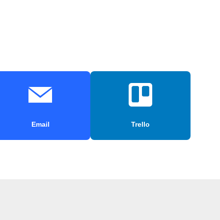
Email
Trello