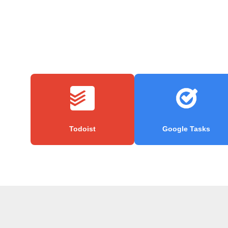
Todoist
Google Tasks