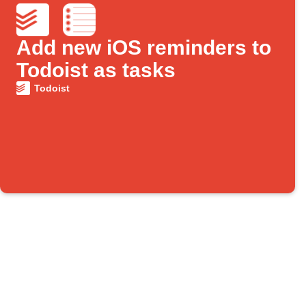
Add new iOS reminders to
Todoist as tasks
Todoist