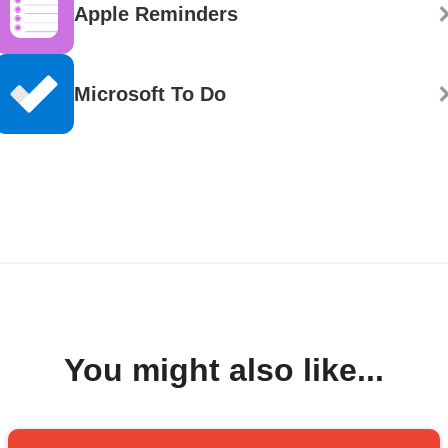
Apple Reminders
Microsoft To Do
You might also like...