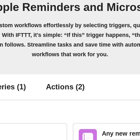
pple Reminders and Micros
stom workflows effortlessly by selecting triggers, qu
 With IFTTT, it's simple: “If this” trigger happens, “t
on follows. Streamline tasks and save time with auto
workflows that work for you.
ries
(1)
Actions
(2)
Any new rem