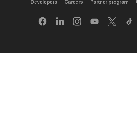
Developers
Careers
Partner program