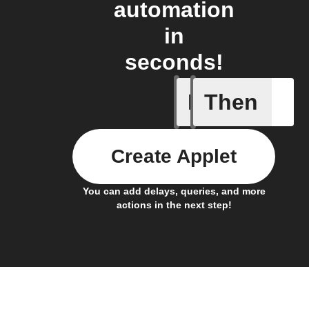
automation
in
seconds!
If
Then
Any new 
Create Applet
You can add delays, queries, and more
actions in the next step!