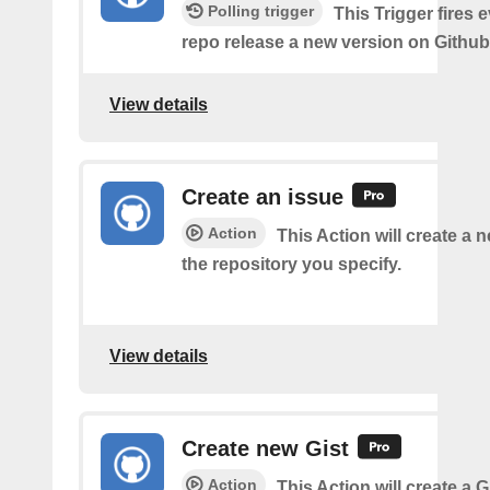
Polling trigger
This Trigger fires 
repo release a new version on Github
View details
Create an issue
Action
This Action will create a 
the repository you specify.
View details
Create new Gist
Action
This Action will create a G