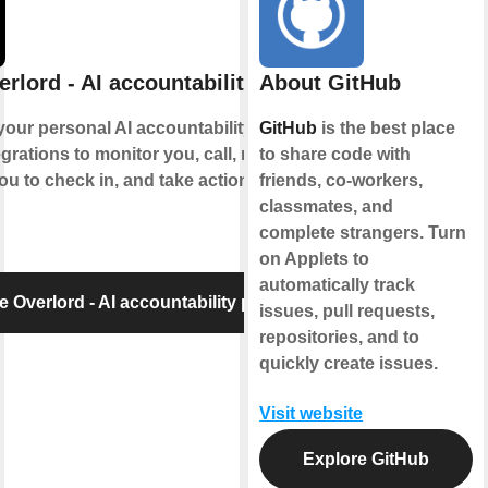
rlord - AI accountability partner
About GitHub
your personal AI accountability partner. It
GitHub
is the best place
grations to monitor you, call, message
to share code with
ou to check in, and take action when
friends, co-workers,
classmates, and
complete strangers. Turn
on Applets to
automatically track
e Overlord - AI accountability partner
issues, pull requests,
repositories, and to
quickly create issues.
Visit website
Explore GitHub