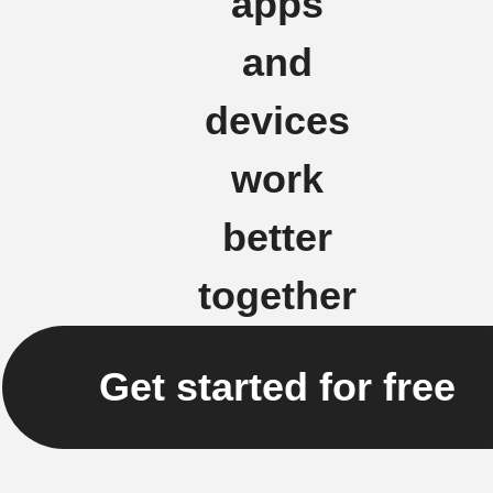
apps
and
devices
work
better
together
Get started for free