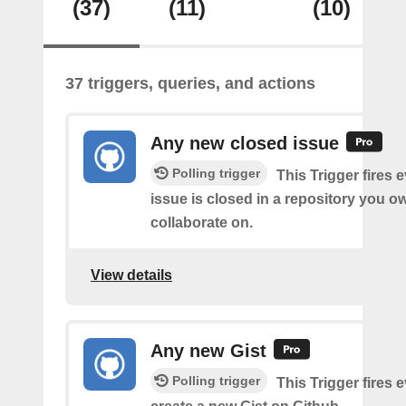
(37)
(11)
(10)
37 triggers, queries, and actions
Any new closed issue
Polling trigger
This Trigger fires 
issue is closed in a repository you o
collaborate on.
View details
Any new Gist
Polling trigger
This Trigger fires 