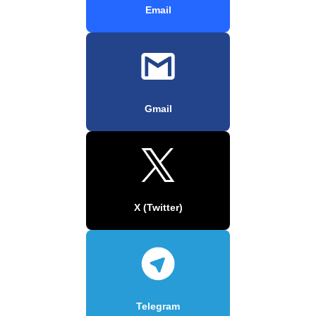
Email
Gmail
X (Twitter)
Telegram