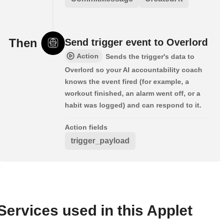
Then
Send trigger event to Overlord
Action
Sends the trigger's data to
Overlord so your AI accountability coach
knows the event fired (for example, a
workout finished, an alarm went off, or a
habit was logged) and can respond to it.
Action fields
trigger_payload
Services used in this Applet