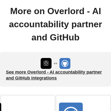
More on Overlord - AI
accountability partner
and GitHub
See more Overlord - AI accountability partner
and GitHub integrations