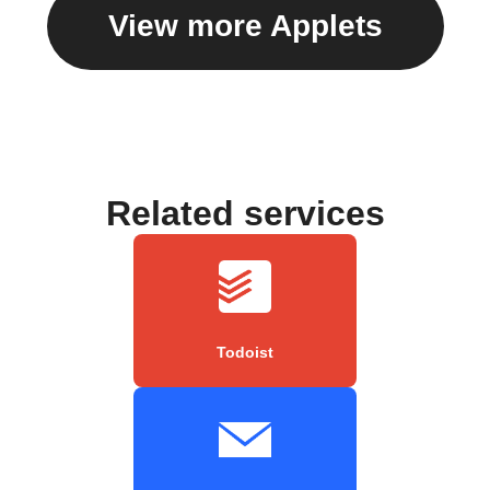
View more Applets
Related services
Todoist