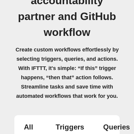
accountability
partner and GitHub
workflow
Create custom workflows effortlessly by
selecting triggers, queries, and actions.
With IFTTT, it's simple: “If this” trigger
happens, “then that” action follows.
Streamline tasks and save time with
automated workflows that work for you.
All
Triggers
Queries