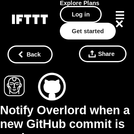
Explore
Plans
Log in
Get started
Share
Back
Notify Overlord when a
new GitHub commit is