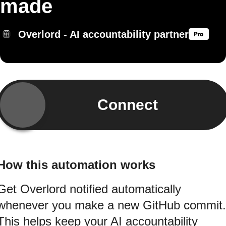
made
Overlord - AI accountability partner
Connect
How this automation works
Get Overlord notified automatically
whenever you make a new GitHub commit.
This helps keep your AI accountability