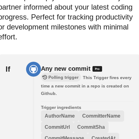
partner informed about your latest coding
progress. Perfect for tracking productivity
or development milestones with minimal
effort.
If
Any new commit
Polling trigger
This Trigger fires every
time a new commit in a repo is created on
Github.
Trigger ingredients
AuthorName
CommitterName
CommitUrl
CommitSha
CommitMessage
CreatedAt