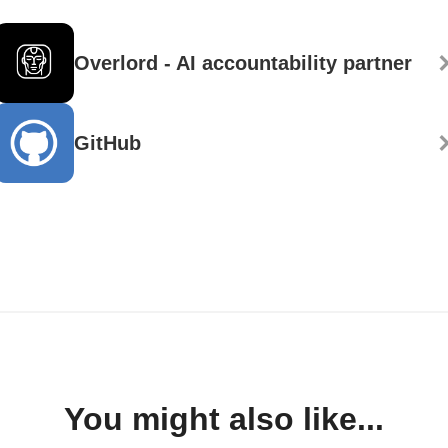
Overlord - AI accountability partner
GitHub
You might also like...