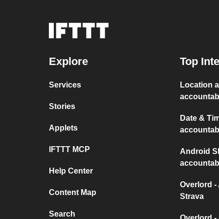
Explore
Top Int
Services
Location a
accountabi
Stories
Date & Tim
Applets
accountabi
IFTTT MCP
Android SM
accountabi
Help Center
Overlord -
Content Map
Strava
Search
Overlord -