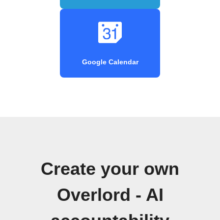
Google Calendar
Create your own
Overlord - AI