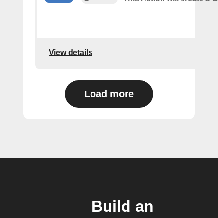
View details
Load more
Build an