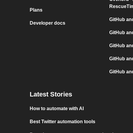
RescueTi
Plans
GitHub and
Developer docs
GitHub an
GitHub an
GitHub and
GitHub an
Latest Stories
How to automate with AI
Best Twitter automation tools