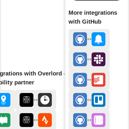
More integrations
with GitHub
grations with Overlord - AI
ility partner