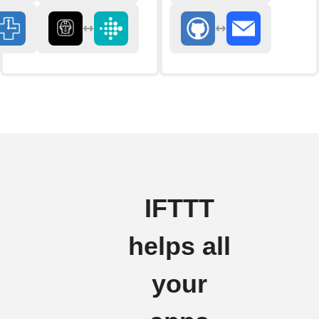
IFTTT
helps all
your