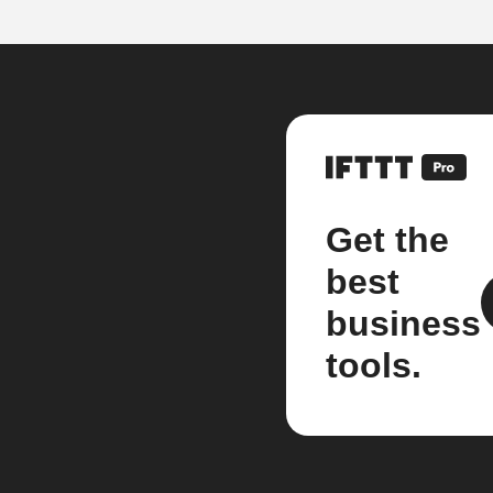
Get the
best
business
tools.