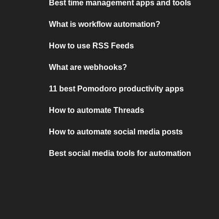
Best time management apps and tools
What is workflow automation?
How to use RSS Feeds
What are webhooks?
11 best Pomodoro productivity apps
How to automate Threads
How to automate social media posts
Best social media tools for automation