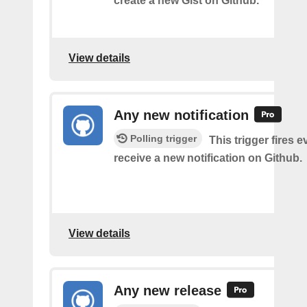
create a new Gist on Github.
View details
Any new notification
Polling trigger
This trigger fires 
receive a new notification on Github.
View details
Any new release