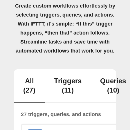
Create custom workflows effortlessly by
selecting triggers, queries, and actions.
With IFTTT, it's simple: “If this” trigger
happens, “then that” action follows.
Streamline tasks and save time with
automated workflows that work for you.
All
Triggers
Queries
(27)
(11)
(10)
27 triggers, queries, and actions