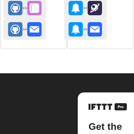
Get the