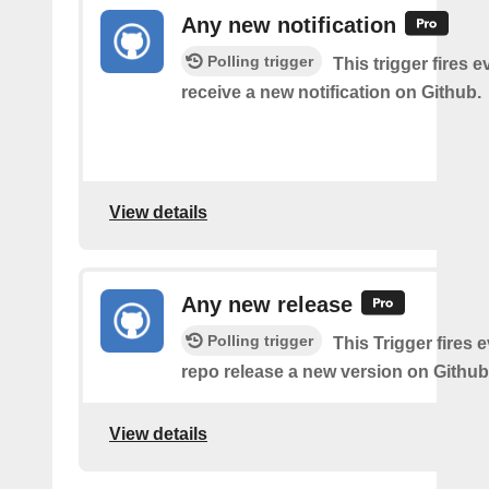
Any new notification
Polling trigger
This trigger fires 
receive a new notification on Github.
View details
Any new release
Polling trigger
This Trigger fires 
repo release a new version on Github
View details