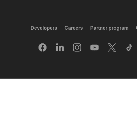
Developers
Careers
Partner program