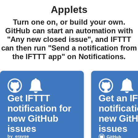
Applets
Turn one on, or build your own.
GitHub can start an automation with
"Any new closed issue", and IFTTT
can then run "Send a notification from
the IFTTT app" on Notifications.
Get IFTTT
Get an I
notification for
notificat
new GitHub
new Git
issues
issues
by
eravse
GitHub