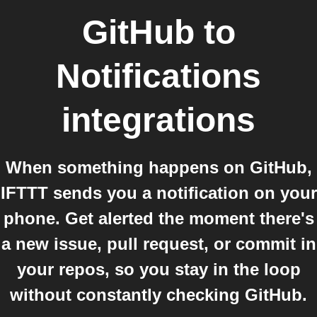
GitHub
to
Notifications
integrations
When something happens on GitHub,
IFTTT sends you a notification on your
phone. Get alerted the moment there's
a new issue, pull request, or commit in
your repos, so you stay in the loop
without constantly checking GitHub.