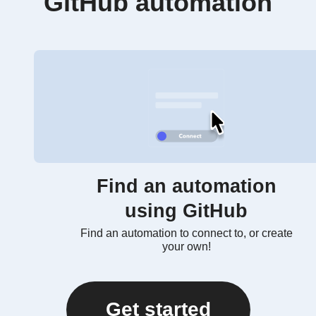
GitHub automation
Find an automation
using GitHub
Find an automation to connect to, or create
your own!
Get started