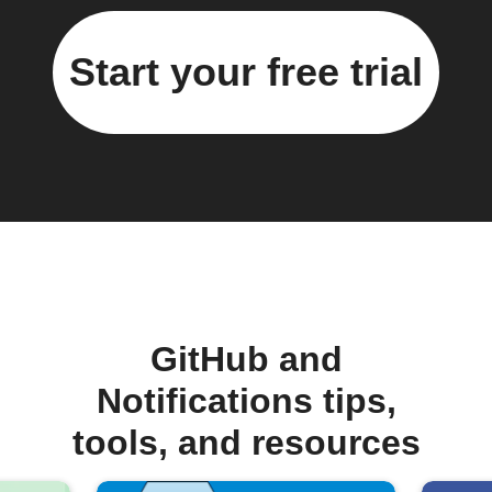
Start your free trial
GitHub and
Notifications tips,
tools, and resources