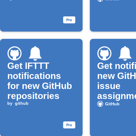
Get IFTTT
Get notif
notifications
new Git
for new GitHub
issue
repositories
assignm
by
github
GitHub