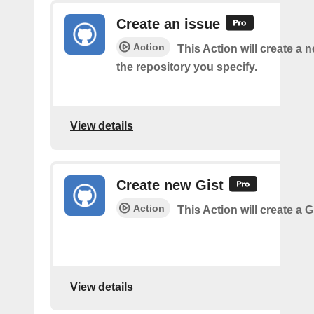
Create an issue
Action
This Action will create a 
the repository you specify.
View details
Create new Gist
Action
This Action will create a G
View details