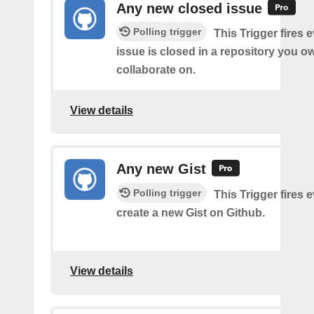
Any new closed issue
Polling trigger
This Trigger fires 
issue is closed in a repository you o
collaborate on.
View details
Any new Gist
Polling trigger
This Trigger fires 
create a new Gist on Github.
View details