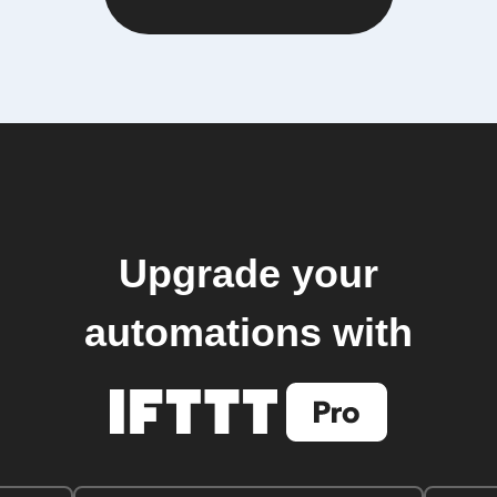
Upgrade your
automations with