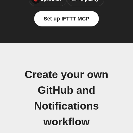
Set up IFTTT MCP
Create your own
GitHub and
Notifications
workflow