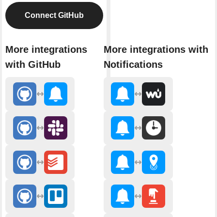
Connect GitHub
More integrations
More integrations with
with GitHub
Notifications