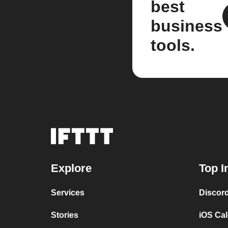
best
business
tools.
Explore
Top I
Services
Discor
Stories
iOS Ca