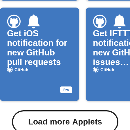
Get iOS
Get IFTT
notification for
notificat
new GitHub
new Git
pull requests
issues
assigned
GitHub
GitHub
you
Load more Applets