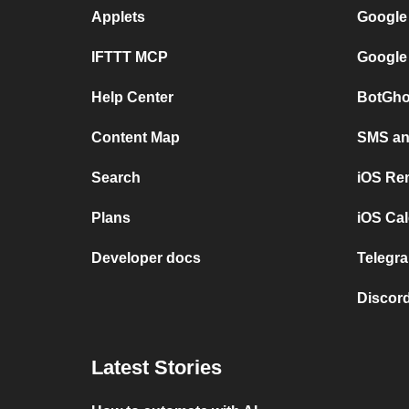
Applets
Google
IFTTT MCP
Google
Help Center
BotGho
Content Map
SMS and
Search
iOS Re
Plans
iOS Cal
Developer docs
Telegra
Discord
Latest Stories