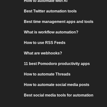
How to automate with AI
Best Twitter automation tools
Best time management apps and tools
What is workflow automation?
How to use RSS Feeds
What are webhooks?
11 best Pomodoro productivity apps
How to automate Threads
How to automate social media posts
Best social media tools for automation