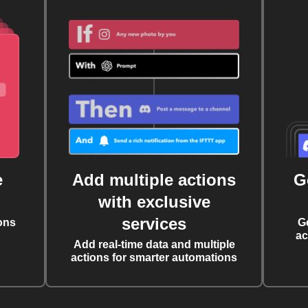
e
Add multiple actions
G
with exclusive
services
ons
G
ac
Add real-time data and multiple
actions for smarter automations