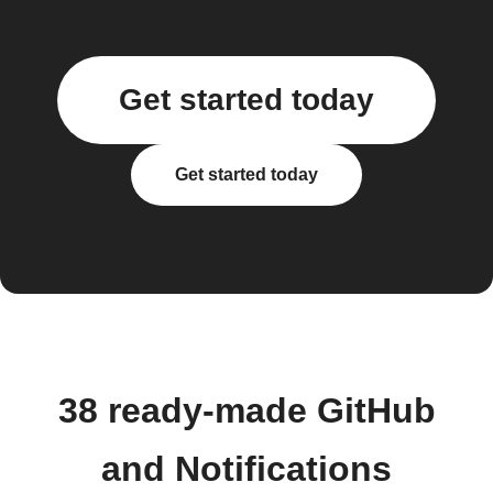
Get started today
Get started today
38 ready-made GitHub
and Notifications