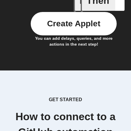
If
Then
Create Applet
You can add delays, queries, and more
actions in the next step!
GET STARTED
How to connect to a