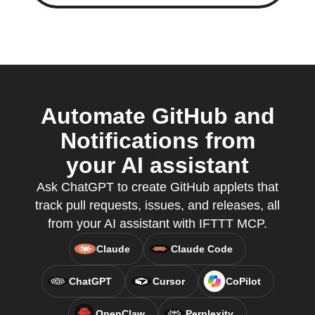
Automate GitHub and
Notifications from
your AI assistant
Ask ChatGPT to create GitHub applets that
track pull requests, issues, and releases, all
from your AI assistant with IFTTT MCP.
Claude
Claude Code
ChatGPT
Cursor
CoPilot
OpenClaw
Perplexity