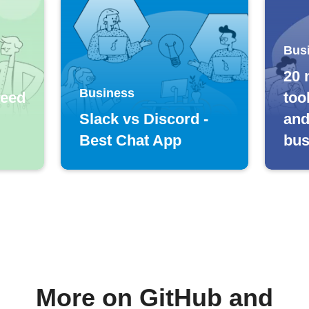
Bus
20 
Business
feed
too
Slack vs Discord -
and
Best Chat App
bus
More on GitHub and