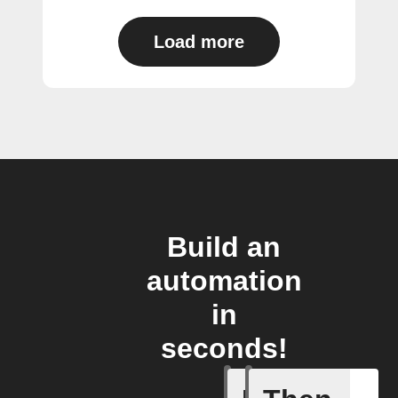
Load more
Build an
automation
in
seconds!
Any new 