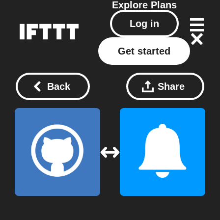
Explore
Plans
Log in
Get started
Back
Share