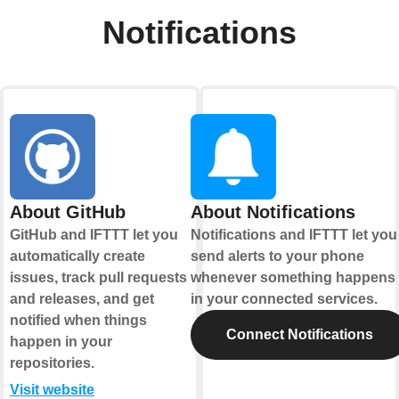
Notifications
About GitHub
About Notifications
GitHub and IFTTT let you
Notifications and IFTTT let you
automatically create
send alerts to your phone
issues, track pull requests
whenever something happens
and releases, and get
in your connected services.
notified when things
Connect Notifications
happen in your
repositories.
Visit website