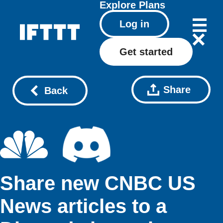
Explore
Plans
Log in
Get started
Share
Back
Share new CNBC US
News articles to a