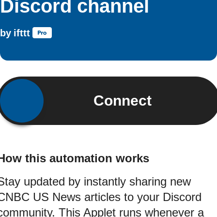
Discord channel
by
ifttt
Connect
How this automation works
Stay updated by instantly sharing new
CNBC US News articles to your Discord
community. This Applet runs whenever a