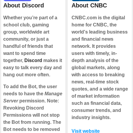
About Discord
About CNBC
Whether you’re part of a
CNBC.com is the digital
school club, gaming
home for CNBC, the
group, worldwide art
world's leading business
community, or just a
and financial news
handful of friends that
network. It provides
want to spend time
users with timely, in-
together,
Discord
makes it
depth analysis of the
easy to talk every day and
global markets, along
hang out more often.
with access to breaking
news, real-time stock
To add the Bot, the user
quotes, and a wide range
needs to have the
Manage
of market information
Server
permission. Note:
such as financial data,
Revoking Discord
consumer trends, and
Permissions will not stop
industry insights.
the Bot from running. The
Bot needs to be removed
Visit website