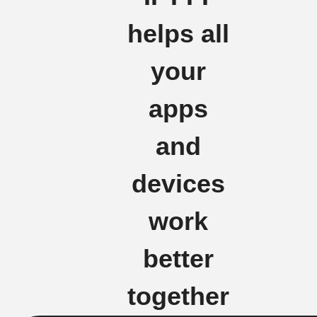
helps all
your
apps
and
devices
work
better
together