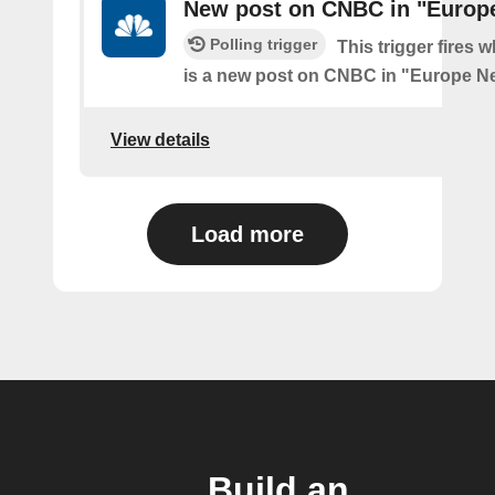
New post on CNBC in "Europ
Polling trigger
This trigger fires 
is a new post on CNBC in "Europe N
View details
Load more
Build an