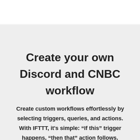
Create your own
Discord and CNBC
workflow
Create custom workflows effortlessly by
selecting triggers, queries, and actions.
With IFTTT, it's simple: “If this” trigger
happens, “then that” action follows.