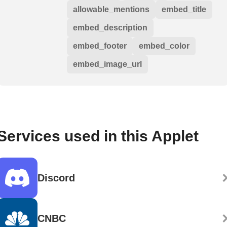
allowable_mentions
embed_title
embed_description
embed_footer
embed_color
embed_image_url
Services used in this Applet
Discord
CNBC