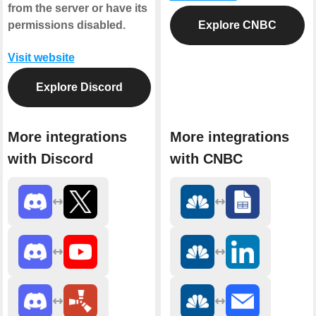
from the server or have its
permissions disabled.
Explore CNBC
Visit website
Explore Discord
More integrations
More integrations
with Discord
with CNBC