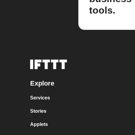
tools.
Explore
Services
Stories
Applets