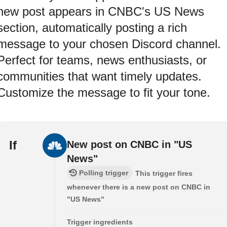
new post appears in CNBC's US News
section, automatically posting a rich
message to your chosen Discord channel.
Perfect for teams, news enthusiasts, or
communities that want timely updates.
Customize the message to fit your tone.
If
New post on CNBC in "US
News"
Polling trigger
This trigger fires
whenever there is a new post on CNBC in
"US News"
Trigger ingredients