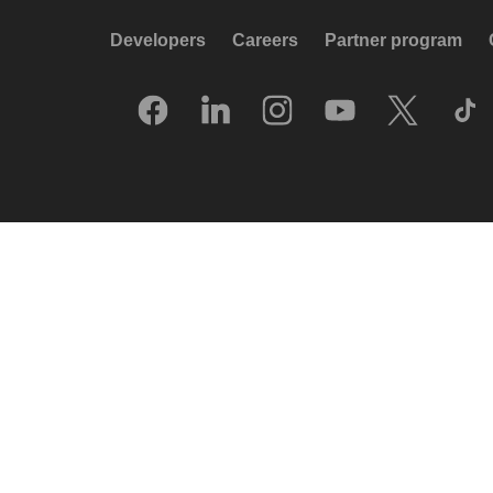
Developers
Careers
Partner program