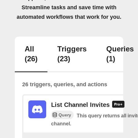
Streamline tasks and save time with
automated workflows that work for you.
All
Triggers
Queries
(26)
(23)
(1)
26 triggers, queries, and actions
List Channel Invites
Query
This query returns all invit
channel.