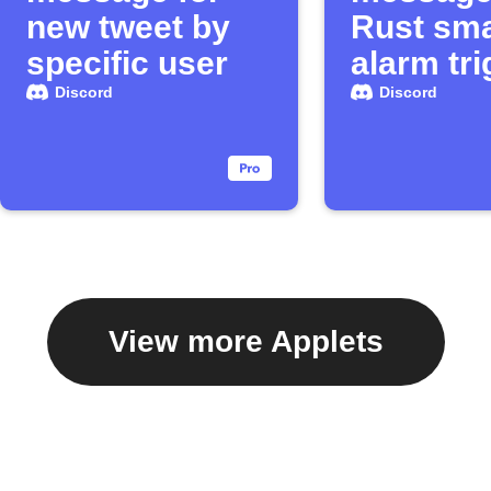
new tweet by
Rust sma
specific user
alarm tr
Discord
Discord
View more Applets