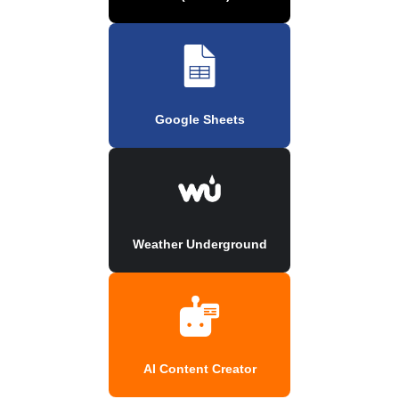
Google Sheets
Weather Underground
AI Content Creator