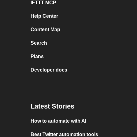
IFTTT MCP
Help Center
Content Map
Search
Plans
Developer docs
Latest Stories
How to automate with AI
Best Twitter automation tools