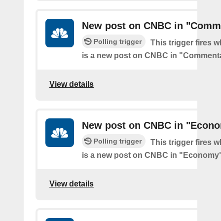
New post on CNBC in "Comm
Polling trigger
This trigger fires 
is a new post on CNBC in "Comment
View details
New post on CNBC in "Econ
Polling trigger
This trigger fires 
is a new post on CNBC in "Economy
View details