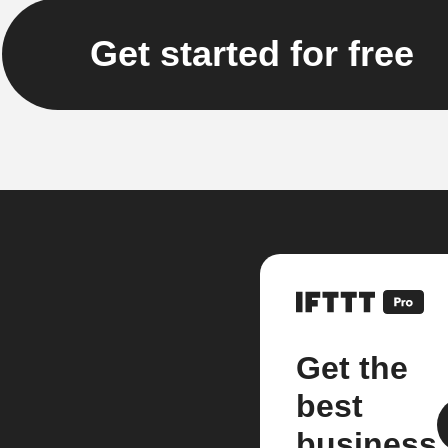
Get started for free
Get the
best
business