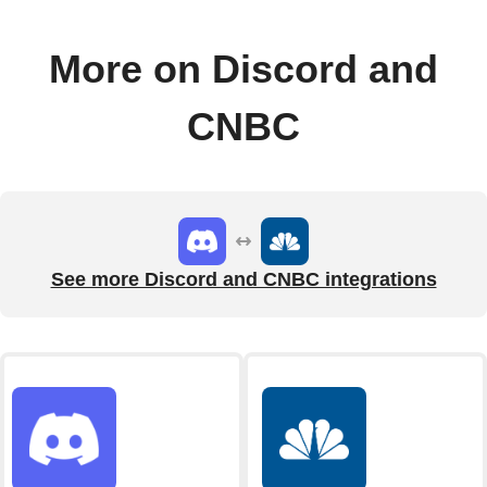
More on Discord and
CNBC
See more Discord and CNBC integrations