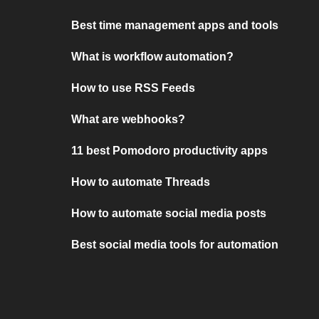
Best time management apps and tools
What is workflow automation?
How to use RSS Feeds
What are webhooks?
11 best Pomodoro productivity apps
How to automate Threads
How to automate social media posts
Best social media tools for automation