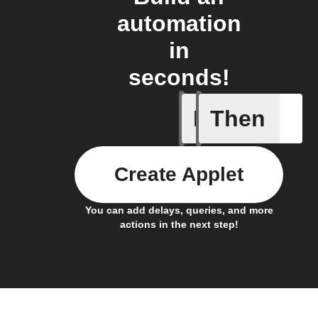
automation
in
seconds!
If
Then
New mess
Create Applet
You can add delays, queries, and more
actions in the next step!