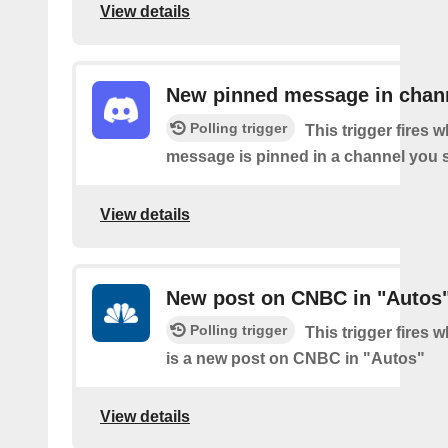
View details
New pinned message in chan
Polling trigger
This trigger fires 
message is pinned in a channel you s
View details
New post on CNBC in "Autos
Polling trigger
This trigger fires 
is a new post on CNBC in "Autos"
View details