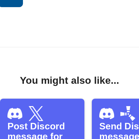
You might also like...
Post Discord
Send Di
message for
message