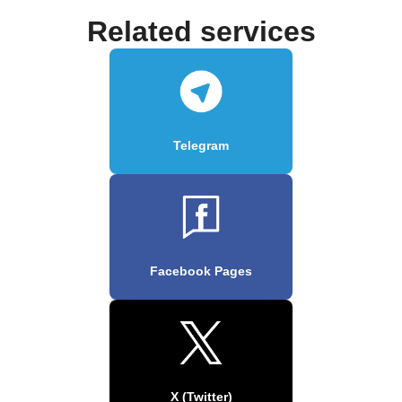
Related services
Telegram
Facebook Pages
X (Twitter)