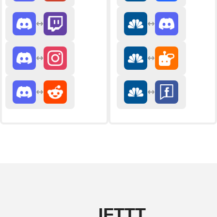
IFTTT