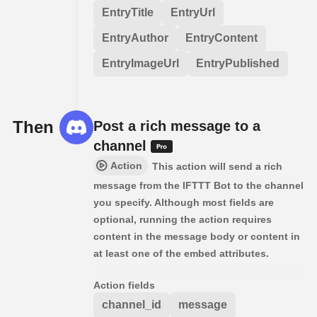
EntryTitle
EntryUrl
EntryAuthor
EntryContent
EntryImageUrl
EntryPublished
Then
Post a rich message to a
channel
Action
This action will send a rich
message from the IFTTT Bot to the channel
you specify. Although most fields are
optional, running the action requires
content in the message body or content in
at least one of the embed attributes.
Action fields
channel_id
message