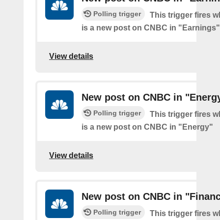
Polling trigger
This trigger fires 
is a new post on CNBC in "Earnings"
View details
New post on CNBC in "Energ
Polling trigger
This trigger fires 
is a new post on CNBC in "Energy"
View details
New post on CNBC in "Finan
Polling trigger
This trigger fires 