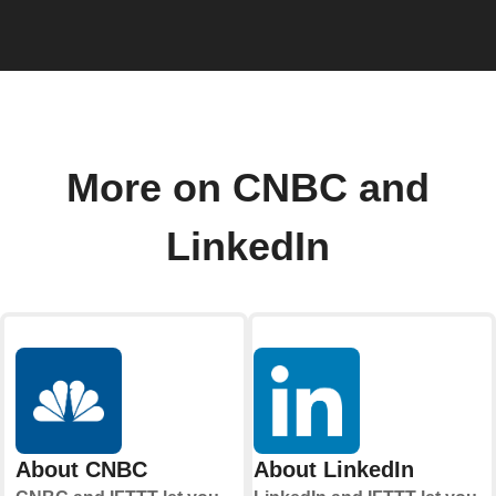
More on CNBC and
LinkedIn
About CNBC
About LinkedIn