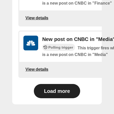
is a new post on CNBC in "Finance"
View details
New post on CNBC in "Media
Polling trigger
This trigger fires 
is a new post on CNBC in "Media"
View details
Load more