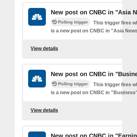
New post on CNBC in "Asia 
Polling trigger
This trigger fires 
is a new post on CNBC in "Asia New
View details
New post on CNBC in "Busin
Polling trigger
This trigger fires 
is a new post on CNBC in "Business
View details
New post on CNBC in "Earni