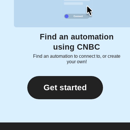
Find an automation
using CNBC
Find an automation to connect to, or create
your own!
Get started