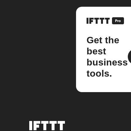
Get the
best
business
tools.