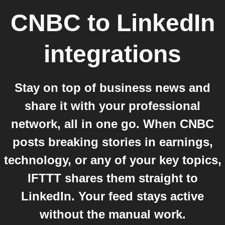
CNBC
to
LinkedIn
integrations
Stay on top of business news and
share it with your professional
network, all in one go. When CNBC
posts breaking stories in earnings,
technology, or any of your key topics,
IFTTT shares them straight to
LinkedIn. Your feed stays active
without the manual work.