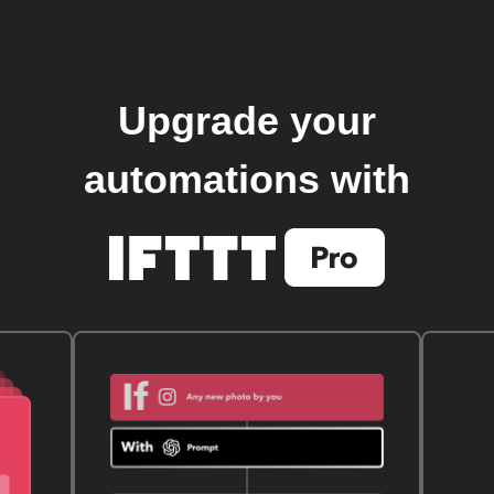
Upgrade your
automations with