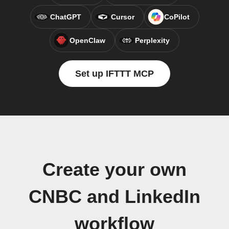
ChatGPT
Cursor
CoPilot
OpenClaw
Perplexity
Set up IFTTT MCP
Create your own
CNBC and LinkedIn
workflow