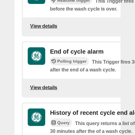
Realtime trigger
This Trigger fire
before the wash cycle is over.
View details
End of cycle alarm
Polling trigger
This Trigger fires 
after the end of a wash cycle.
View details
History of recent cycle end al
Query
This query returns a list of
30 minutes after the of a wash cycle.