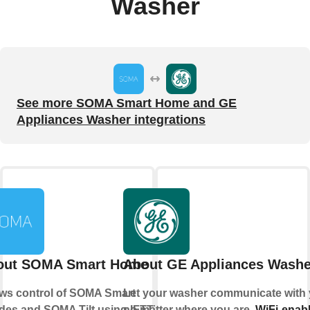
Washer
See more SOMA Smart Home and GE
Appliances Washer integrations
out SOMA Smart Home
About GE Appliances Washe
ows control of SOMA Smart
Let your washer communicate with 
des and SOMA Tilt using IFTTT.
no matter where you are.
WiFi-enab