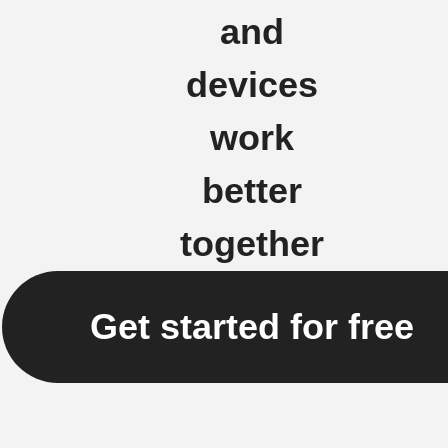
and
devices
work
better
together
Get started for free