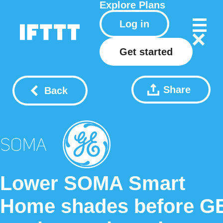
Explore
Plans
Log in
Get started
Share
Back
Lower SOMA Smart
Home shades before G