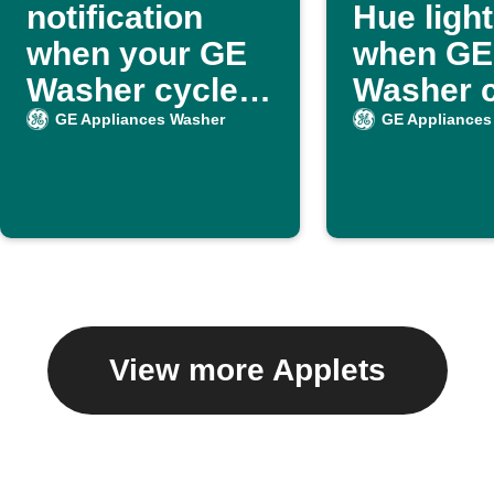
notification
Hue ligh
when your GE
when GE
Washer cycle
Washer c
ends
ends
GE Appliances Washer
GE Appliances
View more Applets