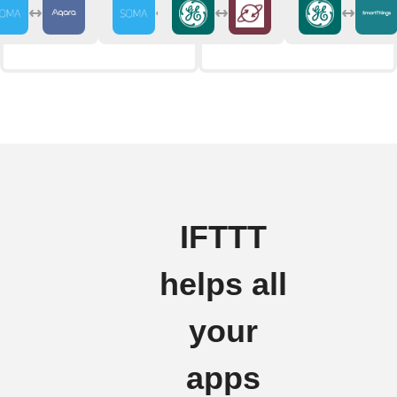
IFTTT
helps all
your
apps