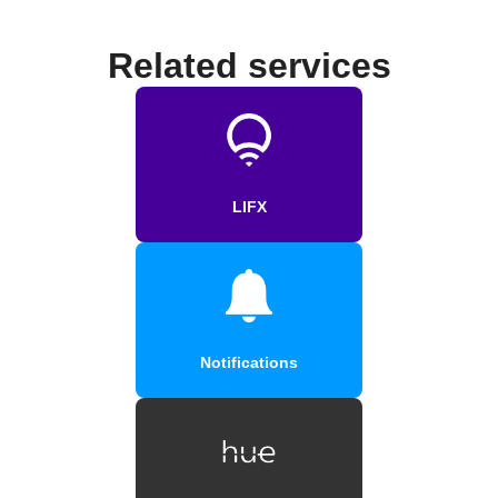
Related services
LIFX
Notifications