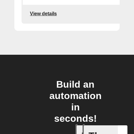
View details
Build an
automation
in
seconds!