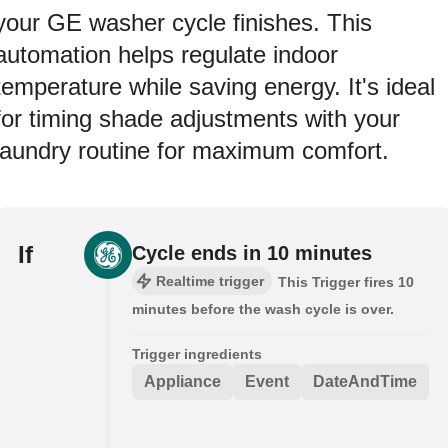
your GE washer cycle finishes. This
automation helps regulate indoor
temperature while saving energy. It's ideal
for timing shade adjustments with your
laundry routine for maximum comfort.
If
Cycle ends in 10 minutes
Realtime trigger
This Trigger fires 10
minutes before the wash cycle is over.
Trigger ingredients
Appliance
Event
DateAndTime