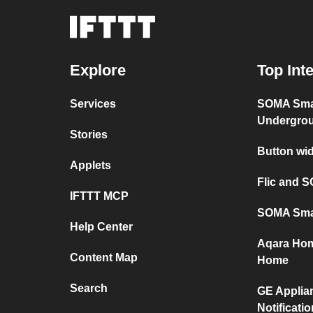
Explore
Top Int
Services
SOMA Sma
Undergro
Stories
Button wi
Applets
Flic and 
IFTTT MCP
SOMA Sma
Help Center
Aqara Hom
Content Map
Home
Search
GE Applia
Notificati