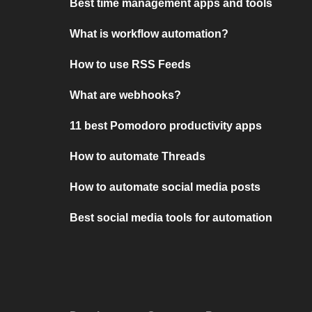
Best time management apps and tools
What is workflow automation?
How to use RSS Feeds
What are webhooks?
11 best Pomodoro productivity apps
How to automate Threads
How to automate social media posts
Best social media tools for automation