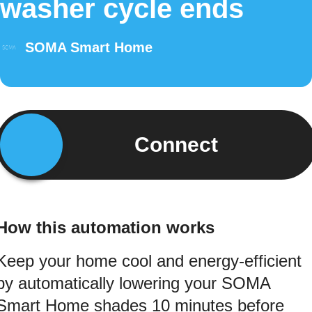
washer cycle ends
SOMA Smart Home
Connect
How this automation works
Keep your home cool and energy-efficient
by automatically lowering your SOMA
Smart Home shades 10 minutes before