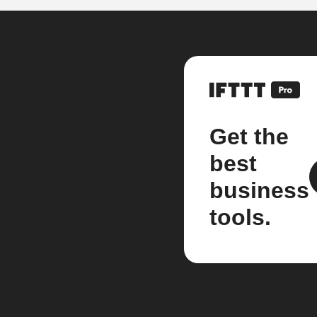
Get the
best
business
tools.