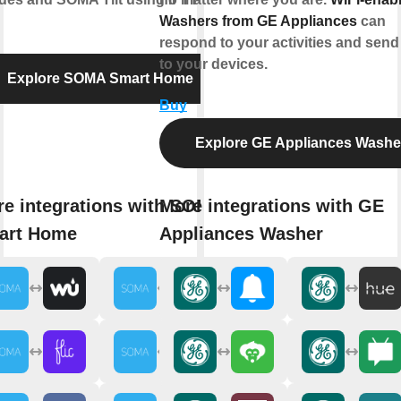
Washers from GE Appliances
can
respond to your activities and send 
to your devices.
Explore SOMA Smart Home
Buy
Explore GE Appliances Washe
e integrations with SOMA
More integrations with GE
art Home
Appliances Washer