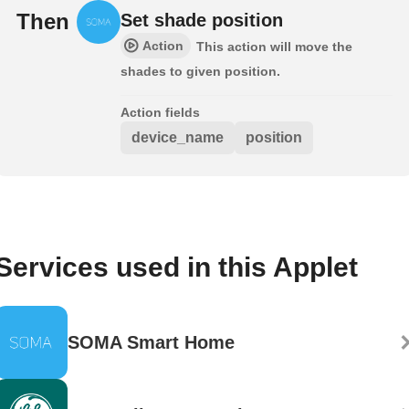
Then
Set shade position
Action
This action will move the
shades to given position.
Action fields
device_name
position
Services used in this Applet
SOMA Smart Home