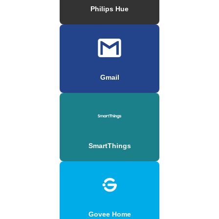
Philips Hue
Gmail
SmartThings
Govee Home