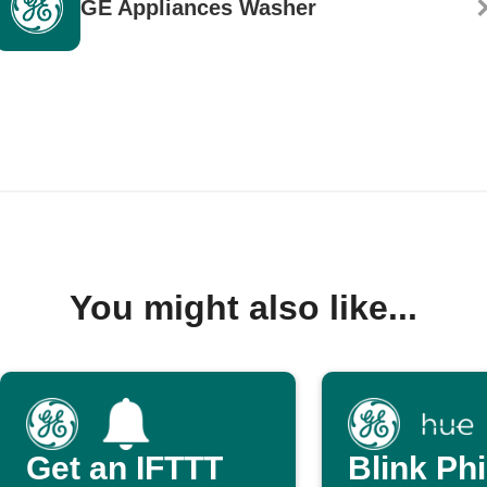
GE Appliances Washer
You might also like...
Get an IFTTT
Blink Phi