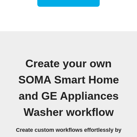
Create your own
SOMA Smart Home
and GE Appliances
Washer workflow
Create custom workflows effortlessly by