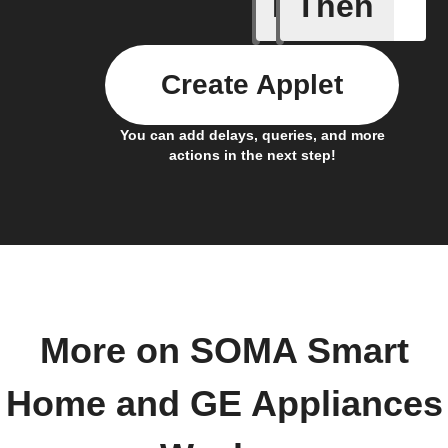
If
Then
Cycle en
Create Applet
You can add delays, queries, and more
actions in the next step!
More on SOMA Smart
Home and GE Appliances