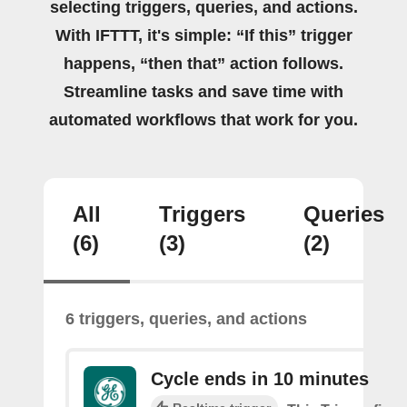
selecting triggers, queries, and actions.
With IFTTT, it's simple: “If this” trigger
happens, “then that” action follows.
Streamline tasks and save time with
automated workflows that work for you.
All
Triggers
Queries
(6)
(3)
(2)
6 triggers, queries, and actions
Cycle ends in 10 minutes