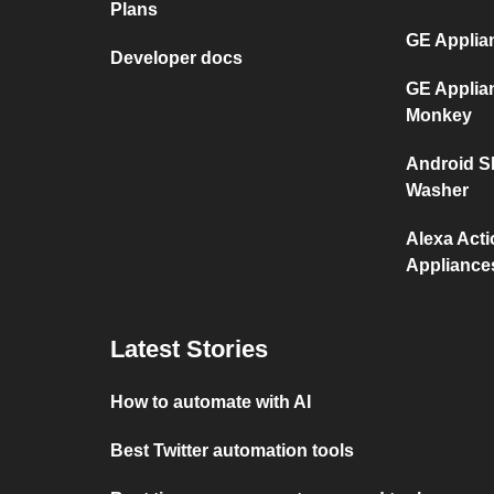
Plans
GE Applia
Developer docs
GE Applia
Monkey
Android S
Washer
Alexa Act
Appliance
Latest Stories
How to automate with AI
Best Twitter automation tools