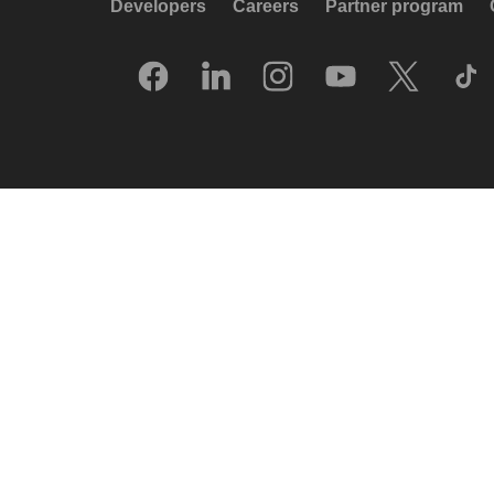
Developers
Careers
Partner program