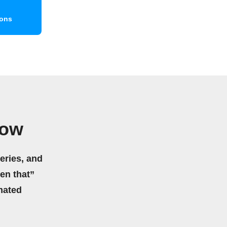
ions
low
eries, and
hen that”
mated