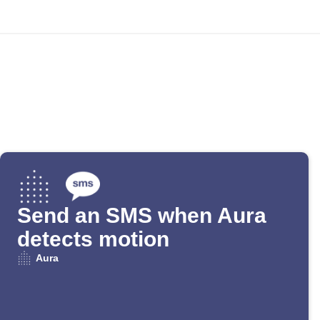
Send an SMS when Aura
detects motion
Aura