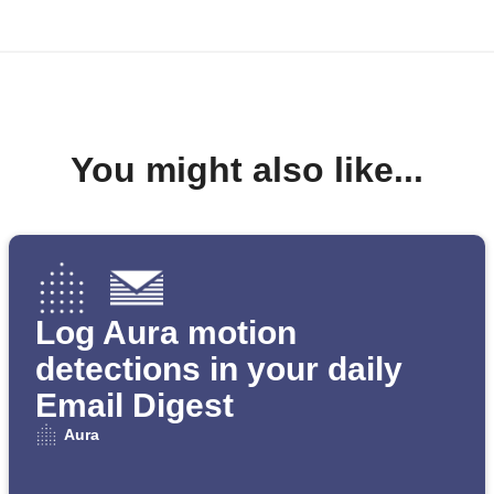
You might also like...
Log Aura motion
detections in your daily
Email Digest
Aura