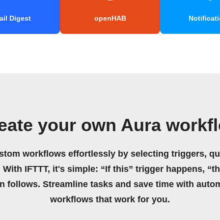
il Digest
openHAB
Notificat
eate your own Aura workf
stom workflows effortlessly by selecting triggers, qu
 With IFTTT, it's simple: “If this” trigger happens, “t
on follows. Streamline tasks and save time with auto
workflows that work for you.