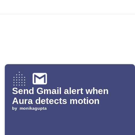
Send Gmail alert when
Aura detects motion
by
monikagupta