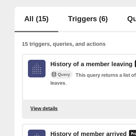
All
(15)
Triggers
(6)
Qu
15 triggers, queries, and actions
History of a member leaving
Query
This query returns a list 
leaves.
View details
History of member arrived