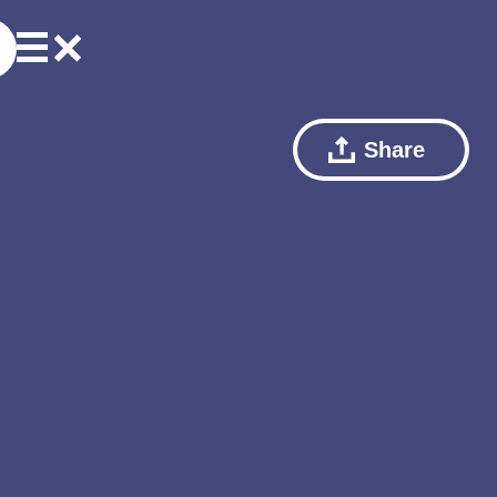
Share