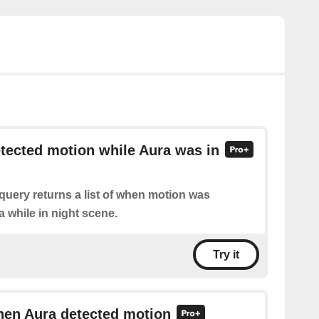
etected motion while Aura was in
query returns a list of when motion was
 while in night scene.
Try it
hen Aura detected motion