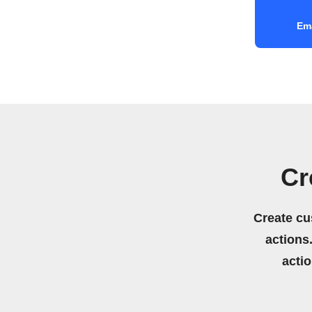
Ema
Cr
Create cu
actions.
acti