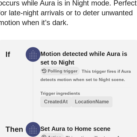
occurs while Aura is in Night mode. Perfect
for late-night arrivals or to deter unwanted
motion when it’s dark.
If
Motion detected while Aura is
set to Night
Polling trigger
This trigger fires if Aura
detects motion when set to Night scene.
Trigger ingredients
CreatedAt
LocationName
Then
Set Aura to Home scene