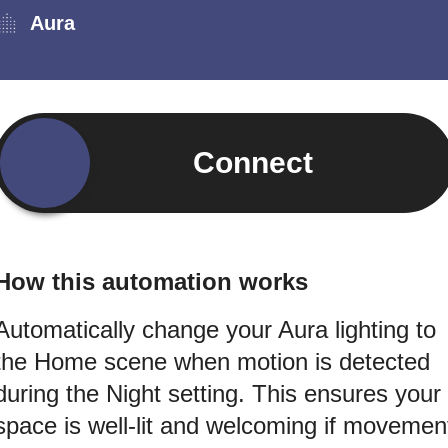
Aura
Connect
How this automation works
Automatically change your Aura lighting to
the Home scene when motion is detected
during the Night setting. This ensures your
space is well-lit and welcoming if movemen