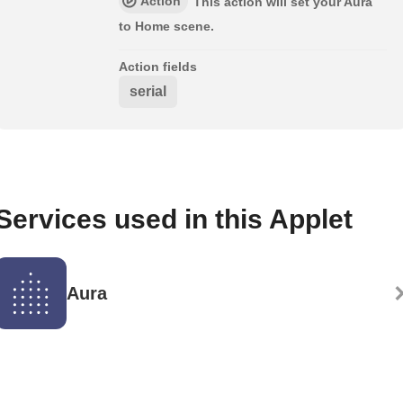
Action
This action will set your Aura
to Home scene.
Action fields
serial
Services used in this Applet
Aura