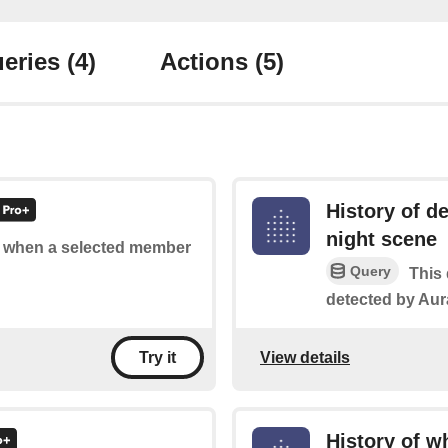
eries
(4)
Actions
(5)
History of d
night scene
of when a selected member
Query
This 
detected by Aura
View details
Try it
History of w