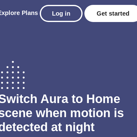
Explore
Plans
Log in
Get started
Switch Aura to Home
scene when motion is
detected at night