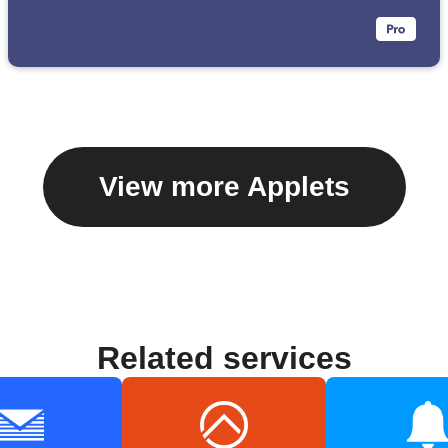
View more Applets
Related services