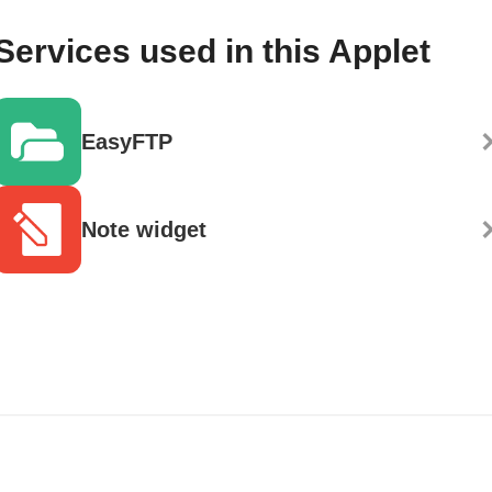
Services used in this Applet
EasyFTP
Note widget