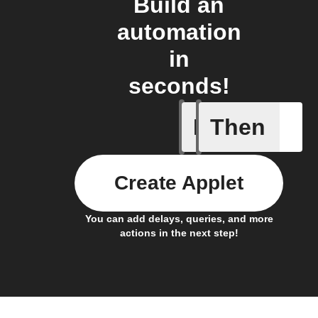
Build an
automation
in
seconds!
If
Then
Any new 
Create Applet
You can add delays, queries, and more
actions in the next step!