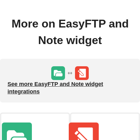
More on EasyFTP and
Note widget
See more EasyFTP and Note widget
integrations