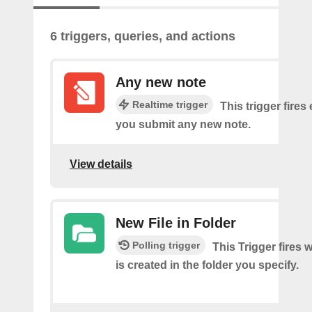
6 triggers, queries, and actions
Any new note
Realtime trigger
This trigger fires
you submit any new note.
View details
New File in Folder
Polling trigger
This Trigger fires 
is created in the folder you specify.