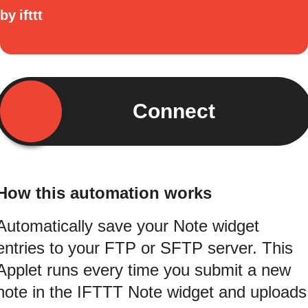
by
ifttt
Connect
How this automation works
Automatically save your Note widget
entries to your FTP or SFTP server. This
Applet runs every time you submit a new
note in the IFTTT Note widget and uploads