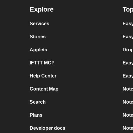
Explore
Top
Services
Easy
Stories
Easy
Applets
Dro
IFTTT MCP
Easy
Help Center
Eas
Content Map
Note
Search
Note
Plans
Note
Developer docs
Note