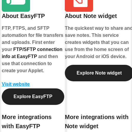
About EasyFTP
About Note widget
FTP, FTPS, and SFTP
The quickest way to share an
automation for file transfers
save notes. This service
and uploads. First enter
creates widgets that you can
your
FTP/SFTP connection
use from the home screen of
info at EasyFTP
and then
your Android or iOS device.
use that connection to
create your Applet.
Explore Note widget
Visit website
Explore EasyFTP
More integrations
More integrations with
with EasyFTP
Note widget