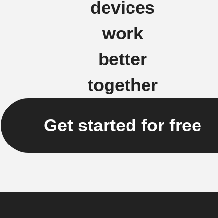
devices
work
better
together
Get started for free