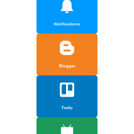
Notifications
Blogger
Trello