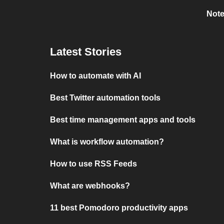
Note
Latest Stories
How to automate with AI
Best Twitter automation tools
Best time management apps and tools
What is workflow automation?
How to use RSS Feeds
What are webhooks?
11 best Pomodoro productivity apps