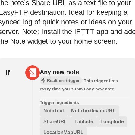
the note’s Share URL as a text file to your
EasyFTP destination. Ideal for keeping a
synced log of quick notes or ideas on your
server. Note: Install the IFTTT app and ad
the Note widget to your home screen.
If
Any new note
Realtime trigger
This trigger fires
every time you submit any new note.
Trigger ingredients
NoteText
NoteTextImageURL
ShareURL
Latitude
Longitude
LocationMapURL