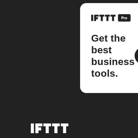
Get the
best
business
tools.