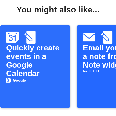
You might also like...
Quickly create
Email yo
events in a
a note f
Google
Note wid
Calendar
by
IFTTT
Google