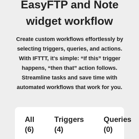
EasyFTP and Note
widget workflow
Create custom workflows effortlessly by
selecting triggers, queries, and actions.
With IFTTT, it's simple: “If this” trigger
happens, “then that” action follows.
Streamline tasks and save time with
automated workflows that work for you.
All
Triggers
Queries
(6)
(4)
(0)