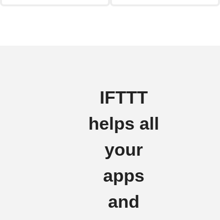
IFTTT
helps all
your
apps
and