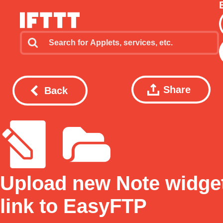
Share
Back
Upload new Note widge
link to EasyFTP