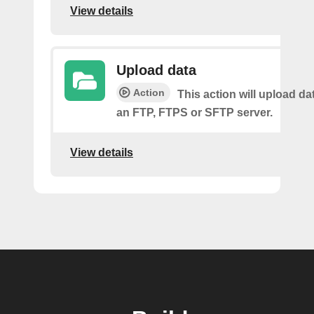
View details
Upload data
Action
This action will upload dat
an FTP, FTPS or SFTP server.
View details