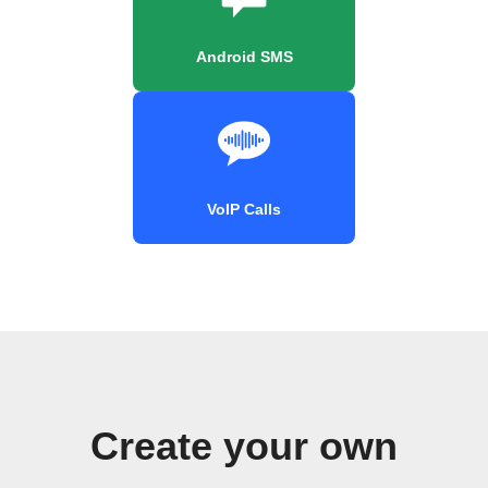
Android SMS
VoIP Calls
Create your own