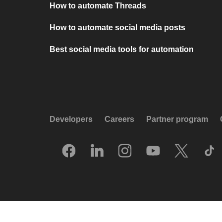
How to automate Threads
How to automate social media posts
Best social media tools for automation
Developers
Careers
Partner program