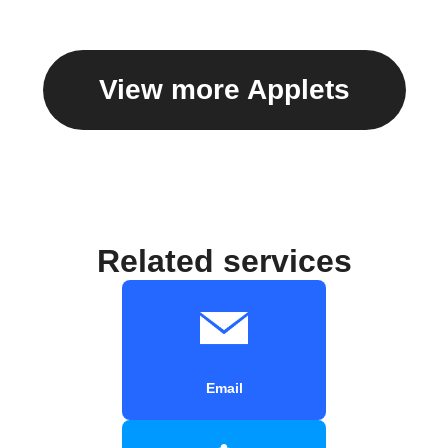
View more Applets
Related services
Email