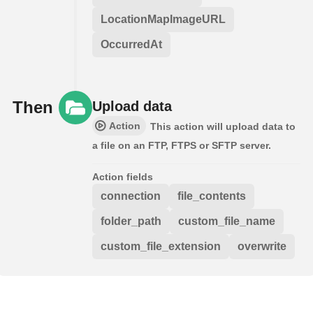
LocationMapImageURL
OccurredAt
Then
Upload data
Action
This action will upload data to
a file on an FTP, FTPS or SFTP server.
Action fields
connection
file_contents
folder_path
custom_file_name
custom_file_extension
overwrite