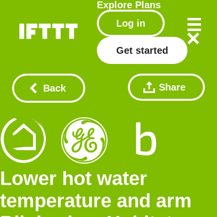
Explore
Plans
Log in
Get started
Share
Back
Lower hot water
temperature and arm