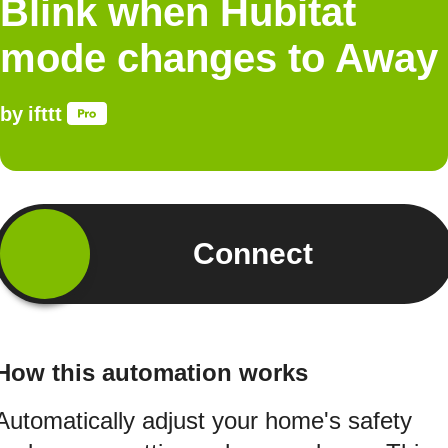
Blink when Hubitat
mode changes to Away
by
ifttt
Connect
How this automation works
Automatically adjust your home's safety