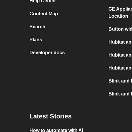
Help Center
GE Applia
Content Map
Location
Search
Button wid
Plans
Hubitat an
Developer docs
Hubitat a
Hubitat a
Blink and 
Blink and 
Latest Stories
How to automate with AI