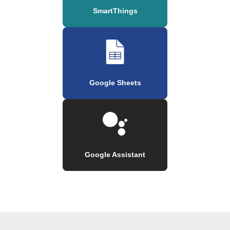
SmartThings
Google Sheets
Google Assistant