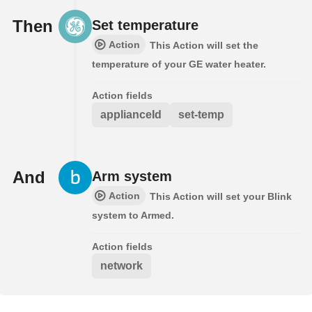
Then
Set temperature
Action
This Action will set the
temperature of your GE water heater.
Action fields
applianceId
set-temp
And
Arm system
Action
This Action will set your Blink
system to Armed.
Action fields
network