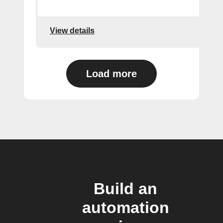
View details
Load more
Build an
automation