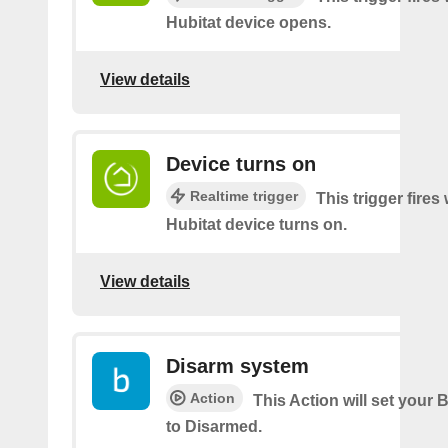
Hubitat device opens.
View details
Device turns on
Realtime trigger
This trigger fire
Hubitat device turns on.
View details
Disarm system
Action
This Action will set your 
to Disarmed.