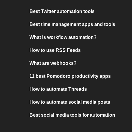
Best Twitter automation tools
Best time management apps and tools
What is workflow automation?
How to use RSS Feeds
What are webhooks?
11 best Pomodoro productivity apps
How to automate Threads
How to automate social media posts
Best social media tools for automation