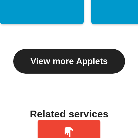
View more Applets
Related services