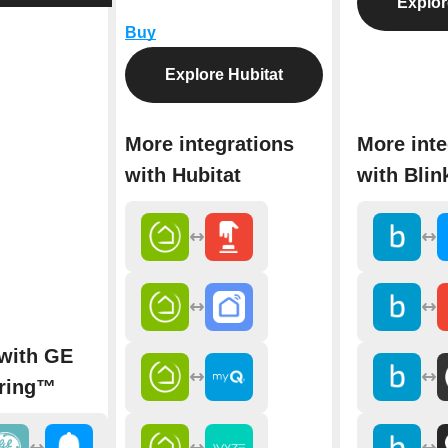
Explor
Buy
Explore Hubitat
More integrations
More inte
with Hubitat
with Blin
 with GE
ring™