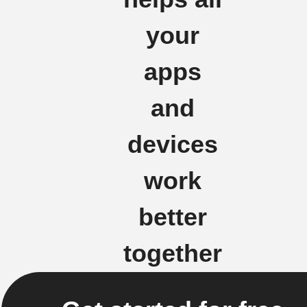
your
apps
and
devices
work
better
together