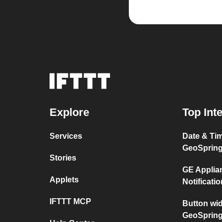
Explore
Top Int
Services
Date & Ti
GeoSprin
Stories
GE Applia
Applets
Notificati
IFTTT MCP
Button wi
GeoSprin