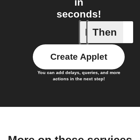
in
seconds!
If
Then
Air filter
Create Applet
You can add delays, queries, and more
actions in the next step!
More on these services