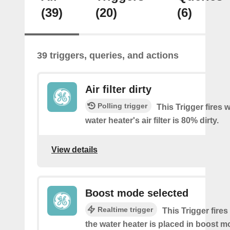
(39)
(20)
(6)
39 triggers, queries, and actions
Air filter dirty
Polling trigger
This Trigger fires
water heater's air filter is 80% dirty.
View details
Boost mode selected
Realtime trigger
This Trigger fires
the water heater is placed in boost 