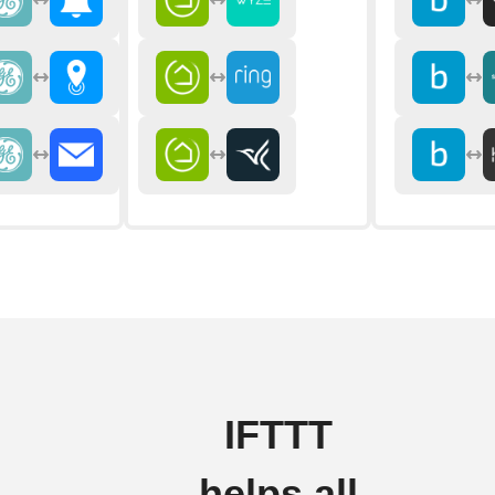
IFTTT
helps all