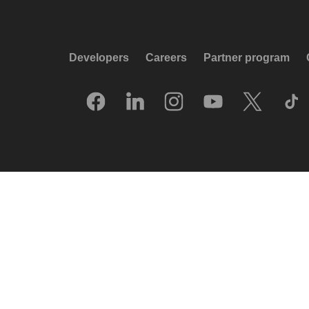
Developers
Careers
Partner program