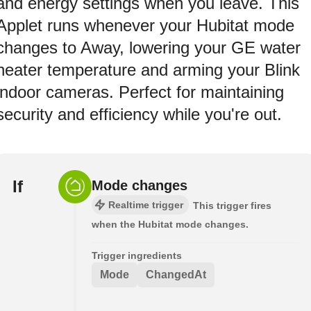
and energy settings when you leave. This
Applet runs whenever your Hubitat mode
changes to Away, lowering your GE water
heater temperature and arming your Blink
indoor cameras. Perfect for maintaining
security and efficiency while you're out.
If
Mode changes
Realtime trigger
This trigger fires
when the Hubitat mode changes.
Trigger ingredients
Mode
ChangedAt