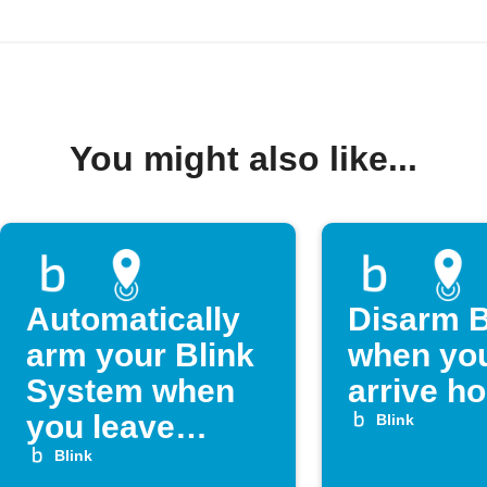
You might also like...
Automatically
Disarm B
arm your Blink
when yo
System when
arrive h
you leave
Blink
home
Blink