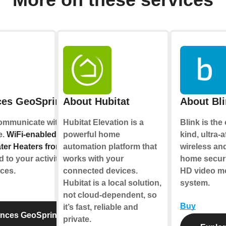
ces GeoSpring™
About Hubitat
About Bl
communicate with you,
Hubitat Elevation is a
Blink is the
e.
WiFi-enabled
powerful home
kind, ultra-
er Heaters from GE
automation platform that
wireless and
to your activities and
works with your
home securi
ices.
connected devices.
HD video mo
Hubitat is a local solution,
system.
not cloud-dependent, so
Buy
it’s fast, reliable and
ances GeoSpring™
private.