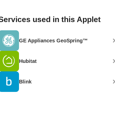
Services used in this Applet
GE Appliances GeoSpring™
Hubitat
Blink