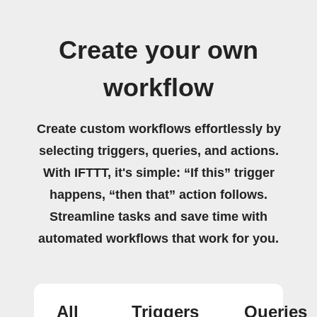
Create your own
workflow
Create custom workflows effortlessly by
selecting triggers, queries, and actions.
With IFTTT, it's simple: “If this” trigger
happens, “then that” action follows.
Streamline tasks and save time with
automated workflows that work for you.
All
Triggers
Queries