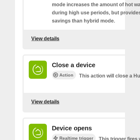
mode increases the amount of hot wat
during high use periods, but provide
savings than hybrid mode.
View details
Close a device
Action
This action will close a Hu
View details
Device opens
Realtime trigger
This trigger fire