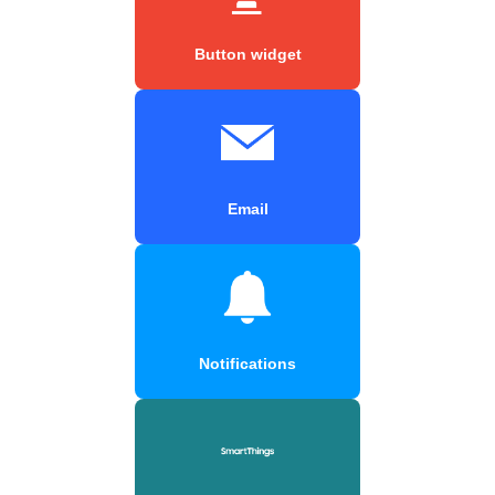
Button widget
Email
Notifications