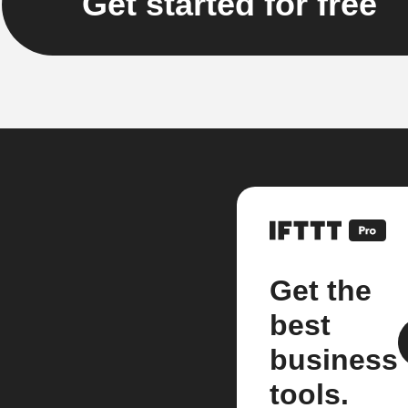
Get started for free
Get the
best
business
tools.