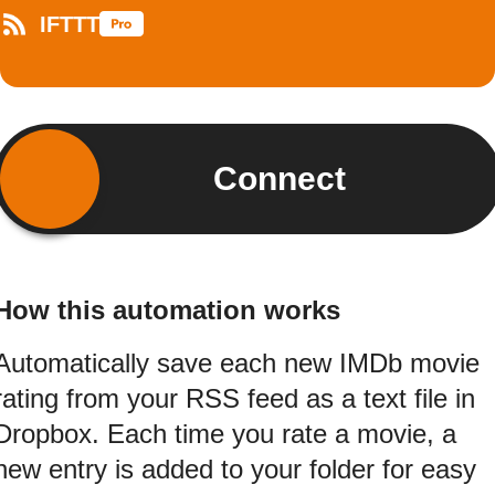
IFTTT
Connect
How this automation works
Automatically save each new IMDb movie
rating from your RSS feed as a text file in
Dropbox. Each time you rate a movie, a
new entry is added to your folder for easy