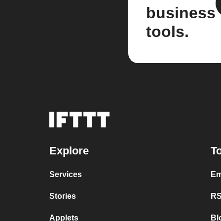
business
tools.
Explore
To
Services
Em
Stories
RS
Applets
Bl