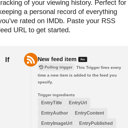
tracking of your viewing history. Perfect for
keeping a personal record of everything
you’ve rated on IMDb. Paste your RSS
feed URL to get started.
If
New feed item
Polling trigger
This Trigger fires every
time a new item is added to the feed you
specify.
Trigger ingredients
EntryTitle
EntryUrl
EntryAuthor
EntryContent
EntryImageUrl
EntryPublished