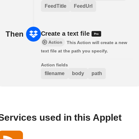
FeedTitle
FeedUrl
Then
Create a text file
Action
This Action will create a new
text file at the path you specify.
Action fields
filename
body
path
Services used in this Applet