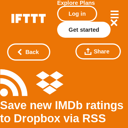
Explore
Plans
Log in
Get started
Share
Back
Save new IMDb ratings
to Dropbox via RSS