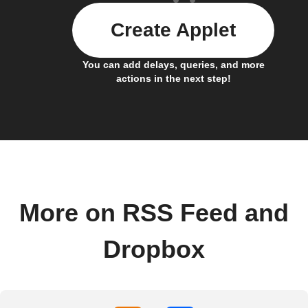
Create Applet
You can add delays, queries, and more
actions in the next step!
More on RSS Feed and
Dropbox