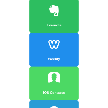
Evernote
Weebly
iOS Contacts