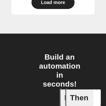
Load more
Build an
automation
in
seconds!
If
Then
Any new s