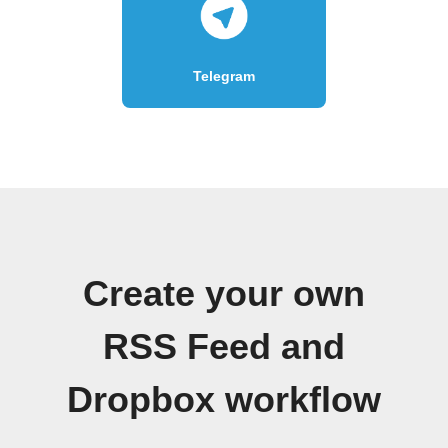
Telegram
Create your own
RSS Feed and
Dropbox workflow