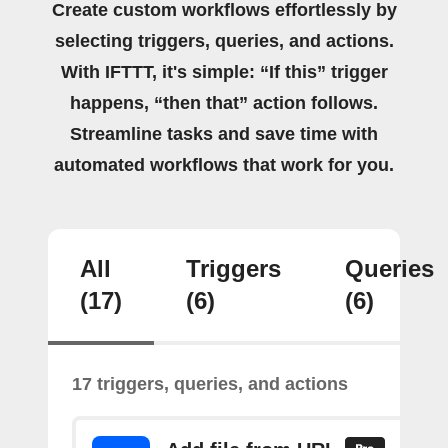
Create custom workflows effortlessly by
selecting triggers, queries, and actions.
With IFTTT, it's simple: “If this” trigger
happens, “then that” action follows.
Streamline tasks and save time with
automated workflows that work for you.
All
Triggers
Queries
(17)
(6)
(6)
17 triggers, queries, and actions