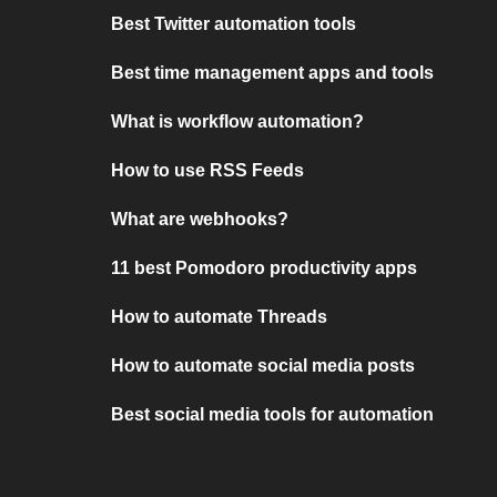
Best Twitter automation tools
Best time management apps and tools
What is workflow automation?
How to use RSS Feeds
What are webhooks?
11 best Pomodoro productivity apps
How to automate Threads
How to automate social media posts
Best social media tools for automation