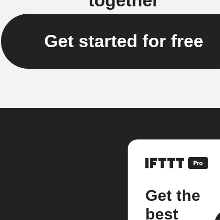
together
Get started for free
Get the
best