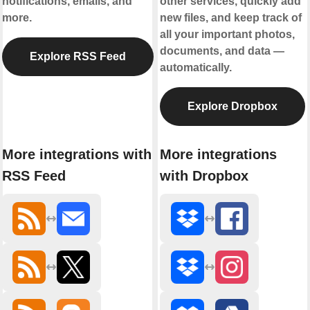
notifications, emails, and
other services, quickly add
more.
new files, and keep track of
all your important photos,
documents, and data —
Explore RSS Feed
automatically.
Explore Dropbox
More integrations with
More integrations
RSS Feed
with Dropbox