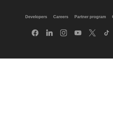
Developers
Careers
Partner program