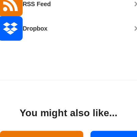
RSS Feed
Dropbox
You might also like...