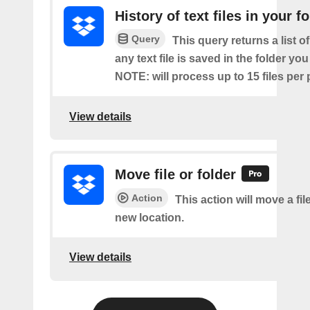
History of text files in your f
Query
This query returns a list o
any text file is saved in the folder you
NOTE: will process up to 15 files per 
View details
Move file or folder
Action
This action will move a file
new location.
View details