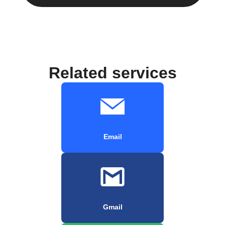
Related services
Email
Gmail