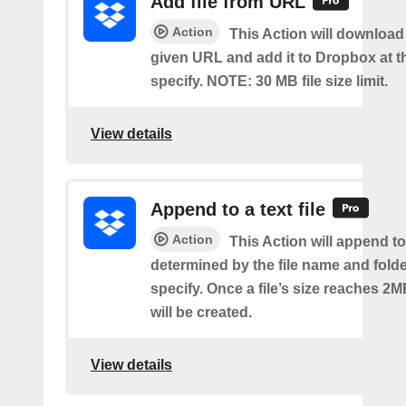
Add file from URL
Action
This Action will download a
given URL and add it to Dropbox at t
specify. NOTE: 30 MB file size limit.
View details
Append to a text file
Action
This Action will append to 
determined by the file name and fold
specify. Once a file’s size reaches 2M
will be created.
View details