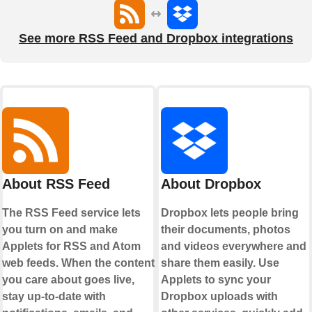
See more RSS Feed and Dropbox integrations
About RSS Feed
About Dropbox
The RSS Feed service lets
Dropbox lets people bring
you turn on and make
their documents, photos
Applets for RSS and Atom
and videos everywhere and
web feeds. When the content
share them easily. Use
you care about goes live,
Applets to sync your
stay up-to-date with
Dropbox uploads with