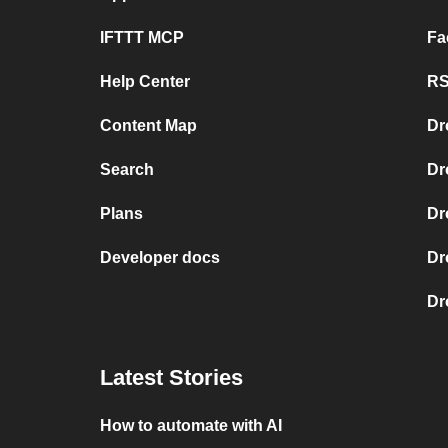
IFTTT MCP
Fa
Help Center
RS
Content Map
Dr
Search
Dr
Plans
Dr
Developer docs
Dr
Dr
Latest Stories
How to automate with AI