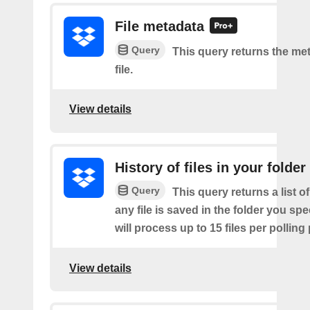
File metadata
Query
This query returns the met
file.
View details
History of files in your folder
Query
This query returns a list o
any file is saved in the folder you sp
will process up to 15 files per polling
View details