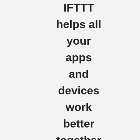
IFTTT
helps all
your
apps
and
devices
work
better