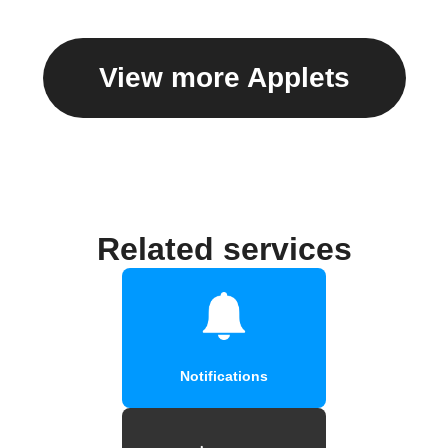
View more Applets
Related services
Notifications