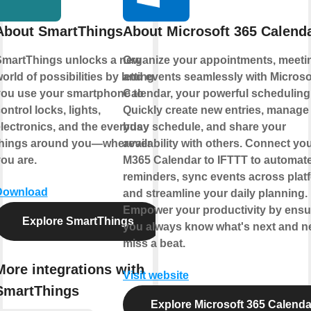
About SmartThings
About Microsoft 365 Calend
martThings unlocks a new
Organize your appointments, meeti
orld of possibilities by letting
and events seamlessly with Microso
ou use your smartphone to
Calendar, your powerful scheduling
ontrol locks, lights,
Quickly create new entries, manage
lectronics, and the everyday
busy schedule, and share your
things around you—wherever
availability with others. Connect yo
ou are.
M365 Calendar to IFTTT to automat
reminders, sync events across plat
Download
and streamline your daily planning.
Empower your productivity by ensu
Explore SmartThings
you always know what's next and n
miss a beat.
More integrations with
Visit website
SmartThings
Explore Microsoft 365 Calenda