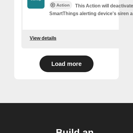
Action
This Action will deactivat
SmartThings alerting device's siren a
View details
Load more
Build an