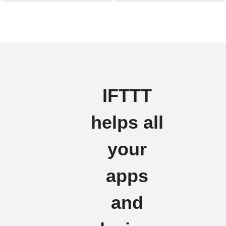
IFTTT
helps all
your
apps
and