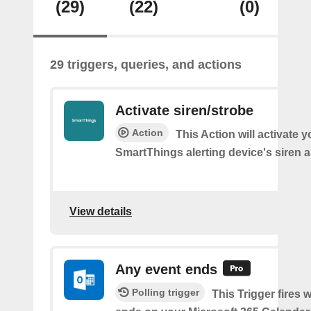
(29)
(22)
(0)
29 triggers, queries, and actions
Activate siren/strobe
Action
This Action will activate y
SmartThings alerting device's siren a
View details
Any event ends
Polling trigger
This Trigger fires