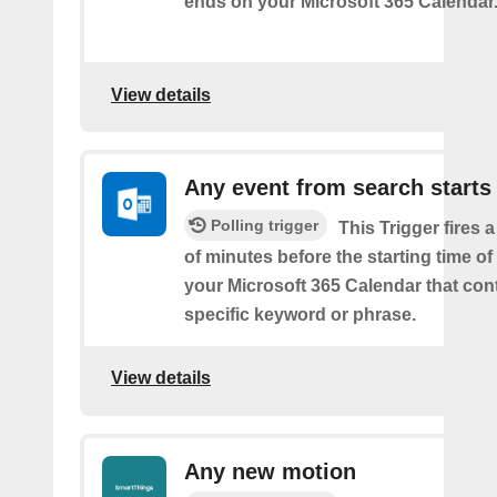
ends on your Microsoft 365 Calendar
View details
Any event from search starts
Polling trigger
This Trigger fires 
of minutes before the starting time of
your Microsoft 365 Calendar that con
specific keyword or phrase.
View details
Any new motion