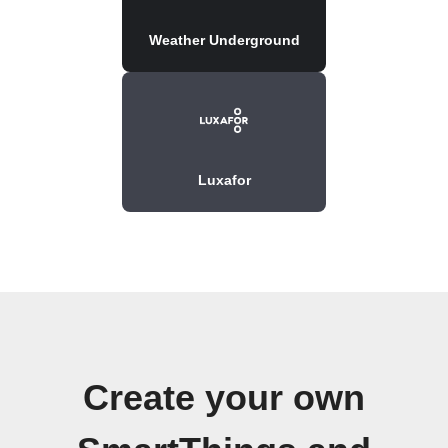
Weather Underground
Luxafor
Create your own