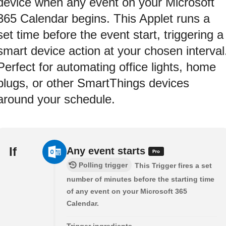
device when any event on your Microsoft
365 Calendar begins. This Applet runs a
set time before the event start, triggering a
smart device action at your chosen interval
Perfect for automating office lights, home
plugs, or other SmartThings devices
around your schedule.
If
Any event starts
Polling trigger
This Trigger fires a set
number of minutes before the starting time
of any event on your Microsoft 365
Calendar.
Trigger ingredients