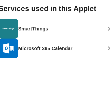
Services used in this Applet
SmartThings
Microsoft 365 Calendar