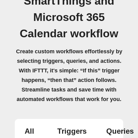
SmartThings and
Microsoft 365
Calendar workflow
Create custom workflows effortlessly by
selecting triggers, queries, and actions.
With IFTTT, it's simple: “If this” trigger
happens, “then that” action follows.
Streamline tasks and save time with
automated workflows that work for you.
All
Triggers
Queries