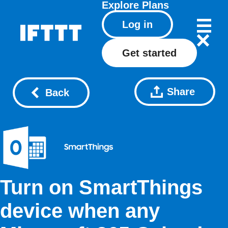
Explore
Plans
Log in
Get started
Share
Back
Turn on SmartThings
device when any