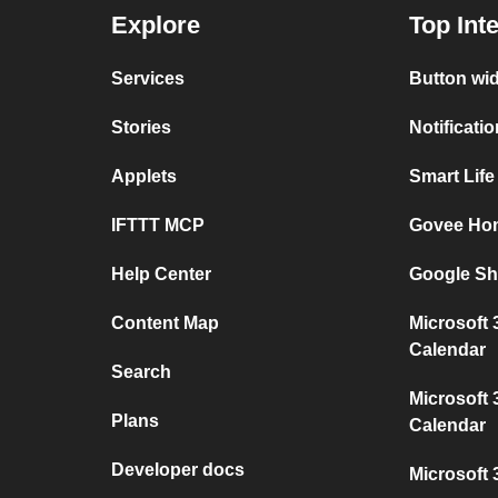
Explore
Top Int
Services
Button wi
Stories
Notificati
Applets
Smart Lif
IFTTT MCP
Govee Ho
Help Center
Google Sh
Content Map
Microsoft
Calendar
Search
Microsoft 
Plans
Calendar
Developer docs
Microsoft 