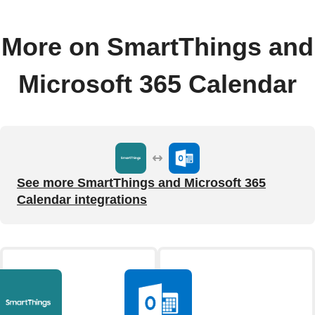
More on SmartThings and
Microsoft 365 Calendar
See more SmartThings and Microsoft 365
Calendar integrations