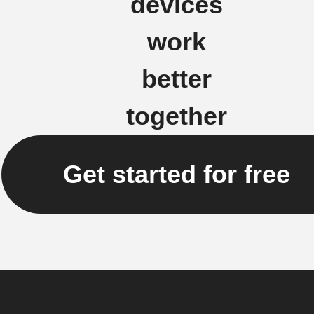
devices
work
better
together
Get started for free