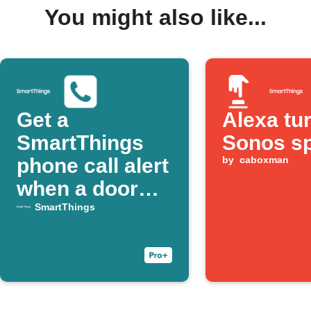
You might also like...
Get a
Alexa tu
SmartThings
Sonos s
phone call alert
by
caboxman
when a door
opens
SmartThings