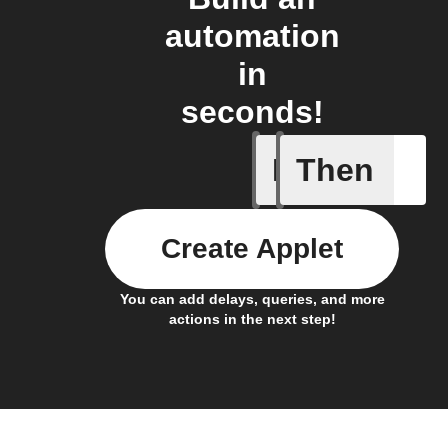
automation
in
seconds!
If
Then
Any even
Create Applet
You can add delays, queries, and more
actions in the next step!