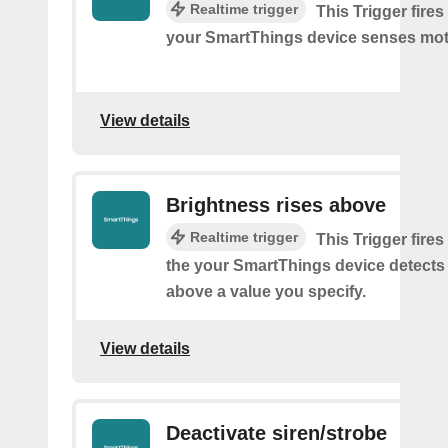
Realtime trigger
This Trigger fires
your SmartThings device senses mot
View details
Brightness rises above
Realtime trigger
This Trigger fires
the your SmartThings device detects
above a value you specify.
View details
Deactivate siren/strobe