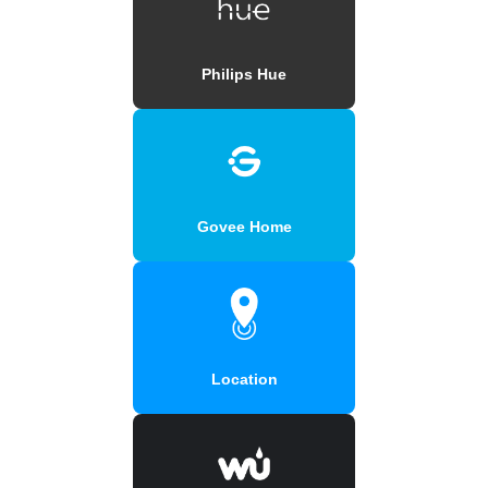
Philips Hue
Govee Home
Location