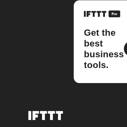
Get the
best
business
tools.