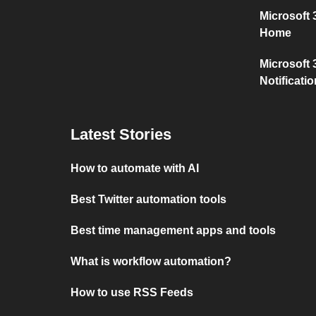
Microsoft
Home
Microsoft 
Notificati
Latest Stories
How to automate with AI
Best Twitter automation tools
Best time management apps and tools
What is workflow automation?
How to use RSS Feeds