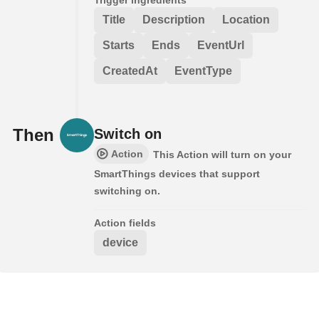
Title
Description
Location
Starts
Ends
EventUrl
CreatedAt
EventType
Then
Switch on
Action
This Action will turn on your
SmartThings devices that support
switching on.
Action fields
device