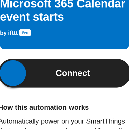
Microsoft 365 Calendar
event starts
by
ifttt
Connect
How this automation works
Automatically power on your SmartThings