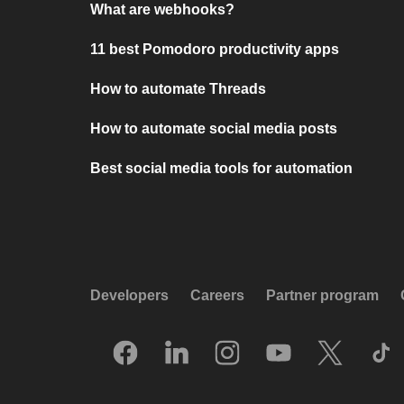
What are webhooks?
11 best Pomodoro productivity apps
How to automate Threads
How to automate social media posts
Best social media tools for automation
Developers
Careers
Partner program