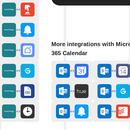
More integrations with Micr
365 Calendar