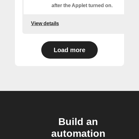
after the Applet turned on.
View details
Load more
Build an
automation