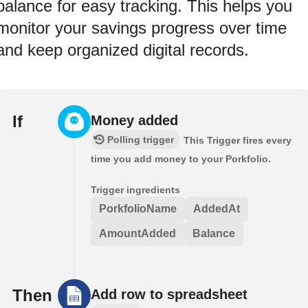
balance for easy tracking. This helps you
monitor your savings progress over time
and keep organized digital records.
If
Money added
Polling trigger
This Trigger fires every
time you add money to your Porkfolio.
Trigger ingredients
PorkfolioName
AddedAt
AmountAdded
Balance
Then
Add row to spreadsheet