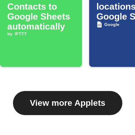
Contacts to
locations
Google Sheets
Google 
automatically
Google
by
IFTTT
View more Applets