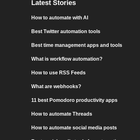
Latest Stories
How to automate with AI
Best Twitter automation tools
Best time management apps and tools
What is workflow automation?
How to use RSS Feeds
What are webhooks?
11 best Pomodoro productivity apps
How to automate Threads
How to automate social media posts