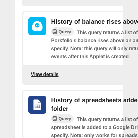
History of balance rises abov
Query
This query returns a list 
Porkfolio's balance rises above an 
specify. Note: this query will only ret
events after this Applet is created.
View details
History of spreadsheets adde
folder
Query
This query returns a list 
spreadsheet is added to a Google Dri
specify. Note: only works for spread