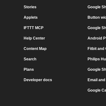
Stories
Google Sh
Applets
Button wi
IFTTT MCP
Google She
Help Center
Android P
Content Map
Fitbit and
Search
Philips Hu
Plans
Google Sh
Developer docs
Email and 
Google Ca