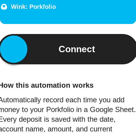
Wink: Porkfolio
Connect
How this automation works
Automatically record each time you add
money to your Porkfolio in a Google Sheet.
Every deposit is saved with the date,
account name, amount, and current