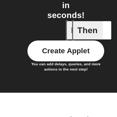
in
seconds!
If
Then
Balance 
Create Applet
You can add delays, queries, and more
actions in the next step!