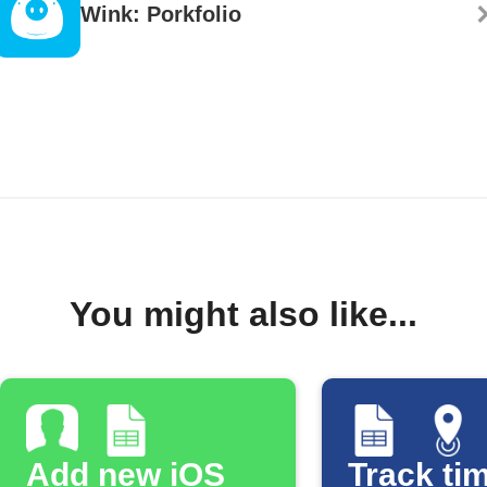
Wink: Porkfolio
You might also like...
Add new iOS
Track tim