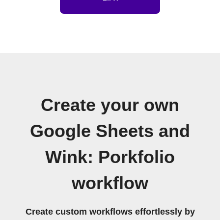
Create your own
Google Sheets and
Wink: Porkfolio
workflow
Create custom workflows effortlessly by