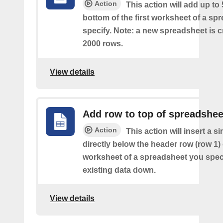
Action
This action will add up to
bottom of the first worksheet of a sp
specify. Note: a new spreadsheet is c
2000 rows.
View details
Add row to top of spreadshee
Action
This action will insert a s
directly below the header row (row 1) o
worksheet of a spreadsheet you spec
existing data down.
View details