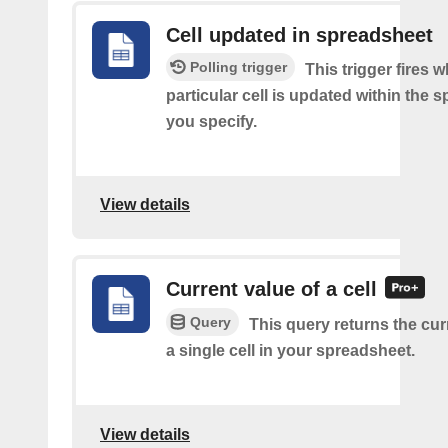
Cell updated in spreadsheet
Polling trigger
This trigger fires 
particular cell is updated within the 
you specify.
View details
Current value of a cell
Query
This query returns the cur
a single cell in your spreadsheet.
View details