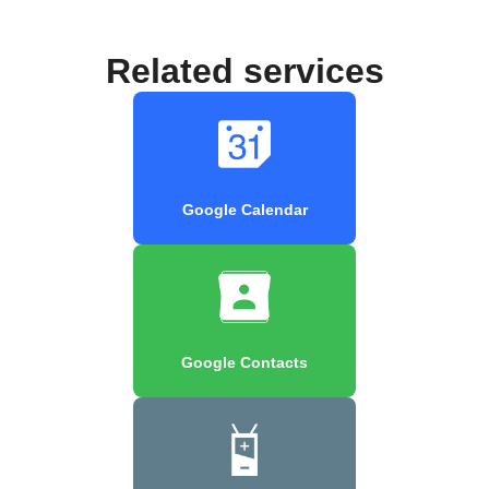
Related services
Google Calendar
Google Contacts