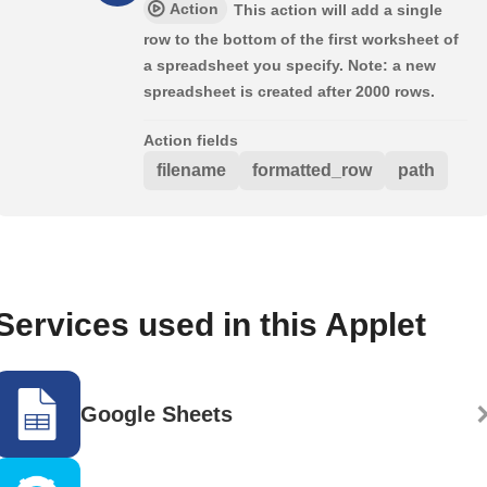
Action
This action will add a single
row to the bottom of the first worksheet of
a spreadsheet you specify. Note: a new
spreadsheet is created after 2000 rows.
Action fields
filename
formatted_row
path
Services used in this Applet
Google Sheets