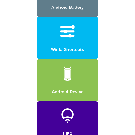
Android Battery
Wink: Shortcuts
Android Device
LIFX