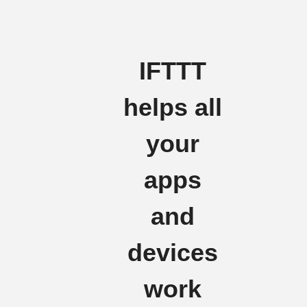
IFTTT
helps all
your
apps
and
devices
work