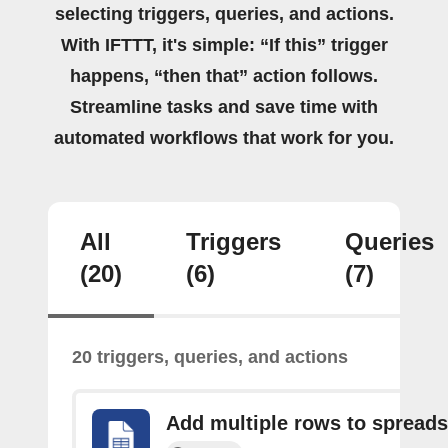
selecting triggers, queries, and actions.
With IFTTT, it's simple: “If this” trigger
happens, “then that” action follows.
Streamline tasks and save time with
automated workflows that work for you.
All
Triggers
Queries
(20)
(6)
(7)
20 triggers, queries, and actions
Add multiple rows to spread