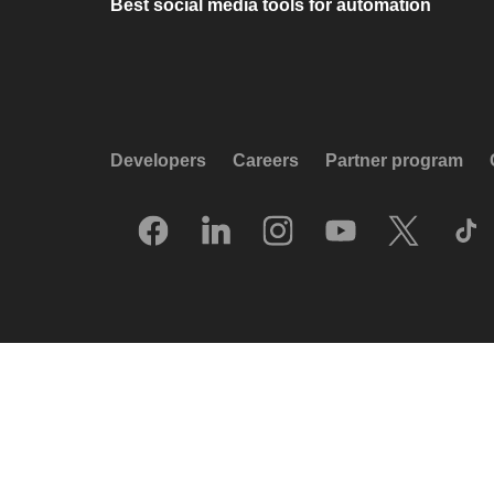
Best social media tools for automation
Developers
Careers
Partner program