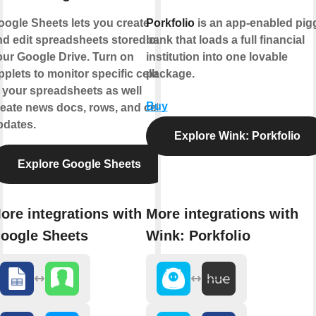
oogle Sheets lets you create
Porkfolio
is an app-enabled pig
nd edit spreadsheets stored on
bank that loads a full financial
our Google Drive. Turn on
institution into one lovable
plets to monitor specific cells
package.
 your spreadsheets as well
Buy
eate news docs, rows, and cell
pdates.
Explore Wink: Porkfolio
Explore Google Sheets
ore integrations with
More integrations with
oogle Sheets
Wink: Porkfolio