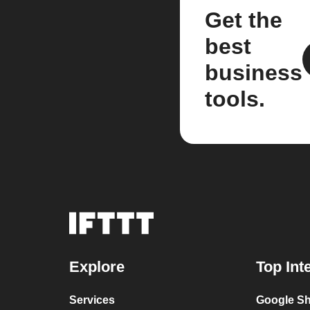
Get the
best
business
tools.
Explore
Top Int
Services
Google Sh