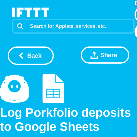
Share
Back
Log Porkfolio deposits
to Google Sheets