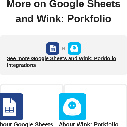
More on Google Sheets
and Wink: Porkfolio
See more Google Sheets and Wink: Porkfolio
integrations
bout Google Sheets
About Wink: Porkfolio