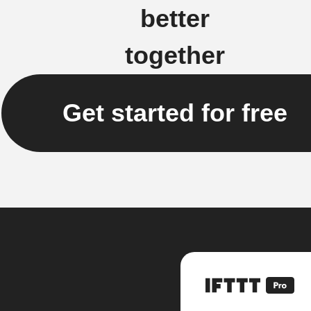
better
together
Get started for free