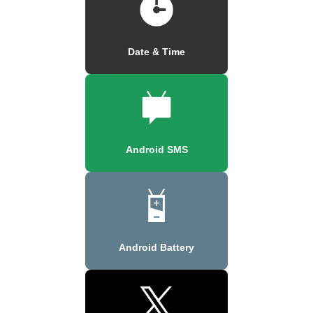
Date & Time
Android SMS
Android Battery