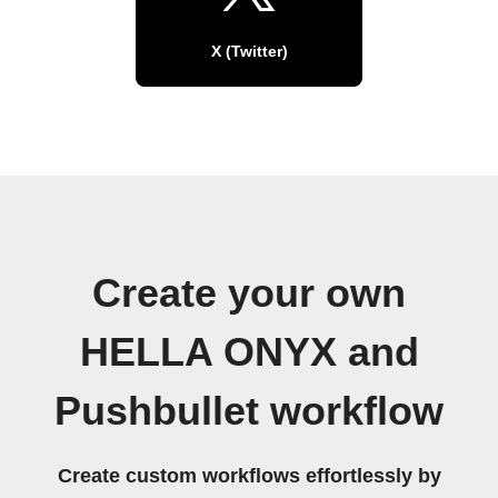
X (Twitter)
Create your own
HELLA ONYX and
Pushbullet workflow
Create custom workflows effortlessly by