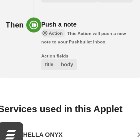
Then
Push a note
Action
This Action will push a new
note to your Pushbullet inbox.
Action fields
title
body
Services used in this Applet
HELLA ONYX