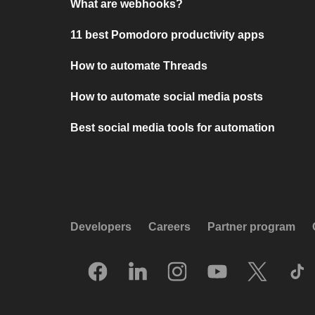
What are webhooks?
11 best Pomodoro productivity apps
How to automate Threads
How to automate social media posts
Best social media tools for automation
Developers
Careers
Partner program