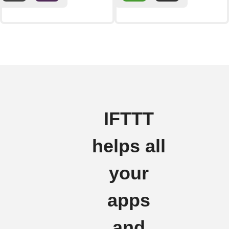
IFTTT
helps all
your
apps
and