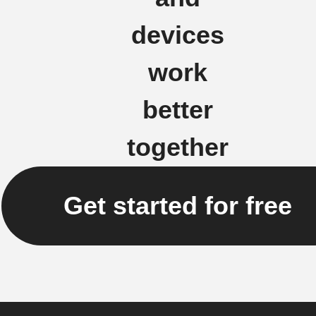
devices
work
better
together
Get started for free