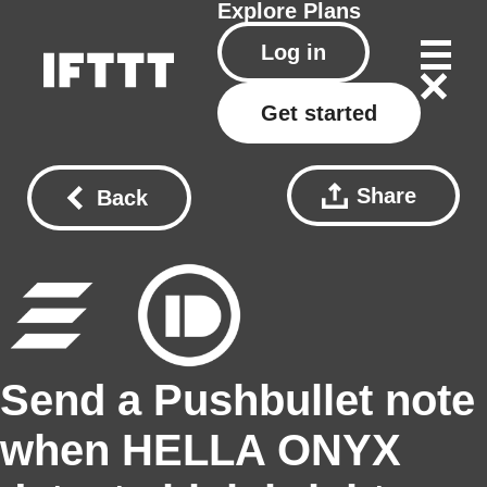
Explore
Plans
Log in
Get started
Share
Back
Send a Pushbullet note
when HELLA ONYX