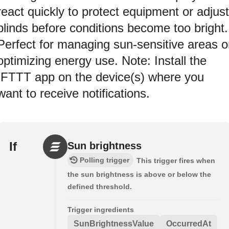
react quickly to protect equipment or adjust
blinds before conditions become too bright.
Perfect for managing sun-sensitive areas o
optimizing energy use. Note: Install the
IFTTT app on the device(s) where you
want to receive notifications.
If
Sun brightness
Polling trigger
This trigger fires when
the sun brightness is above or below the
defined threshold.
Trigger ingredients
SunBrightnessValue
OccurredAt