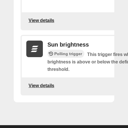
View details
Sun brightness
Polling trigger
This trigger fires 
brightness is above or below the def
threshold.
View details