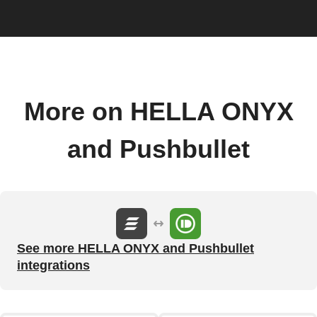
More on HELLA ONYX
and Pushbullet
See more HELLA ONYX and Pushbullet
integrations