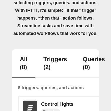
selecting triggers, queries, and actions.
With IFTTT, it's simple: “If this” trigger
happens, “then that” action follows.
Streamline tasks and save time with
automated workflows that work for you.
All
Triggers
Queries
(8)
(2)
(0)
8 triggers, queries, and actions
Control lights