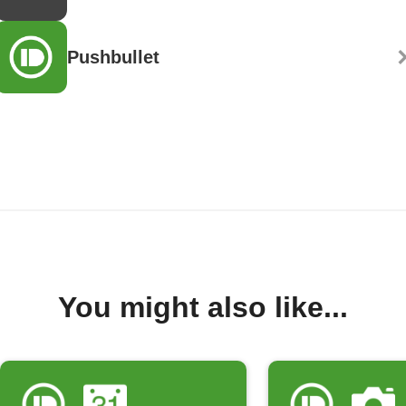
Pushbullet
You might also like...