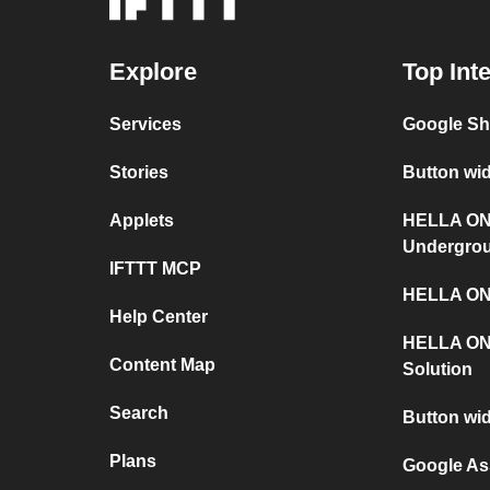
Explore
Top Int
Services
Google S
Stories
Button wi
Applets
HELLA ON
Undergro
IFTTT MCP
HELLA ONY
Help Center
HELLA ON
Content Map
Solution
Search
Button wi
Plans
Google As