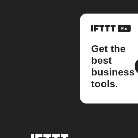
Get the
best
business
tools.