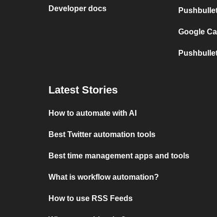
Developer docs
Pushbulle
Google Ca
Pushbulle
Latest Stories
How to automate with AI
Best Twitter automation tools
Best time management apps and tools
What is workflow automation?
How to use RSS Feeds