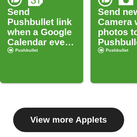
Send
Send ne
Pushbullet link
Camera 
when a Google
photos t
Calendar event
Pushbull
starts
Pushbullet
Pushbullet
View more Applets