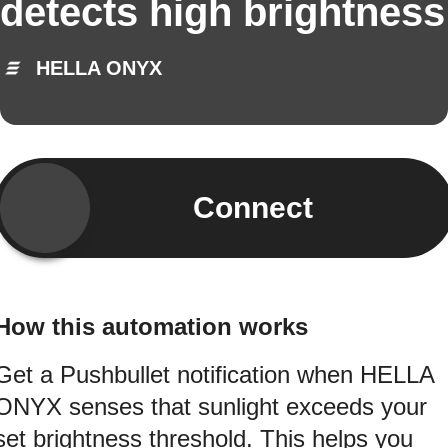
detects high brightness
HELLA ONYX
Connect
How this automation works
Get a Pushbullet notification when HELLA
ONYX senses that sunlight exceeds your
set brightness threshold. This helps you