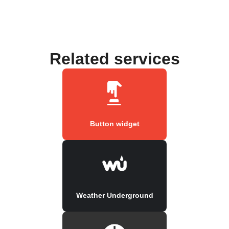
Related services
Button widget
Weather Underground