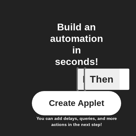
Build an
automation
in
seconds!
If
Then
Sun brig
Create Applet
You can add delays, queries, and more
actions in the next step!