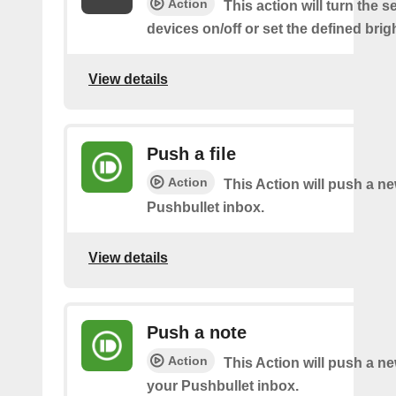
Action
This action will turn the s
devices on/off or set the defined brig
View details
Push a file
Action
This Action will push a ne
Pushbullet inbox.
View details
Push a note
Action
This Action will push a ne
your Pushbullet inbox.