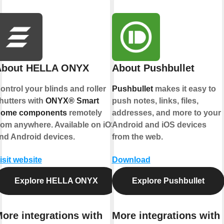
About HELLA ONYX
About Pushbullet
ontrol your blinds and roller
Pushbullet
makes it easy to
hutters with
ONYX® Smart
push notes, links, files,
ome components
remotely
addresses, and more to your
rom anywhere. Available on iOS
Android and iOS devices
nd Android devices.
from the web.
isit website
Download
Explore HELLA ONYX
Explore Pushbullet
ore integrations with
More integrations with