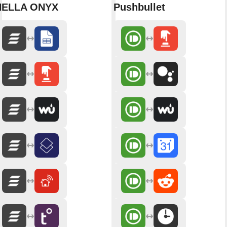
HELLA ONYX
Pushbullet