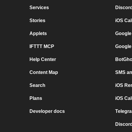
Services
Discor
Stories
iOS Ca
Applets
Google
IFTTT MCP
Google
Help Center
BotGho
Content Map
SMS and
Search
iOS Re
Plans
iOS Cal
Developer docs
Telegra
Discord