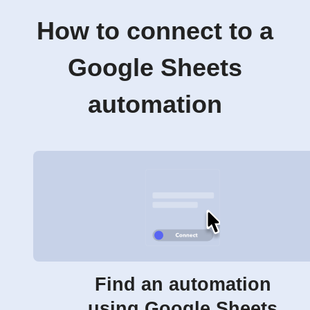
How to connect to a
Google Sheets
automation
Find an automation
using Google Sheets