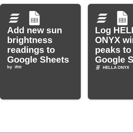
Add new sun
Log HEL
brightness
ONYX wi
readings to
peaks to
Google Sheets
Google 
by
ifttt
HELLA ONYX