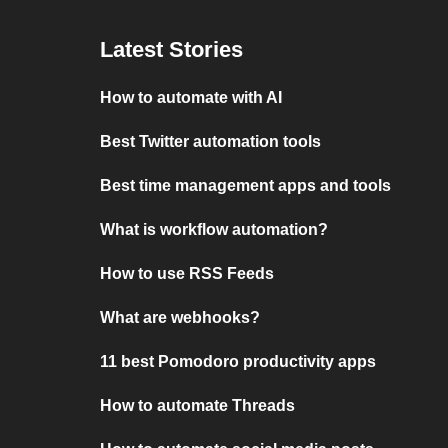
Latest Stories
How to automate with AI
Best Twitter automation tools
Best time management apps and tools
What is workflow automation?
How to use RSS Feeds
What are webhooks?
11 best Pomodoro productivity apps
How to automate Threads