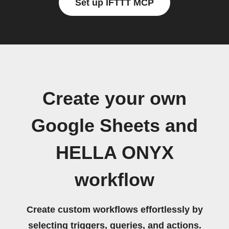
Set up IFTTT MCP
Create your own
Google Sheets and
HELLA ONYX
workflow
Create custom workflows effortlessly by
selecting triggers, queries, and actions.