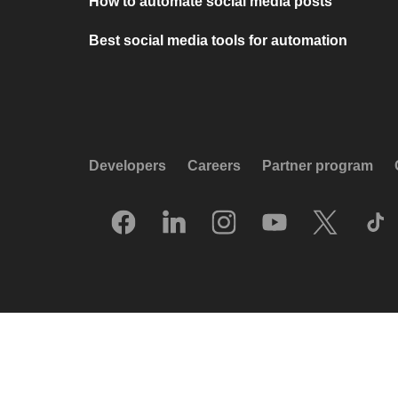
How to automate social media posts
Best social media tools for automation
Developers
Careers
Partner program