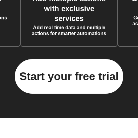
with exclusive
services
ons
G
ac
Add real-time data and multiple
actions for smarter automations
Start your free trial