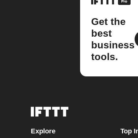
Get the
best
business
tools.
Explore
Top I