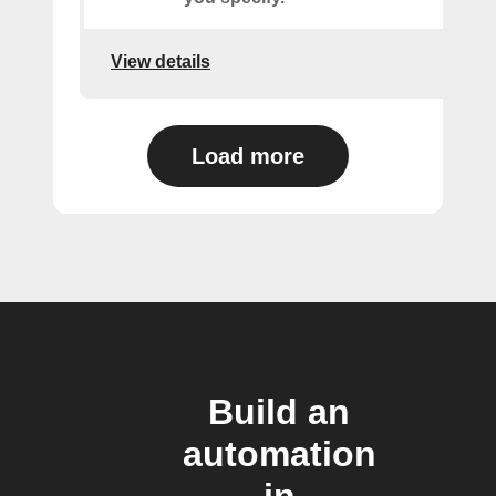
View details
Load more
Build an
automation