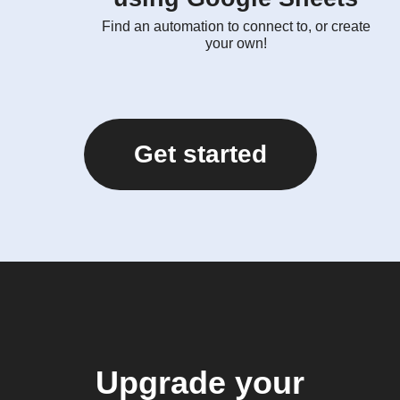
Find an automation to connect to, or create
your own!
Get started
Upgrade your