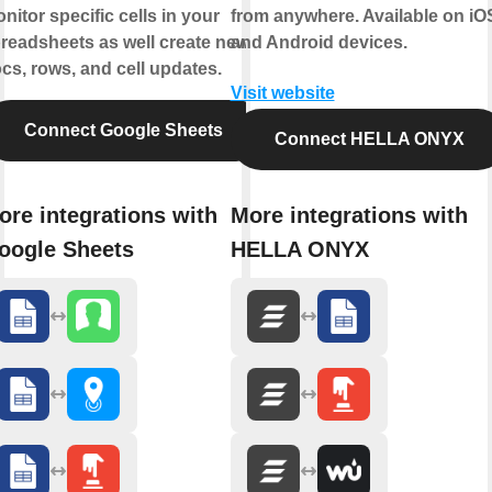
nitor specific cells in your
from anywhere. Available on iO
readsheets as well create news
and Android devices.
cs, rows, and cell updates.
Visit website
Connect Google Sheets
Connect HELLA ONYX
ore integrations with
More integrations with
oogle Sheets
HELLA ONYX