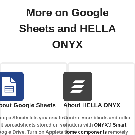
More on Google
Sheets and HELLA
ONYX
bout Google Sheets
About HELLA ONYX
ogle Sheets lets you create and
Control your blinds and roller
it spreadsheets stored on your
shutters with
ONYX® Smart
ogle Drive. Turn on Applets to
Home components
remotely