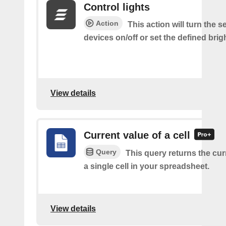
Control lights
Action
This action will turn the s
devices on/off or set the defined brig
View details
Current value of a cell
Query
This query returns the cur
a single cell in your spreadsheet.
View details