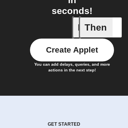
in
seconds!
If
Then
Cell upd
Create Applet
You can add delays, queries, and more
actions in the next step!
GET STARTED