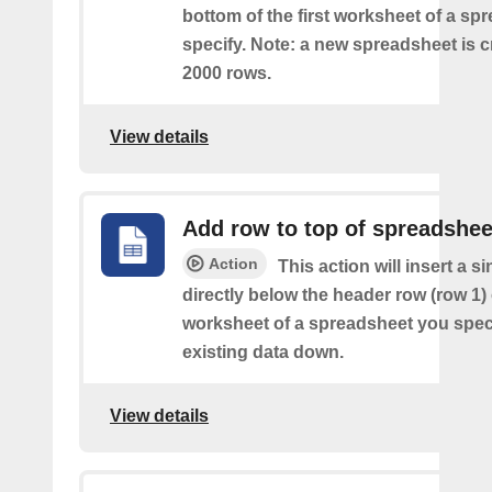
bottom of the first worksheet of a sp
specify. Note: a new spreadsheet is c
2000 rows.
View details
Add row to top of spreadshee
Action
This action will insert a s
directly below the header row (row 1) o
worksheet of a spreadsheet you spec
existing data down.
View details