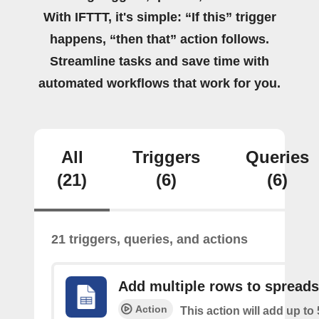
With IFTTT, it's simple: “If this” trigger
happens, “then that” action follows.
Streamline tasks and save time with
automated workflows that work for you.
All
Triggers
Queries
(21)
(6)
(6)
21 triggers, queries, and actions
Add multiple rows to spread
Action
This action will add up to