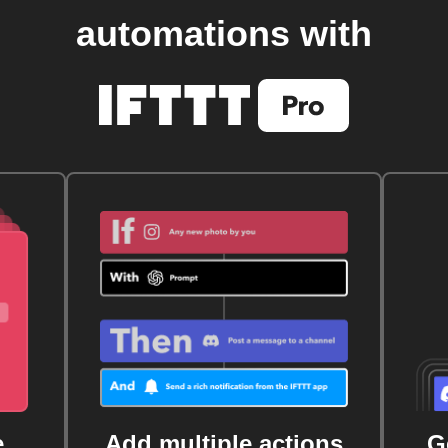
automations with
e
Add multiple actions
G