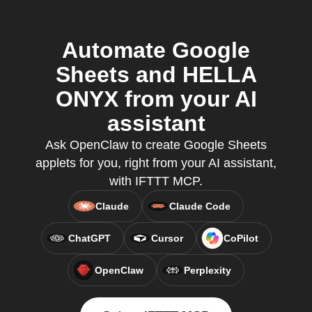
Automate Google
Sheets and HELLA
ONYX from your AI
assistant
Ask OpenClaw to create Google Sheets
applets for you, right from your AI assistant,
with IFTTT MCP.
Claude
Claude Code
ChatGPT
Cursor
CoPilot
OpenClaw
Perplexity