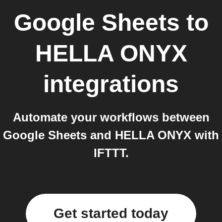
Google Sheets
to
HELLA ONYX
integrations
Automate your workflows between
Google Sheets and HELLA ONYX with
IFTTT.
Get started today