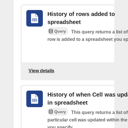
History of rows added to
spreadsheet
Query
This query returns a list 
row is added to a spreadsheet you sp
View details
History of when Cell was upd
in spreadsheet
Query
This query returns a list o
particular cell was updated within th
you specify.