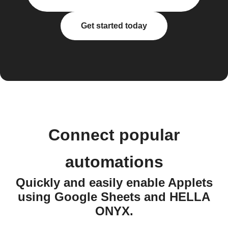
Get started today
Connect popular
automations
Quickly and easily enable Applets
using Google Sheets and HELLA
ONYX.