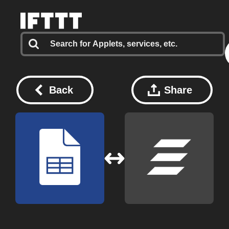
Back
Share