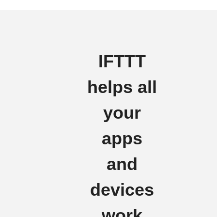
IFTTT
helps all
your
apps
and
devices
work