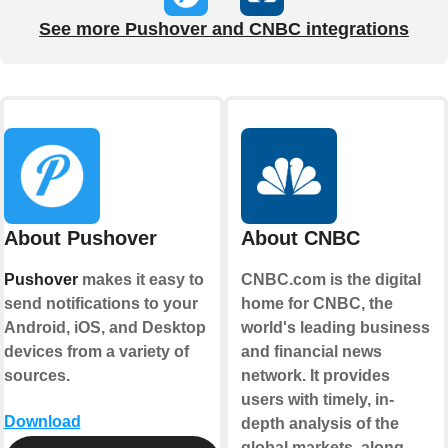
See more Pushover and CNBC integrations
About Pushover
About CNBC
Pushover
makes it easy to
CNBC.com is the digital
send notifications to your
home for CNBC, the
Android, iOS, and Desktop
world's leading business
devices from a variety of
and financial news
sources.
network. It provides
users with timely, in-
Download
depth analysis of the
global markets, along