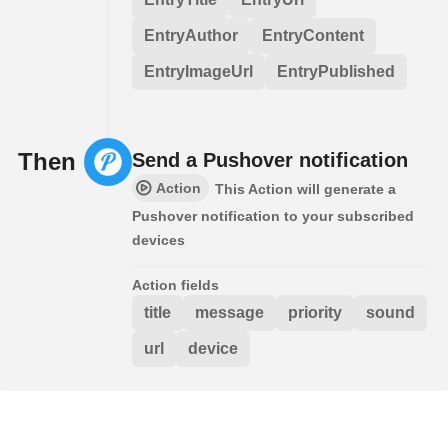
EntryAuthor
EntryContent
EntryImageUrl
EntryPublished
Then
Send a Pushover notification
Action
This Action will generate a
Pushover notification to your subscribed
devices
Action fields
title
message
priority
sound
url
device