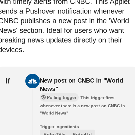
with timely alerts from CNBC. This Applet
sends a Pushover notification whenever
CNBC publishes a new post in the 'World
News' section. Ideal for users who want
breaking news updates directly on their
devices.
If
New post on CNBC in "World
News"
Polling trigger
This trigger fires
whenever there is a new post on CNBC in
"World News"
Trigger ingredients
EntryTitle
EntryUrl