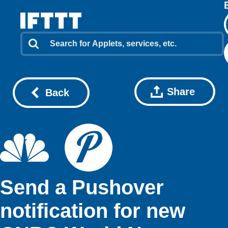
Share
Back
Send a Pushover
notification for new