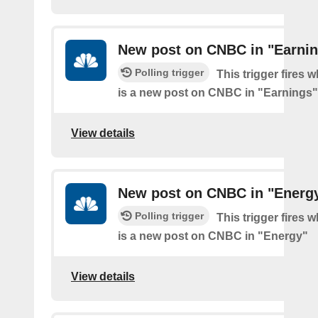
New post on CNBC in "Earni
Polling trigger
This trigger fires 
is a new post on CNBC in "Earnings"
View details
New post on CNBC in "Energ
Polling trigger
This trigger fires 
is a new post on CNBC in "Energy"
View details