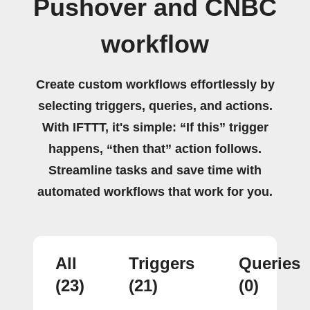
Pushover and CNBC
workflow
Create custom workflows effortlessly by
selecting triggers, queries, and actions.
With IFTTT, it's simple: “If this” trigger
happens, “then that” action follows.
Streamline tasks and save time with
automated workflows that work for you.
All
Triggers
Queries
(23)
(21)
(0)