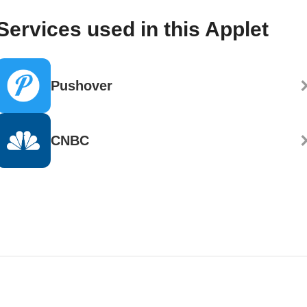
Services used in this Applet
Pushover
CNBC