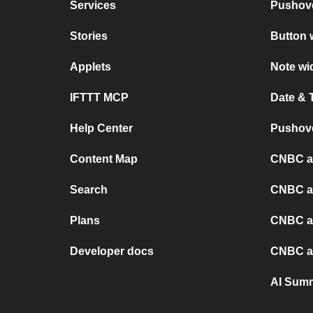
Services
Pushov
Stories
Button 
Applets
Note wi
IFTTT MCP
Date & 
Help Center
Pushove
Content Map
CNBC a
Search
CNBC a
Plans
CNBC a
Developer docs
CNBC a
AI Sum