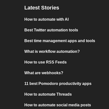
Latest Stories
How to automate with AI
Best Twitter automation tools
Best time management apps and tools
What is workflow automation?
How to use RSS Feeds
What are webhooks?
11 best Pomodoro productivity apps
How to automate Threads
How to automate social media posts