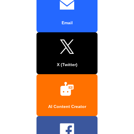
Email
X (Twitter)
AI Content Creator