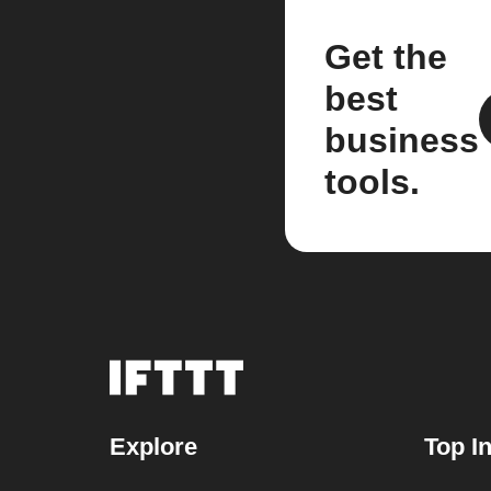
Get the
best
business
tools.
Explore
Top I