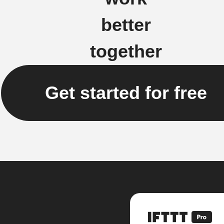
better
together
Get started for free