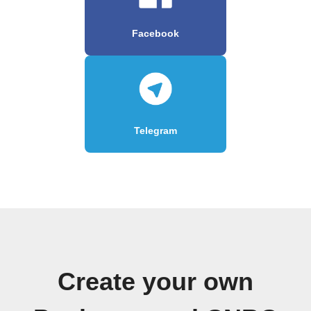
Facebook
Telegram
Create your own