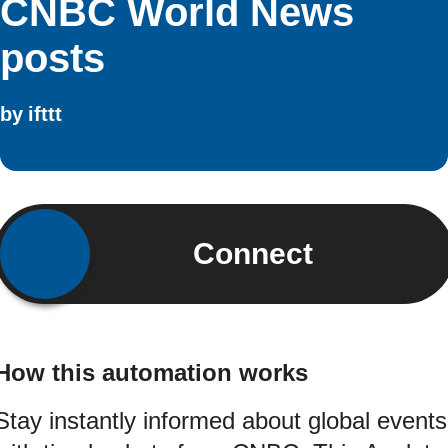
CNBC World News
posts
by
ifttt
Connect
How this automation works
Stay instantly informed about global events