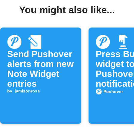
You might also like...
Send Pushover
Press Bu
alerts from new
widget t
Note Widget
Pushove
entries
notificat
by
jamisonross
Pushover