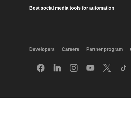
Best social media tools for automation
Developers
Careers
Partner program