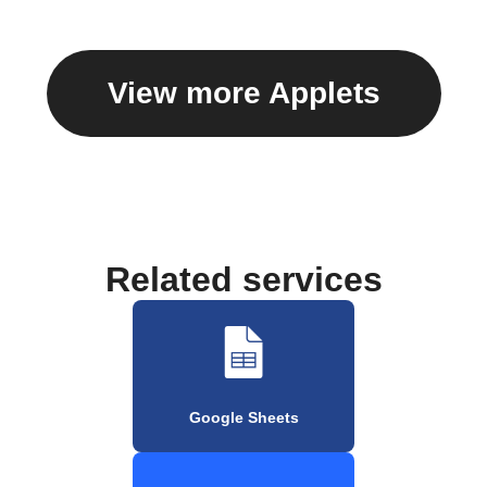
View more Applets
Related services
Google Sheets