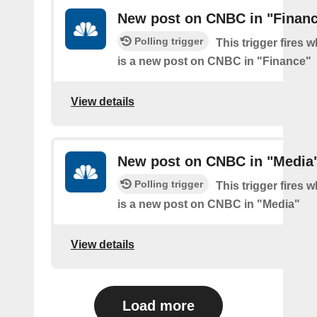
New post on CNBC in "Finan
Polling trigger
This trigger fires 
is a new post on CNBC in "Finance"
View details
New post on CNBC in "Media
Polling trigger
This trigger fires 
is a new post on CNBC in "Media"
View details
Load more