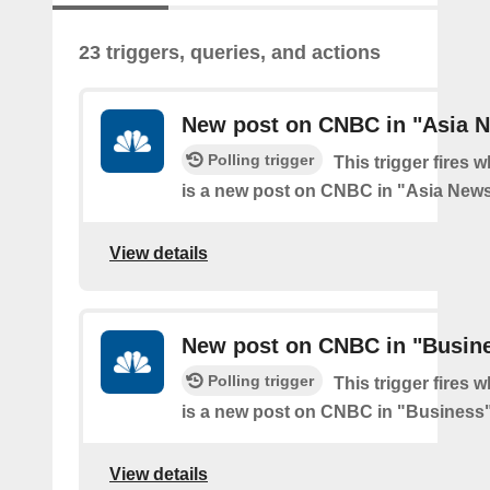
23 triggers, queries, and actions
New post on CNBC in "Asia 
Polling trigger
This trigger fires 
is a new post on CNBC in "Asia New
View details
New post on CNBC in "Busin
Polling trigger
This trigger fires 
is a new post on CNBC in "Business
View details