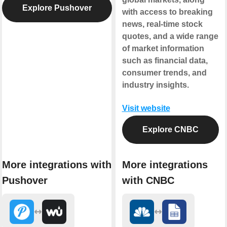
Explore Pushover
with access to breaking
news, real-time stock
quotes, and a wide range
of market information
such as financial data,
consumer trends, and
industry insights.
Visit website
Explore CNBC
More integrations with
More integrations
Pushover
with CNBC