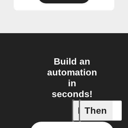
Build an
automation
in
seconds!
If
Then
New post