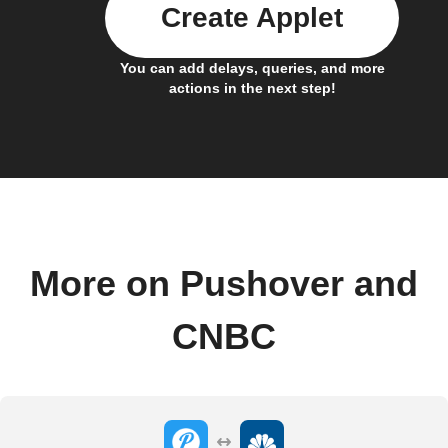
Create Applet
You can add delays, queries, and more
actions in the next step!
More on Pushover and
CNBC