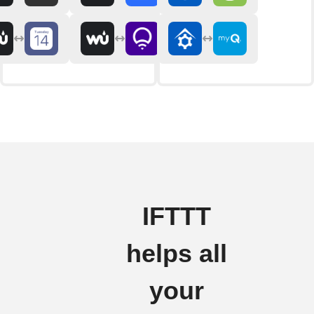
IFTTT
helps all
your