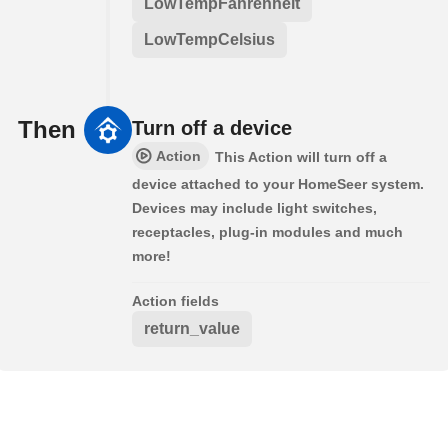
LowTempFahrenheit
LowTempCelsius
Then
Turn off a device
Action
This Action will turn off a
device attached to your HomeSeer system.
Devices may include light switches,
receptacles, plug-in modules and much
more!
Action fields
return_value