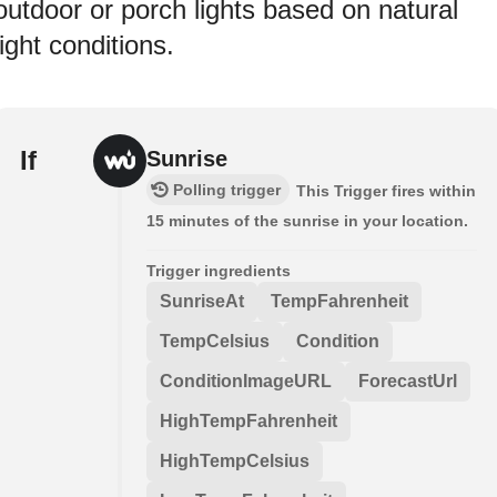
outdoor or porch lights based on natural
light conditions.
If
Sunrise
Polling trigger
This Trigger fires within
15 minutes of the sunrise in your location.
Trigger ingredients
SunriseAt
TempFahrenheit
TempCelsius
Condition
ConditionImageURL
ForecastUrl
HighTempFahrenheit
HighTempCelsius