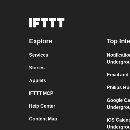
Explore
Top Int
Services
Notificati
Undergro
Stories
Email and
Applets
Philips H
IFTTT MCP
Google Ca
Help Center
Undergro
Content Map
iOS Calen
Undergro