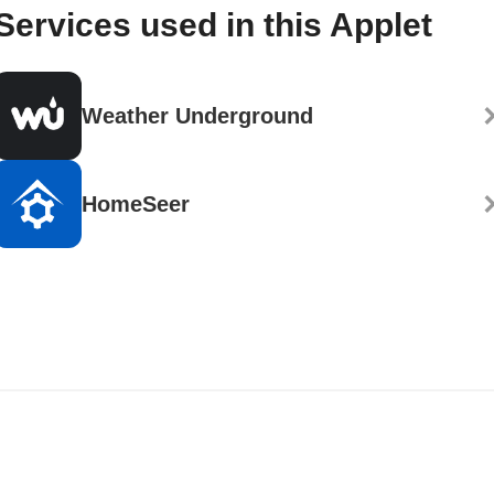
Services used in this Applet
Weather Underground
HomeSeer