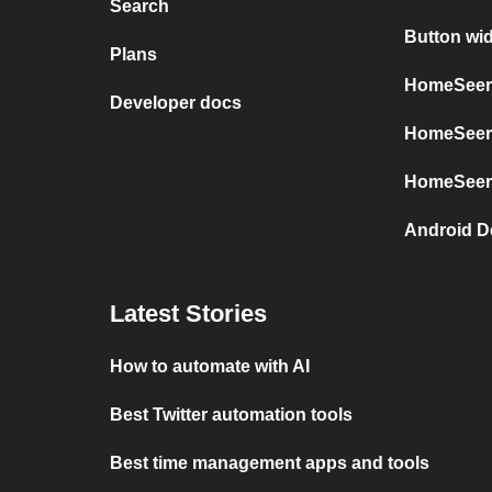
Search
Button wi
Plans
HomeSeer 
Developer docs
HomeSeer 
HomeSeer
Android D
Latest Stories
How to automate with AI
Best Twitter automation tools
Best time management apps and tools