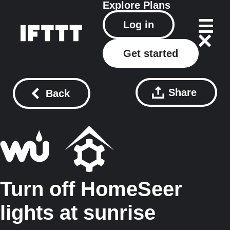
Explore
Plans
Log in
Get started
Share
Back
Turn off HomeSeer
lights at sunrise