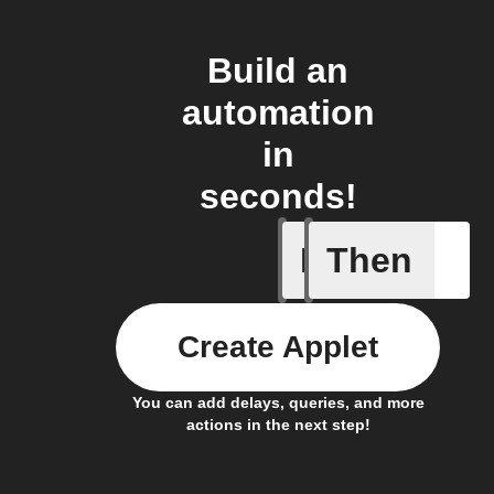
Build an
automation
in
seconds!
If
Then
A device 
Create Applet
You can add delays, queries, and more
actions in the next step!