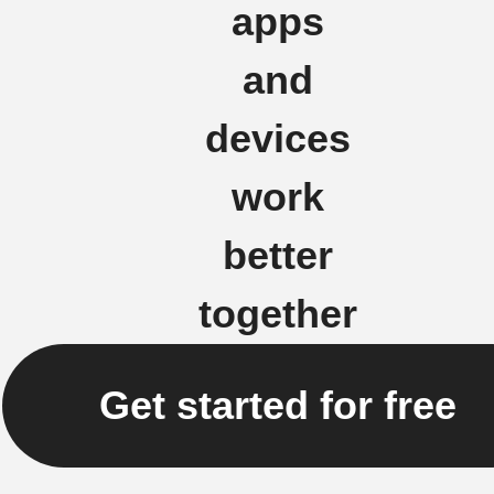
apps
and
devices
work
better
together
Get started for free