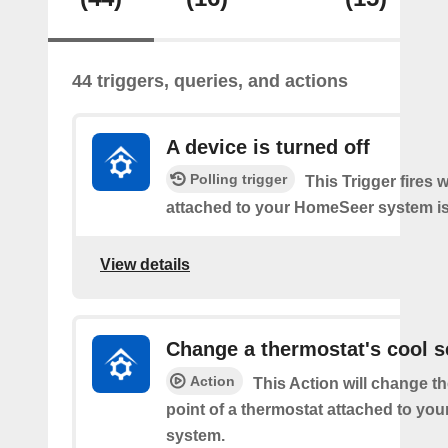
44 triggers, queries, and actions
A device is turned off
Polling trigger
This Trigger fires 
attached to your HomeSeer system is 
View details
Change a thermostat's cool s
Action
This Action will change th
point of a thermostat attached to y
system.