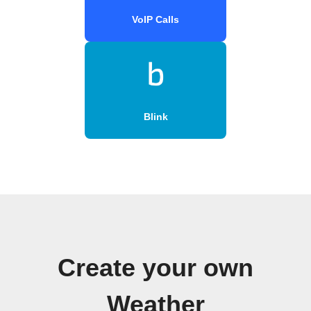
VoIP Calls
Blink
Create your own
Weather