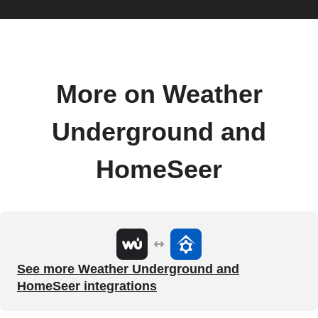
More on Weather
Underground and
HomeSeer
See more Weather Underground and
HomeSeer integrations