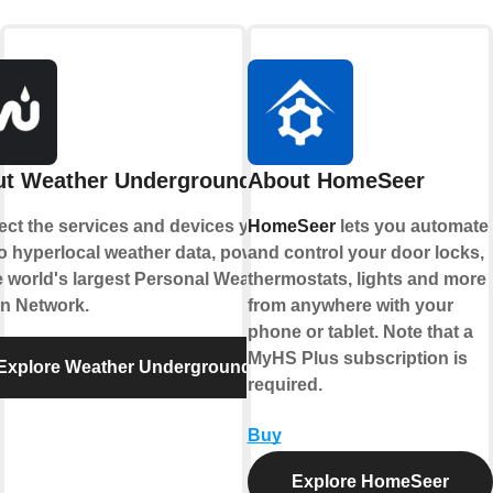
t Weather Underground
About HomeSeer
ct the services and devices you
HomeSeer
lets you automate
to hyperlocal weather data, powered
and control your door locks,
e world's largest Personal Weather
thermostats, lights and more
on Network.
from anywhere with your
phone or tablet. Note that a
MyHS Plus subscription is
Explore Weather Underground
required.
Buy
Explore HomeSeer