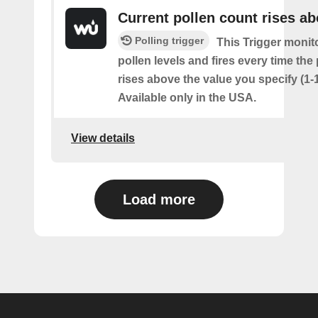
Current pollen count rises a
Polling trigger
This Trigger monit
pollen levels and fires every time the
rises above the value you specify (1-
Available only in the USA.
View details
Load more