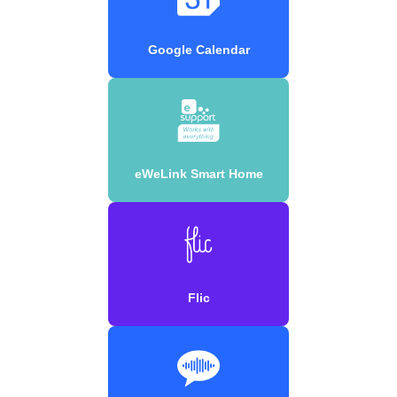
Google Calendar
eWeLink Smart Home
Flic