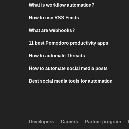
What is workflow automation?
How to use RSS Feeds
What are webhooks?
11 best Pomodoro productivity apps
How to automate Threads
How to automate social media posts
Best social media tools for automation
Developers
Careers
Partner program