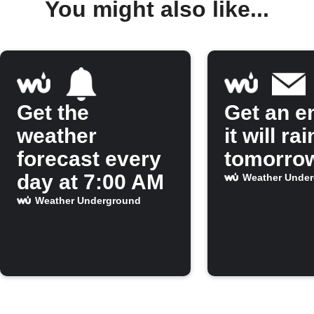
You might also like...
Get the
Get an em
weather
it will rai
forecast every
tomorro
day at 7:00 AM
Weather Unde
Weather Underground