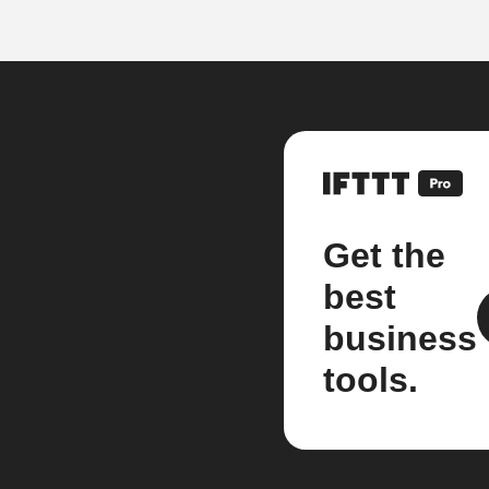
Get the
best
business
tools.