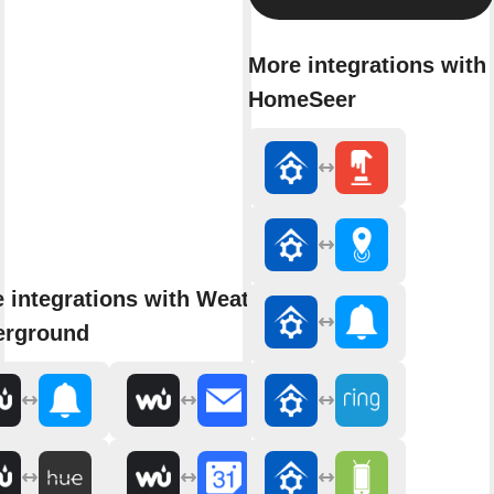
More integrations with
HomeSeer
 integrations with Weather
erground