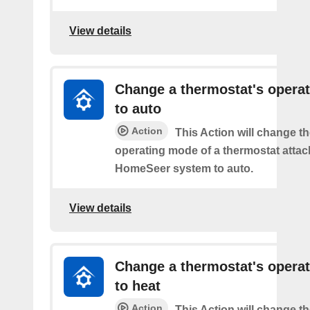
View details
Change a thermostat's opera
to auto
Action
This Action will change th
operating mode of a thermostat attac
HomeSeer system to auto.
View details
Change a thermostat's opera
to heat
Action
This Action will change th