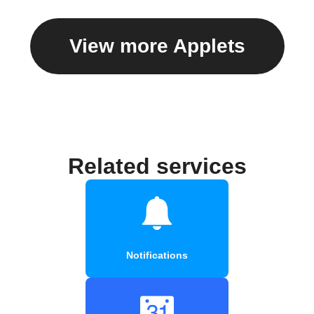
View more Applets
Related services
Notifications