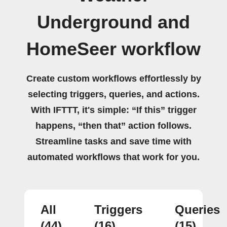
Underground and
HomeSeer workflow
Create custom workflows effortlessly by
selecting triggers, queries, and actions.
With IFTTT, it's simple: “If this” trigger
happens, “then that” action follows.
Streamline tasks and save time with
automated workflows that work for you.
All
Triggers
Queries
(44)
(16)
(15)