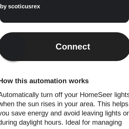
by
scoticusrex
Connect
How this automation works
Automatically turn off your HomeSeer light
when the sun rises in your area. This helps
you save energy and avoid leaving lights o
during daylight hours. Ideal for managing