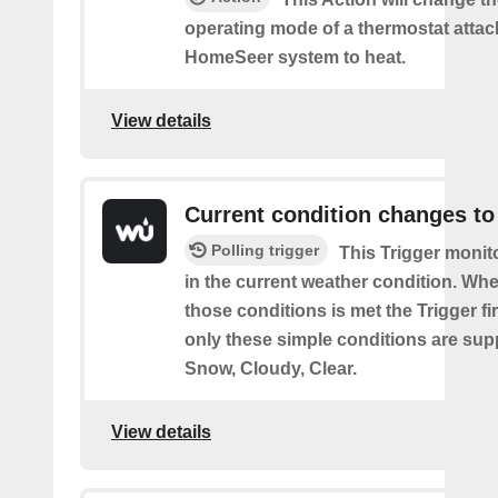
operating mode of a thermostat attac
HomeSeer system to heat.
View details
Current condition changes to
Polling trigger
This Trigger moni
in the current weather condition. Wh
those conditions is met the Trigger fi
only these simple conditions are sup
Snow, Cloudy, Clear.
View details