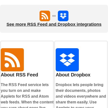
See more RSS Feed and Dropbox integrations
About RSS Feed
About Dropbox
The RSS Feed service lets
Dropbox lets people bring
you turn on and make
their documents, photos
Applets for RSS and Atom
and videos everywhere and
web feeds. When the content
share them easily. Use
you care about goes live,
Applets to sync your