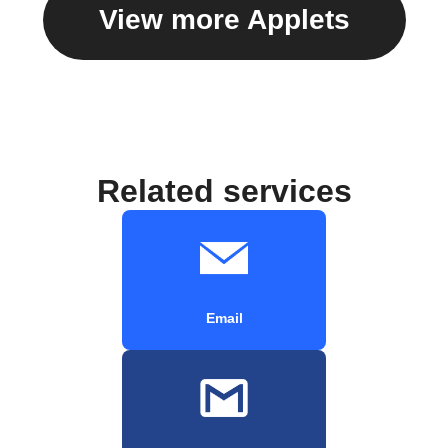
View more Applets
Related services
Email