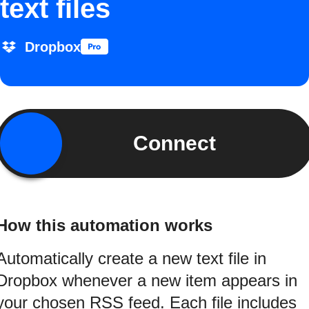
text files
Dropbox
Connect
How this automation works
Automatically create a new text file in
Dropbox whenever a new item appears in
your chosen RSS feed. Each file includes