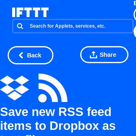
Share
Back
Save new RSS feed
items to Dropbox as