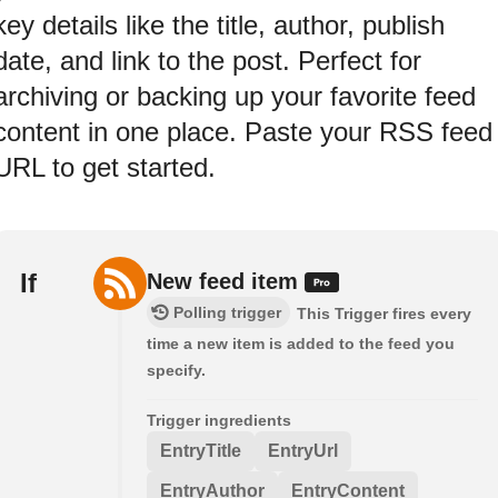
key details like the title, author, publish
date, and link to the post. Perfect for
archiving or backing up your favorite feed
content in one place. Paste your RSS feed
URL to get started.
If
New feed item
Polling trigger
This Trigger fires every
time a new item is added to the feed you
specify.
Trigger ingredients
EntryTitle
EntryUrl
EntryAuthor
EntryContent