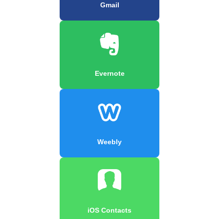
Gmail
Evernote
Weebly
iOS Contacts