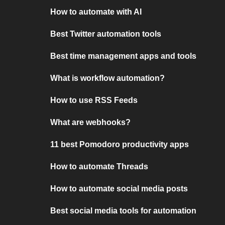
How to automate with AI
Best Twitter automation tools
Best time management apps and tools
What is workflow automation?
How to use RSS Feeds
What are webhooks?
11 best Pomodoro productivity apps
How to automate Threads
How to automate social media posts
Best social media tools for automation