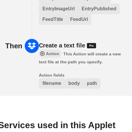
EntryImageUrl
EntryPublished
FeedTitle
FeedUrl
Then
Create a text file
Action
This Action will create a new
text file at the path you specify.
Action fields
filename
body
path
Services used in this Applet