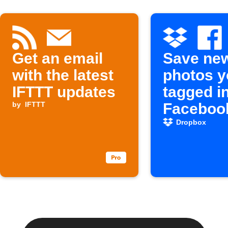
Get an email
Save ne
with the latest
photos y
IFTTT updates
tagged i
by
IFTTT
Facebook
Dropbox
Dropbox