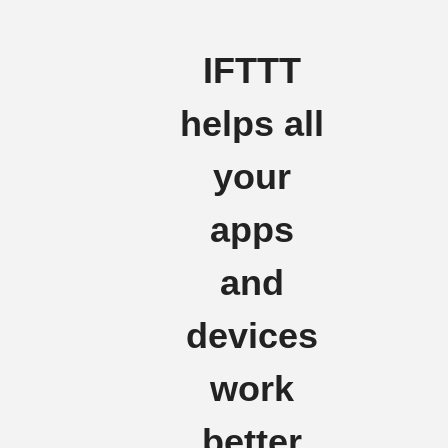
IFTTT
helps all
your
apps
and
devices
work
better