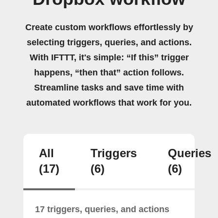
Create custom workflows effortlessly by
selecting triggers, queries, and actions.
With IFTTT, it's simple: “If this” trigger
happens, “then that” action follows.
Streamline tasks and save time with
automated workflows that work for you.
All
Triggers
Queries
(17)
(6)
(6)
17 triggers, queries, and actions