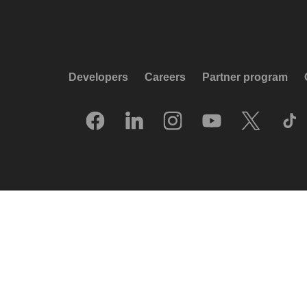
Developers
Careers
Partner program