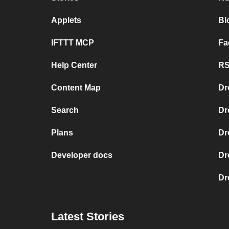
Applets
Bl
IFTTT MCP
Fa
Help Center
RS
Content Map
Dr
Search
Dr
Plans
Dr
Developer docs
Dr
Dr
Latest Stories