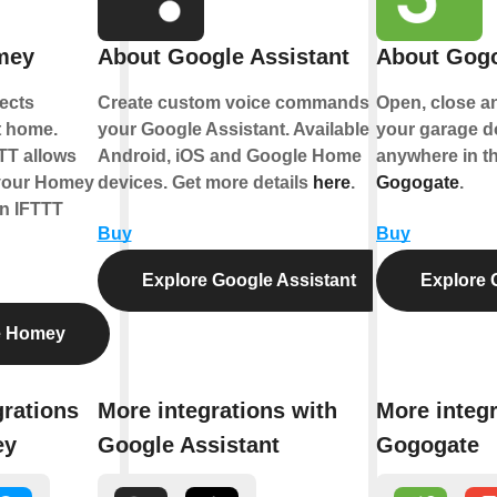
mey
About Google Assistant
About Gog
ects
Create custom voice commands for
Open, close a
t home.
your Google Assistant. Available on
your garage d
TT allows
Android, iOS and Google Home
anywhere in th
 your Homey
devices. Get more details
here
.
Gogogate
.
n IFTTT
Buy
Buy
Explore Google Assistant
Explore 
e Homey
grations
More integrations with
More integr
ey
Google Assistant
Gogogate