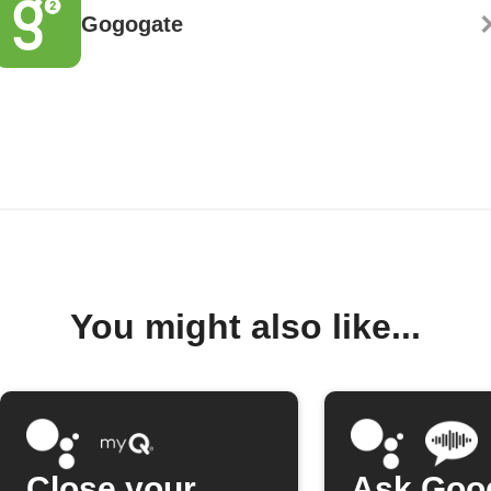
Gogogate
You might also like...
Close your
Ask Goo