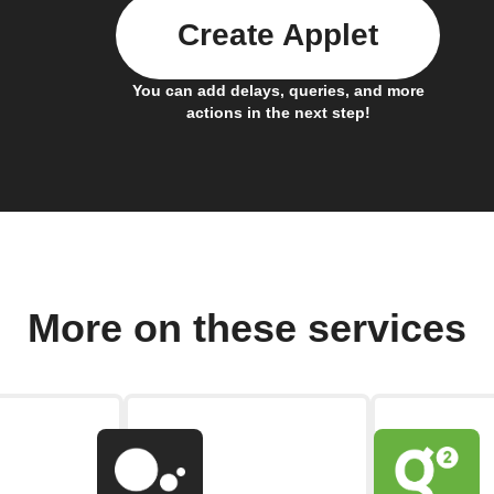
Create Applet
You can add delays, queries, and more
actions in the next step!
More on these services