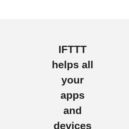
IFTTT
helps all
your
apps
and
devices