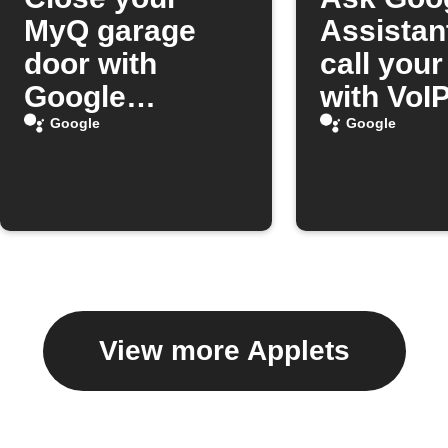
MyQ garage
Assistan
door with
call you
Google
with VoIP
Assistant
Google
Google
View more Applets