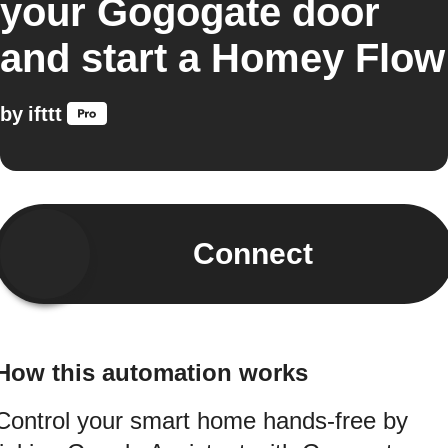
your Gogogate door
and start a Homey Flow
by
ifttt
Connect
How this automation works
Control your smart home hands-free by