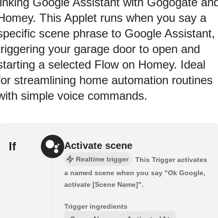
linking Google Assistant with Gogogate an
Homey. This Applet runs when you say a
specific scene phrase to Google Assistant,
triggering your garage door to open and
starting a selected Flow on Homey. Ideal
for streamlining home automation routines
with simple voice commands.
If
Activate scene
Realtime trigger
This Trigger activates
a named scene when you say "Ok Google,
activate [Scene Name]".
Trigger ingredients