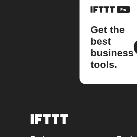
Get the
best
business
tools.