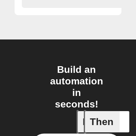
Build an
automation
in
seconds!
If
Then
A Flow h