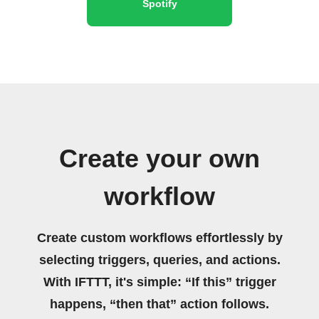
Spotify
Create your own
workflow
Create custom workflows effortlessly by
selecting triggers, queries, and actions.
With IFTTT, it's simple: “If this” trigger
happens, “then that” action follows.