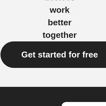
work
better
together
Get started for free