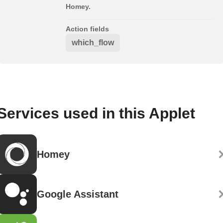
Homey.
Action fields
which_flow
Services used in this Applet
Homey
Google Assistant