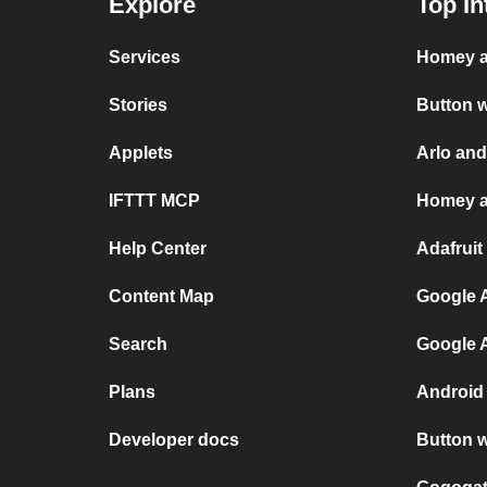
Explore
Top In
Services
Homey a
Stories
Button 
Applets
Arlo an
IFTTT MCP
Homey a
Help Center
Adafruit
Content Map
Google A
Search
Google 
Plans
Android
Developer docs
Button 