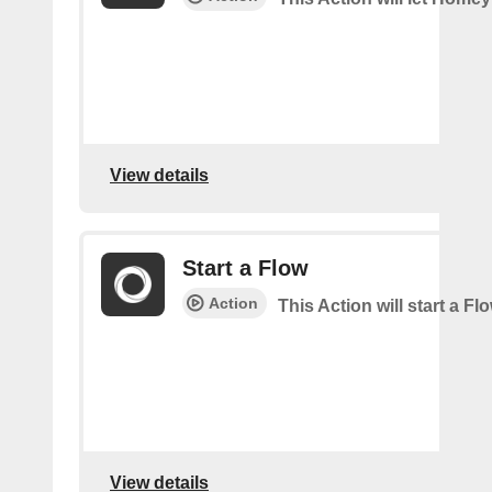
View details
Start a Flow
Action
This Action will start a F
View details