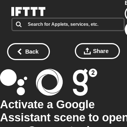
Share
Back
Activate a Google
Assistant scene to ope