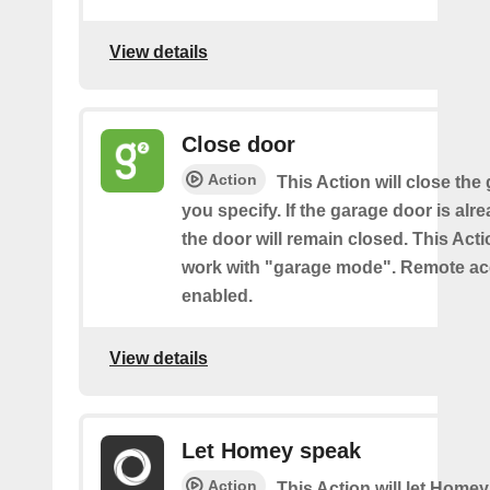
View details
Close door
Action
This Action will close the
you specify. If the garage door is alr
the door will remain closed. This Acti
work with "garage mode". Remote a
enabled.
View details
Let Homey speak
Action
This Action will let Home