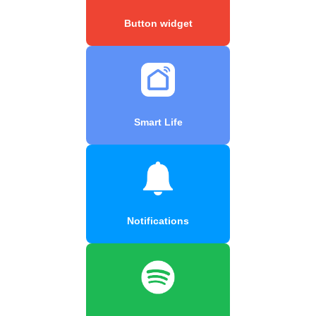
Button widget
Smart Life
Notifications