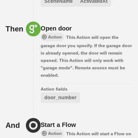
SceneName
ActivatedAt
Then
Open door
Action
This Action will open the
garage door you specify. If the garage door
is already opened, the door will remain
opened. This Action will only work with
"garage mode". Remote access must be
enabled.
Action fields
door_number
And
Start a Flow
Action
This Action will start a Flow on