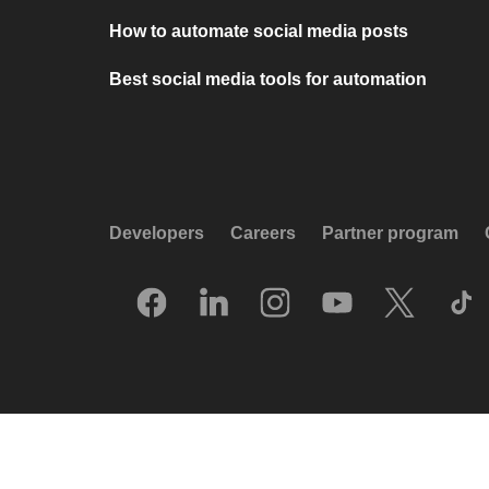
How to automate social media posts
Best social media tools for automation
Developers
Careers
Partner program