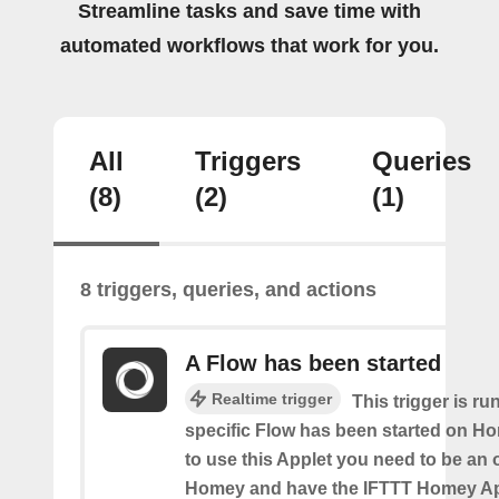
Streamline tasks and save time with
automated workflows that work for you.
All
Triggers
Queries
(8)
(2)
(1)
8 triggers, queries, and actions
A Flow has been started
Realtime trigger
This trigger is ru
specific Flow has been started on Ho
to use this Applet you need to be an
Homey and have the IFTTT Homey App