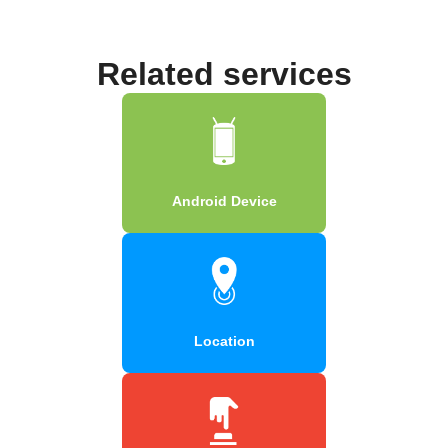
Related services
Android Device
Location