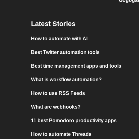
Gogogat
Latest Stories
How to automate with AI
Best Twitter automation tools
Best time management apps and tools
What is workflow automation?
How to use RSS Feeds
What are webhooks?
11 best Pomodoro productivity apps
How to automate Threads