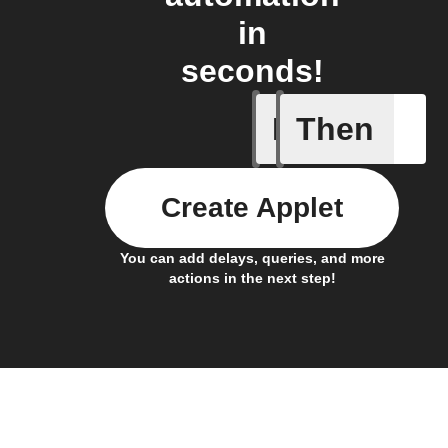
in
seconds!
If
Then
Connects
Create Applet
You can add delays, queries, and more
actions in the next step!