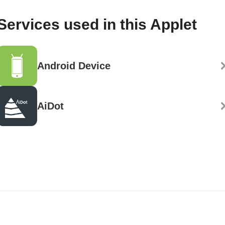
Services used in this Applet
Android Device
AiDot