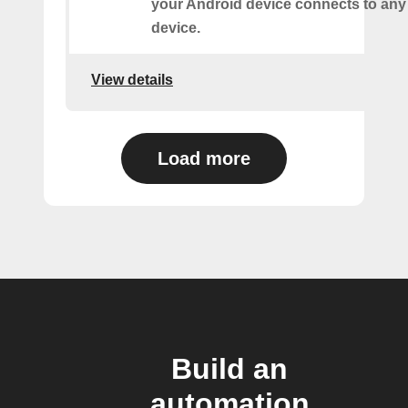
your Android device connects to any
device.
View details
Load more
Build an
automation