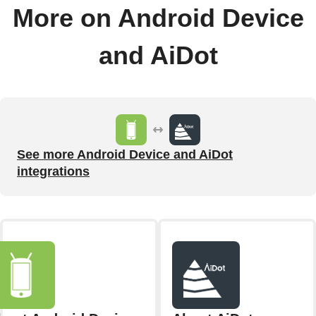
More on Android Device
and AiDot
See more Android Device and AiDot
integrations