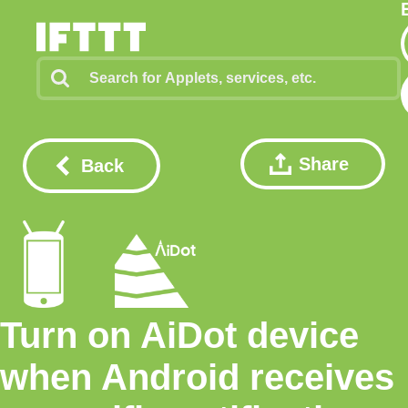
Share
Back
Turn on AiDot device
when Android receives