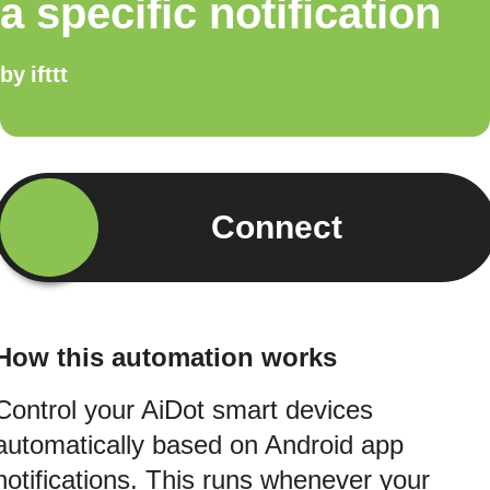
a specific notification
by
ifttt
Connect
How this automation works
Control your AiDot smart devices
automatically based on Android app
notifications. This runs whenever your