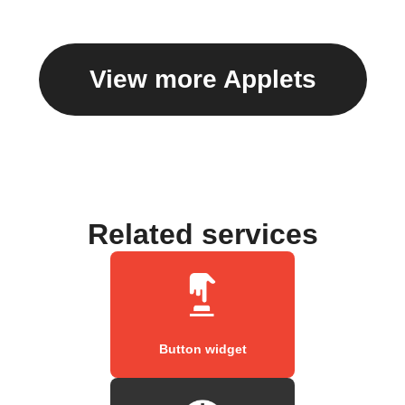
View more Applets
Related services
Button widget