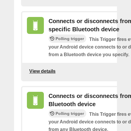
Connects or disconnects fro
specific Bluetooth device
Polling trigger
This Trigger fires 
your Android device connects to or 
from a Bluetooth device you specify.
View details
Connects or disconnects fro
Bluetooth device
Polling trigger
This Trigger fires 
your Android device connects to or 
from any Bluetooth device.