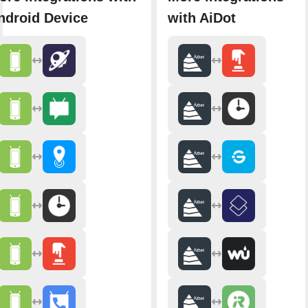
ndroid Device
with AiDot