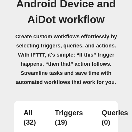
Android Device and
AiDot workflow
Create custom workflows effortlessly by
selecting triggers, queries, and actions.
With IFTTT, it's simple: “If this” trigger
happens, “then that” action follows.
Streamline tasks and save time with
automated workflows that work for you.
All
Triggers
Queries
(32)
(19)
(0)