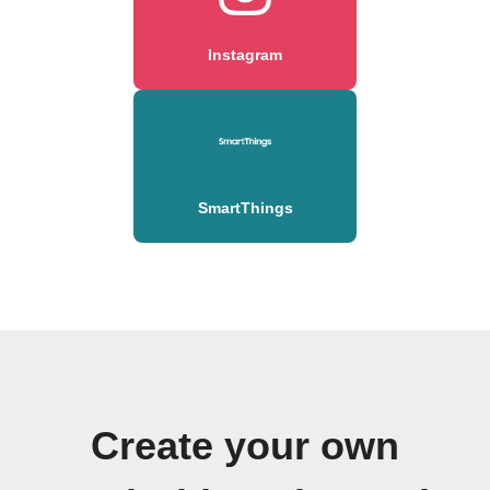
Instagram
SmartThings
Create your own