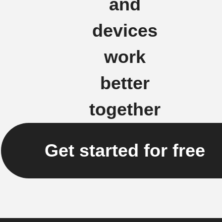
and
devices
work
better
together
Get started for free