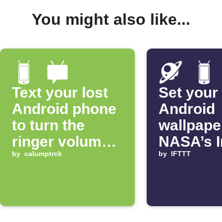
You might also like...
Text your lost
Set your
Android phone
Android
to turn the
wallpape
ringer volume
NASA’s 
up 100%
by
calumptrck
of the D
by
IFTTT