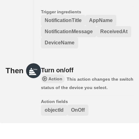
Trigger ingredients
NotificationTitle
AppName
NotificationMessage
ReceivedAt
DeviceName
Then
Turn on/off
Action
This action changes the switch
status of the device you select.
Action fields
objectId
OnOff