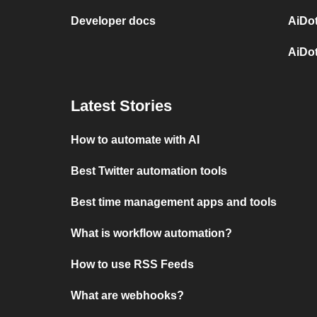
Developer docs
AiDot
AiDo
Latest Stories
How to automate with AI
Best Twitter automation tools
Best time management apps and tools
What is workflow automation?
How to use RSS Feeds
What are webhooks?