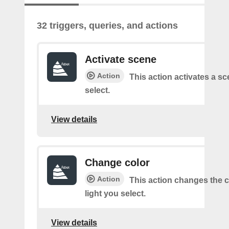
32 triggers, queries, and actions
Activate scene
Action
This action activates a s
select.
View details
Change color
Action
This action changes the c
light you select.
View details