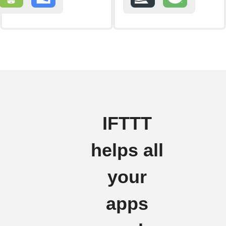
IFTTT
helps all
your
apps