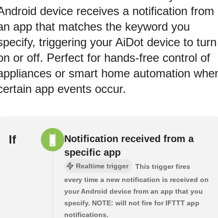
Android device receives a notification from
an app that matches the keyword you
specify, triggering your AiDot device to turn
on or off. Perfect for hands-free control of
appliances or smart home automation whe
certain app events occur.
If
Notification received from a
specific app
Realtime trigger
This trigger fires
every time a new notification is received on
your Android device from an app that you
specify. NOTE: will not fire for IFTTT app
notifications.