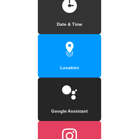
Date & Time
Location
Google Assistant