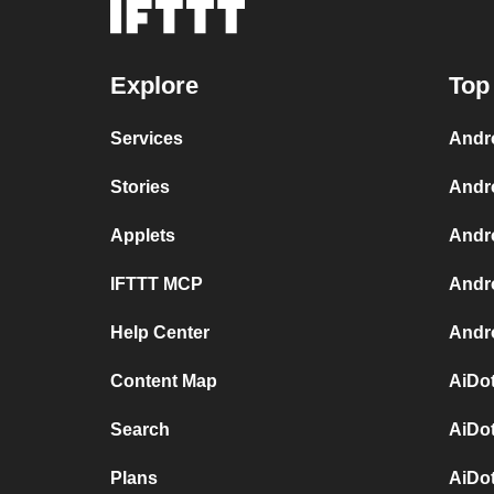
Explore
Top
Services
Andr
Stories
Andr
Applets
Andr
IFTTT MCP
Andr
Help Center
Andro
Content Map
AiDot
Search
AiDot
Plans
AiDo