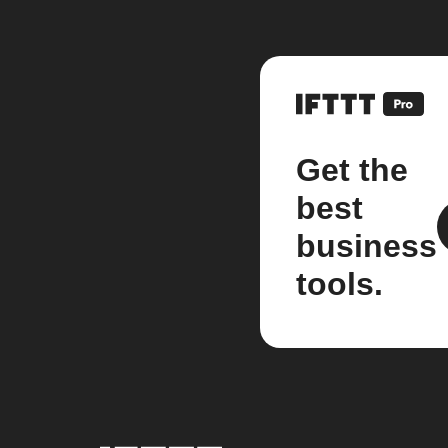
Get the
best
business
tools.