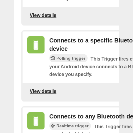
View details
Connects to a specific Bluet
device
Polling trigger
This Trigger fires 
your Android device connects to a B
device you specify.
View details
Connects to any Bluetooth de
Realtime trigger
This Trigger fires