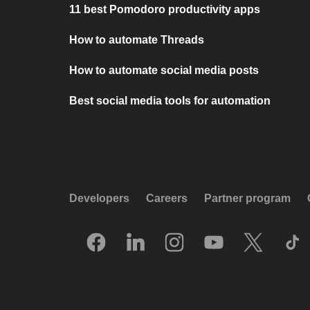
11 best Pomodoro productivity apps
How to automate Threads
How to automate social media posts
Best social media tools for automation
Developers
Careers
Partner program