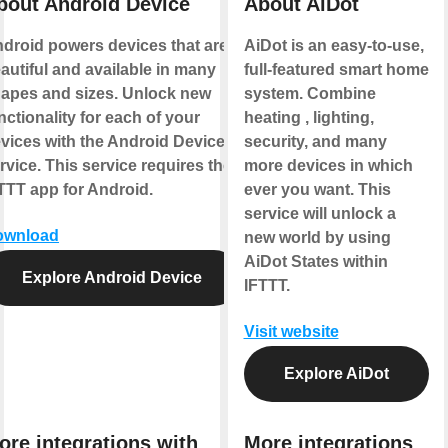
bout Android Device
About AiDot
droid powers devices that are
AiDot is an easy-to-use,
autiful and available in many
full-featured smart home
apes and sizes. Unlock new
system. Combine
nctionality for each of your
heating , lighting,
vices with the Android Device
security, and many
rvice. This service requires the
more devices in which
TTT app for Android.
ever you want. This
service will unlock a
ownload
new world by using
AiDot States within
Explore Android Device
IFTTT.
Visit website
Explore AiDot
ore integrations with
More integrations