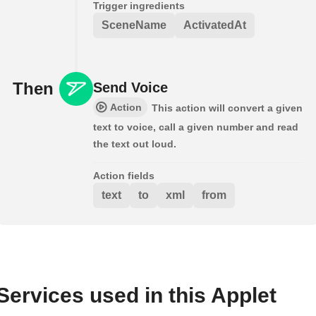
Trigger ingredients
SceneName
ActivatedAt
Then
Send Voice
Action
This action will convert a given
text to voice, call a given number and read
the text out loud.
Action fields
text
to
xml
from
Services used in this Applet