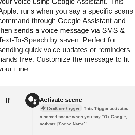
your voice using Google Assistant. This
Applet runs when you say a specific scene
command through Google Assistant and
then sends a voice message via SMS &
Text-To-Speech by seven. Perfect for
sending quick voice updates or reminders
hands-free. Customize the message to fit
your tone.
If
Activate scene
Realtime trigger
This Trigger activates
a named scene when you say "Ok Google,
activate [Scene Name]".