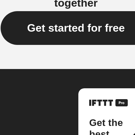
together
Get started for free
Get the
best