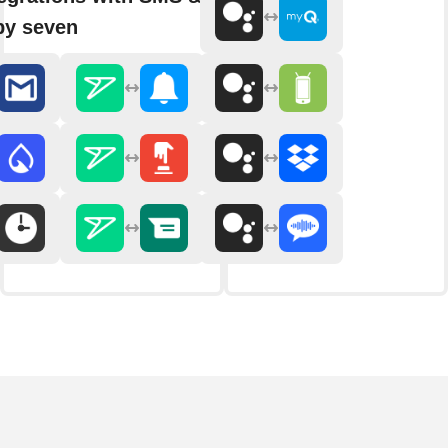
by seven