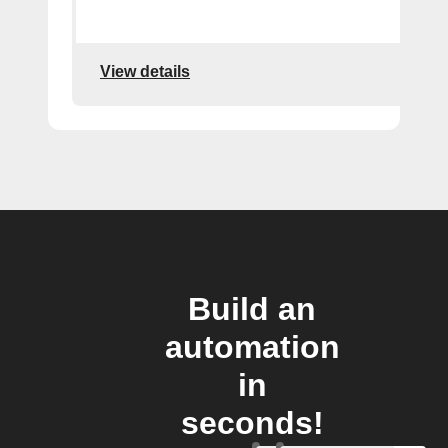
View details
Build an
automation
in
seconds!