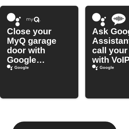
Close your
Ask Goo
MyQ garage
Assistan
door with
call you
Google
with VoIP
Assistant
Google
Google