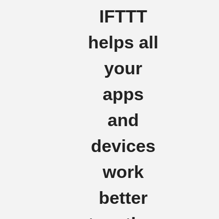
IFTTT
helps all
your
apps
and
devices
work
better