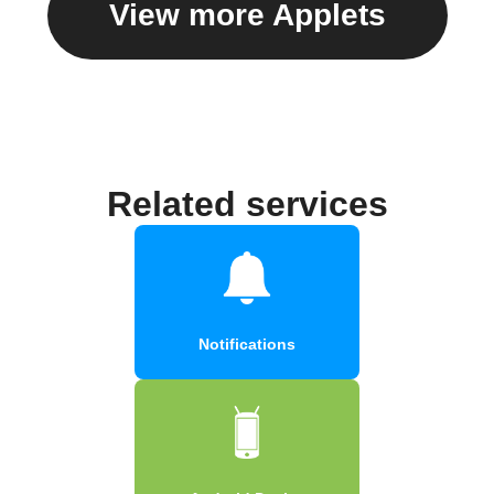
View more Applets
Related services
Notifications