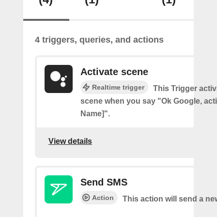
4 triggers, queries, and actions
Activate scene
Realtime trigger
This Trigger acti
scene when you say "Ok Google, act
Name]".
View details
Send SMS
Action
This action will send a n