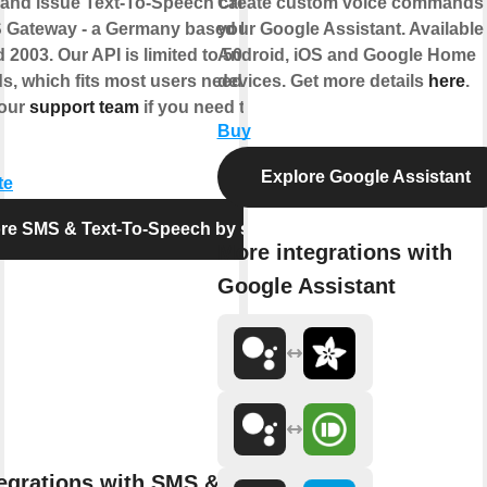
nd issue Text-To-Speech calls via the
Create custom voice commands 
 Gateway - a Germany based business
your Google Assistant. Available
 2003. Our API is limited to 50 requests
Android, iOS and Google Home
s, which fits most users needs. Feel free
devices. Get more details
here
.
 our
support team
if you need the limit
Buy
Explore Google Assistant
te
re SMS & Text-To-Speech by seven
More integrations with
Google Assistant
egrations with SMS & Text-To-