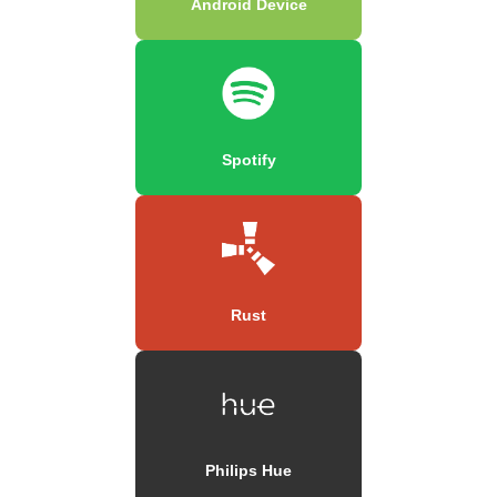
Android Device
Spotify
Rust
Philips Hue