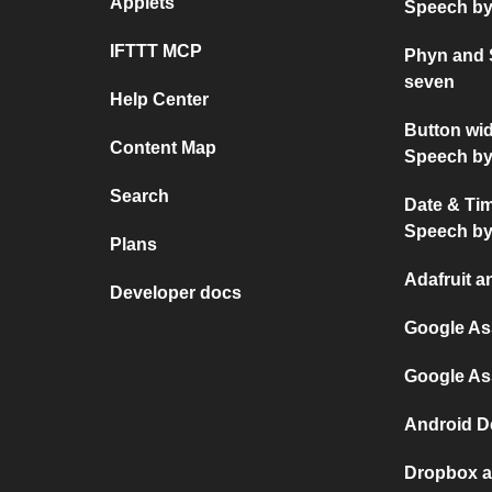
Applets
Speech by
IFTTT MCP
Phyn and 
seven
Help Center
Button wi
Content Map
Speech by
Search
Date & Ti
Speech by
Plans
Adafruit a
Developer docs
Google As
Google As
Android D
Dropbox a