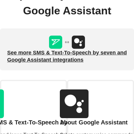
Google Assistant
See more SMS & Text-To-Speech by seven and
Google Assistant integrations
MS & Text-To-Speech by seven
About Google Assistant