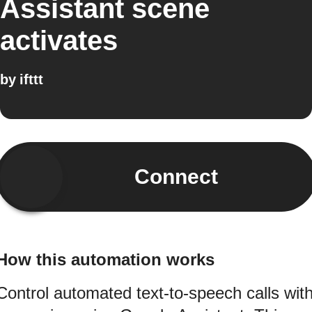
Assistant scene
activates
by
ifttt
Connect
How this automation works
Control automated text-to-speech calls wit