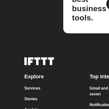
business
tools.
Explore
Top Int
Services
Gmail and
seven
Stories
Notificati