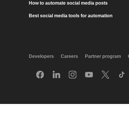
How to automate social media posts
Best social media tools for automation
Developers
Careers
Partner program