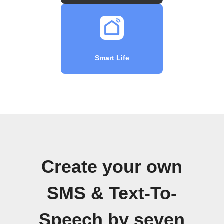
Smart Life
Create your own
SMS & Text-To-
Speech by seven