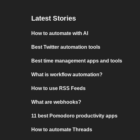
Latest Stories
How to automate with AI
Best Twitter automation tools
Best time management apps and tools
What is workflow automation?
How to use RSS Feeds
What are webhooks?
11 best Pomodoro productivity apps
How to automate Threads