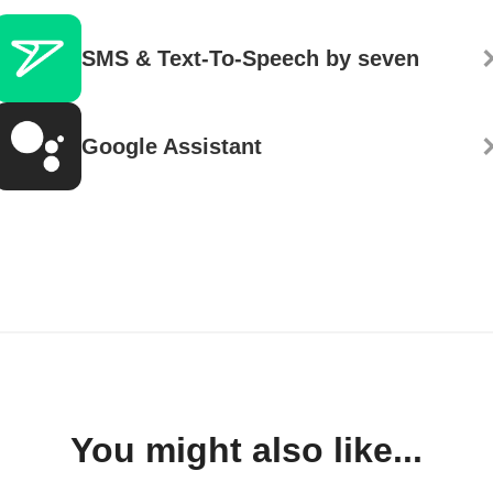
SMS & Text-To-Speech by seven
Google Assistant
You might also like...