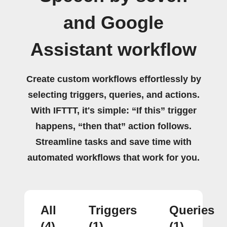
and Google
Assistant workflow
Create custom workflows effortlessly by
selecting triggers, queries, and actions.
With IFTTT, it's simple: “If this” trigger
happens, “then that” action follows.
Streamline tasks and save time with
automated workflows that work for you.
All
Triggers
Queries
(4)
(1)
(1)