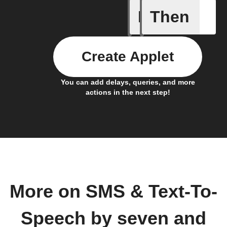
If
Then
Activate
Create Applet
You can add delays, queries, and more
actions in the next step!
More on SMS & Text-To-
Speech by seven and