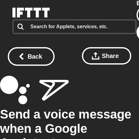
Share
Back
Send a voice message
when a Google