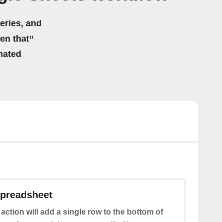
eries, and
hen that”
mated
spreadsheet
 action will add a single row to the bottom of