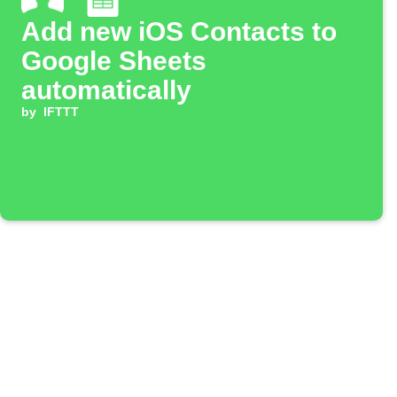
Add new iOS Contacts to
Google Sheets
automatically
by
IFTTT