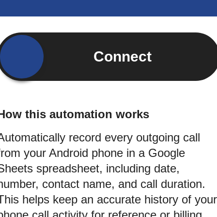
Connect
How this automation works
Automatically record every outgoing call
from your Android phone in a Google
Sheets spreadsheet, including date,
number, contact name, and call duration.
This helps keep an accurate history of your
phone call activity for reference or billing.