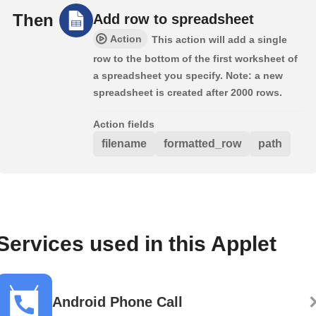
Then
Add row to spreadsheet
Action
This action will add a single
row to the bottom of the first worksheet of
a spreadsheet you specify. Note: a new
spreadsheet is created after 2000 rows.
Action fields
filename
formatted_row
path
Services used in this Applet
Android Phone Call