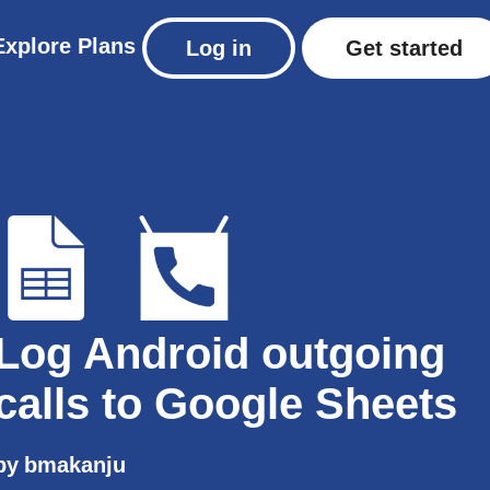
Explore
Plans
Log in
Get started
Log Android outgoing
calls to Google Sheets
by
bmakanju