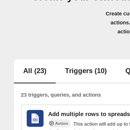
Create cu
actions.
acti
All
(23)
Triggers
(10)
Q
23 triggers, queries, and actions
Add multiple rows to spread
Action
This action will add up to