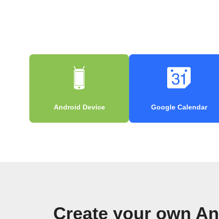
Android Device
Google Calendar
Create your own An