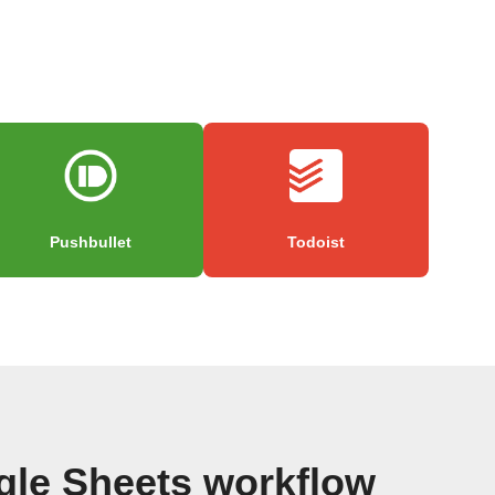
Pushbullet
Todoist
gle Sheets workflow