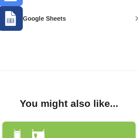
Google Sheets
You might also like...