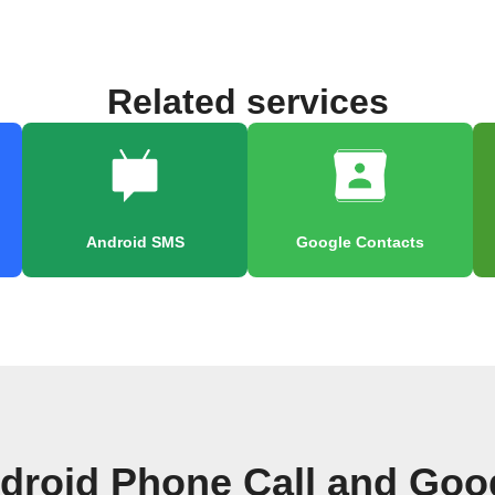
Related services
Android SMS
Google Contacts
droid Phone Call and Goo