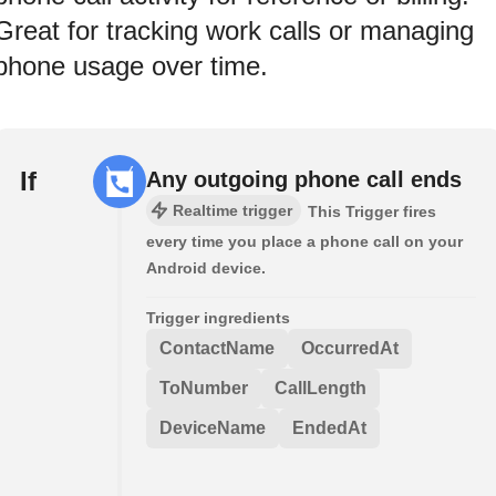
Great for tracking work calls or managing
phone usage over time.
If
Any outgoing phone call ends
Realtime trigger
This Trigger fires
every time you place a phone call on your
Android device.
Trigger ingredients
ContactName
OccurredAt
ToNumber
CallLength
DeviceName
EndedAt