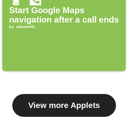
Start Google Maps
navigation after a call ends
by
eliaswirth
View more Applets