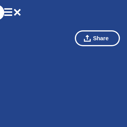
Share