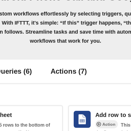
stom workflows effortlessly by selecting triggers, qu
 With IFTTT, it's simple: “If this” trigger happens, “t
on follows. Streamline tasks and save time with auto
workflows that work for you.
ueries
(6)
Actions
(7)
sheet
Add row to 
Action
 5 rows to the bottom of
This