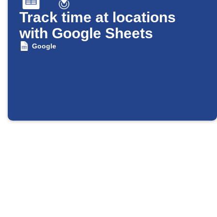
Track time at locations
with Google Sheets
Google