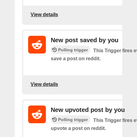
View details
New post saved by you
Polling trigger
This Trigger fires 
save a post on reddit.
View details
New upvoted post by you
Polling trigger
This Trigger fires 
upvote a post on reddit.