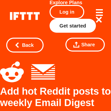
Explore
Plans
Log in
Get started
Share
Back
Add hot Reddit posts to
weekly Email Digest