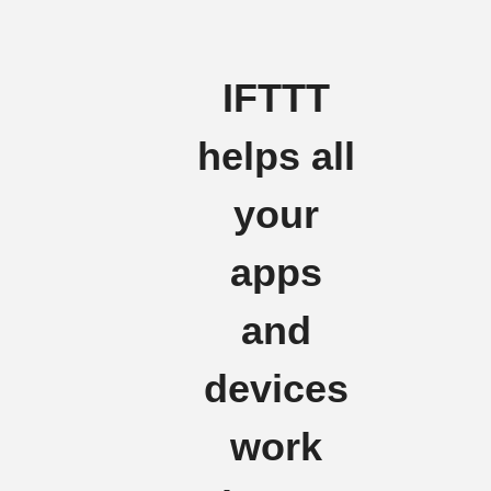
IFTTT
helps all
your
apps
and
devices
work