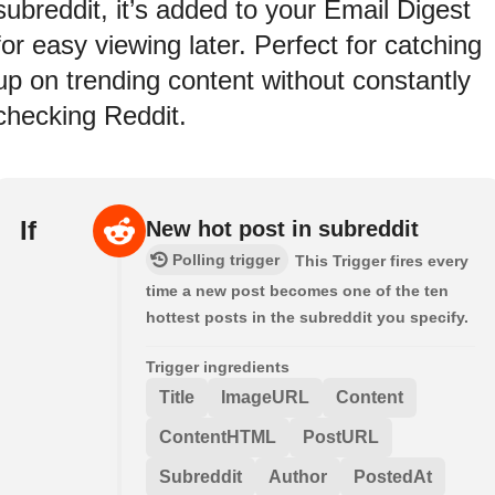
subreddit, it’s added to your Email Digest
for easy viewing later. Perfect for catching
up on trending content without constantly
checking Reddit.
If
New hot post in subreddit
Polling trigger
This Trigger fires every
time a new post becomes one of the ten
hottest posts in the subreddit you specify.
Trigger ingredients
Title
ImageURL
Content
ContentHTML
PostURL
Subreddit
Author
PostedAt