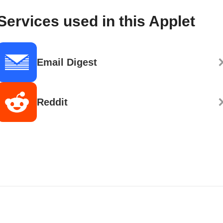
Services used in this Applet
Email Digest
Reddit