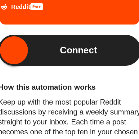
Reddit
Connect
How this automation works
Keep up with the most popular Reddit
discussions by receiving a weekly summar
straight to your inbox. Each time a post
becomes one of the top ten in your chosen