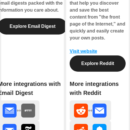
email digests packed with the
that help you discover
information you care about.
and save the best
content from "the front
page of the Internet," and
Explore Email Digest
quickly and easily create
your own posts.
Visit website
Explore Reddit
More integrations with
More integrations
Email Digest
with Reddit