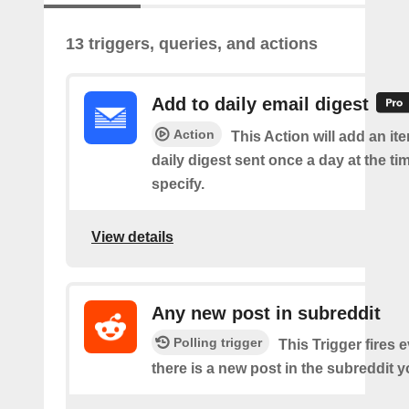
13 triggers, queries, and actions
Add to daily email digest
Action
This Action will add an it
daily digest sent once a day at the ti
specify.
View details
Any new post in subreddit
Polling trigger
This Trigger fires 
there is a new post in the subreddit y