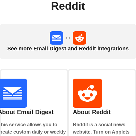
Reddit
See more Email Digest and Reddit integrations
About Email Digest
About Reddit
This service allows you to
Reddit is a social news
create custom daily or weekly
website. Turn on Applets