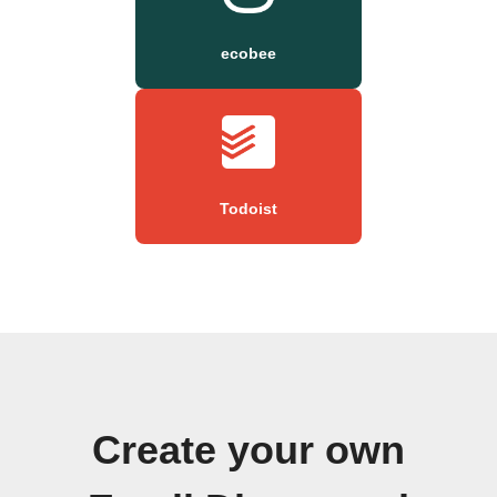
ecobee
Todoist
Create your own