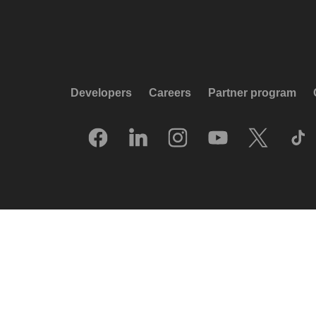
Developers
Careers
Partner program