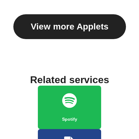
View more Applets
Related services
Spotify