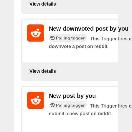
View details
New downvoted post by you
Polling trigger
This Trigger fires 
downvote a post on reddit.
View details
New post by you
Polling trigger
This Trigger fires 
submit a new post on reddit.