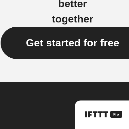
better
together
Get started for free