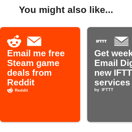
You might also like...
Email me free
Get week
Steam game
Email Di
deals from
new IFT
Reddit
services
by
IFTTT
Reddit