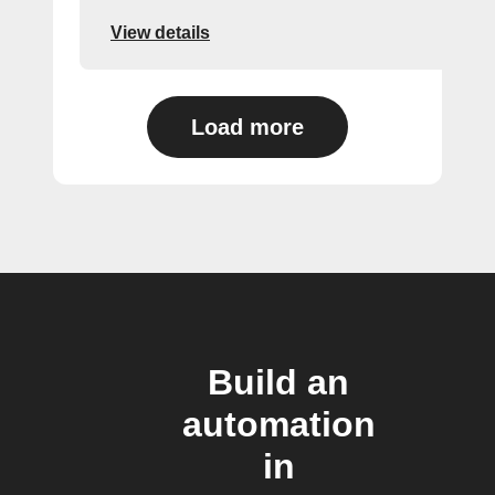
View details
Load more
Build an
automation
in