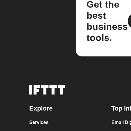
Get the
best
business
tools.
Explore
Top In
Services
Email Di