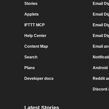
Stories
Email Di
Applets
Email Di
IFTTT MCP
Email Di
Help Center
Email Di
Content Map
Email an
Search
Notifica
Plans
Android 
Developer docs
Reddit a
Discord 
Latest Stories