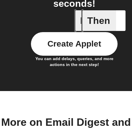
seconds!
If
Then
Any new 
Create Applet
You can add delays, queries, and more
actions in the next step!
More on Email Digest and