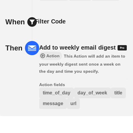
When
Filter Code
Then
Add to weekly email digest
Action
This Action will add an item to
your weekly digest sent once a week on
the day and time you specify.
Action fields
time_of_day
day_of_week
title
message
url