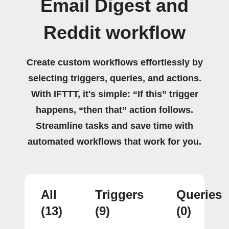
Email Digest and
Reddit workflow
Create custom workflows effortlessly by
selecting triggers, queries, and actions.
With IFTTT, it's simple: “If this” trigger
happens, “then that” action follows.
Streamline tasks and save time with
automated workflows that work for you.
All
Triggers
Queries
(13)
(9)
(0)