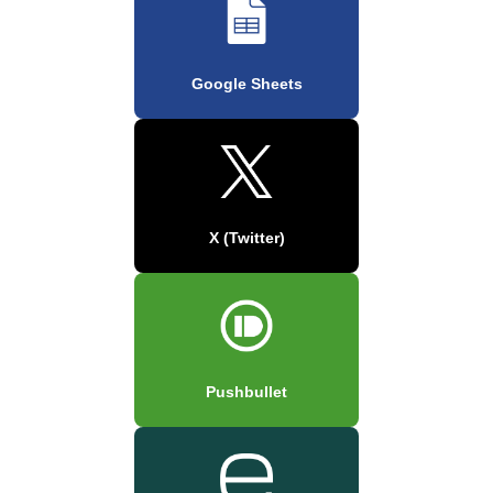
Google Sheets
X (Twitter)
Pushbullet