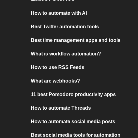
How to automate with AI
Best Twitter automation tools
Best time management apps and tools
What is workflow automation?
How to use RSS Feeds
What are webhooks?
11 best Pomodoro productivity apps
How to automate Threads
How to automate social media posts
Best social media tools for automation