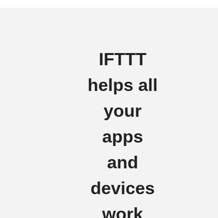
IFTTT
helps all
your
apps
and
devices
work