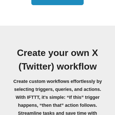
Create your own X
(Twitter) workflow
Create custom workflows effortlessly by
selecting triggers, queries, and actions.
With IFTTT, it's simple: “If this” trigger
happens, “then that” action follows.
Streamline tasks and save time with