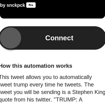
by
snckpck
Connect
How this automation works
This tweet allows you to automatically
tweet trump every time he tweets. The
tweet you will be sending is a Stephen Kin
quote from his twitter. "TRUMP: A