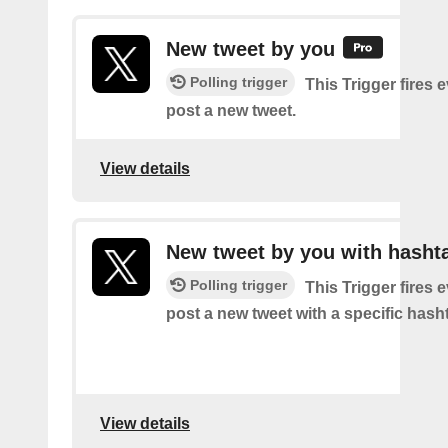
New tweet by you
Polling trigger
This Trigger fires 
post a new tweet.
View details
New tweet by you with hasht
Polling trigger
This Trigger fires 
post a new tweet with a specific hash
View details