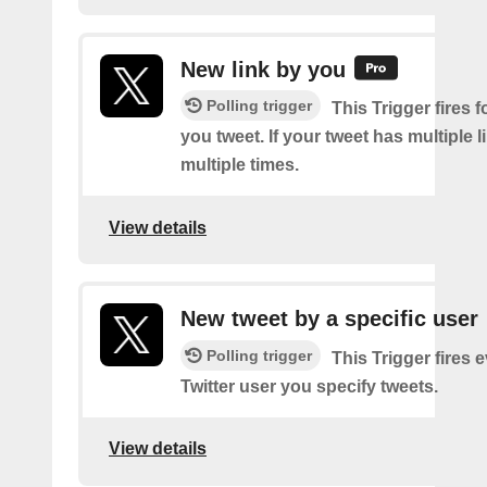
New link by you
Polling trigger
This Trigger fires f
you tweet. If your tweet has multiple link
multiple times.
View details
New tweet by a specific user
Polling trigger
This Trigger fires 
Twitter user you specify tweets.
View details