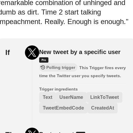
remarkable combination of unhinged and
dumb as dirt. Time 2 start talking
impeachment. Really. Enough is enough."
If
New tweet by a specific user
Polling trigger
This Trigger fires every
time the Twitter user you specify tweets.
Trigger ingredients
Text
UserName
LinkToTweet
TweetEmbedCode
CreatedAt