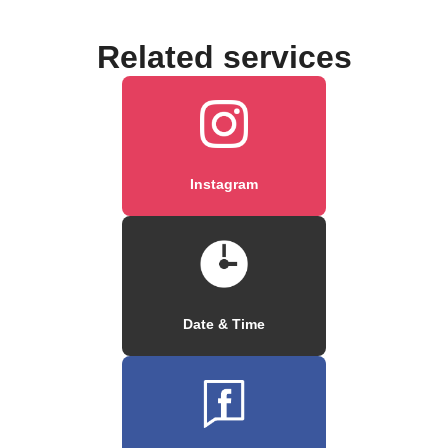
Related services
Instagram
Date & Time