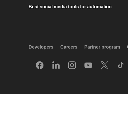
Best social media tools for automation
Developers
Careers
Partner program