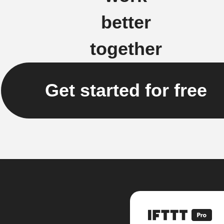
better
together
Get started for free