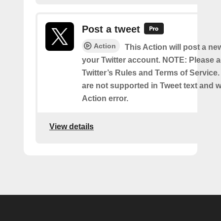
Post a tweet
Action
This Action will post a ne
your Twitter account. NOTE: Please a
Twitter’s Rules and Terms of Service.
are not supported in Tweet text and wil
Action error.
View details