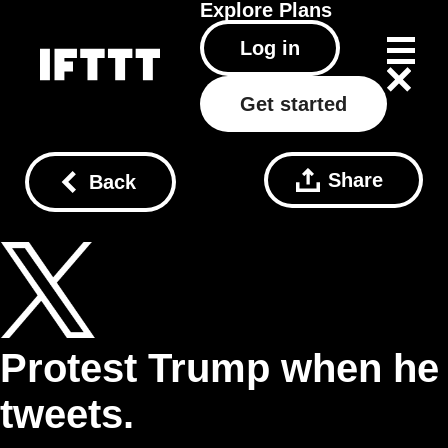
Explore
Plans
Log in
Get started
Share
Back
Protest Trump when he
tweets.