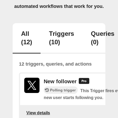
automated workflows that work for you.
All
Triggers
Queries
(12)
(10)
(0)
12 triggers, queries, and actions
New follower
Polling trigger
This Trigger fires 
new user starts following you.
View details