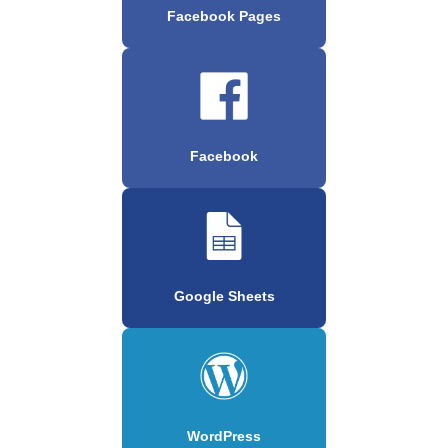
Facebook Pages
Facebook
Google Sheets
WordPress