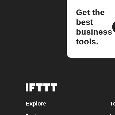
Get the
best
business
tools.
Explore
T