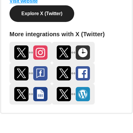
Visit website
Explore X (Twitter)
More integrations with X (Twitter)