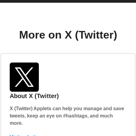
More on X (Twitter)
About X (Twitter)
X (Twitter) Applets can help you manage and save
tweets, keep an eye on #hashtags, and much
more.