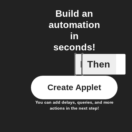
Build an
automation
in
seconds!
If
Then
New foll
Create Applet
You can add delays, queries, and more
actions in the next step!