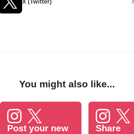
X (Twitter)
You might also like...
Post your new
Share