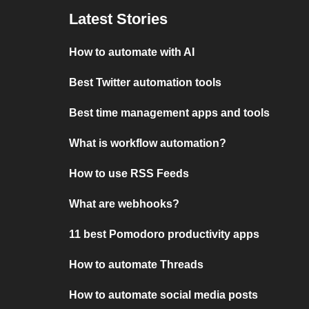
Latest Stories
How to automate with AI
Best Twitter automation tools
Best time management apps and tools
What is workflow automation?
How to use RSS Feeds
What are webhooks?
11 best Pomodoro productivity apps
How to automate Threads
How to automate social media posts