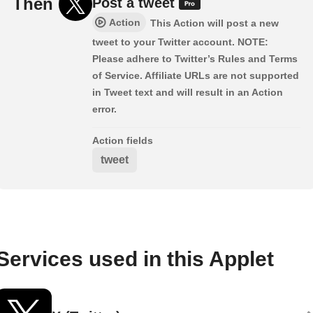
Then
Post a tweet
Action
This Action will post a new
tweet to your Twitter account. NOTE:
Please adhere to Twitter’s Rules and Terms
of Service. Affiliate URLs are not supported
in Tweet text and will result in an Action
error.
Action fields
tweet
Services used in this Applet