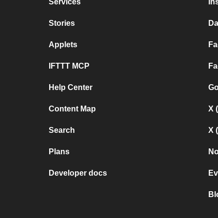
Services
In
Stories
Da
Applets
Fa
IFTTT MCP
Fa
Help Center
Go
Content Map
X 
Search
X 
Plans
No
Developer docs
Ev
Bl