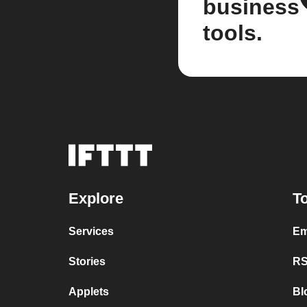
business
tools.
Explore
To
Services
Em
Stories
RS
Applets
Bl