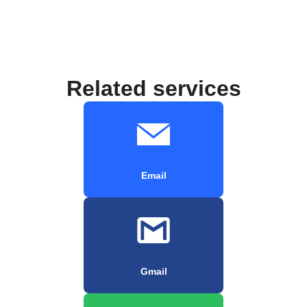
Related services
Email
Gmail