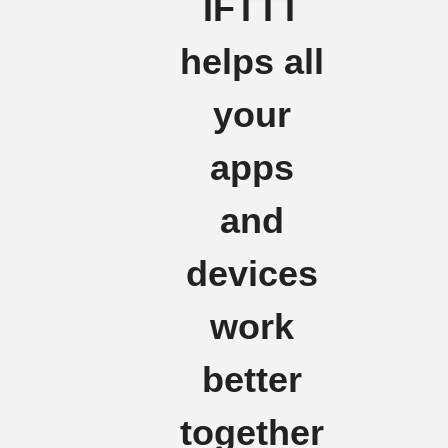
IFTTT
helps all
your
apps
and
devices
work
better
together