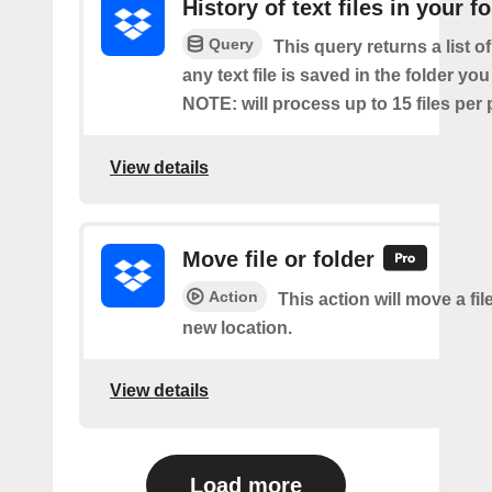
History of text files in your f
Query
This query returns a list o
any text file is saved in the folder you
NOTE: will process up to 15 files per 
View details
Move file or folder
Action
This action will move a file
new location.
View details
Load more