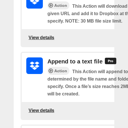
Action
This Action will download a
given URL and add it to Dropbox at t
specify. NOTE: 30 MB file size limit.
View details
Append to a text file
Action
This Action will append to 
determined by the file name and fold
specify. Once a file’s size reaches 2M
will be created.
View details