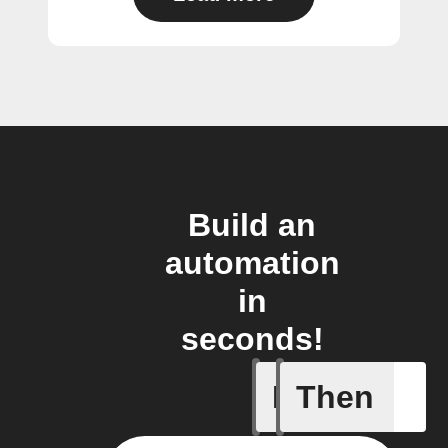
Build an
automation
in
seconds!
If
Then
Any new s