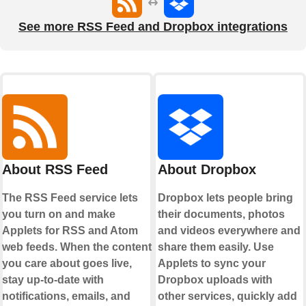
See more RSS Feed and Dropbox integrations
About RSS Feed
About Dropbox
The RSS Feed service lets
Dropbox lets people bring
you turn on and make
their documents, photos
Applets for RSS and Atom
and videos everywhere and
web feeds. When the content
share them easily. Use
you care about goes live,
Applets to sync your
stay up-to-date with
Dropbox uploads with
notifications, emails, and
other services, quickly add