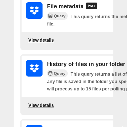
File metadata
Query
This query returns the met
file.
View details
History of files in your folder
Query
This query returns a list o
any file is saved in the folder you sp
will process up to 15 files per polling
View details