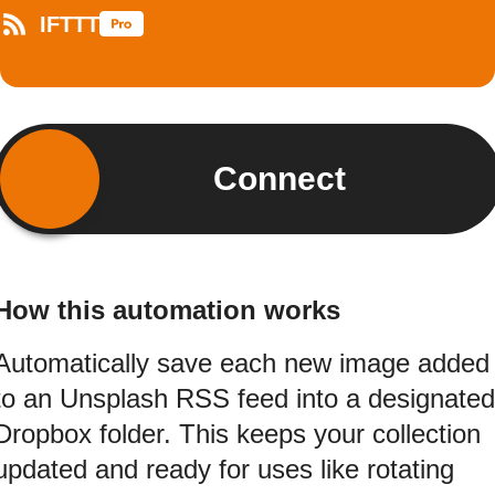
IFTTT
Connect
How this automation works
Automatically save each new image added
to an Unsplash RSS feed into a designated
Dropbox folder. This keeps your collection
updated and ready for uses like rotating