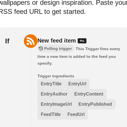
wallpapers or design inspiration. Paste you
RSS feed URL to get started.
If
New feed item
Polling trigger
This Trigger fires every
time a new item is added to the feed you
specify.
Trigger ingredients
EntryTitle
EntryUrl
EntryAuthor
EntryContent
EntryImageUrl
EntryPublished
FeedTitle
FeedUrl