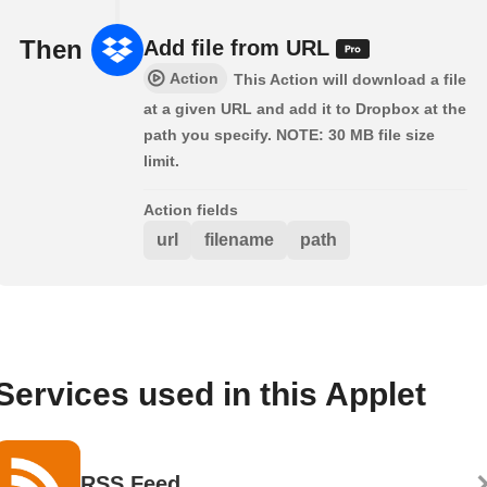
Then
Add file from URL
Action
This Action will download a file
at a given URL and add it to Dropbox at the
path you specify. NOTE: 30 MB file size
limit.
Action fields
url
filename
path
Services used in this Applet
RSS Feed