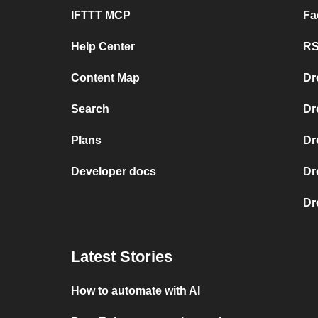
IFTTT MCP
Fa
Help Center
RS
Content Map
Dr
Search
Dr
Plans
Dr
Developer docs
Dr
Dr
Latest Stories
How to automate with AI