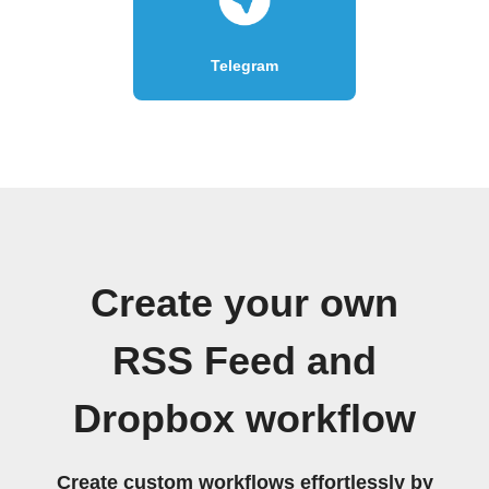
Telegram
Create your own
RSS Feed and
Dropbox workflow
Create custom workflows effortlessly by