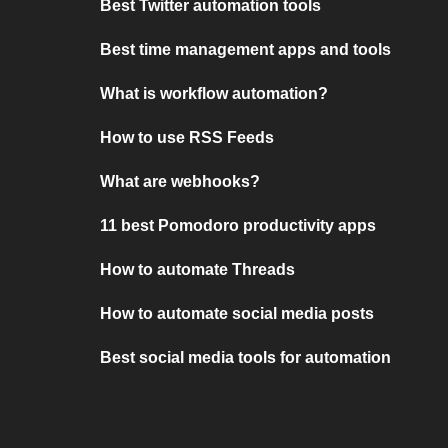
Best Twitter automation tools
Best time management apps and tools
What is workflow automation?
How to use RSS Feeds
What are webhooks?
11 best Pomodoro productivity apps
How to automate Threads
How to automate social media posts
Best social media tools for automation