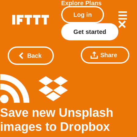
Explore
Plans
Log in
Get started
Share
Back
Save new Unsplash
images to Dropbox