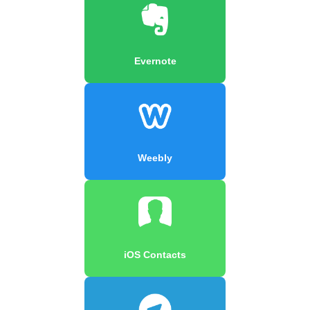
Evernote
Weebly
iOS Contacts