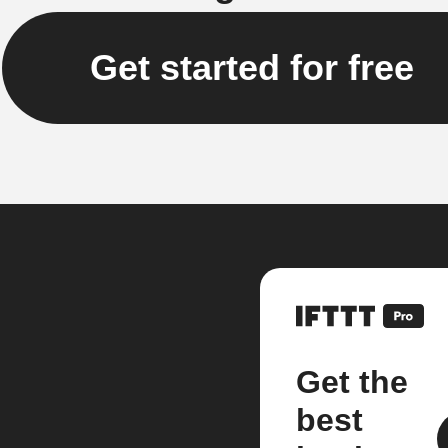
Get started for free
Get the
best