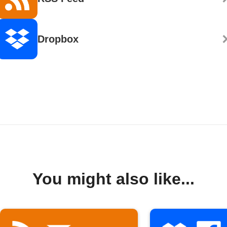
Dropbox
You might also like...