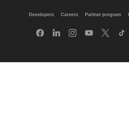
Developers
Careers
Partner program