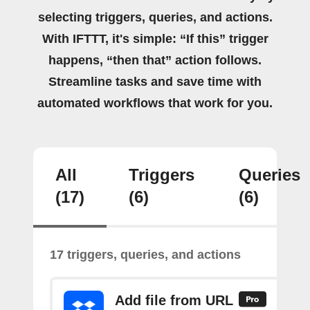
selecting triggers, queries, and actions.
With IFTTT, it's simple: “If this” trigger
happens, “then that” action follows.
Streamline tasks and save time with
automated workflows that work for you.
All
Triggers
Queries
(17)
(6)
(6)
17 triggers, queries, and actions
Add file from URL