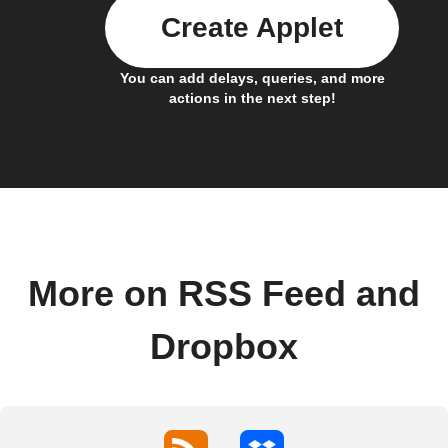
Create Applet
You can add delays, queries, and more
actions in the next step!
More on RSS Feed and
Dropbox