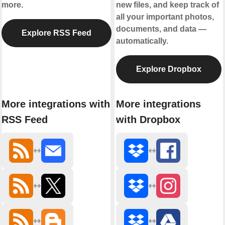
more.
new files, and keep track of
all your important photos,
documents, and data —
Explore RSS Feed
automatically.
Explore Dropbox
More integrations with
More integrations
RSS Feed
with Dropbox