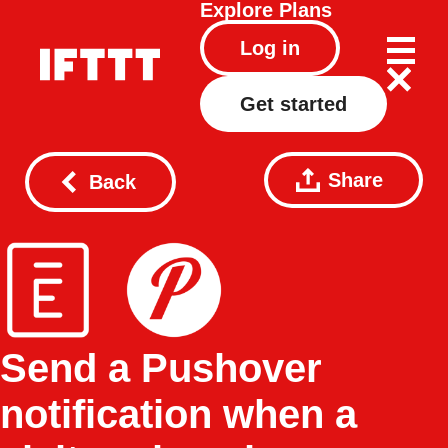
Explore
Plans
Log in
Get started
Share
Back
Send a Pushover
notification when a