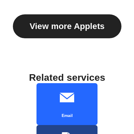
View more Applets
Related services
Email