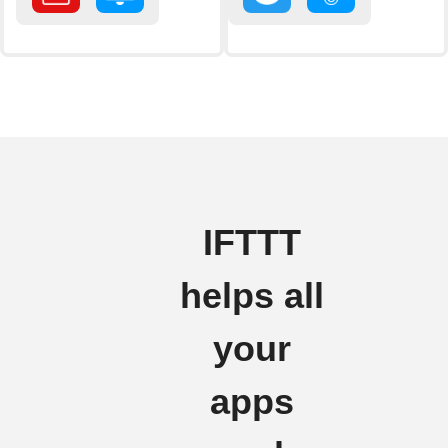
IFTTT
helps all
your
apps