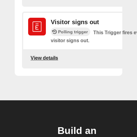
Visitor signs out
Polling trigger
This Trigger fires 
visitor signs out.
View details
Build an