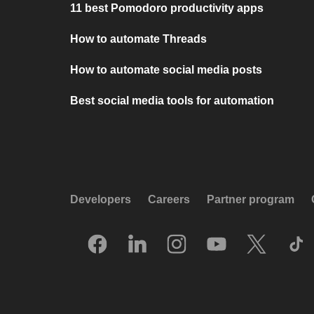
11 best Pomodoro productivity apps
How to automate Threads
How to automate social media posts
Best social media tools for automation
Developers
Careers
Partner program