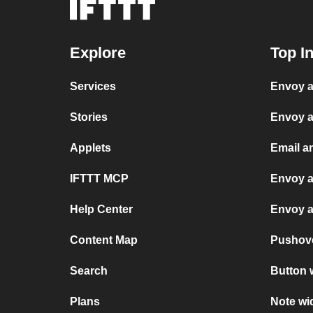
Explore
Top I
Services
Envoy a
Stories
Envoy a
Applets
Email a
IFTTT MCP
Envoy a
Help Center
Envoy a
Content Map
Pushov
Search
Button 
Plans
Note wi