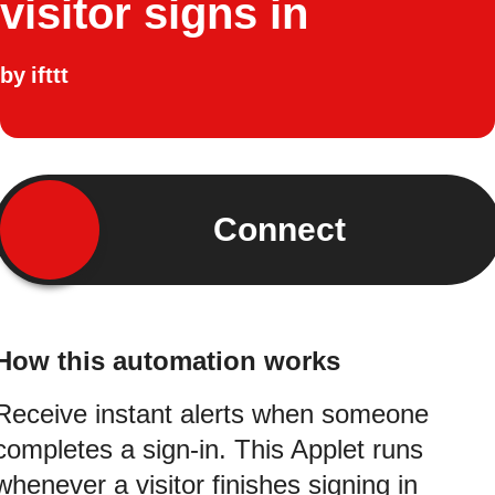
visitor signs in
by
ifttt
Connect
How this automation works
Receive instant alerts when someone
completes a sign-in. This Applet runs
whenever a visitor finishes signing in