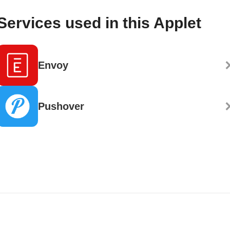
Services used in this Applet
Envoy
Pushover