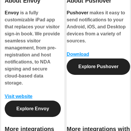
About Envoy
About Pushover
Envoy
is a fully
Pushover
makes it easy to
customizable iPad app
send notifications to your
that replaces your visitor
Android, iOS, and Desktop
sign-in book. We provide
devices from a variety of
seamless visitor
sources.
management, from pre-
Download
registration and host
notifications, to NDA
Explore Pushover
signing and secure
cloud-based data
storage.
Visit website
Explore Envoy
More integrations
More integrations with