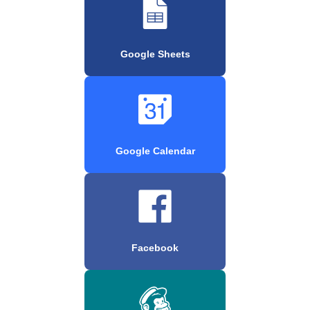
Google Sheets
Google Calendar
Facebook