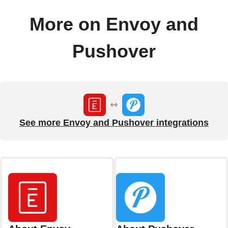
More on Envoy and
Pushover
See more Envoy and Pushover integrations