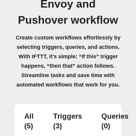
Envoy and
Pushover workflow
Create custom workflows effortlessly by
selecting triggers, queries, and actions.
With IFTTT, it's simple: “If this” trigger
happens, “then that” action follows.
Streamline tasks and save time with
automated workflows that work for you.
All
Triggers
Queries
(5)
(3)
(0)