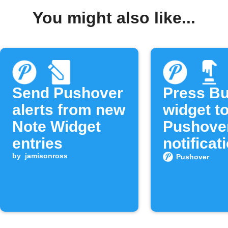
You might also like...
Send Pushover
Press Bu
alerts from new
widget t
Note Widget
Pushove
entries
notificat
by
jamisonross
Pushover