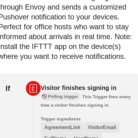
through Envoy and sends a customized
Pushover notification to your devices.
Perfect for office hosts who want to stay
informed about arrivals in real time. Note:
Install the IFTTT app on the device(s)
where you want to receive notifications.
If
Visitor finishes signing in
Polling trigger
This Trigger fires every
time a visitor finishes signing in.
Trigger ingredients
AgreementLink
VisitorEmail