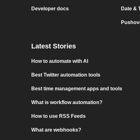
Developer docs
Date & 
Pushove
Latest Stories
How to automate with AI
Best Twitter automation tools
Best time management apps and tools
What is workflow automation?
How to use RSS Feeds
What are webhooks?