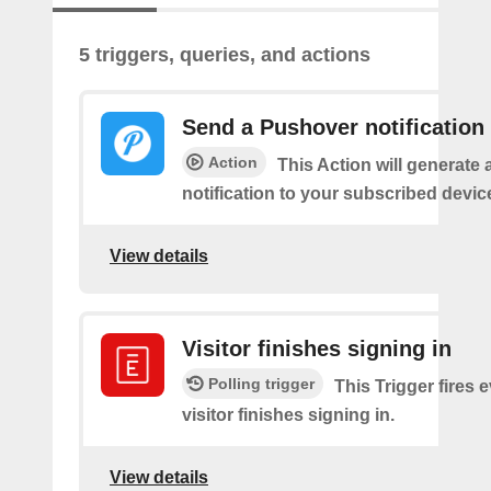
5 triggers, queries, and actions
Send a Pushover notification
Action
This Action will generate
notification to your subscribed devic
View details
Visitor finishes signing in
Polling trigger
This Trigger fires 
visitor finishes signing in.
View details