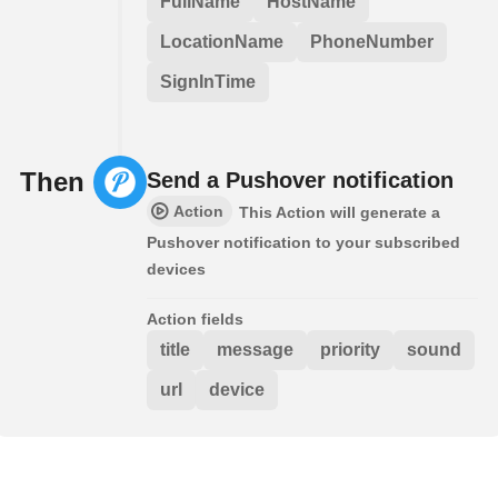
FullName
HostName
LocationName
PhoneNumber
SignInTime
Then
Send a Pushover notification
Action
This Action will generate a
Pushover notification to your subscribed
devices
Action fields
title
message
priority
sound
url
device