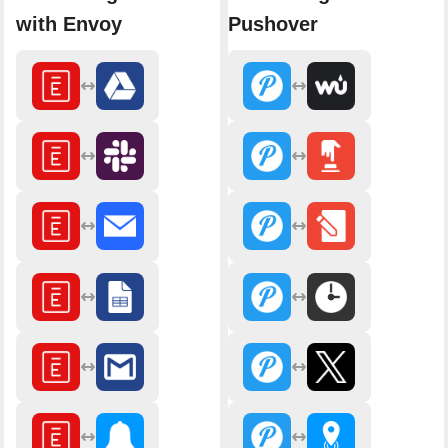
with Envoy
Pushover