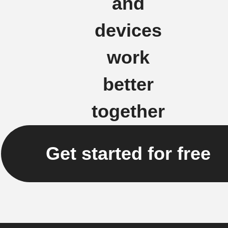
and
devices
work
better
together
Get started for free