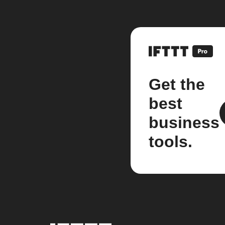
Get the
best
business
tools.