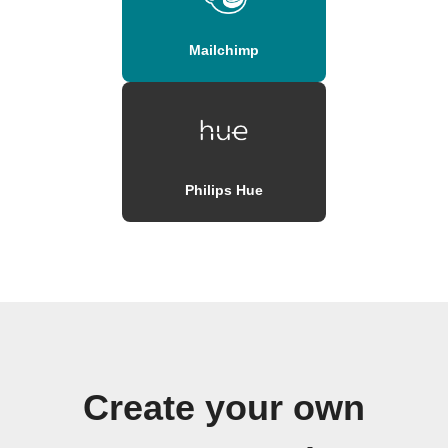
Mailchimp
Philips Hue
Create your own