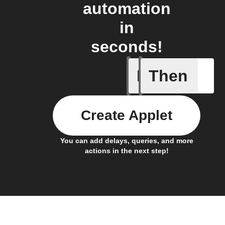
automation
in
seconds!
If
Then
Visitor f
Create Applet
You can add delays, queries, and more
actions in the next step!