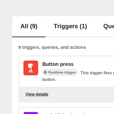
All
(9)
Triggers
(1)
Que
9 triggers, queries, and actions
Button press
Realtime trigger
This trigger fires
button.
View details