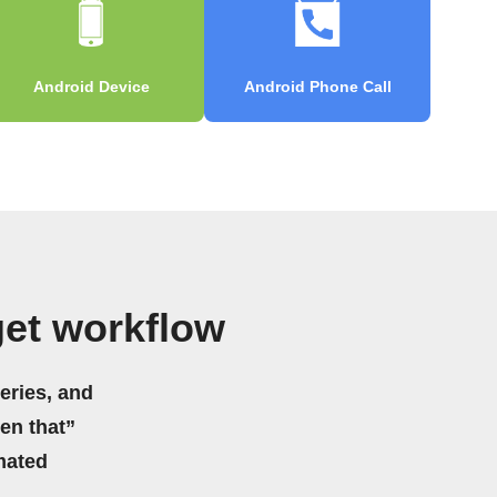
Android Device
Android Phone Call
get workflow
eries, and
hen that”
mated