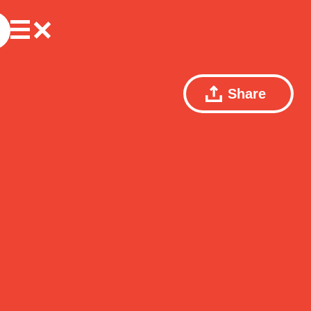
Share