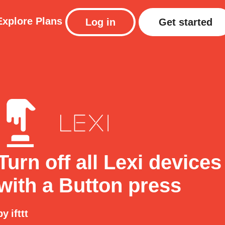
Explore
Plans
Log in
Get started
Turn off all Lexi devices
with a Button press
by
ifttt