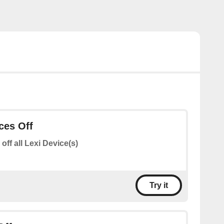
ices Off
 off all Lexi Device(s)
Try it