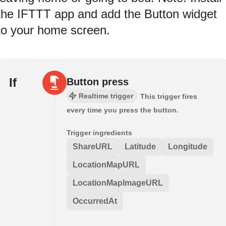
the IFTTT app and add the Button widget
to your home screen.
If
Button press
Realtime trigger
This trigger fires
every time you press the button.
Trigger ingredients
ShareURL
Latitude
Longitude
LocationMapURL
LocationMapImageURL
OccurredAt