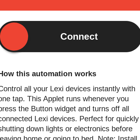
Connect
How this automation works
Control all your Lexi devices instantly with
one tap. This Applet runs whenever you
press the Button widget and turns off all
connected Lexi devices. Perfect for quickly
shutting down lights or electronics before
leaving home or going to bed. Note: Install