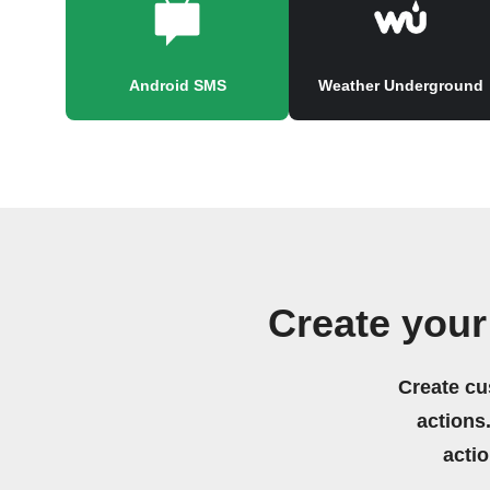
Android SMS
Weather Underground
Create your
Create cu
actions.
acti