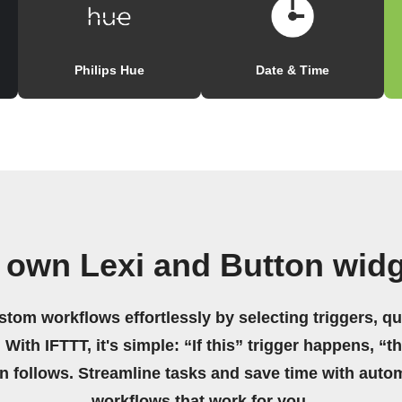
Philips Hue
Date & Time
 own Lexi and Button wid
stom workflows effortlessly by selecting triggers, qu
 With IFTTT, it's simple: “If this” trigger happens, “t
on follows. Streamline tasks and save time with auto
workflows that work for you.