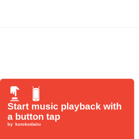
Start music playback with
a button tap
by
kurokodairu