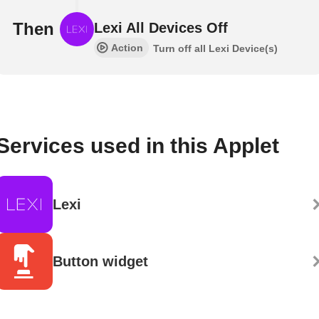
Then
Lexi All Devices Off
Action
Turn off all Lexi Device(s)
Services used in this Applet
Lexi
Button widget