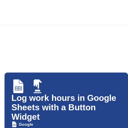
Log work hours in Google
Sheets with a Button
Widget
Google