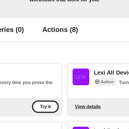
ries
(0)
Actions
(8)
Lexi All Dev
Action
 every time you press the
Turn
View details
Try it