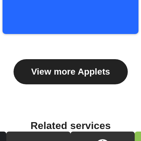
View more Applets
Related services