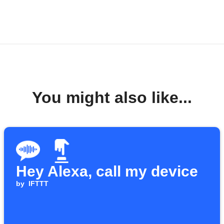
You might also like...
Hey Alexa, call my device
by
IFTTT