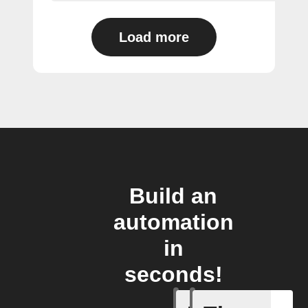
Load more
Build an
automation
in
seconds!