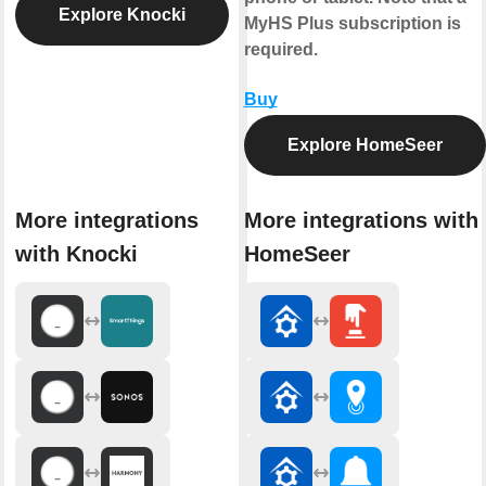
Explore Knocki
MyHS Plus subscription is
required.
Buy
Explore HomeSeer
More integrations
More integrations with
with Knocki
HomeSeer