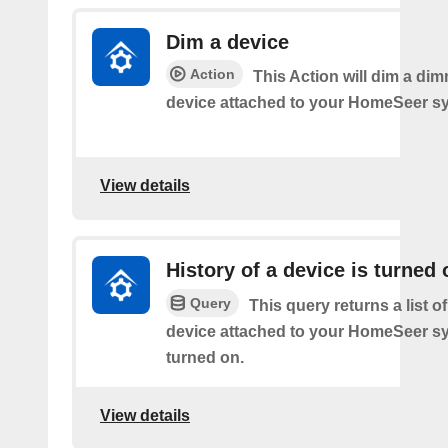
Dim a device
Action
This Action will dim a dim
device attached to your HomeSeer s
View details
History of a device is turned 
Query
This query returns a list o
device attached to your HomeSeer s
turned on.
View details