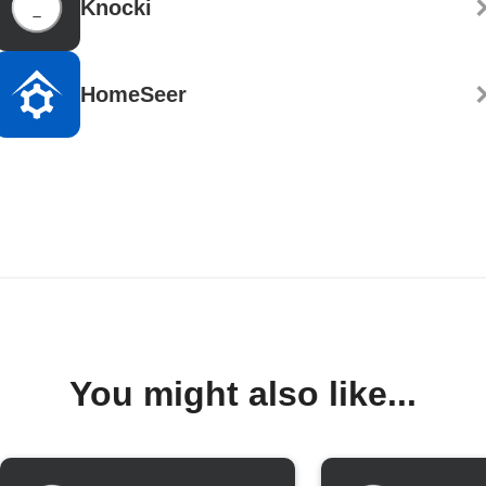
Knocki
HomeSeer
You might also like...