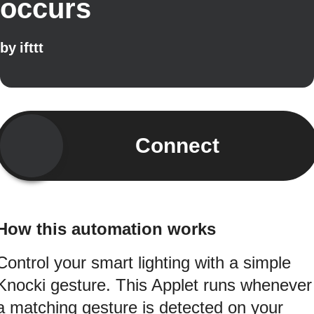
occurs
by
ifttt
Connect
How this automation works
Control your smart lighting with a simple
Knocki gesture. This Applet runs whenever
a matching gesture is detected on your