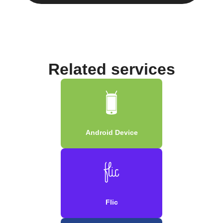
Related services
Android Device
Flic