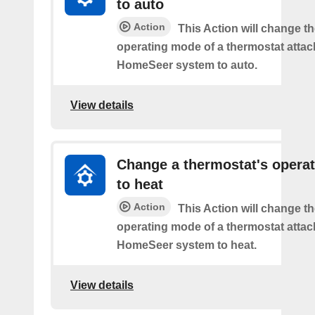
to auto
Action
This Action will change th
operating mode of a thermostat attac
HomeSeer system to auto.
View details
Change a thermostat's opera
to heat
Action
This Action will change th
operating mode of a thermostat attac
HomeSeer system to heat.
View details