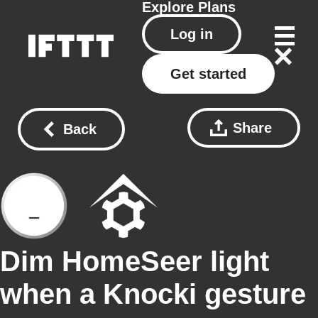
Explore
Plans
Log in
Get started
Share
Back
Dim HomeSeer light
when a Knocki gesture