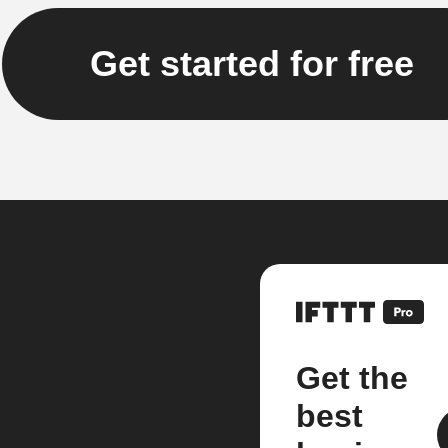
Get started for free
Get the
best