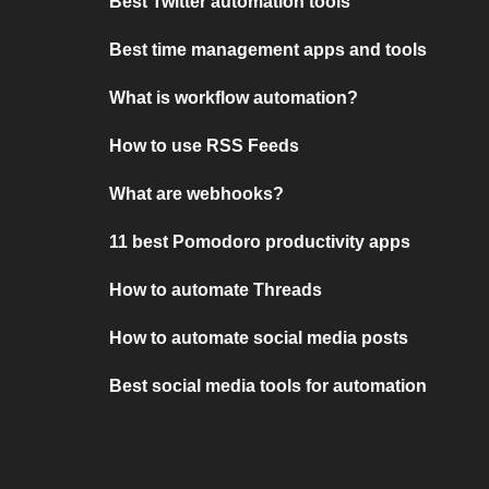
Best Twitter automation tools
Best time management apps and tools
What is workflow automation?
How to use RSS Feeds
What are webhooks?
11 best Pomodoro productivity apps
How to automate Threads
How to automate social media posts
Best social media tools for automation