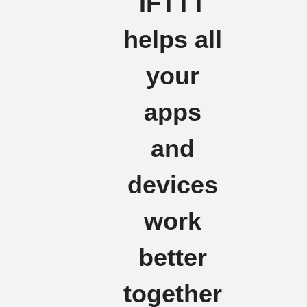
IFTTT
helps all
your
apps
and
devices
work
better
together