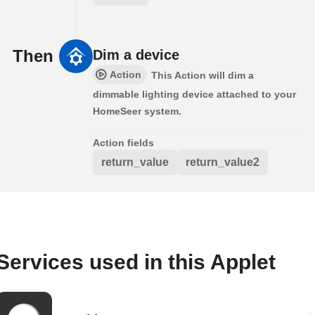
Then
Dim a device
Action
This Action will dim a
dimmable lighting device attached to your
HomeSeer system.
Action fields
return_value
return_value2
Services used in this Applet