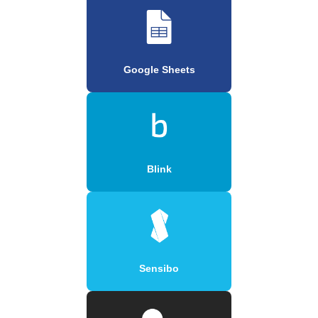
Google Sheets
Blink
Sensibo