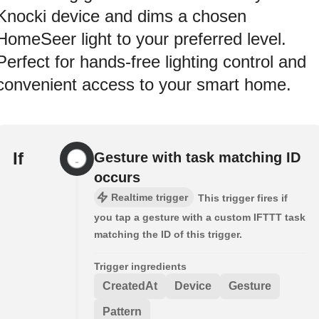
Knocki device and dims a chosen
HomeSeer light to your preferred level.
Perfect for hands-free lighting control and
convenient access to your smart home.
If
Gesture with task matching ID
occurs
Realtime trigger
This trigger fires if
you tap a gesture with a custom IFTTT task
matching the ID of this trigger.
Trigger ingredients
CreatedAt
Device
Gesture
Pattern