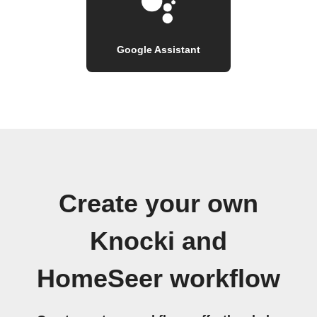
Google Assistant
Create your own
Knocki and
HomeSeer workflow