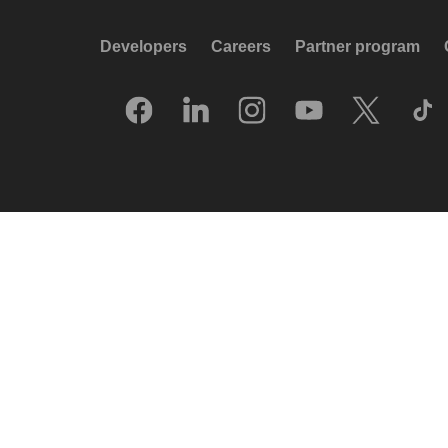
Developers
Careers
Partner program