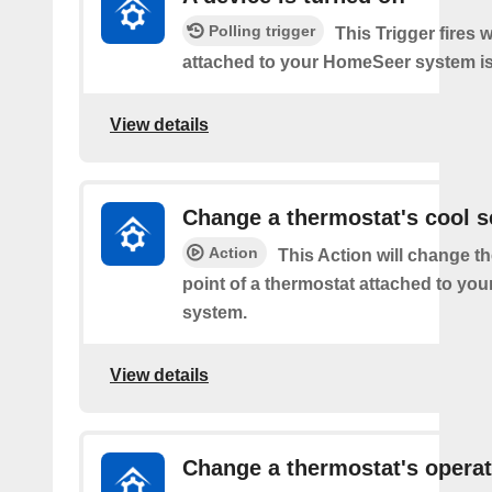
Polling trigger
This Trigger fires 
attached to your HomeSeer system is 
View details
Change a thermostat's cool s
Action
This Action will change th
point of a thermostat attached to y
system.
View details
Change a thermostat's opera