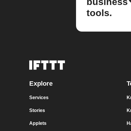
business
tools.
Explore
T
Services
K
Stories
K
Applets
H