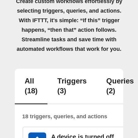
Create custom workflows effortlessly by
selecting triggers, queries, and actions.
With IFTTT, it's simple: “If this” trigger
happens, “then that” action follows.
Streamline tasks and save time with
automated workflows that work for you.
All
Triggers
Queries
(18)
(3)
(2)
18 triggers, queries, and actions
A device is turned off