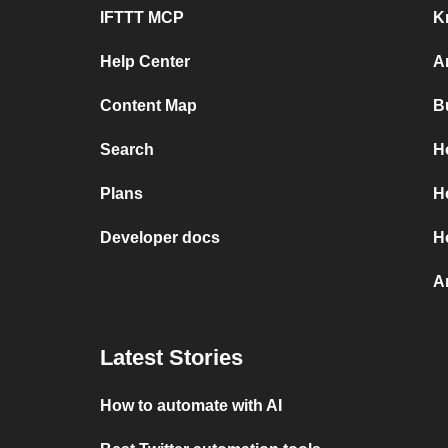
IFTTT MCP
K
Help Center
A
Content Map
B
Search
H
Plans
H
Developer docs
H
A
Latest Stories
How to automate with AI