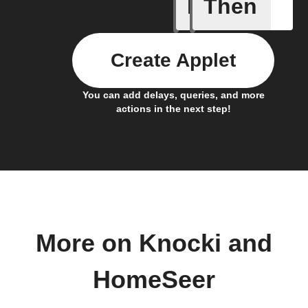
If
Then
A device 
Create Applet
You can add delays, queries, and more
actions in the next step!
More on Knocki and
HomeSeer