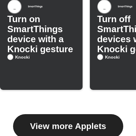
Turn on
Turn off
SmartThings
SmartTh
device with a
devices 
Knocki gesture
Knocki g
Knocki
Knocki
View more Applets