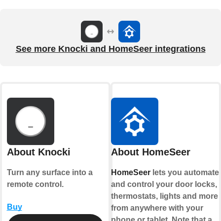
See more Knocki and HomeSeer integrations
About Knocki
About HomeSeer
Turn any surface into a
HomeSeer
lets you automate
remote control.
and control your door locks,
thermostats, lights and more
Buy
from anywhere with your
phone or tablet. Note that a