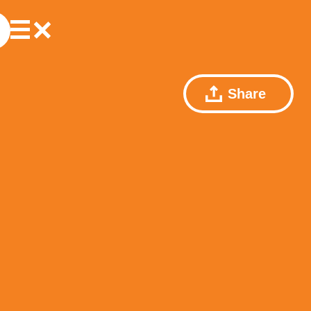
Share