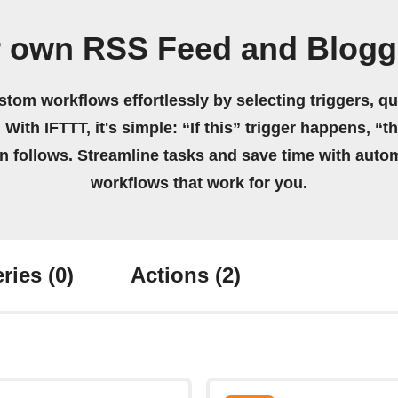
r own RSS Feed and Blogg
stom workflows effortlessly by selecting triggers, qu
 With IFTTT, it's simple: “If this” trigger happens, “t
on follows. Streamline tasks and save time with auto
workflows that work for you.
ries
(0)
Actions
(2)