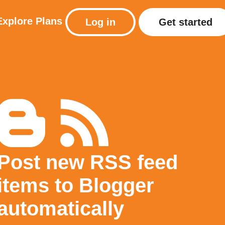
Explore
Plans
Log in
Get started
Post new RSS feed
items to Blogger
automatically