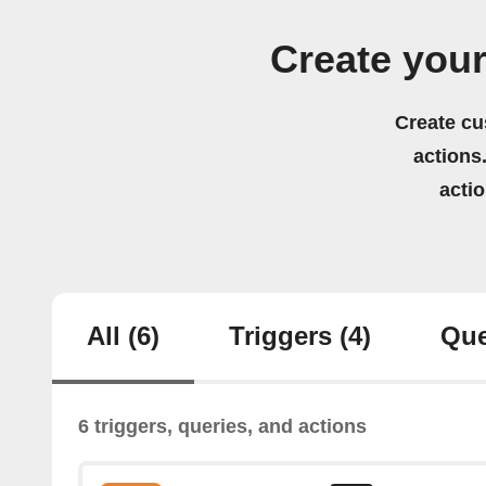
Create you
Create cu
actions.
acti
All
(6)
Triggers
(4)
Que
6 triggers, queries, and actions