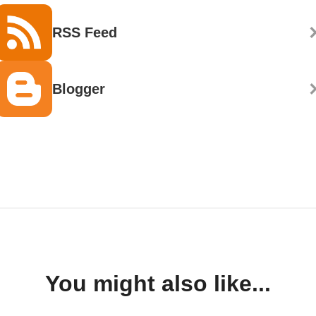
RSS Feed
Blogger
You might also like...