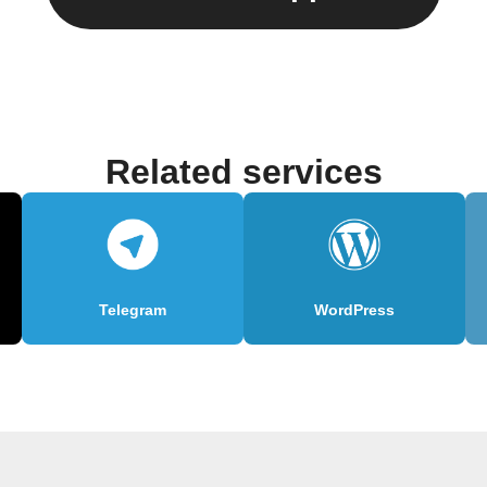
Related services
Telegram
WordPress