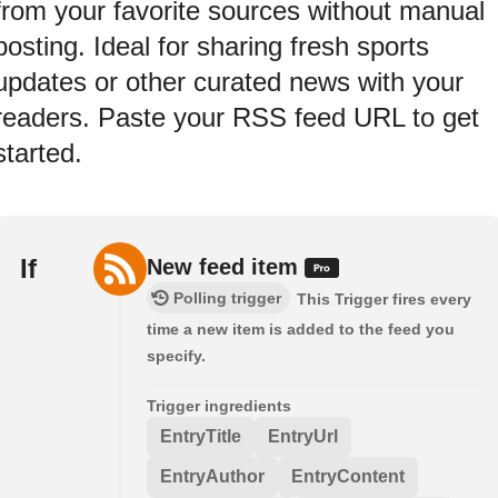
from your favorite sources without manual
posting. Ideal for sharing fresh sports
updates or other curated news with your
readers. Paste your RSS feed URL to get
started.
If
New feed item
Polling trigger
This Trigger fires every
time a new item is added to the feed you
specify.
Trigger ingredients
EntryTitle
EntryUrl
EntryAuthor
EntryContent