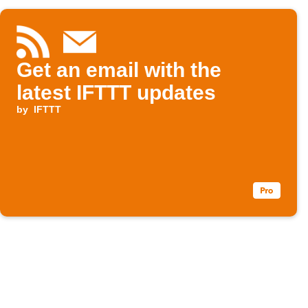
Get an email with the
latest IFTTT updates
by
IFTTT