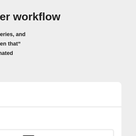
er workflow
eries, and
hen that”
mated