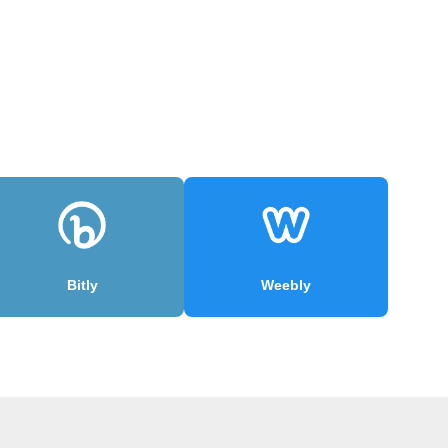
Bitly
Weebly