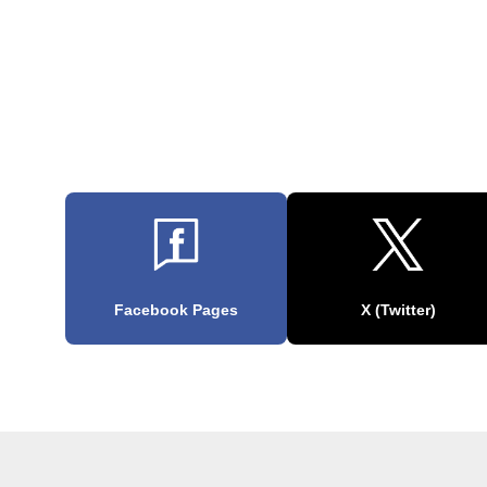
Facebook Pages
X (Twitter)