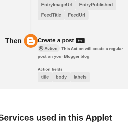
EntryImageUrl
EntryPublished
FeedTitle
FeedUrl
Then
Create a post
Action
This Action will create a regular
post on your Blogger blog.
Action fields
title
body
labels
Services used in this Applet