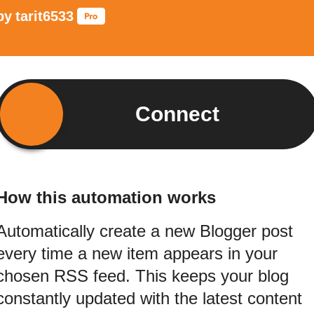
by
tarit6533
Connect
How this automation works
Automatically create a new Blogger post
every time a new item appears in your
chosen RSS feed. This keeps your blog
constantly updated with the latest content