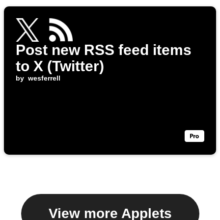
Post new RSS feed items
to X (Twitter)
by
wesferrell
View more Applets