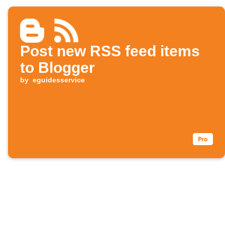
Post new RSS feed items
to Blogger
by
eguidesservice