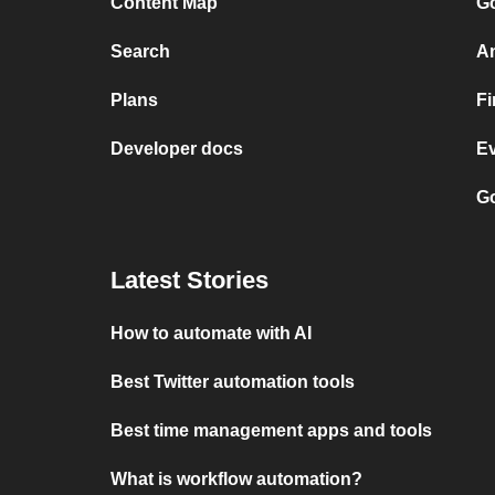
Content Map
Go
Search
A
Plans
F
Developer docs
E
Go
Latest Stories
How to automate with AI
Best Twitter automation tools
Best time management apps and tools
What is workflow automation?