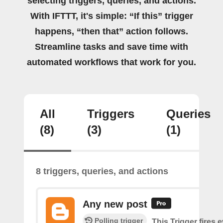
selecting triggers, queries, and actions.
With IFTTT, it's simple: “If this” trigger
happens, “then that” action follows.
Streamline tasks and save time with
automated workflows that work for you.
All
Triggers
Queries
(8)
(3)
(1)
8 triggers, queries, and actions
Any new post
Polling trigger
This Trigger fires 