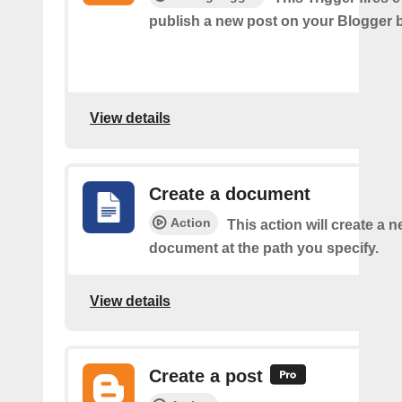
publish a new post on your Blogger b
View details
Create a document
Action
This action will create a 
document at the path you specify.
View details
Create a post