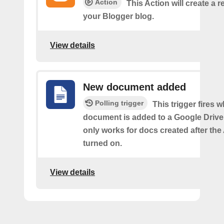
Action
This Action will create a 
your Blogger blog.
View details
New document added
Polling trigger
This trigger fires 
document is added to a Google Drive 
only works for docs created after the 
turned on.
View details