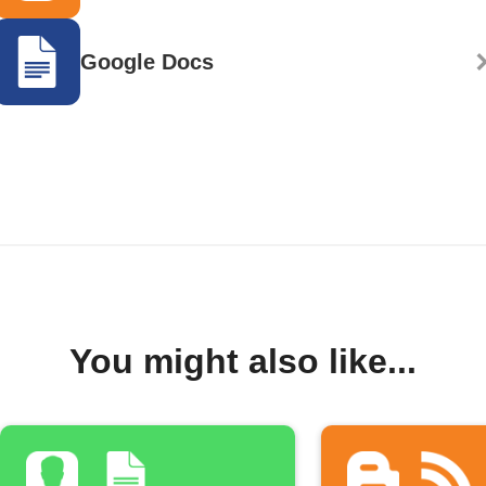
Google Docs
You might also like...