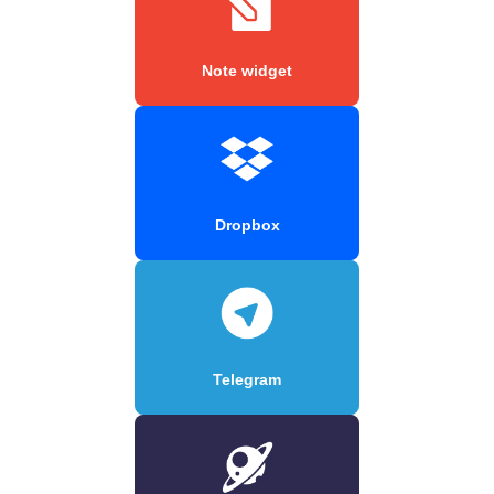
Note widget
Dropbox
Telegram