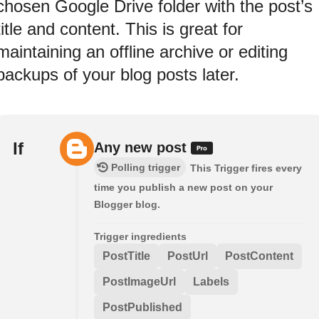
chosen Google Drive folder with the post’s
title and content. This is great for
maintaining an offline archive or editing
backups of your blog posts later.
If
Any new post
Polling trigger
This Trigger fires every
time you publish a new post on your
Blogger blog.
Trigger ingredients
PostTitle
PostUrl
PostContent
PostImageUrl
Labels
PostPublished