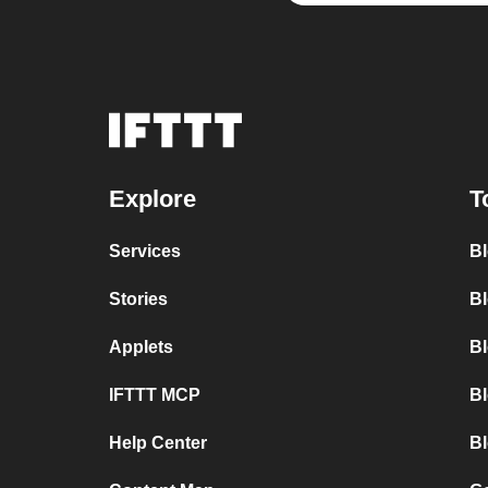
Explore
T
Services
B
Stories
Bl
Applets
B
IFTTT MCP
B
Help Center
Bl