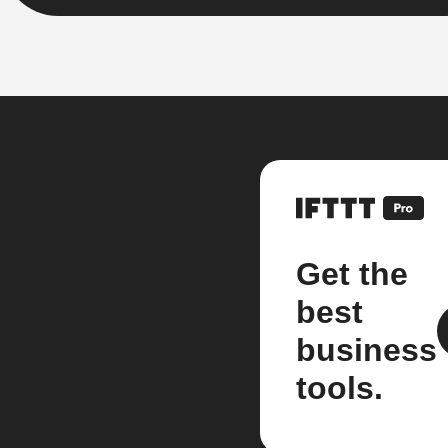
Get the
best
business
tools.