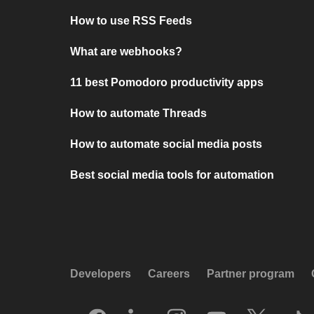
How to use RSS Feeds
What are webhooks?
11 best Pomodoro productivity apps
How to automate Threads
How to automate social media posts
Best social media tools for automation
Developers
Careers
Partner program