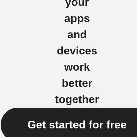
your
apps
and
devices
work
better
together
Get started for free