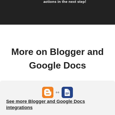
actions in the next step!
More on Blogger and
Google Docs
See more Blogger and Google Docs
integrations