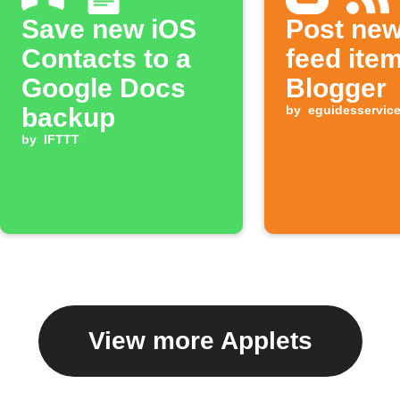
Save new iOS
Post ne
Contacts to a
feed ite
Google Docs
Blogger
backup
by
eguidesservic
by
IFTTT
View more Applets