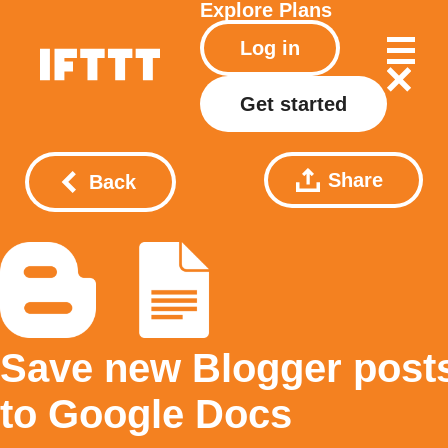
Explore
Plans
Log in
Get started
Share
Back
Save new Blogger post
to Google Docs