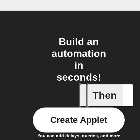
Build an
automation
in
seconds!
If
Then
Any new 
Create Applet
You can add delays, queries, and more