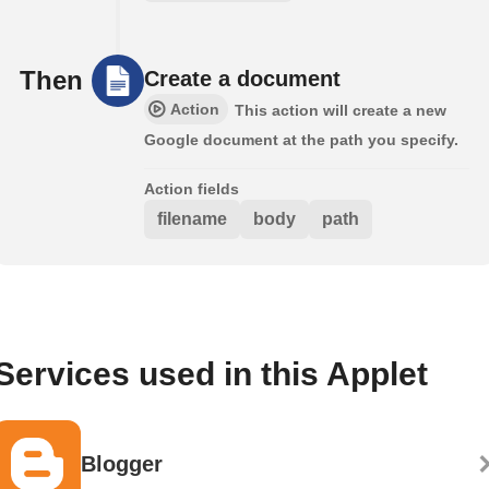
Then
Create a document
Action
This action will create a new
Google document at the path you specify.
Action fields
filename
body
path
Services used in this Applet
Blogger