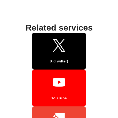
Related services
X (Twitter)
YouTube