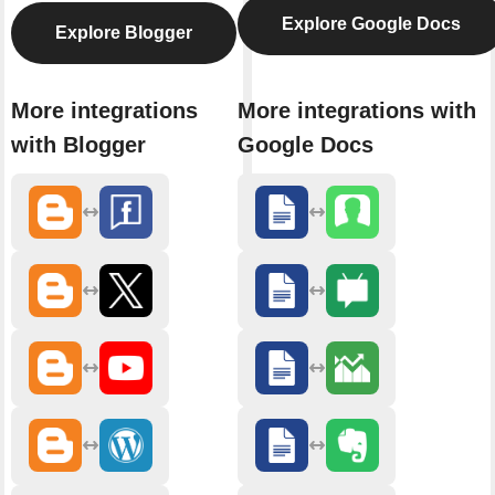
Explore Google Docs
Explore Blogger
More integrations
More integrations with
with Blogger
Google Docs