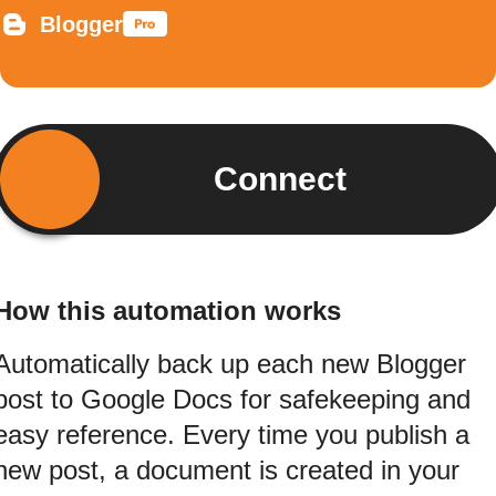
Blogger
Connect
How this automation works
Automatically back up each new Blogger
post to Google Docs for safekeeping and
easy reference. Every time you publish a
new post, a document is created in your