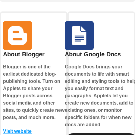
About Blogger
About Google Docs
Blogger is one of the
Google Docs brings your
earliest dedicated blog-
documents to life with smart
publishing tools. Turn on
editing and styling tools to hel
Applets to share your
you easily format text and
Blogger posts across
paragraphs. Applets let you
social media and other
create new documents, add to
sites, to quickly create new
existing ones, or monitor
posts, and much more.
specific folders for when new
docs are added.
Visit website