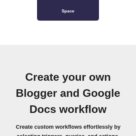
Space
Create your own
Blogger and Google
Docs workflow
Create custom workflows effortlessly by