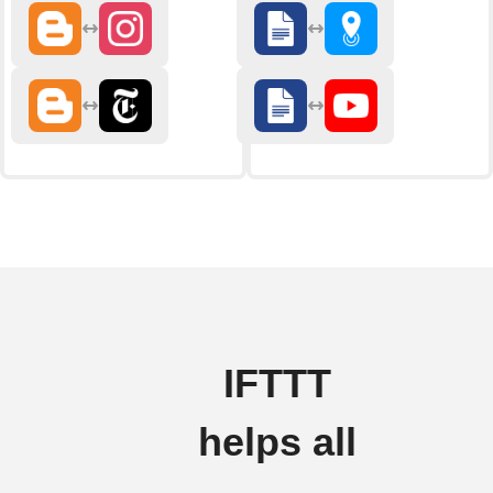
IFTTT
helps all