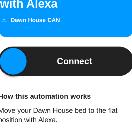
with Alexa
Dawn House CAN
Connect
How this automation works
Move your Dawn House bed to the flat
position with Alexa.