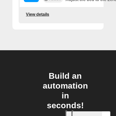
View details
Build an
automation
in
seconds!