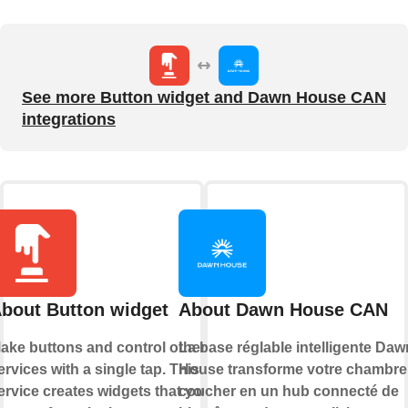
See more Button widget and Dawn House CAN
integrations
bout Button widget
About Dawn House CAN
ake buttons and control other
La base réglable intelligente Daw
ervices with a single tap. This
House transforme votre chambre
ervice creates widgets that you
coucher en un hub connecté de