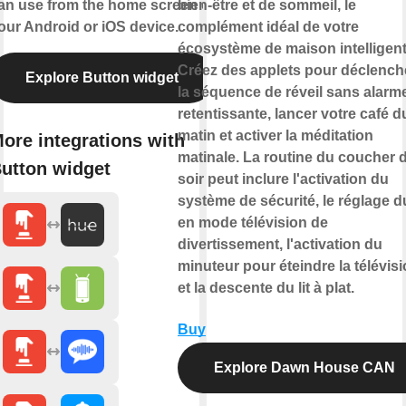
an use from the home screen of
bien-être et de sommeil, le
our Android or iOS device.
complément idéal de votre
écosystème de maison intelligent
Créez des applets pour déclench
Explore Button widget
la séquence de réveil sans alarm
retentissante, lancer votre café d
matin et activer la méditation
ore integrations with
matinale. La routine du coucher 
utton widget
soir peut inclure l'activation du
système de sécurité, le réglage du
en mode télévision de
divertissement, l'activation du
minuteur pour éteindre la télévis
et la descente du lit à plat.
Buy
Explore Dawn House CAN