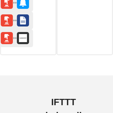
IFTTT