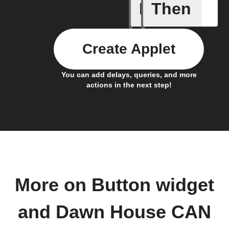
If
Then
Button p
Create Applet
You can add delays, queries, and more
actions in the next step!
More on Button widget
and Dawn House CAN