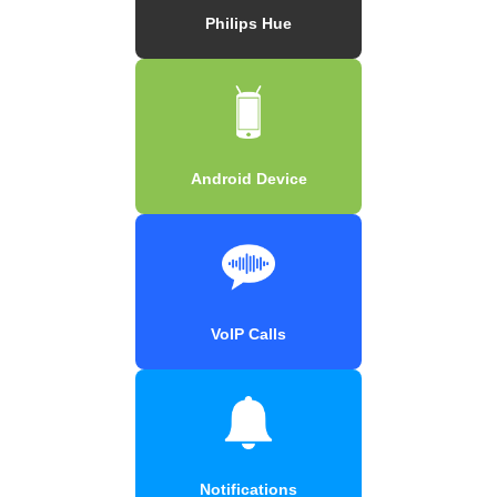
Philips Hue
Android Device
VoIP Calls
Notifications