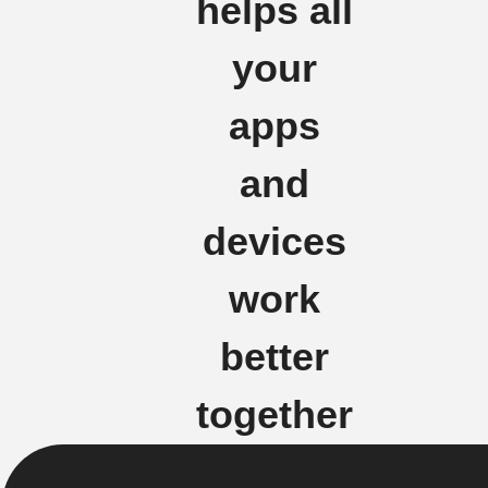
helps all
your
apps
and
devices
work
better
together