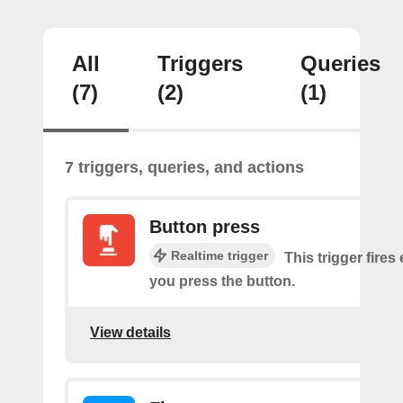
All
Triggers
Queries
(7)
(2)
(1)
7 triggers, queries, and actions
Button press
Realtime trigger
This trigger fires
you press the button.
View details