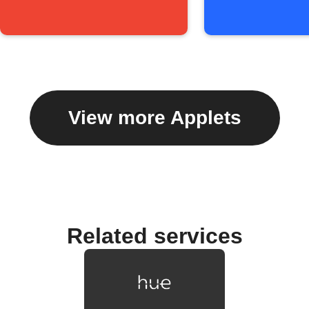
View more Applets
Related services