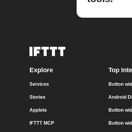
Explore
Top Int
Services
Button wid
Stories
Android D
Applets
Button wid
IFTTT MCP
Button wid