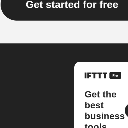
Get started for free
Get the
best
business
tools.