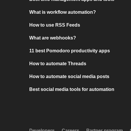
What is workflow automation?
How to use RSS Feeds
What are webhooks?
11 best Pomodoro productivity apps
How to automate Threads
How to automate social media posts
Best social media tools for automation
Developers
Careers
Partner program