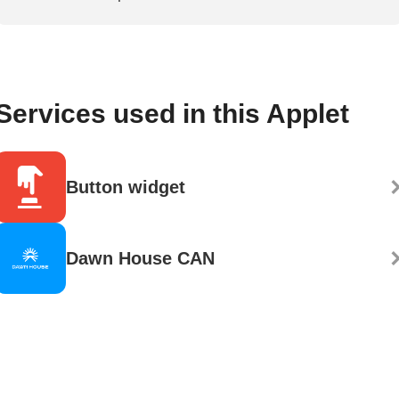
Services used in this Applet
Button widget
Dawn House CAN