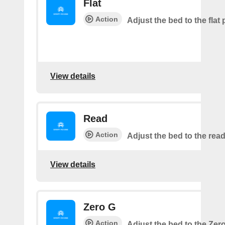
Flat
Action
Adjust the bed to the flat 
View details
Read
Action
Adjust the bed to the read
View details
Zero G
Action
Adjust the bed to the Zer