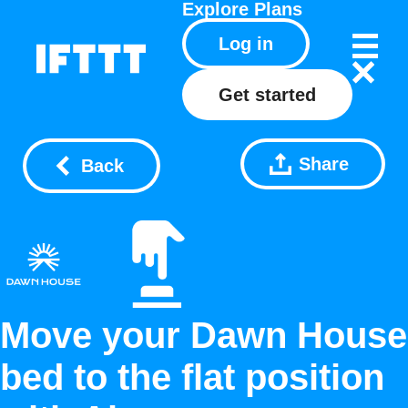
Explore
Plans
Log in
Get started
Share
Back
Move your Dawn House
bed to the flat position