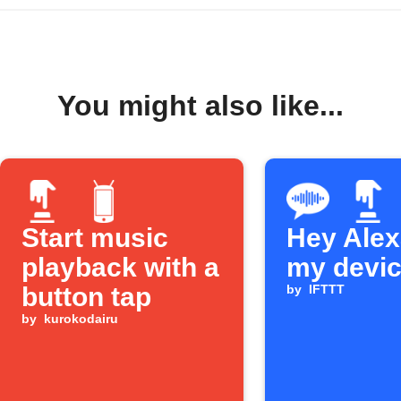
You might also like...
Start music
Hey Alexa
playback with a
my devi
button tap
by
IFTTT
by
kurokodairu