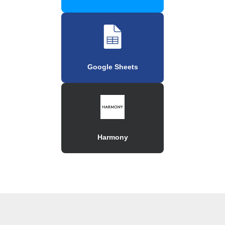
Google Sheets
Harmony