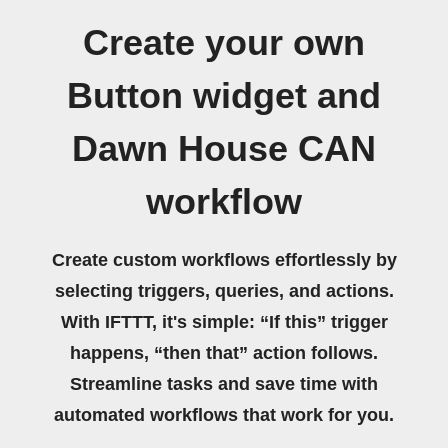
Create your own
Button widget and
Dawn House CAN
workflow
Create custom workflows effortlessly by
selecting triggers, queries, and actions.
With IFTTT, it's simple: “If this” trigger
happens, “then that” action follows.
Streamline tasks and save time with
automated workflows that work for you.