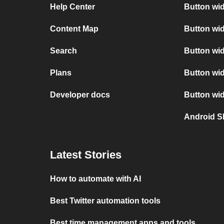
Help Center
Button wi
Content Map
Button wi
Search
Button wid
Plans
Button wi
Developer docs
Button wi
Android S
Latest Stories
How to automate with AI
Best Twitter automation tools
Best time management apps and tools