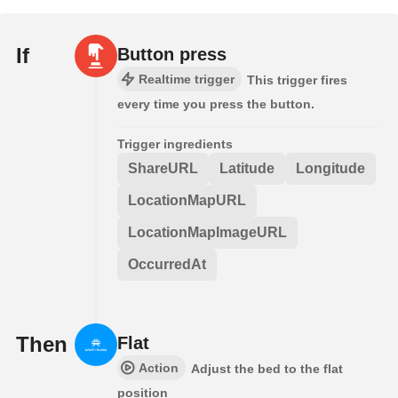
If
Button press
Realtime trigger
This trigger fires
every time you press the button.
Trigger ingredients
ShareURL
Latitude
Longitude
LocationMapURL
LocationMapImageURL
OccurredAt
Then
Flat
Action
Adjust the bed to the flat
position