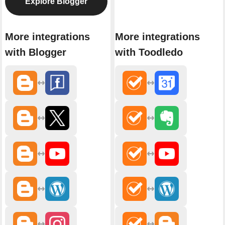
Explore Blogger
More integrations
More integrations
with Blogger
with Toodledo