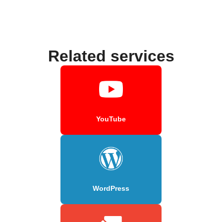
Related services
YouTube
WordPress