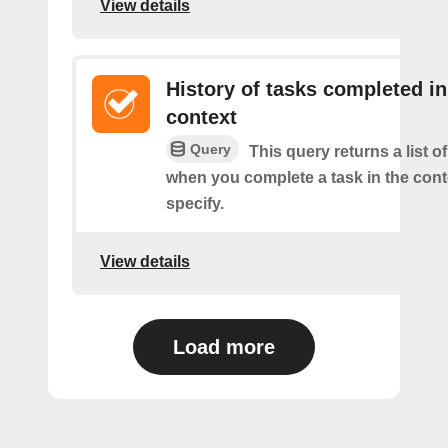
View details
History of tasks completed in
context
Query
This query returns a list o
when you complete a task in the con
specify.
View details
Load more