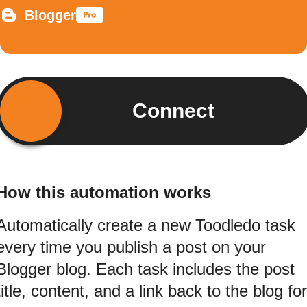
Blogger
Connect
How this automation works
Automatically create a new Toodledo task
every time you publish a post on your
Blogger blog. Each task includes the post
title, content, and a link back to the blog for