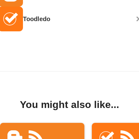
Toodledo
You might also like...