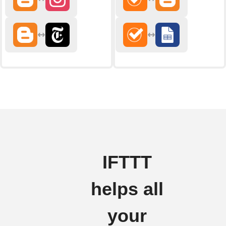
IFTTT
helps all
your