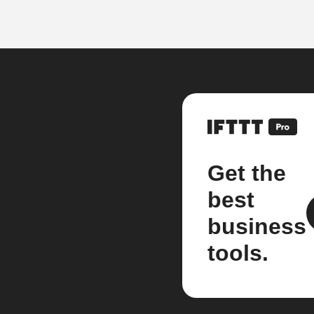
Get the
best
business
tools.