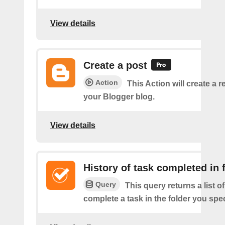
View details
Create a post
Action
This Action will create a 
your Blogger blog.
View details
History of task completed in 
Query
This query returns a list 
complete a task in the folder you spec