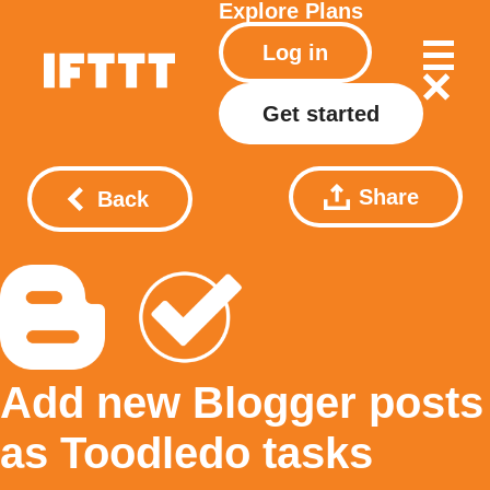
Explore
Plans
Log in
Get started
Share
Back
Add new Blogger posts
as Toodledo tasks