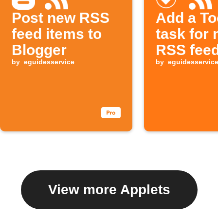
Post new RSS
Add a To
feed items to
task for
Blogger
RSS feed
by
eguidesservice
by
eguidesservic
View more Applets