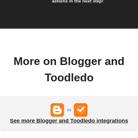
actions in the next step!
More on Blogger and
Toodledo
See more Blogger and Toodledo integrations