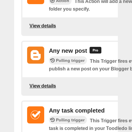
Action
This Action will add a new
folder you specify.
View details
Any new post
Polling trigger
This Trigger fires 
publish a new post on your Blogger b
View details
Any task completed
Polling trigger
This Trigger fires 
task is completed in your Toodledo lis