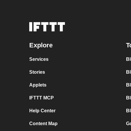
Explore
T
Services
B
Stories
Bl
Applets
B
IFTTT MCP
B
Help Center
Bl
Content Map
Go