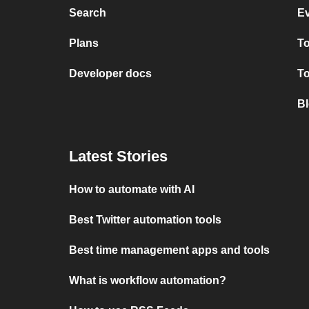
Search
Ev
Plans
T
Developer docs
T
Bl
Latest Stories
How to automate with AI
Best Twitter automation tools
Best time management apps and tools
What is workflow automation?