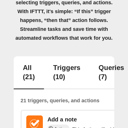
selecting triggers, queries, and actions.
With IFTTT, it's simple: “If this” trigger
happens, “then that” action follows.
Streamline tasks and save time with
automated workflows that work for you.
All
Triggers
Queries
(21)
(10)
(7)
21 triggers, queries, and actions
Add a note