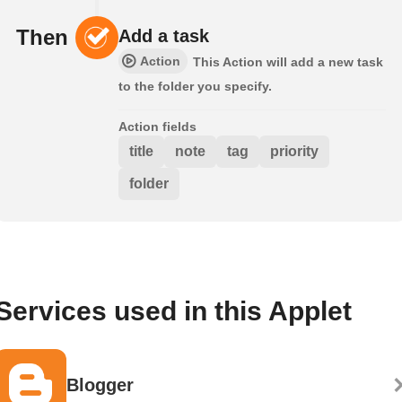
Then
Add a task
Action
This Action will add a new task
to the folder you specify.
Action fields
title
note
tag
priority
folder
Services used in this Applet
Blogger