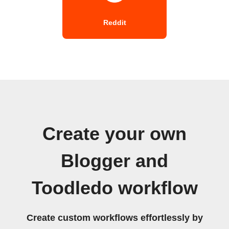
Reddit
Create your own
Blogger and
Toodledo workflow
Create custom workflows effortlessly by