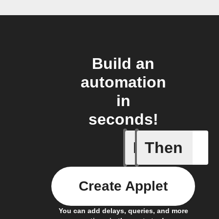
Build an
automation
in
seconds!
If
Then
Any new 
Create Applet
You can add delays, queries, and more