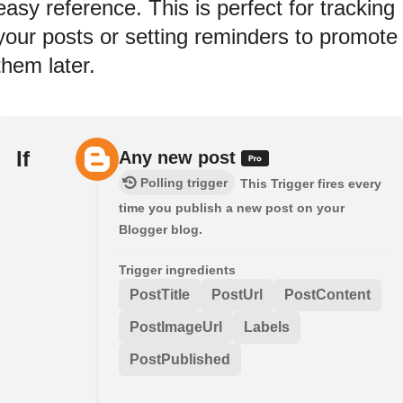
easy reference. This is perfect for tracking
your posts or setting reminders to promote
them later.
If
Any new post
Polling trigger
This Trigger fires every
time you publish a new post on your
Blogger blog.
Trigger ingredients
PostTitle
PostUrl
PostContent
PostImageUrl
Labels
PostPublished