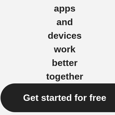
apps
and
devices
work
better
together
Get started for free