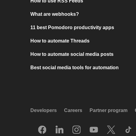
How to use RSS Feeds
What are webhooks?
11 best Pomodoro productivity apps
How to automate Threads
How to automate social media posts
Best social media tools for automation
Developers
Careers
Partner program