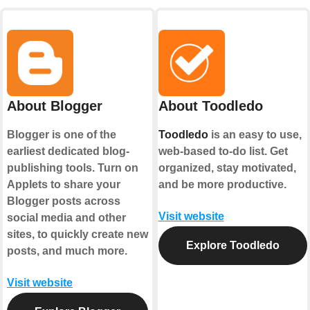
About Blogger
About Toodledo
Blogger is one of the
Toodledo
is an easy to use,
earliest dedicated blog-
web-based to-do list. Get
publishing tools. Turn on
organized, stay motivated,
Applets to share your
and be more productive.
Blogger posts across
Visit website
social media and other
sites, to quickly create new
Explore Toodledo
posts, and much more.
Visit website