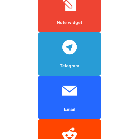
Note widget
Telegram
Email