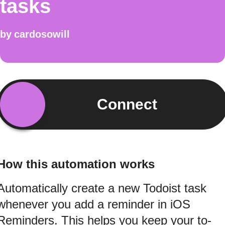
tasks
by
cardosowill
Connect
How this automation works
Automatically create a new Todoist task
whenever you add a reminder in iOS
Reminders. This helps you keep your to-