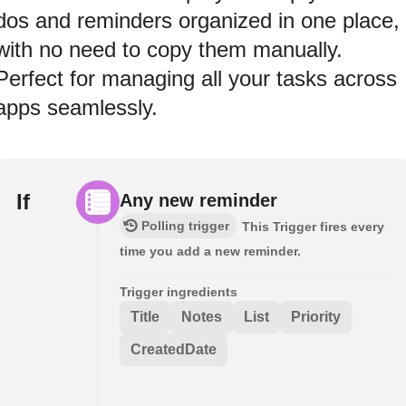
dos and reminders organized in one place,
with no need to copy them manually.
Perfect for managing all your tasks across
apps seamlessly.
If
Any new reminder
Polling trigger
This Trigger fires every
time you add a new reminder.
Trigger ingredients
Title
Notes
List
Priority
CreatedDate