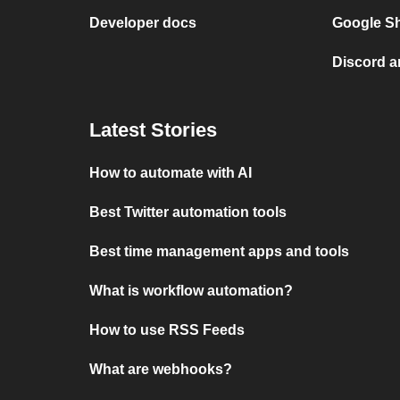
Developer docs
Google Sh
Discord a
Latest Stories
How to automate with AI
Best Twitter automation tools
Best time management apps and tools
What is workflow automation?
How to use RSS Feeds
What are webhooks?