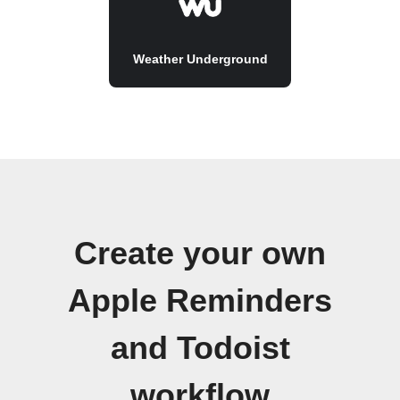
Weather Underground
Create your own
Apple Reminders
and Todoist
workflow