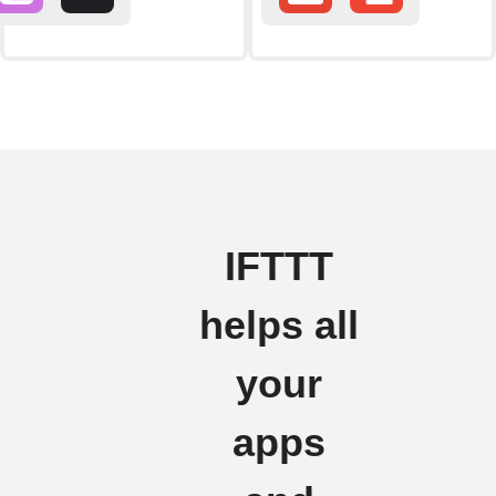
IFTTT
helps all
your
apps