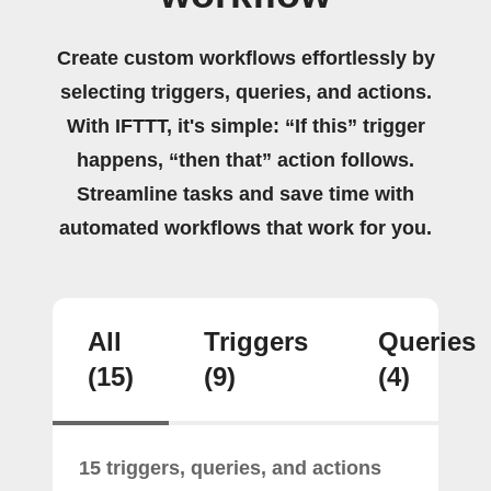
Create custom workflows effortlessly by
selecting triggers, queries, and actions.
With IFTTT, it's simple: “If this” trigger
happens, “then that” action follows.
Streamline tasks and save time with
automated workflows that work for you.
All
Triggers
Queries
(15)
(9)
(4)
15 triggers, queries, and actions