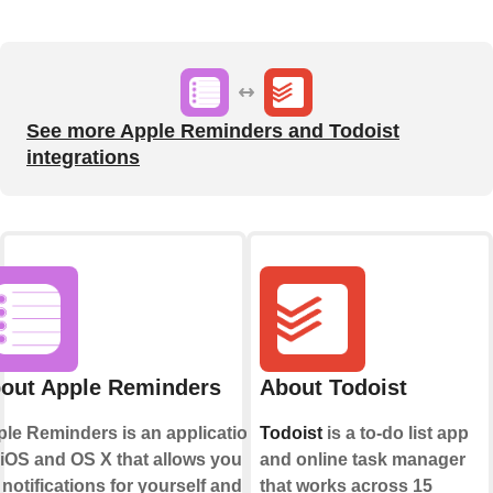
See more Apple Reminders and Todoist
integrations
out Apple Reminders
About Todoist
le Reminders is an application
Todoist
is a to-do list app
 iOS and OS X that allows you to
and online task manager
 notifications for yourself and
that works across 15