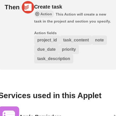
Then
Create task
Action
This Action will create a new
task in the project and section you specify.
Action fields
project_id
task_content
note
due_date
priority
task_description
Services used in this Applet