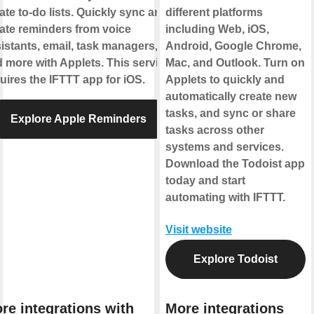
ate to-do lists. Quickly sync and
different platforms
ate reminders from voice
including Web, iOS,
istants, email, task managers,
Android, Google Chrome,
 more with Applets. This service
Mac, and Outlook. Turn on
uires the IFTTT app for iOS.
Applets to quickly and
automatically create new
tasks, and sync or share
Explore Apple Reminders
tasks across other
systems and services.
Download the Todoist app
today and start
automating with IFTTT.
Visit website
Explore Todoist
re integrations with
More integrations