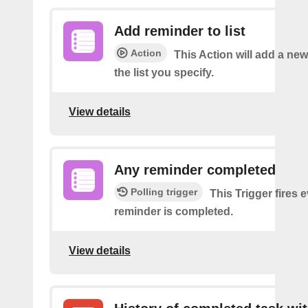
Add reminder to list
Action
This Action will add a ne
the list you specify.
View details
Any reminder completed
Polling trigger
This Trigger fires 
reminder is completed.
View details