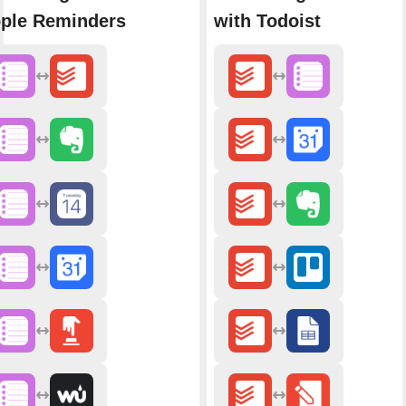
ple Reminders
with Todoist