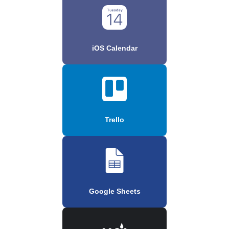
iOS Calendar
Trello
Google Sheets