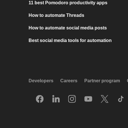
11 best Pomodoro productivity apps
How to automate Threads
How to automate social media posts
Best social media tools for automation
Developers
Careers
Partner program