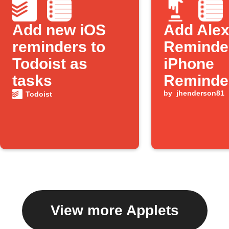
Add new iOS
Add Ale
reminders to
Reminder
Todoist as
iPhone
tasks
Reminde
by
jhenderson81
Todoist
View more Applets