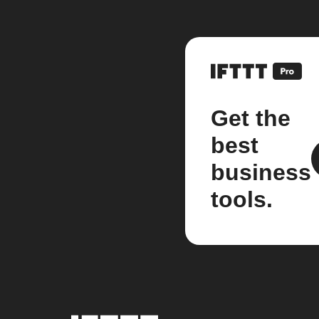
Get the
best
business
tools.