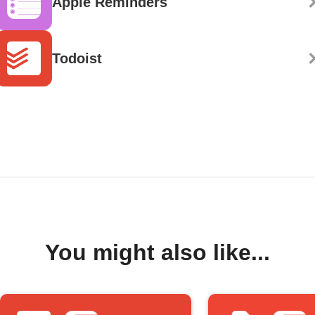
Apple Reminders
Todoist
You might also like...