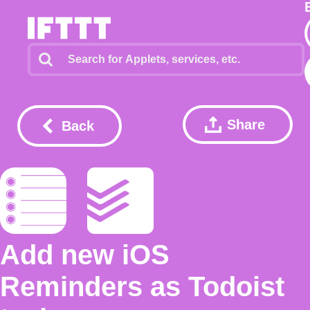
Share
Back
Add new iOS
Reminders as Todoist