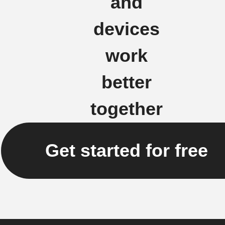
and
devices
work
better
together
Get started for free