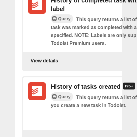
History of completed task wi
label
Query
This query returns a list o
task was marked as completed with a
specified. NOTE: Labels are only sup
Todoist Premium users.
View details
History of tasks created
Query
This query returns a list o
you create a new task in Todoist.