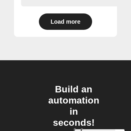
Load more
Build an
automation
in
seconds!