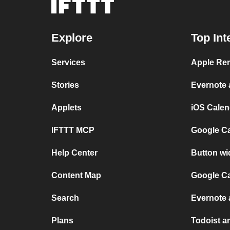
Explore
Top Int
Services
Apple Rem
Stories
Evernote
Applets
iOS Calen
IFTTT MCP
Google C
Help Center
Button wi
Content Map
Google Ca
Search
Evernote 
Plans
Todoist an