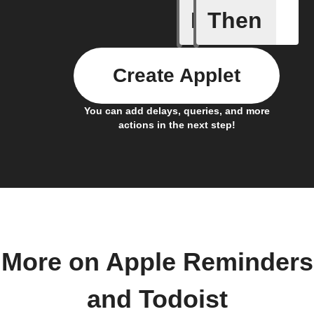
If
Then
Any new 
Create Applet
You can add delays, queries, and more
actions in the next step!
More on Apple Reminders
and Todoist