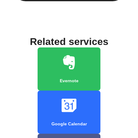
Related services
Evernote
Google Calendar