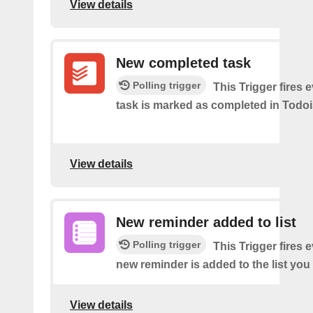
View details
New completed task
Polling trigger
This Trigger​ ​fires 
task is marked as​ ​completed in Todoi
View details
New reminder added to list
Polling trigger
This Trigger fires 
new reminder is added to the list you 
View details