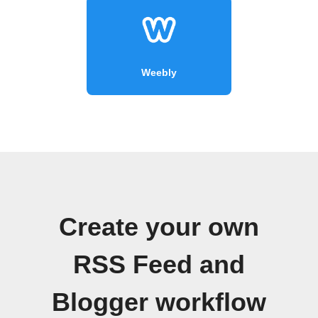
Weebly
Create your own
RSS Feed and
Blogger workflow