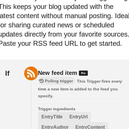
This keeps your blog updated with the
latest content without manual posting. Idea
for sharing curated news or scheduled
updates directly from your favorite sources
Paste your RSS feed URL to get started.
If
New feed item
Polling trigger
This Trigger fires every
time a new item is added to the feed you
specify.
Trigger ingredients
EntryTitle
EntryUrl
EntryAuthor
EntryContent