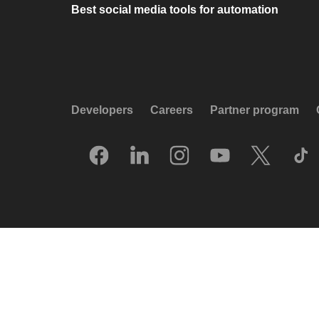
Best social media tools for automation
Developers
Careers
Partner program