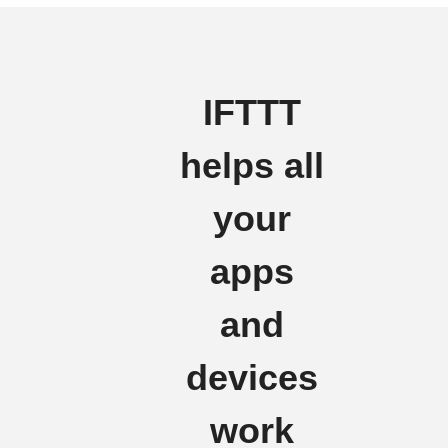
IFTTT
helps all
your
apps
and
devices
work