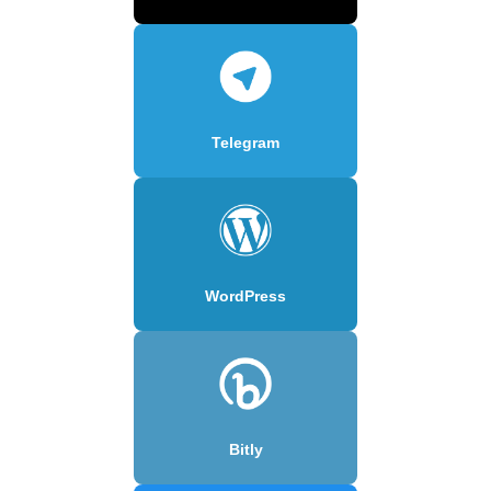
Telegram
WordPress
Bitly