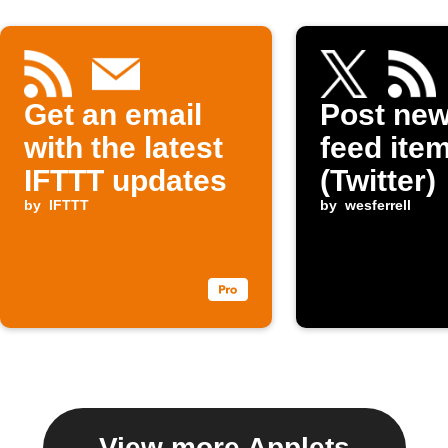
Get an email
Post ne
with the latest
feed item
IFTTT updates
(Twitter)
by
IFTTT
by
wesferrell
View more Applets