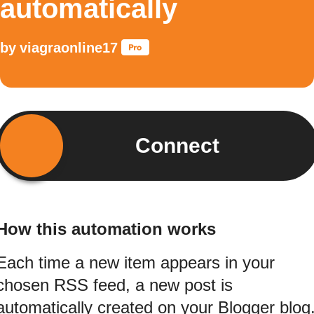
automatically
by
viagraonline17
Connect
How this automation works
Each time a new item appears in your
chosen RSS feed, a new post is
automatically created on your Blogger blog