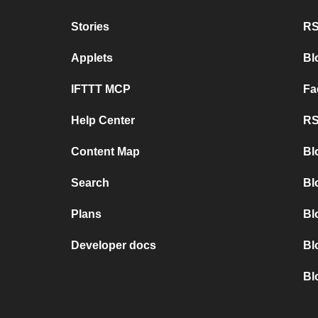
Stories
RS
Applets
Bl
IFTTT MCP
Fa
Help Center
RS
Content Map
Bl
Search
Bl
Plans
Bl
Developer docs
Bl
Bl