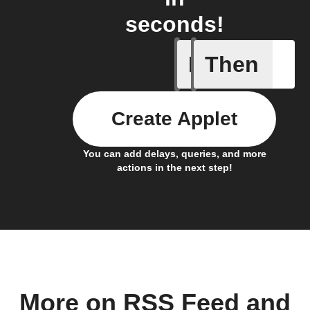
seconds!
If
Then
Any new 
Create Applet
You can add delays, queries, and more
actions in the next step!
More on RSS Feed and