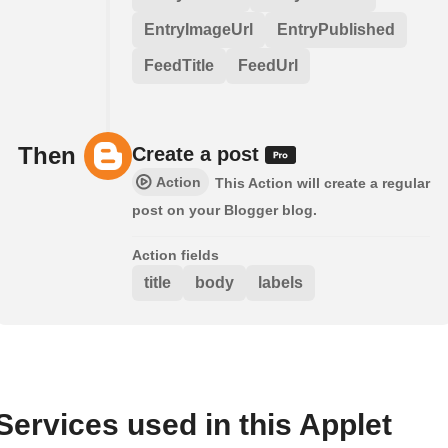
EntryImageUrl
EntryPublished
FeedTitle
FeedUrl
Then
Create a post
Action
This Action will create a regular
post on your Blogger blog.
Action fields
title
body
labels
Services used in this Applet