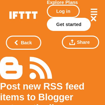
Explore
Plans
Log in
Get started
Share
Back
Post new RSS feed
items to Blogger