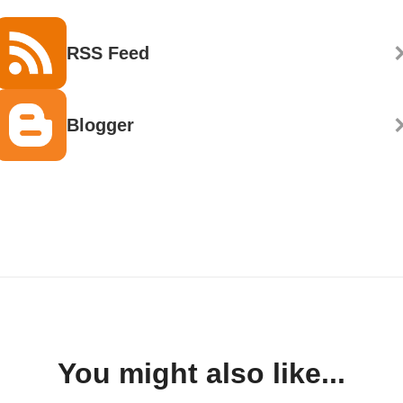
RSS Feed
Blogger
You might also like...