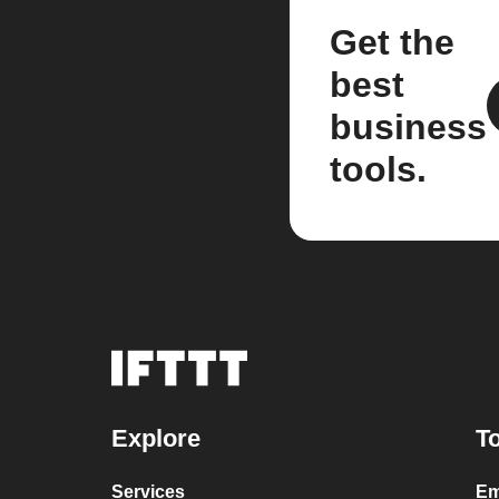
Get the
best
business
tools.
Explore
To
Services
Em