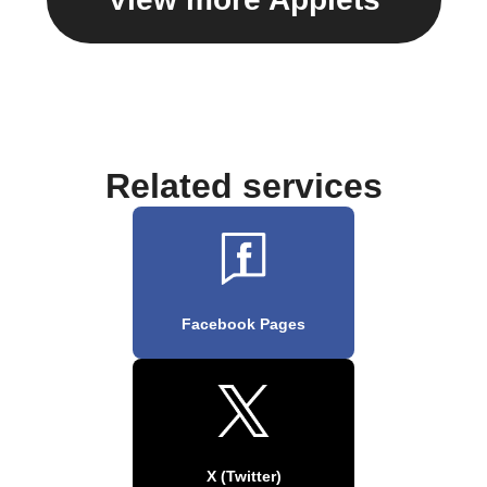
Related services
Facebook Pages
X (Twitter)