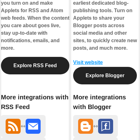
you turn on and make
earliest dedicated blog-
Applets for RSS and Atom
publishing tools. Turn on
web feeds. When the content
Applets to share your
you care about goes live,
Blogger posts across
stay up-to-date with
social media and other
notifications, emails, and
sites, to quickly create new
more.
posts, and much more.
Visit website
Explore RSS Feed
Explore Blogger
More integrations with
More integrations
RSS Feed
with Blogger