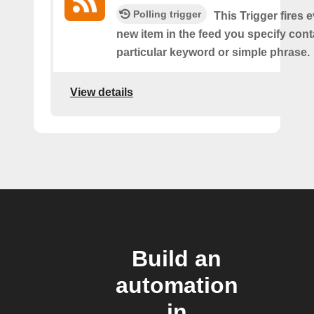
Polling trigger
This Trigger fires 
new item in the feed you specify cont
particular keyword or simple phrase.
View details
Build an
automation
in