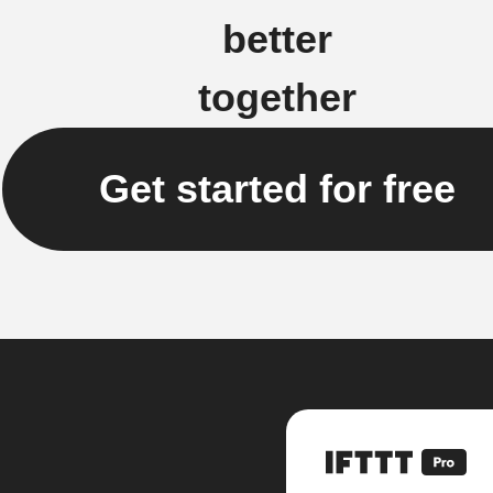
better
together
Get started for free