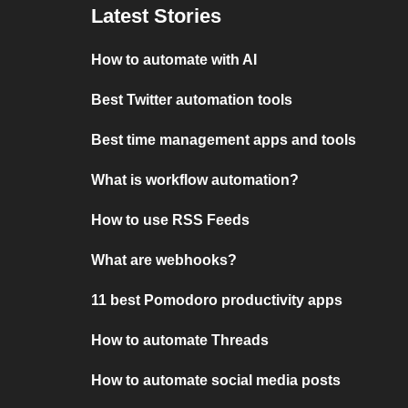
Latest Stories
How to automate with AI
Best Twitter automation tools
Best time management apps and tools
What is workflow automation?
How to use RSS Feeds
What are webhooks?
11 best Pomodoro productivity apps
How to automate Threads
How to automate social media posts