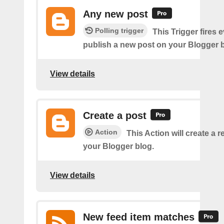
Any new post
Polling trigger
This Trigger fires 
publish a new post on your Blogger b
View details
Create a post
Action
This Action will create a 
your Blogger blog.
View details
New feed item matches