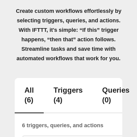
Create custom workflows effortlessly by
selecting triggers, queries, and actions.
With IFTTT, it's simple: “If this” trigger
happens, “then that” action follows.
Streamline tasks and save time with
automated workflows that work for you.
All
Triggers
Queries
(6)
(4)
(0)
6 triggers, queries, and actions