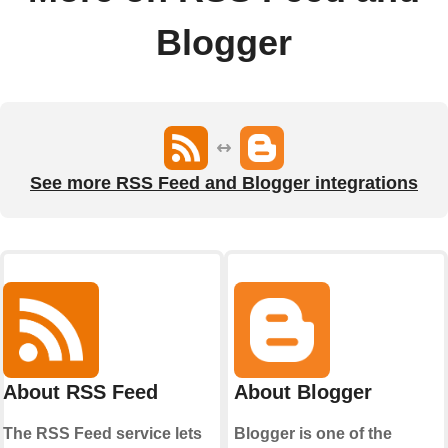
Blogger
See more RSS Feed and Blogger integrations
About RSS Feed
About Blogger
The RSS Feed service lets
Blogger is one of the