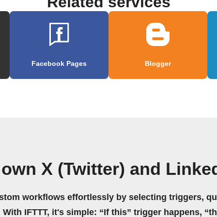
Related services
Facebook Pages
Blogger
 own X (Twitter) and Linke
stom workflows effortlessly by selecting triggers, qu
 With IFTTT, it's simple: “If this” trigger happens, “t