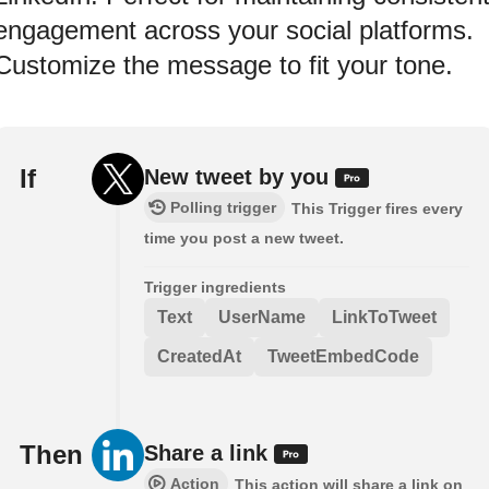
engagement across your social platforms.
Customize the message to fit your tone.
If
New tweet by you
Polling trigger
This Trigger fires every
time you post a new tweet.
Trigger ingredients
Text
UserName
LinkToTweet
CreatedAt
TweetEmbedCode
Then
Share a link
Action
This action will share a link on