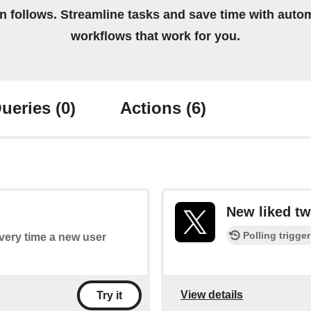
on follows. Streamline tasks and save time with auto
workflows that work for you.
ueries
(0)
Actions
(6)
New liked tw
Polling trigger
every time a new user
View details
Try it