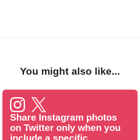
You might also like...
Share Instagram photos
on Twitter only when you
include a specific