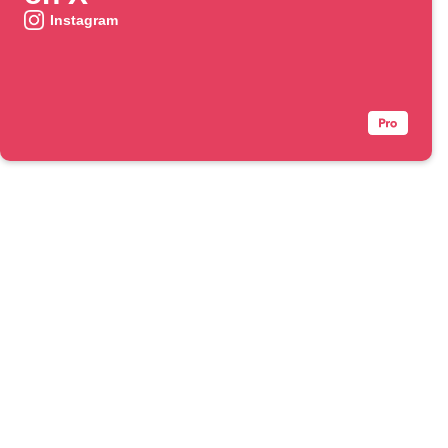
Instagram