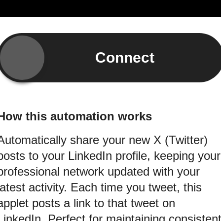
Connect
How this automation works
Automatically share your new X (Twitter)
posts to your LinkedIn profile, keeping your
professional network updated with your
latest activity. Each time you tweet, this
applet posts a link to that tweet on
LinkedIn. Perfect for maintaining consisten