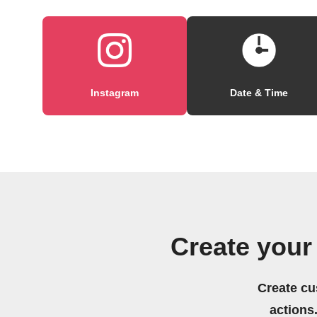
Instagram
Date & Time
Create your
Create cu
actions.