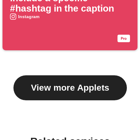
#hashtag in the caption
Instagram
View more Applets