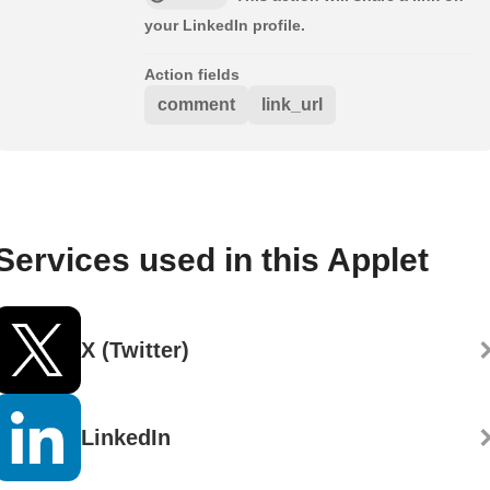
your LinkedIn profile.
Action fields
comment
link_url
Services used in this Applet
X (Twitter)
LinkedIn