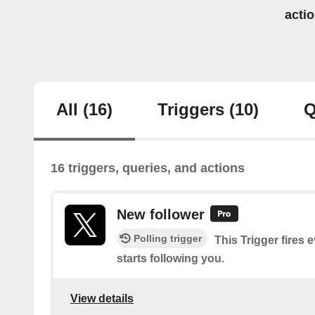
acti
All
(16)
Triggers
(10)
Q
16 triggers, queries, and actions
New follower
Polling trigger
This Trigger fires 
starts following you.
View details