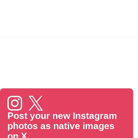
Post your new Instagram
photos as native images
on X