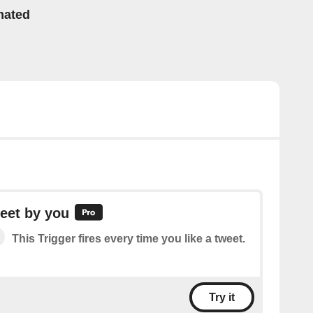
mated
eet by you
This Trigger fires every time you like a tweet.
Try it