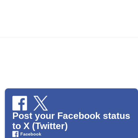
Post your Facebook status
to X (Twitter)
Facebook