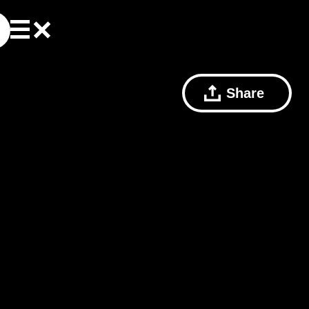
Share