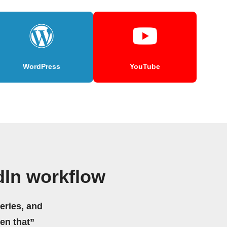
WordPress
YouTube
dIn workflow
eries, and
hen that”