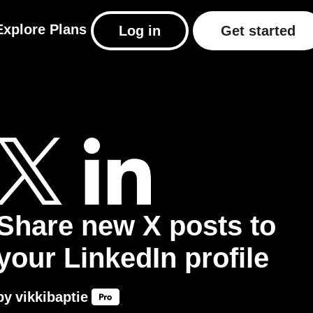
Explore
Plans
Log in
Get started
Share new X posts to
your LinkedIn profile
by
vikkibaptie