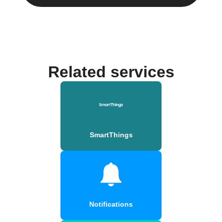
Related services
SmartThings
Notifications