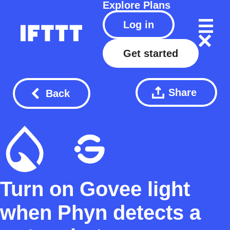
Explore
Plans
Log in
Get started
Share
Back
Turn on Govee light
when Phyn detects a