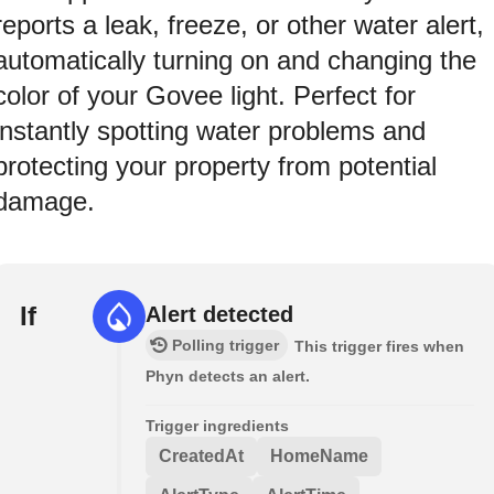
reports a leak, freeze, or other water alert,
automatically turning on and changing the
color of your Govee light. Perfect for
instantly spotting water problems and
protecting your property from potential
damage.
If
Alert detected
Polling trigger
This trigger fires when
Phyn detects an alert.
Trigger ingredients
CreatedAt
HomeName