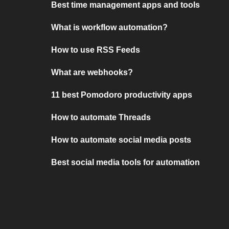
Best time management apps and tools
What is workflow automation?
How to use RSS Feeds
What are webhooks?
11 best Pomodoro productivity apps
How to automate Threads
How to automate social media posts
Best social media tools for automation