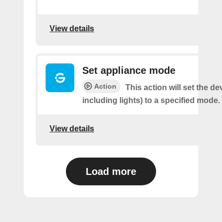
View details
Set appliance mode
Action
This action will set the de
including lights) to a specified mode.
View details
Load more