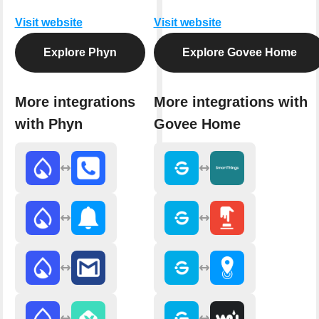
Visit website
Visit website
Explore Phyn
Explore Govee Home
More integrations
More integrations with
with Phyn
Govee Home