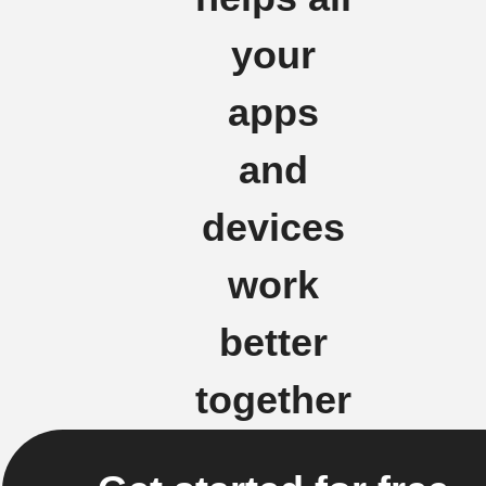
your
apps
and
devices
work
better
together