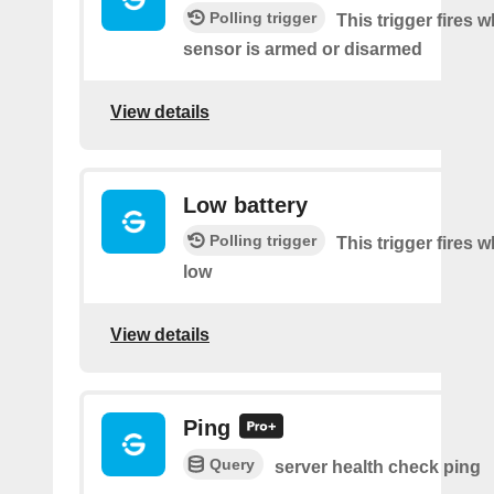
Polling trigger
This trigger fires 
sensor is armed or disarmed
View details
Low battery
Polling trigger
This trigger fires w
low
View details
Ping
Query
server health check ping