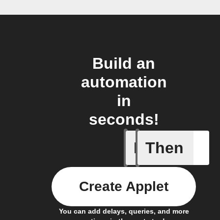
Build an
automation
in
seconds!
If
Then
Alert det
Create Applet
You can add delays, queries, and more