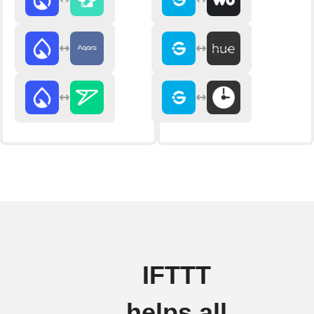
IFTTT
helps all