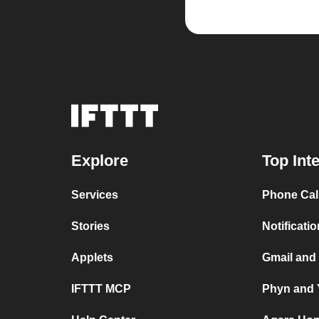
Explore
Top Int
Services
Phone Cal
Stories
Notificati
Applets
Gmail and
IFTTT MCP
Phyn and 