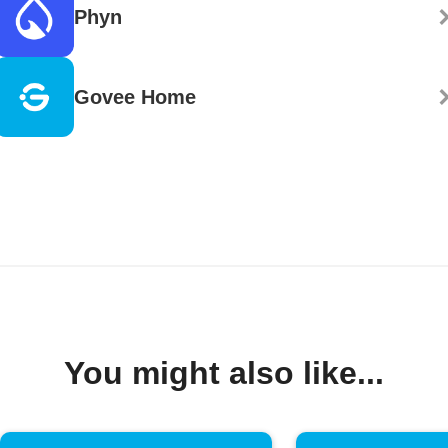
Phyn
Govee Home
You might also like...