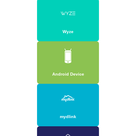
Wyze
Android Device
mydlink