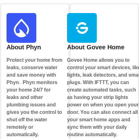
About Phyn
About Govee Home
Protect your home from
Govee Home allows you to
leaks, conserve water
control your smart devices, lik
and save money with
lights, leak detectors, and sma
Phyn. Phyn monitors
plugs. With IFTTT, you can
your home 24/7 for
create automated tasks, such
leaks and other
as having your strip lights
plumbing issues and
power on when you open your
gives you the control to
door. You can also connect all
shut off the water
your smart home apps and
remotely or
sync them with your daily
automatically.
routine automatically.