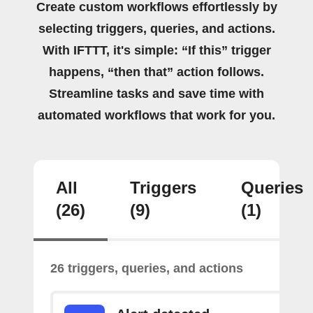
Create custom workflows effortlessly by
selecting triggers, queries, and actions.
With IFTTT, it's simple: “If this” trigger
happens, “then that” action follows.
Streamline tasks and save time with
automated workflows that work for you.
All
Triggers
Queries
(26)
(9)
(1)
26 triggers, queries, and actions