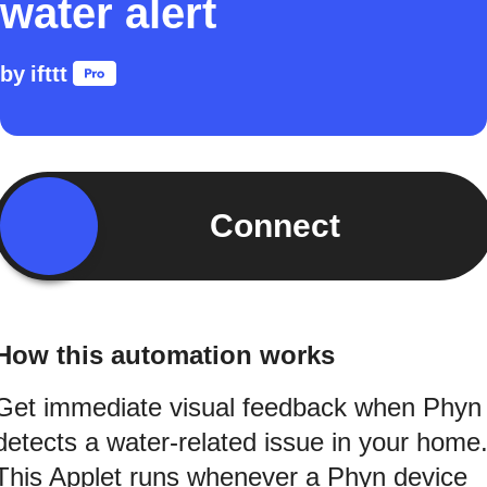
water alert
by
ifttt
Connect
How this automation works
Get immediate visual feedback when Phyn
detects a water-related issue in your home
This Applet runs whenever a Phyn device