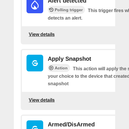
Alert detected
Polling trigger
This trigger fires
detects an alert.
View details
Apply Snapshot
Action
This action will apply the
your choice to the device that create
snapshot
View details
Armed/DisArmed