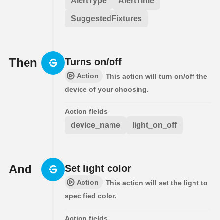
AlertType
AlertTime
SuggestedFixtures
Then
Turns on/off
Action
This action will turn on/off the
device of your choosing.
Action fields
device_name
light_on_off
And
Set light color
Action
This action will set the light to
specified color.
Action fields