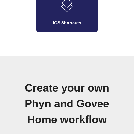
iOS Shortcuts
Create your own
Phyn and Govee
Home workflow