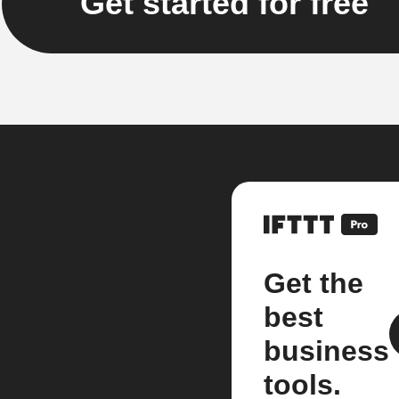
Get started for free
Get the
best
business
tools.