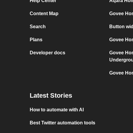
Help Center
Aqara Hom
Content Map
Govee Ho
Search
Button wi
Plans
Govee Hom
Developer docs
Govee Ho
Undergro
Govee Hom
Latest Stories
How to automate with AI
Best Twitter automation tools