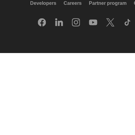
Developers
Careers
Partner program