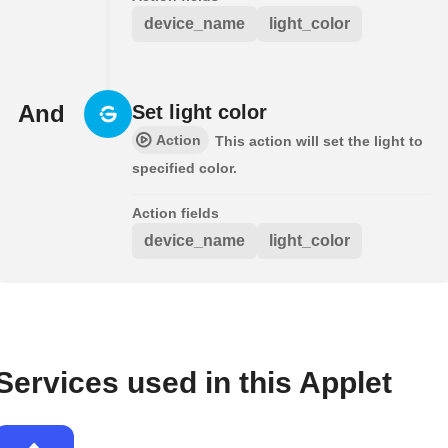
device_name
light_color
And
Set light color
Action
This action will set the light to
specified color.
Action fields
device_name
light_color
Services used in this Applet