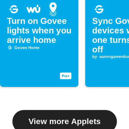
Turn on Govee
Sync Go
lights when you
devices
arrive home
one turn
off
Govee Home
by
aarongamerdu
View more Applets