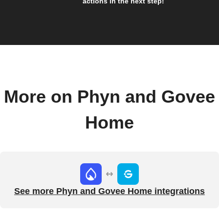
actions in the next step!
More on Phyn and Govee
Home
See more Phyn and Govee Home integrations