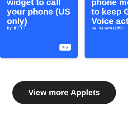
widget to call
phone m
your phone (US
to keep 
only)
Voice ac
by
IFTTT
by
hsharris1990
View more Applets