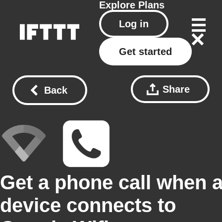
Explore
Plans
Log in
Get started
Share
Back
Get a phone call when 
device connects to