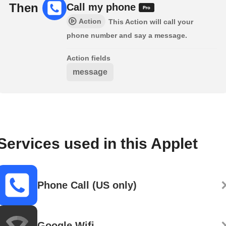
Then
Call my phone
Action
This Action will call your
phone number and say a message.
Action fields
message
Services used in this Applet
Phone Call (US only)
Google Wifi