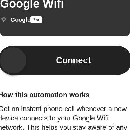
Google Wifi
Google
Connect
How this automation works
Get an instant phone call whenever a new
device connects to your Google Wifi
network. This helps you stay aware of any