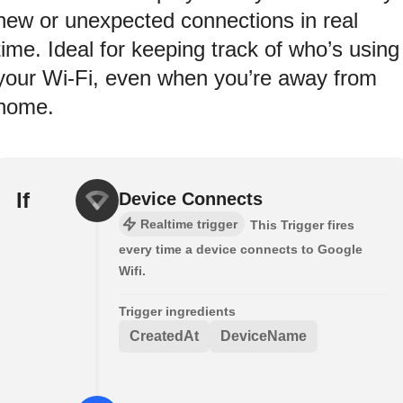
new or unexpected connections in real
time. Ideal for keeping track of who’s using
your Wi-Fi, even when you’re away from
home.
If
Device Connects
Realtime trigger
This Trigger fires
every time a device connects to Google
Wifi.
Trigger ingredients
CreatedAt
DeviceName