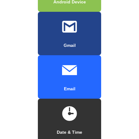
Android Device
Gmail
Email
Date & Time