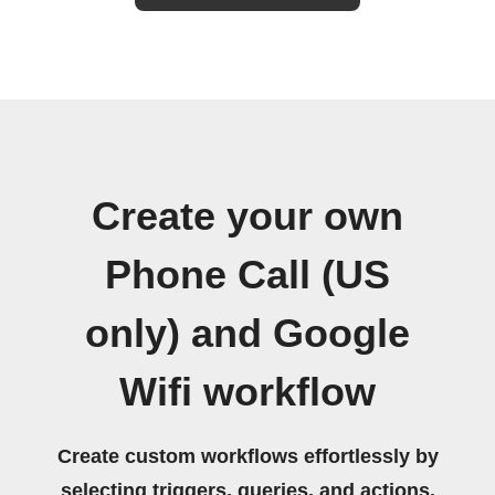
Create your own
Phone Call (US
only) and Google
Wifi workflow
Create custom workflows effortlessly by
selecting triggers, queries, and actions.