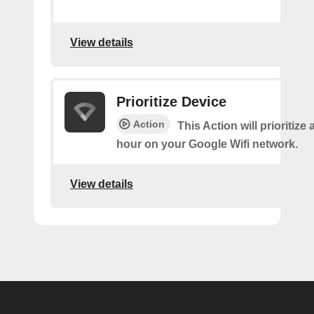
View details
Prioritize Device
Action
This Action will prioritize 
hour on your Google Wifi network.
View details