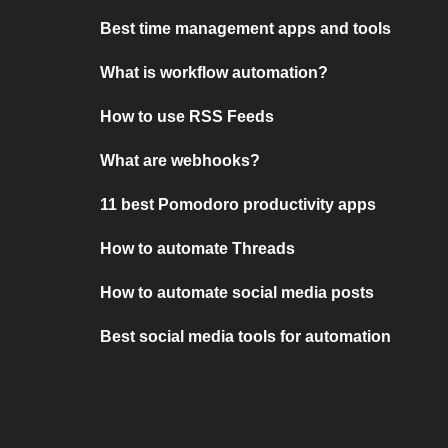
Best time management apps and tools
What is workflow automation?
How to use RSS Feeds
What are webhooks?
11 best Pomodoro productivity apps
How to automate Threads
How to automate social media posts
Best social media tools for automation