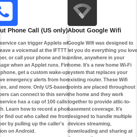
ut Phone Call (US only)
About Google Wifi
 service can trigger Applets when
Google Wifi was designed to
eave a voicemail at the IFTTT
let you do everything you lov
er, or call your phone and leave a
online, anywhere in your
age when an Applet runs. Find
home. It’s a new home Wi-Fi
 phone, get a custom wake-up call,
system that replaces your
ive emergency alerts from home
existing router. These Wifi
ces, and more. Only US-based
points are placed throughout
ers can connect to this service.
the home and they work
service has a cap of 100 calls per
together to provide attic-to-
h. Learn how to record a phone
basement coverage. It’s
 or find out who called me from this
designed to handle multiple
r by pulling up the caller's
devices streaming,
tion on Android.
downloading and sharing at