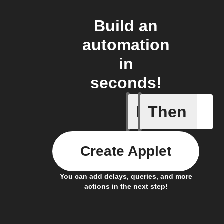
Build an
automation
in
seconds!
If
Then
Device C
Create Applet
You can add delays, queries, and more
actions in the next step!