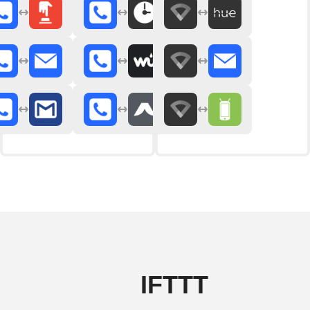
IFTTT