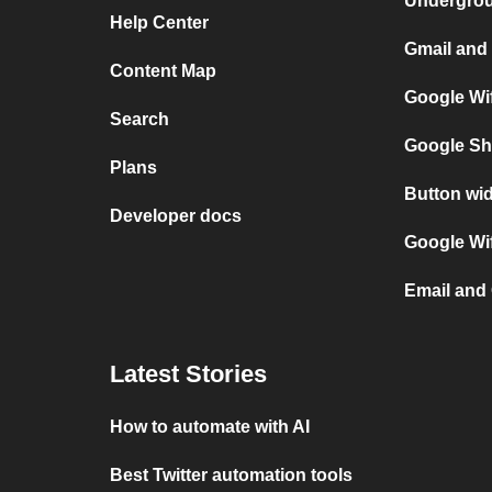
Undergro
Help Center
Gmail and 
Content Map
Google Wif
Search
Google Sh
Plans
Button wid
Developer docs
Google Wif
Email and 
Latest Stories
How to automate with AI
Best Twitter automation tools