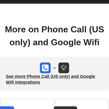
More on Phone Call (US
only) and Google Wifi
See more Phone Call (US only) and Google
Wifi integrations