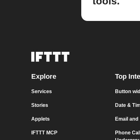
tools.
Explore
Top Int
Services
Button wid
Stories
Date & Tim
Applets
Email and 
IFTTT MCP
Phone Cal