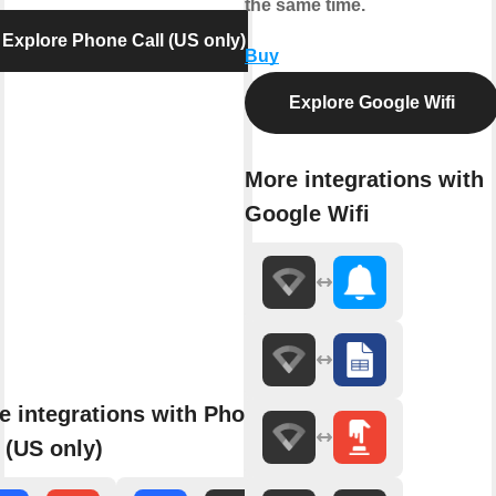
the same time.
Explore Phone Call (US only)
Buy
Explore Google Wifi
More integrations with
Google Wifi
e integrations with Phone
 (US only)