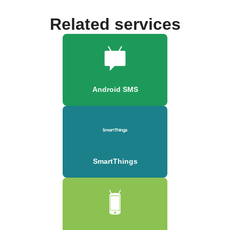
Related services
Android SMS
SmartThings