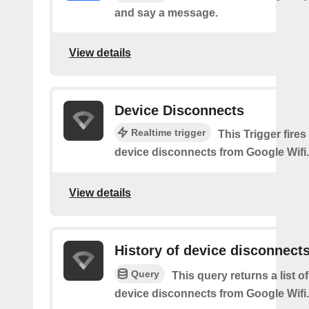
and say a message.
View details
Device Disconnects
Realtime trigger
This Trigger fires
device disconnects from Google Wifi.
View details
History of device disconnect
Query
This query returns a list o
device disconnects from Google Wifi.