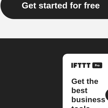
Get started for free
Get the
best
business