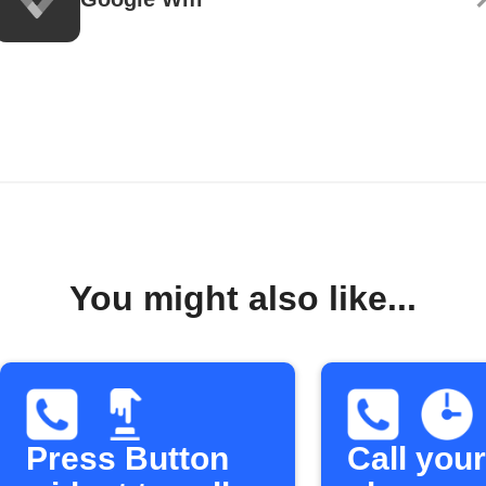
You might also like...
Press Button
Call your