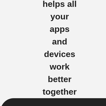
helps all
your
apps
and
devices
work
better
together