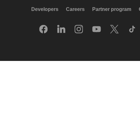
Developers
Careers
Partner program