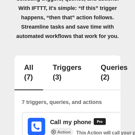
With IFTTT, it's simple: “If this” trigger
happens, “then that” action follows.
Streamline tasks and save time with
automated workflows that work for you.
All
Triggers
Queries
(7)
(3)
(2)
7 triggers, queries, and actions
Call my phone
Action
This Action will call you