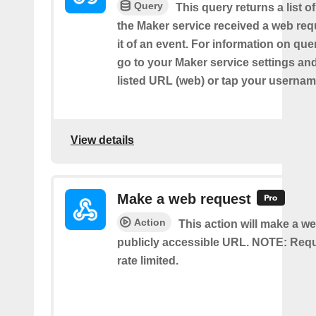
Query
This query returns a list 
the Maker service received a web requ
it of an event. For information on que
go to your Maker service settings an
listed URL (web) or tap your usernam
View details
Make a web request
Action
This action will make a we
publicly accessible URL. NOTE: Req
rate limited.