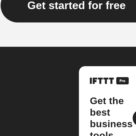
Get started for free
Get the
best
business
tools.