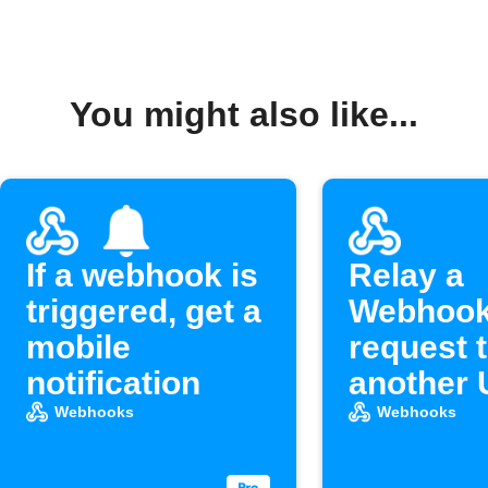
You might also like...
If a webhook is
Relay a
triggered, get a
Webhoo
mobile
request 
notification
another
Webhooks
Webhooks