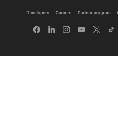
Developers
Careers
Partner program