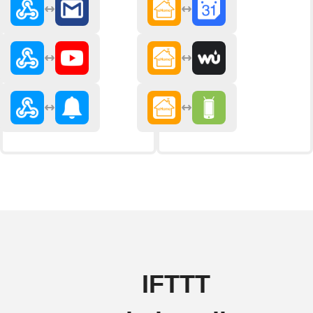
IFTTT