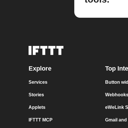
Explore
Top Int
Services
Button wi
Stories
Webhooks 
Applets
eWeLink 
IFTTT MCP
Gmail an