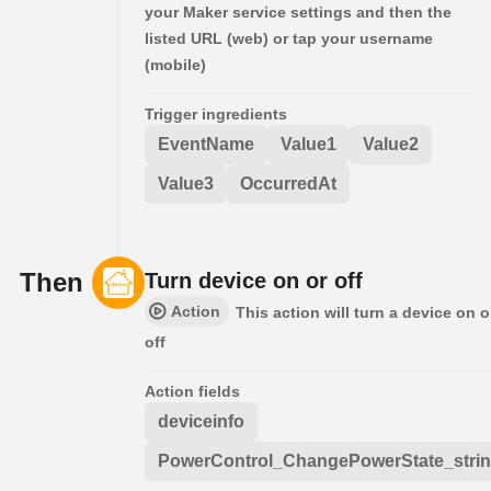
your Maker service settings and then the
listed URL (web) or tap your username
(mobile)
Trigger ingredients
EventName
Value1
Value2
Value3
OccurredAt
Then
Turn device on or off
Action
This action will turn a device on o
off
Action fields
deviceinfo
PowerControl_ChangePowerState_stri