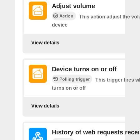
Adjust volume
Action
This action adjust the vo
device
View details
Device turns on or off
Polling trigger
This trigger fires 
turns on or off
View details
History of web requests rece