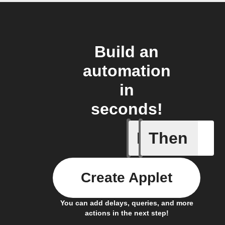
Build an
automation
in
seconds!
If
Then
Device tu
Create Applet
You can add delays, queries, and more
actions in the next step!