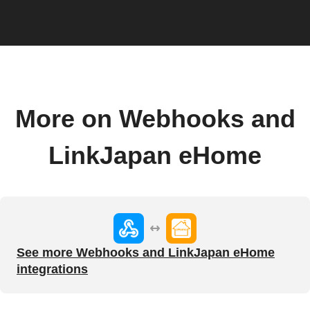
More on Webhooks and
LinkJapan eHome
See more Webhooks and LinkJapan eHome
integrations