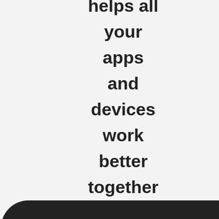
helps all
your
apps
and
devices
work
better
together