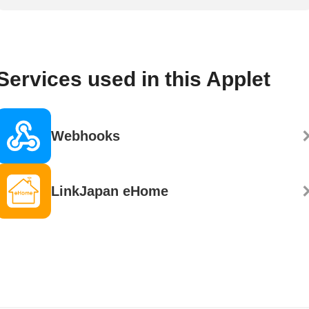
Services used in this Applet
Webhooks
LinkJapan eHome