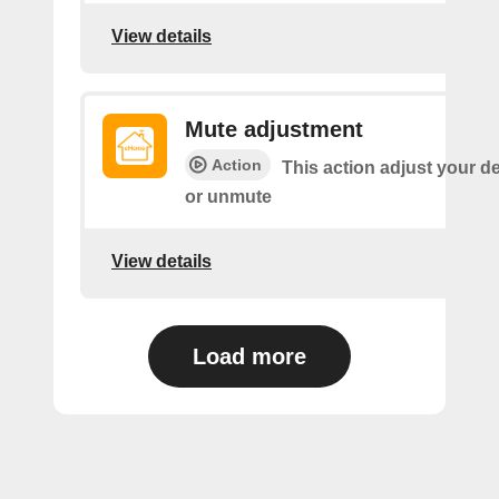
View details
Mute adjustment
Action
This action adjust your d
or unmute
View details
Load more