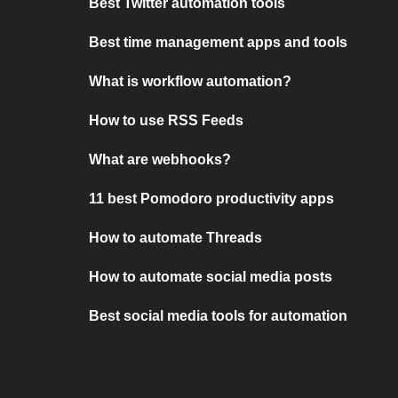
Best Twitter automation tools
Best time management apps and tools
What is workflow automation?
How to use RSS Feeds
What are webhooks?
11 best Pomodoro productivity apps
How to automate Threads
How to automate social media posts
Best social media tools for automation