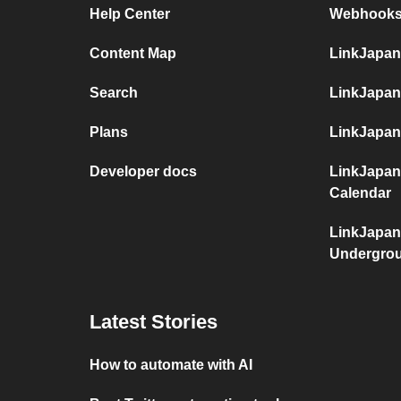
Help Center
Webhooks
Content Map
LinkJapan
Search
LinkJapan
Plans
LinkJapan
Developer docs
LinkJapan
Calendar
LinkJapan
Undergro
Latest Stories
How to automate with AI