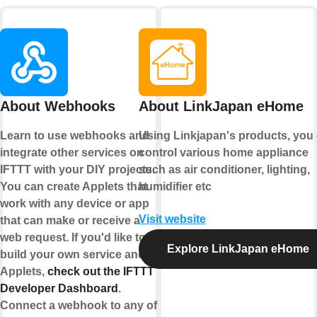
About Webhooks
About LinkJapan eHome
Learn to use webhooks and
Using Linkjapan's products, you
integrate other services on
control various home appliance
IFTTT with your DIY projects.
such as air conditioner, lighting,
You can create Applets that
humidifier etc
work with any device or app
Visit website
that can make or receive a
web request. If you'd like to
Explore LinkJapan eHome
build your own service and
Applets,
check out the IFTTT
Developer Dashboard
.
Connect a webhook to any of