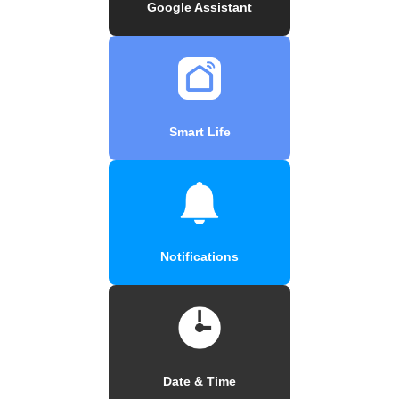
Google Assistant
Smart Life
Notifications
Date & Time