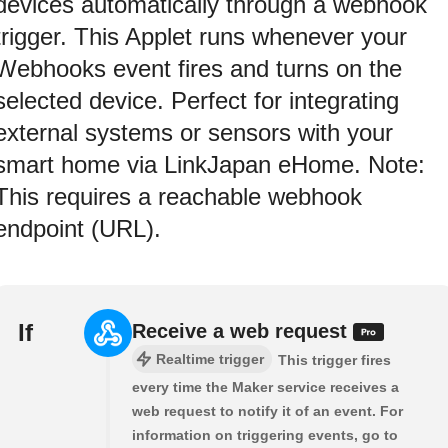
devices automatically through a webhook
trigger. This Applet runs whenever your
Webhooks event fires and turns on the
selected device. Perfect for integrating
external systems or sensors with your
smart home via LinkJapan eHome. Note:
This requires a reachable webhook
endpoint (URL).
If
Receive a web request
Realtime trigger
This trigger fires
every time the Maker service receives a
web request to notify it of an event. For
information on triggering events, go to