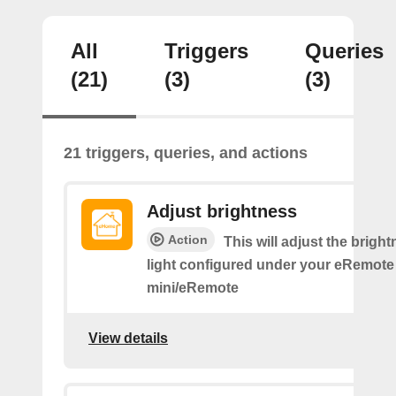
All
Triggers
Queries
(21)
(3)
(3)
21 triggers, queries, and actions
Adjust brightness
Action
This will adjust the bright
light configured under your eRemote
mini/eRemote
View details