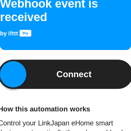
Webhook event is
received
by
ifttt
Connect
How this automation works
Control your LinkJapan eHome smart