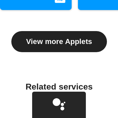
View more Applets
Related services