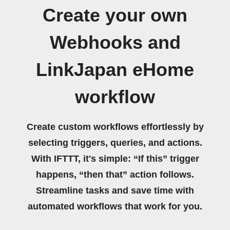
Create your own
Webhooks and
LinkJapan eHome
workflow
Create custom workflows effortlessly by
selecting triggers, queries, and actions.
With IFTTT, it's simple: “If this” trigger
happens, “then that” action follows.
Streamline tasks and save time with
automated workflows that work for you.