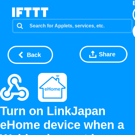
Share
Back
Turn on LinkJapan
eHome device when a