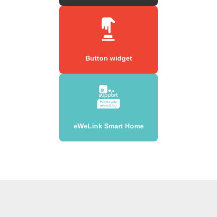
Button widget
eWeLink Smart Home