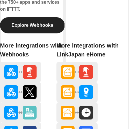
the 750+ apps and services
on IFTTT.
Explore Webhooks
More integrations with
More integrations with
Webhooks
LinkJapan eHome