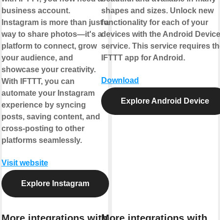
business account.
shapes and sizes. Unlock new
Instagram is more than just a
functionality for each of your
way to share photos—it's a
devices with the Android Devic
platform to connect, grow
service. This service requires t
your audience, and
IFTTT app for Android.
showcase your creativity.
Download
With IFTTT, you can
automate your Instagram
Explore Android Device
experience by syncing
posts, saving content, and
cross-posting to other
platforms seamlessly.
Visit website
Explore Instagram
More integrations with
More integrations with