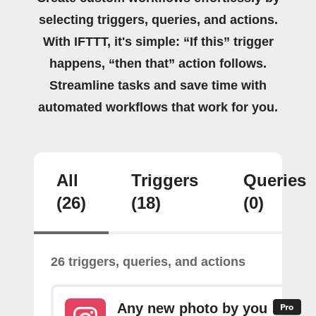
selecting triggers, queries, and actions.
With IFTTT, it's simple: “If this” trigger
happens, “then that” action follows.
Streamline tasks and save time with
automated workflows that work for you.
All
Triggers
Queries
(26)
(18)
(0)
26 triggers, queries, and actions
Any new photo by you