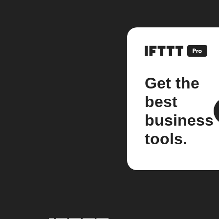
Get the
best
business
tools.