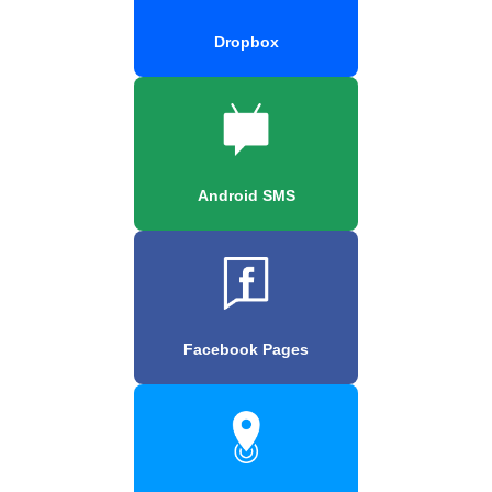
Dropbox
Android SMS
Facebook Pages