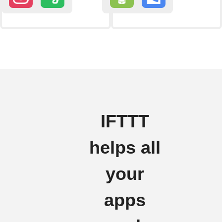
IFTTT
helps all
your
apps