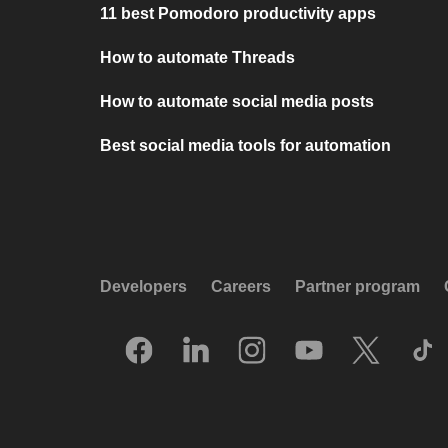
11 best Pomodoro productivity apps
How to automate Threads
How to automate social media posts
Best social media tools for automation
Developers
Careers
Partner program