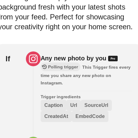
background fresh with your latest shots
from your feed. Perfect for showcasing
your creativity right on your home screen.
If
Any new photo by you
Polling trigger
This Trigger fires every
time you share any new photo on
Instagram.
Trigger ingredients
Caption
Url
SourceUrl
CreatedAt
EmbedCode