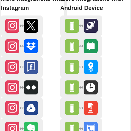
Instagram
Android Device