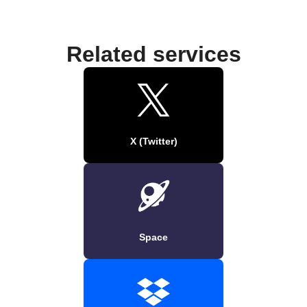
Related services
X (Twitter)
Space