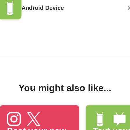
Android Device
You might also like...