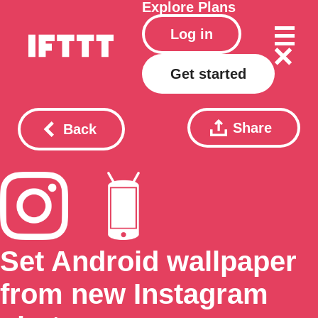
Explore
Plans
Log in
Get started
Share
Back
Set Android wallpaper
from new Instagram