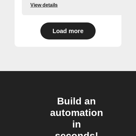
View details
Load more
Build an
automation
in
seconds!