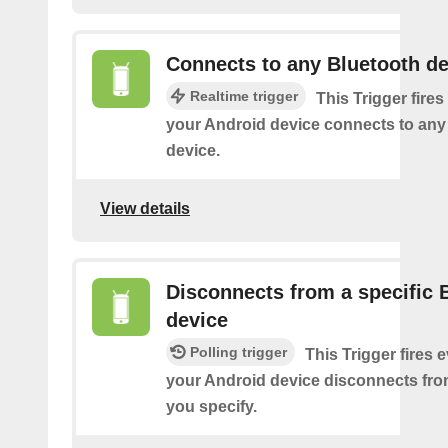
Connects to any Bluetooth de
Realtime trigger
This Trigger fires
your Android device connects to any
device.
View details
Disconnects from a specific 
device
Polling trigger
This Trigger fires 
your Android device disconnects fro
you specify.