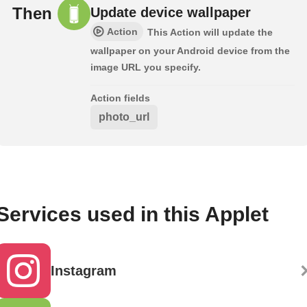
Then
Update device wallpaper
Action
This Action will update the
wallpaper on your Android device from the
image URL you specify.
Action fields
photo_url
Services used in this Applet
Instagram