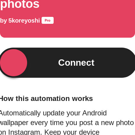
photos
by
5koreyoshi
Connect
How this automation works
Automatically update your Android
wallpaper every time you post a new photo
on Instagram. Keep your device