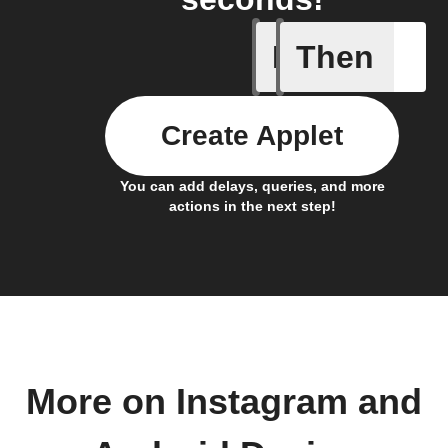
If
Then
Any new 
Create Applet
You can add delays, queries, and more
actions in the next step!
More on Instagram and