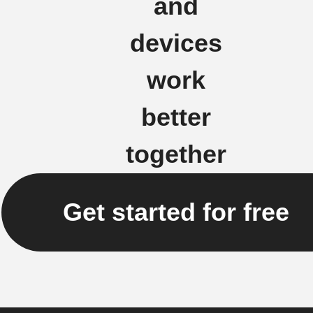
and
devices
work
better
together
Get started for free