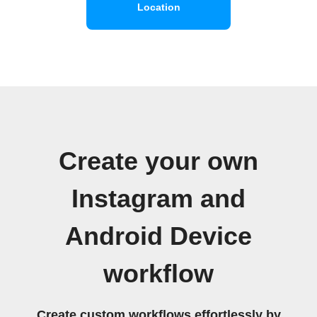
Location
Create your own
Instagram and
Android Device
workflow
Create custom workflows effortlessly by