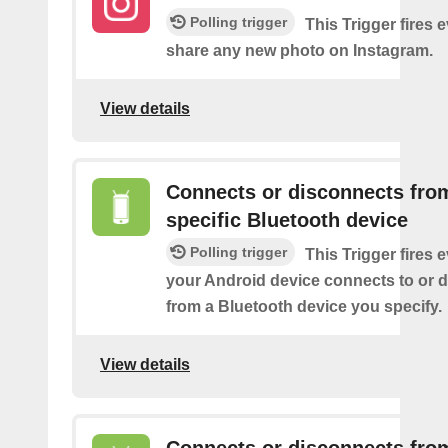
Polling trigger
This Trigger fires 
share any new photo on Instagram.
View details
Connects or disconnects fro
specific Bluetooth device
Polling trigger
This Trigger fires 
your Android device connects to or 
from a Bluetooth device you specify.
View details