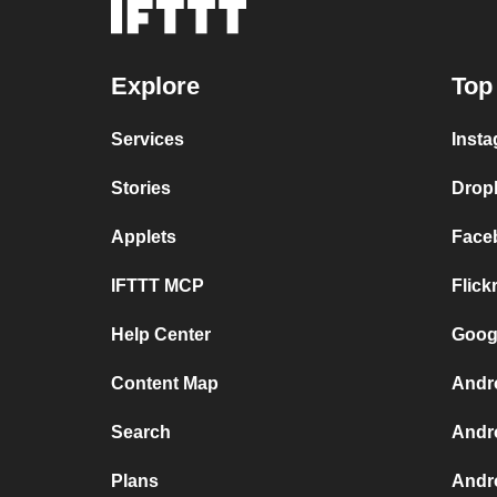
Explore
Top
Services
Insta
Stories
Drop
Applets
Face
IFTTT MCP
Flick
Help Center
Googl
Content Map
Andr
Search
Andr
Plans
Andr