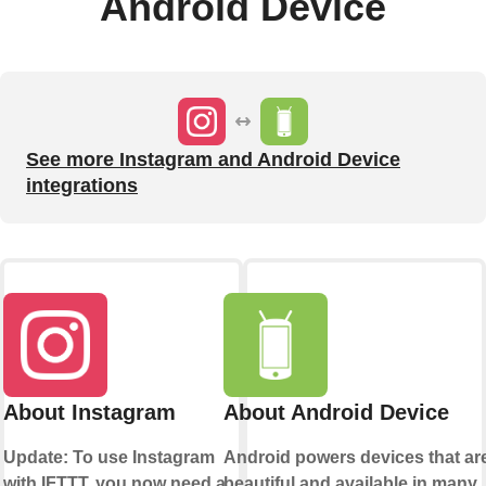
Android Device
See more Instagram and Android Device
integrations
About Instagram
About Android Device
Update: To use Instagram
Android powers devices that ar
with IFTTT, you now need a
beautiful and available in many