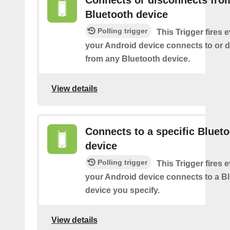
Connects or disconnects fro
Bluetooth device
Polling trigger
This Trigger fires 
your Android device connects to or 
from any Bluetooth device.
View details
Connects to a specific Bluet
device
Polling trigger
This Trigger fires 
your Android device connects to a B
device you specify.
View details