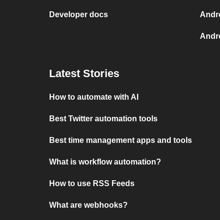
Developer docs
Andr
Andro
Latest Stories
How to automate with AI
Best Twitter automation tools
Best time management apps and tools
What is workflow automation?
How to use RSS Feeds
What are webhooks?