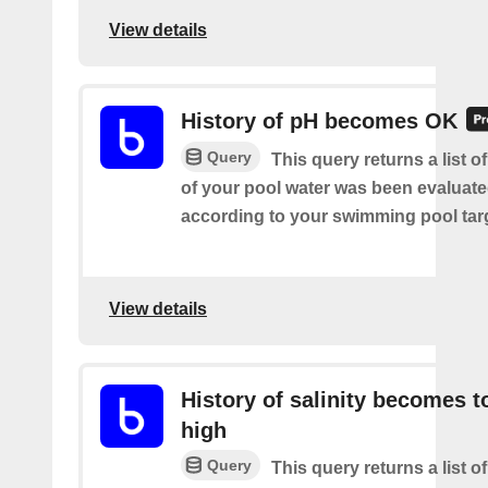
View details
History of pH becomes OK
Query
This query returns a list 
of your pool water was been evaluat
according to your swimming pool targ
View details
History of salinity becomes t
high
Query
This query returns a list o