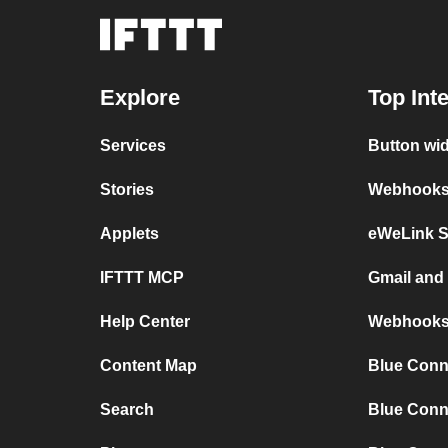
Explore
Top Int
Services
Button wi
Stories
Webhooks 
Applets
eWeLink 
IFTTT MCP
Gmail an
Help Center
Webhooks
Content Map
Blue Conn
Search
Blue Conn