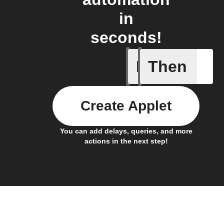
in
seconds!
If
Then
New wat
Create Applet
You can add delays, queries, and more
actions in the next step!