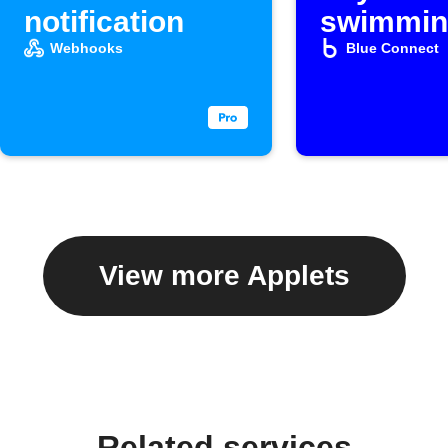
notification
swimmin
water in 
Webhooks
Blue Connect
Google
spreads
View more Applets
Related services