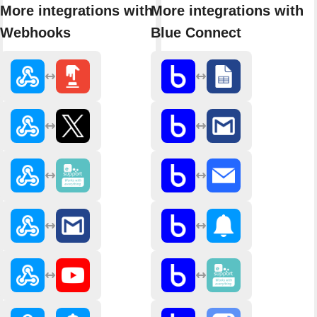
More integrations with
More integrations with
Webhooks
Blue Connect