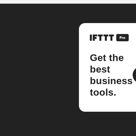
Get the
best
business
tools.