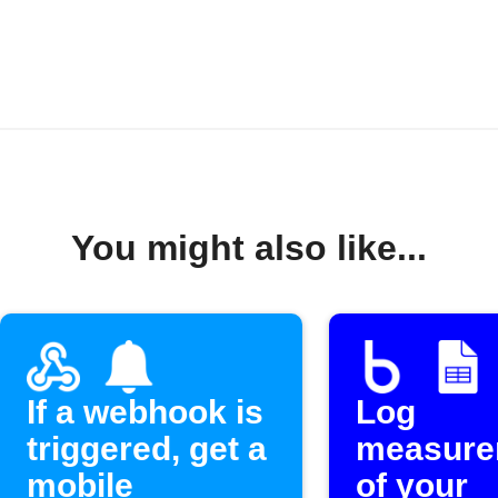
You might also like...
If a webhook is
Log
triggered, get a
measure
mobile
of your