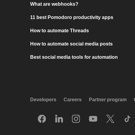
What are webhooks?
11 best Pomodoro productivity apps
How to automate Threads
How to automate social media posts
Best social media tools for automation
Developers
Careers
Partner program