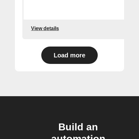
View details
Load more
Build an
automation