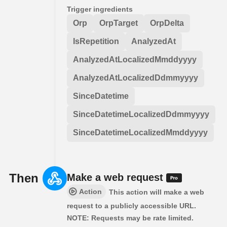
Trigger ingredients
Orp
OrpTarget
OrpDelta
IsRepetition
AnalyzedAt
AnalyzedAtLocalizedMmddyyyy
AnalyzedAtLocalizedDdmmyyyy
SinceDatetime
SinceDatetimeLocalizedDdmmyyyy
SinceDatetimeLocalizedMmddyyyy
Then
Make a web request
Action
This action will make a web
request to a publicly accessible URL.
NOTE: Requests may be rate limited.