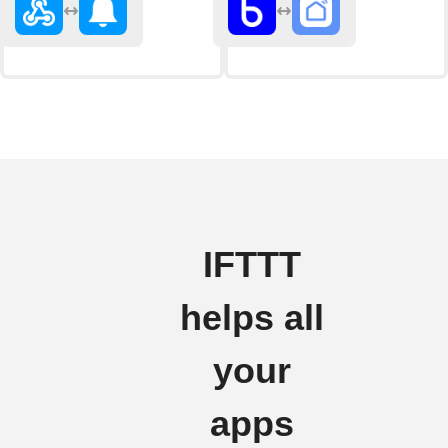
IFTTT
helps all
your
apps