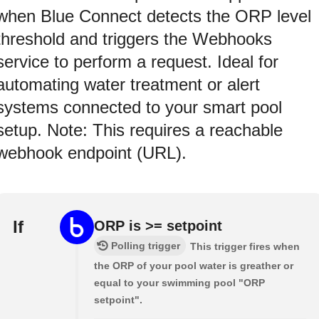
when Blue Connect detects the ORP level
threshold and triggers the Webhooks
service to perform a request. Ideal for
automating water treatment or alert
systems connected to your smart pool
setup. Note: This requires a reachable
webhook endpoint (URL).
If
ORP is >= setpoint
Polling trigger
This trigger fires when
the ORP of your pool water is greather or
equal to your swimming pool "ORP
setpoint".