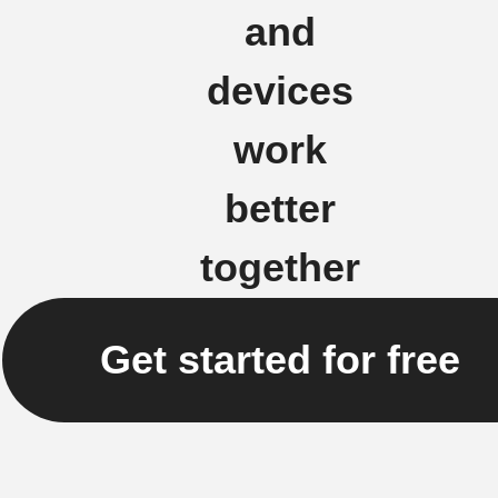
and
devices
work
better
together
Get started for free