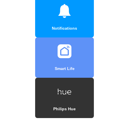
Notifications
Smart Life
Philips Hue