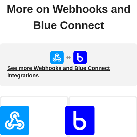
More on Webhooks and
Blue Connect
See more Webhooks and Blue Connect
integrations