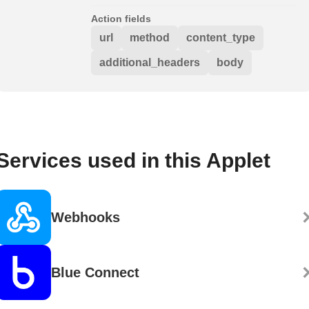
Action fields
url
method
content_type
additional_headers
body
Services used in this Applet
Webhooks
Blue Connect