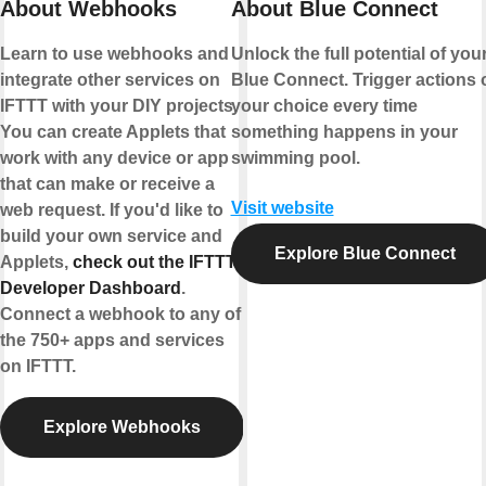
About Webhooks
About Blue Connect
Learn to use webhooks and
Unlock the full potential of you
integrate other services on
Blue Connect. Trigger actions 
IFTTT with your DIY projects.
your choice every time
You can create Applets that
something happens in your
work with any device or app
swimming pool.
that can make or receive a
Visit website
web request. If you'd like to
build your own service and
Explore Blue Connect
Applets,
check out the IFTTT
Developer Dashboard
.
Connect a webhook to any of
the 750+ apps and services
on IFTTT.
Explore Webhooks