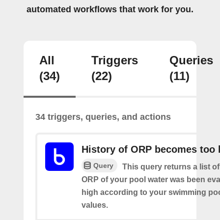
automated workflows that work for you.
All
Triggers
Queries
(34)
(22)
(11)
34 triggers, queries, and actions
History of ORP becomes too 
Query
This query returns a list o
ORP of your pool water was been eva
high according to your swimming poo
values.