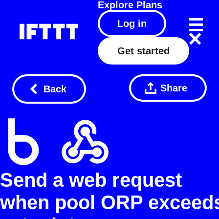
Explore
Plans
Log in
Get started
Share
Back
Send a web request
when pool ORP exceed