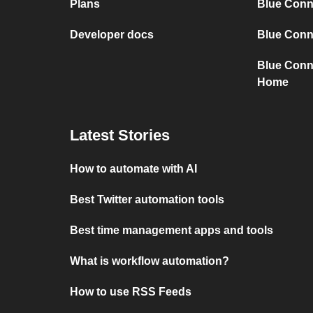
Plans
Blue Conn
Developer docs
Blue Conne
Blue Conn
Home
Latest Stories
How to automate with AI
Best Twitter automation tools
Best time management apps and tools
What is workflow automation?
How to use RSS Feeds