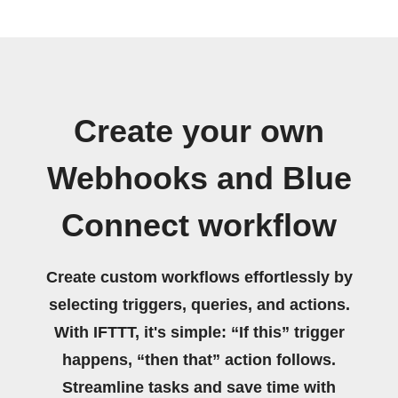
Create your own
Webhooks and Blue
Connect workflow
Create custom workflows effortlessly by
selecting triggers, queries, and actions.
With IFTTT, it's simple: “If this” trigger
happens, “then that” action follows.
Streamline tasks and save time with