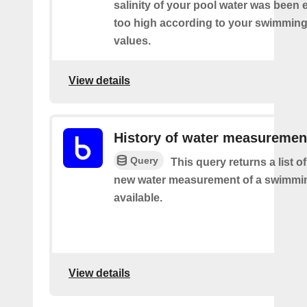
salinity of your pool water was been 
too high according to your swimming
values.
View details
History of water measuremen
Query
This query returns a list o
new water measurement of a swimmi
available.
View details