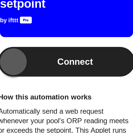
setpoint
by
ifttt
Connect
How this automation works
Automatically send a web request
whenever your pool's ORP reading meets
or exceeds the setpoint. This Applet runs