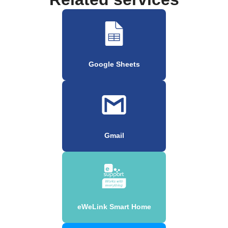
Google Sheets
Gmail
eWeLink Smart Home