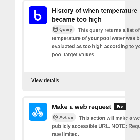
History of when temperature
became too high
Query
This query returns a list o
temperature of your pool water was 
evaluated as too high according to 
pool target values.
View details
Make a web request
Action
This action will make a we
publicly accessible URL. NOTE: Req
rate limited.