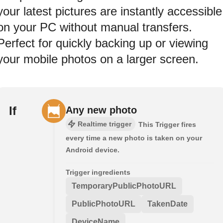
your latest pictures are instantly accessible
on your PC without manual transfers.
Perfect for quickly backing up or viewing
your mobile photos on a larger screen.
If
Any new photo
Realtime trigger
This Trigger fires
every time a new photo is taken on your
Android device.
Trigger ingredients
TemporaryPublicPhotoURL
PublicPhotoURL
TakenDate
DeviceName