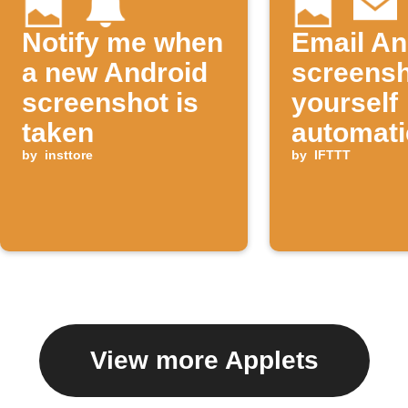
Notify me when
Email An
a new Android
screensh
screenshot is
yourself
taken
automati
by
insttore
by
IFTTT
View more Applets