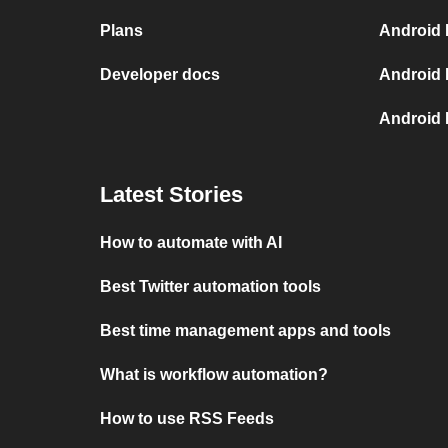
Plans
Android 
Developer docs
Android 
Android
Latest Stories
How to automate with AI
Best Twitter automation tools
Best time management apps and tools
What is workflow automation?
How to use RSS Feeds