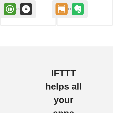
IFTTT
helps all
your