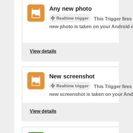
Any new photo
Realtime trigger
This Trigger fires
new photo is taken on your Android d
View details
New screenshot
Realtime trigger
This Trigger fires
new screenshot is taken on your And
View details