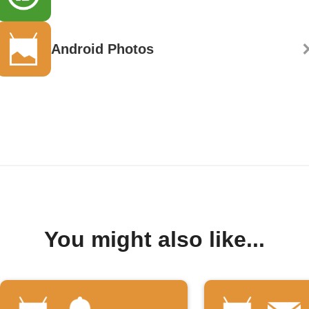
Android Photos
You might also like...