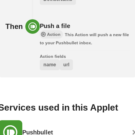
Then
Push a file
Action
This Action will push a new file
to your Pushbullet inbox.
Action fields
name
url
Services used in this Applet
Pushbullet