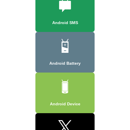
Android SMS
Android Battery
Android Device