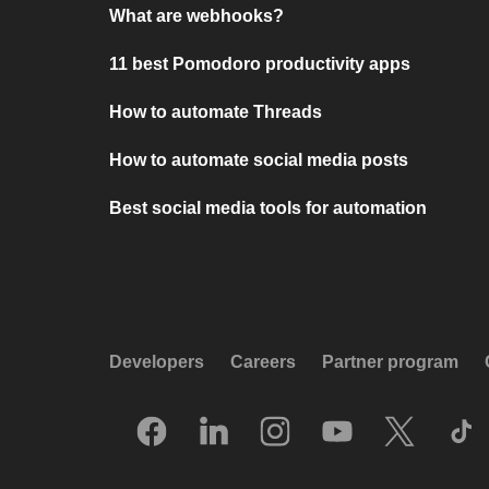
What are webhooks?
11 best Pomodoro productivity apps
How to automate Threads
How to automate social media posts
Best social media tools for automation
Developers
Careers
Partner program