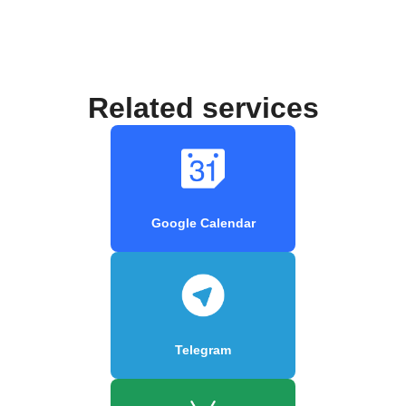
Related services
Google Calendar
Telegram