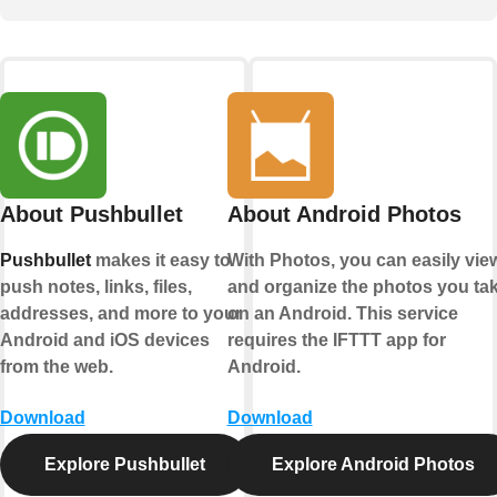
About Pushbullet
About Android Photos
Pushbullet
makes it easy to
With Photos, you can easily vie
push notes, links, files,
and organize the photos you ta
addresses, and more to your
on an Android. This service
Android and iOS devices
requires the IFTTT app for
from the web.
Android.
Download
Download
Explore Pushbullet
Explore Android Photos