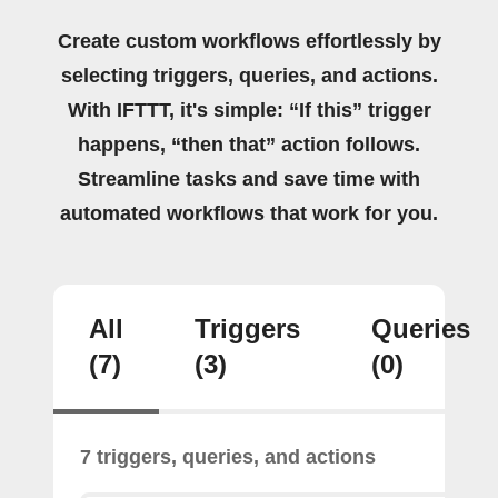
Create custom workflows effortlessly by
selecting triggers, queries, and actions.
With IFTTT, it's simple: “If this” trigger
happens, “then that” action follows.
Streamline tasks and save time with
automated workflows that work for you.
All
Triggers
Queries
(7)
(3)
(0)
7 triggers, queries, and actions