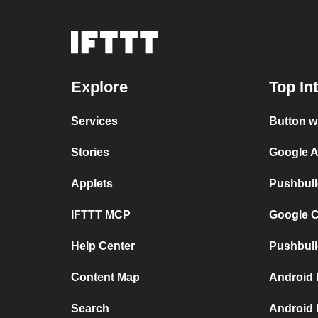
Explore
Top In
Services
Button w
Stories
Google A
Applets
Pushbull
IFTTT MCP
Google C
Help Center
Pushbull
Content Map
Android 
Search
Android 