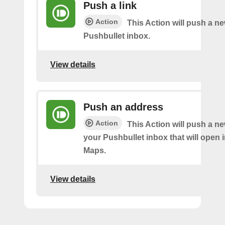
Push a link
Action
This Action will push a ne
Pushbullet inbox.
View details
Push an address
Action
This Action will push a n
your Pushbullet inbox that will open 
Maps.
View details