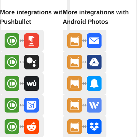
More integrations with
More integrations with
Pushbullet
Android Photos