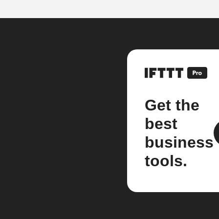
Get the
best
business
tools.