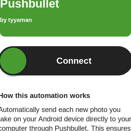
Pushbullet
by
tyyaman
Connect
How this automation works
Automatically send each new photo you
take on your Android device directly to you
computer through Pushbullet. This ensures