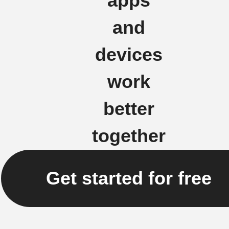
apps
and
devices
work
better
together
Get started for free