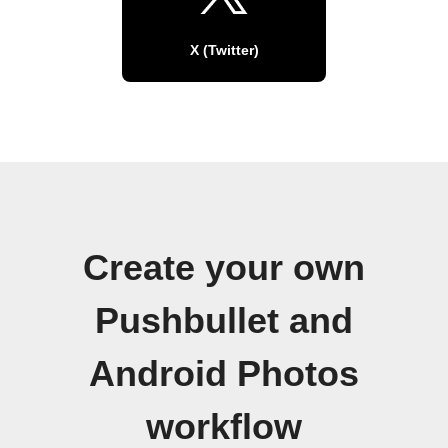
X (Twitter)
Create your own
Pushbullet and
Android Photos
workflow