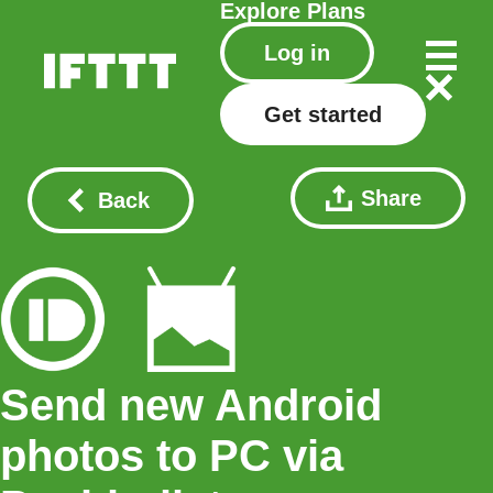
Explore
Plans
Log in
Get started
Share
Back
Send new Android
photos to PC via