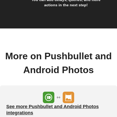
actions in the next step!
More on Pushbullet and
Android Photos
See more Pushbullet and Android Photos
integrations