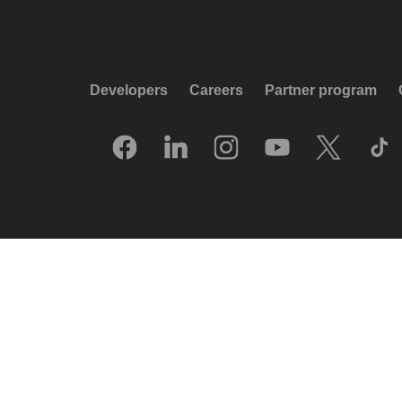
Developers
Careers
Partner program