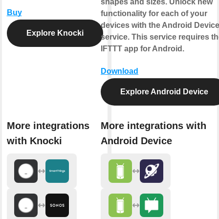
shapes and sizes. Unlock new
Buy
functionality for each of your
devices with the Android Devic
Explore Knocki
service. This service requires t
IFTTT app for Android.
Download
Explore Android Device
More integrations
More integrations with
with Knocki
Android Device