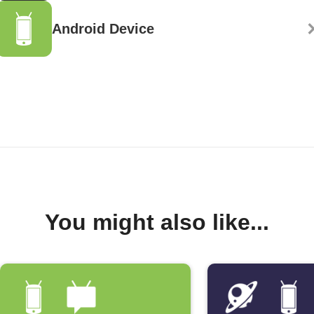
Android Device
You might also like...