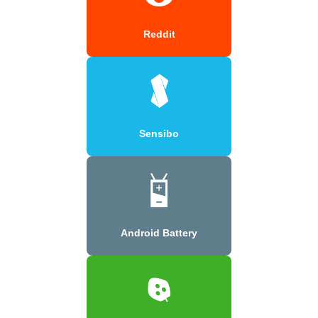
Reddit
Sensibo
Android Battery