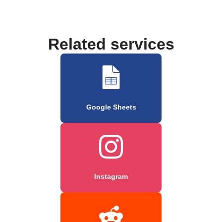
Related services
Google Sheets
Instagram