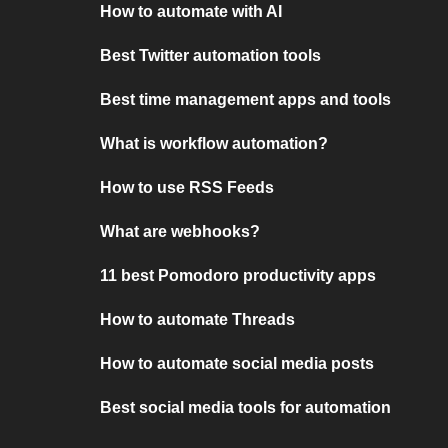
How to automate with AI
Best Twitter automation tools
Best time management apps and tools
What is workflow automation?
How to use RSS Feeds
What are webhooks?
11 best Pomodoro productivity apps
How to automate Threads
How to automate social media posts
Best social media tools for automation