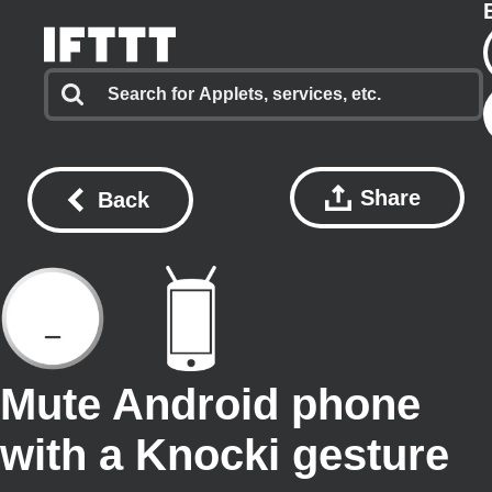
Share
Back
Mute Android phone
with a Knocki gesture