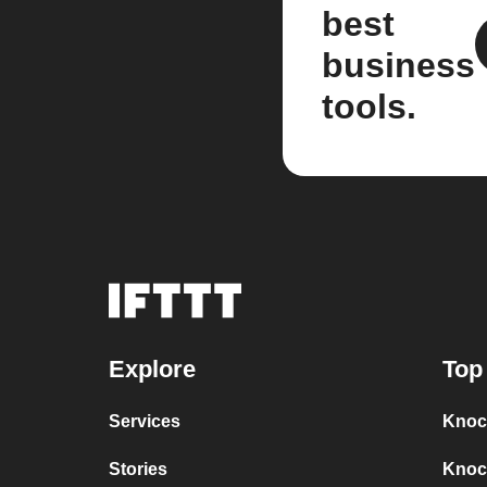
best
business
tools.
Explore
Top
Services
Knoc
Stories
Knoc