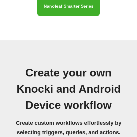
Nanoleaf Smarter Series
Create your own
Knocki and Android
Device workflow
Create custom workflows effortlessly by
selecting triggers, queries, and actions.