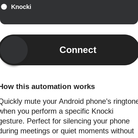
Knocki
Connect
How this automation works
Quickly mute your Android phone’s rington
when you perform a specific Knocki
gesture. Perfect for silencing your phone
during meetings or quiet moments without