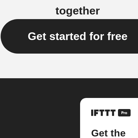
together
Get started for free
Get the