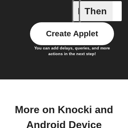
If
Then
Connects
Create Applet
You can add delays, queries, and more
actions in the next step!
More on Knocki and
Android Device