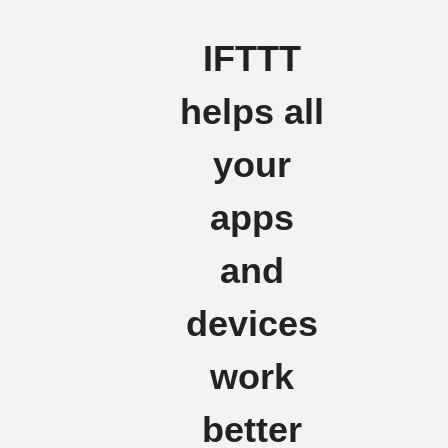
IFTTT
helps all
your
apps
and
devices
work
better