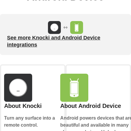
See more Knocki and Android Device
integrations
About Knocki
About Android Device
Turn any surface into a
Android powers devices that ar
remote control.
beautiful and available in many