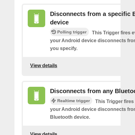
Disconnects from a specific 
device
Polling trigger
This Trigger fires 
your Android device disconnects fro
you specify.
View details
Disconnects from any Blueto
Realtime trigger
This Trigger fires
your Android device disconnects fr
Bluetooth device.
View details