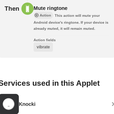
Then
Mute ringtone
Action
This action will mute your
Android device's ringtone. If your device is
already muted, it will remain muted.
Action fields
vibrate
Services used in this Applet
Knocki