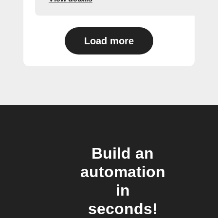
Load more
Build an
automation
in
seconds!