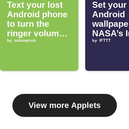
Text your lost
Set your
Android phone
Android
to turn the
wallpape
ringer volume
NASA’s 
up 100%
by
calumptrck
of the D
by
IFTTT
View more Applets