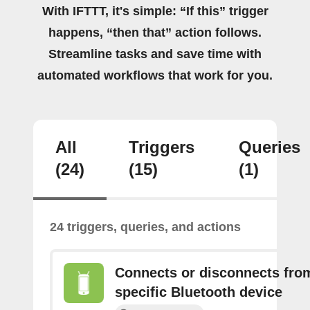
With IFTTT, it's simple: “If this” trigger
happens, “then that” action follows.
Streamline tasks and save time with
automated workflows that work for you.
All
Triggers
Queries
(24)
(15)
(1)
24 triggers, queries, and actions
Connects or disconnects fro
specific Bluetooth device