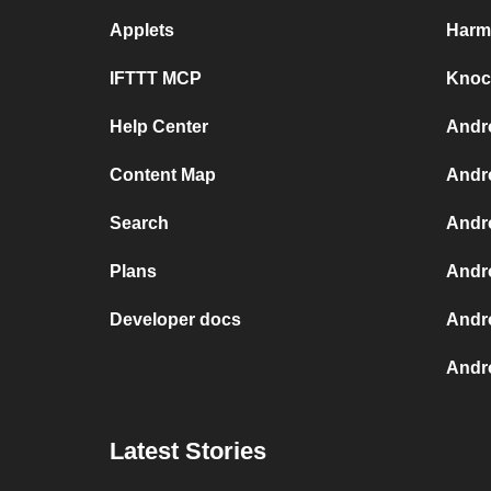
Applets
Harm
IFTTT MCP
Knock
Help Center
Andr
Content Map
Andr
Search
Andr
Plans
Andr
Developer docs
Andr
Andro
Latest Stories