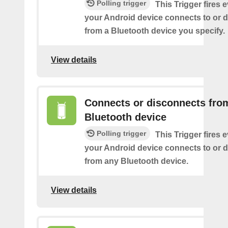
Polling trigger
This Trigger fires 
your Android device connects to or 
from a Bluetooth device you specify.
View details
Connects or disconnects fro
Bluetooth device
Polling trigger
This Trigger fires 
your Android device connects to or 
from any Bluetooth device.
View details