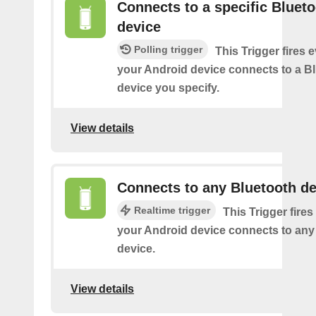
Connects to a specific Bluet
device
Polling trigger
This Trigger fires 
your Android device connects to a B
device you specify.
View details
Connects to any Bluetooth de
Realtime trigger
This Trigger fires
your Android device connects to any
device.
View details