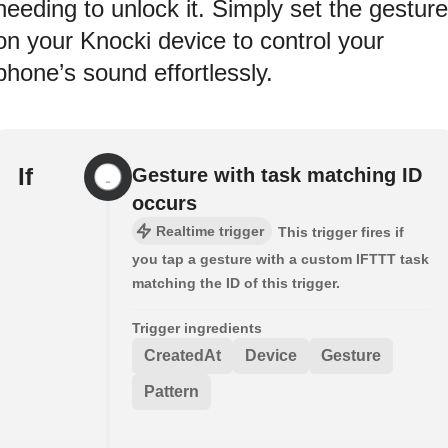
needing to unlock it. Simply set the gesture
on your Knocki device to control your
phone’s sound effortlessly.
If
Gesture with task matching ID
occurs
Realtime trigger
This trigger fires if
you tap a gesture with a custom IFTTT task
matching the ID of this trigger.
Trigger ingredients
CreatedAt
Device
Gesture
Pattern